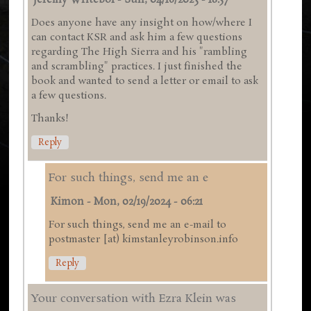
Jeremy Writebol
-
Sun, 04/16/2023 - 18:57
Does anyone have any insight on how/where I
can contact KSR and ask him a few questions
regarding The High Sierra and his "rambling
and scrambling" practices. I just finished the
book and wanted to send a letter or email to ask
a few questions.
Thanks!
Reply
For such things, send me an e
Kimon
-
Mon, 02/19/2024 - 06:21
For such things, send me an e-mail to
postmaster [at) kimstanleyrobinson.info
Reply
Your conversation with Ezra Klein was