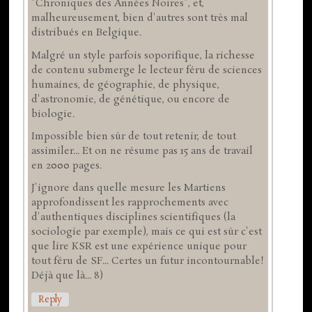
"Chroniques des Années Noires", et,
malheureusement, bien d'autres sont très mal
distribués en Belgique.
Malgré un style parfois soporifique, la richesse
de contenu submerge le lecteur féru de sciences
humaines, de géographie, de physique,
d'astronomie, de génétique, ou encore de
biologie.
Impossible bien sûr de tout retenir, de tout
assimiler... Et on ne résume pas 15 ans de travail
en 2000 pages.
J'ignore dans quelle mesure les Martiens
approfondissent les rapprochements avec
d'authentiques disciplines scientifiques (la
sociologie par exemple), mais ce qui est sûr c'est
que lire KSR est une expérience unique pour
tout féru de SF... Certes un futur incontournable!
Déjà que là... 8)
Reply