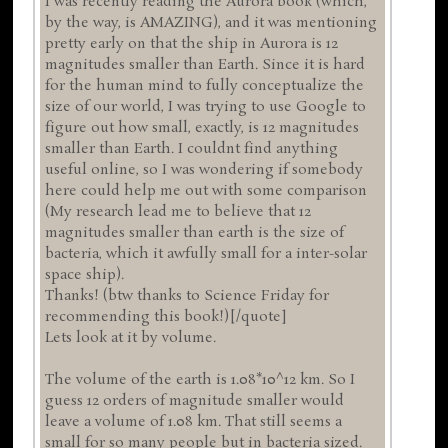
I was recently reading the Aurora book (which,
by the way, is AMAZING), and it was mentioning
pretty early on that the ship in Aurora is 12
magnitudes smaller than Earth. Since it is hard
for the human mind to fully conceptualize the
size of our world, I was trying to use Google to
figure out how small, exactly, is 12 magnitudes
smaller than Earth. I couldnt find anything
useful online, so I was wondering if somebody
here could help me out with some comparison
(My research lead me to believe that 12
magnitudes smaller than earth is the size of
bacteria, which it awfully small for a inter-solar
space ship).
Thanks! (btw thanks to Science Friday for
recommending this book!)[/quote]
Lets look at it by volume.
The volume of the earth is 1.08*10^12 km. So I
guess 12 orders of magnitude smaller would
leave a volume of 1.08 km. That still seems a
small for so many people but in bacteria sized.