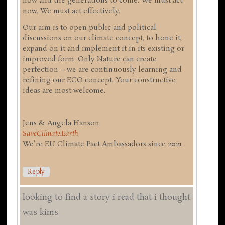
now and the generations to come. We must act
now. We must act effectively.
Our aim is to open public and political
discussions on our climate concept, to hone it,
expand on it and implement it in its existing or
improved form. Only Nature can create
perfection – we are continuously learning and
refining our ECO concept. Your constructive
ideas are most welcome.
Jens & Angela Hanson
SaveClimate.Earth
We're EU Climate Pact Ambassadors since 2021
Reply
looking to find a story i read that i thought
was kims