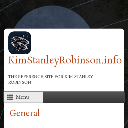
Skip to main content
KimStanleyRobinson.info
THE REFERENCE SITE FOR KIM STANLEY
ROBINSON
Menu
General