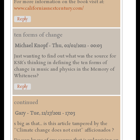
For more information on the book visit at:
www.californiasnextcentury.com/
Reply
ten forms of change
Michael Knopf
-
Thu, 02/02/2012 - 00:03
Just wanting to find out what was the source for
KSR's thinking in defining the ten forms of
change in music and physics in the Memory of
Whiteness?
Reply
continued
Gary
-
Tue, 12/27/2011 - 17:03
s big as that... is this article tampered by the
''Climate change does not exist'' afficionados ?