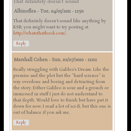
That definitely doesn't sound
Albinoflea
-
Tue, 04/05/2011 - 12:50
That definitely doesn't sound like anything by
KSR; you might want to try posting at
http://whatsthatbook.com/
.
Reply
Marshall Cohen
-
Sun, 02/07/2010 - 12:02
Really struggling with Galileo's Dream. Like the
premise and the plot but the "hard science" is
way overdone and boring and detracting from
the story. Either Galileo is sour and a grouch or
immersed in stuff I just do not understand to
that depth. Would love to finish but have put it
down for now. I read a lot of sci-fi, but this one is
out of balance if you ask me.
Reply