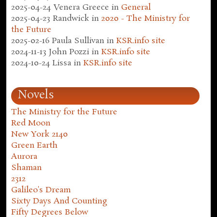
2025-04-24
Venera Greece
in
General
2025-04-23
Randwick
in
2020 - The Ministry for
the Future
2025-02-16
Paula Sullivan
in
KSR.info site
2024-11-13
John Pozzi
in
KSR.info site
2024-10-24
Lissa
in
KSR.info site
Novels
The Ministry for the Future
Red Moon
New York 2140
Green Earth
Aurora
Shaman
2312
Galileo's Dream
Sixty Days And Counting
Fifty Degrees Below