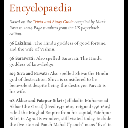
Encyclopaedia
Based on the
Trivia and Study Guide
compiled by Mark
Rosa in 2004. Page numbers from the US paperback
edition.
96 Lakshmi
: The Hindu goddess of good fortune,
and the wife of Vishnu.
96 Saraswati
: Also spelled Sarasvati. The Hindu
goddess of knowledge.
103 Siva and Parvati
: Also spelled Shiva; the Hindu
god of destruction. Shiva is considered to be
benevolent despite being the destroyer. Parvati is
his wife.
118 Akbar and Fatepur Sikri
: Jellaladin Muhammad
Akbar (the Great) (lived 1542-1605, reigned 1556-1605)
ruled the Mughal Empire from his capital, Fatehpur
Sikri, in Agra. Its wonders, still visited today, include
the five-storied Panch Mahal ("panch" mans "five" in