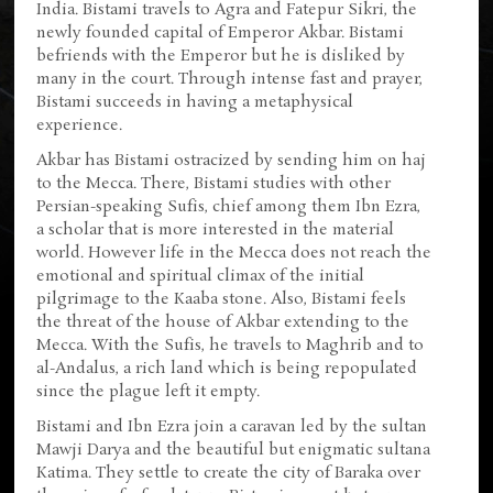
India. Bistami travels to Agra and Fatepur Sikri, the
newly founded capital of Emperor Akbar. Bistami
befriends with the Emperor but he is disliked by
many in the court. Through intense fast and prayer,
Bistami succeeds in having a metaphysical
experience.
Akbar has Bistami ostracized by sending him on haj
to the Mecca. There, Bistami studies with other
Persian-speaking Sufis, chief among them Ibn Ezra,
a scholar that is more interested in the material
world. However life in the Mecca does not reach the
emotional and spiritual climax of the initial
pilgrimage to the Kaaba stone. Also, Bistami feels
the threat of the house of Akbar extending to the
Mecca. With the Sufis, he travels to Maghrib and to
al-Andalus, a rich land which is being repopulated
since the plague left it empty.
Bistami and Ibn Ezra join a caravan led by the sultan
Mawji Darya and the beautiful but enigmatic sultana
Katima. They settle to create the city of Baraka over