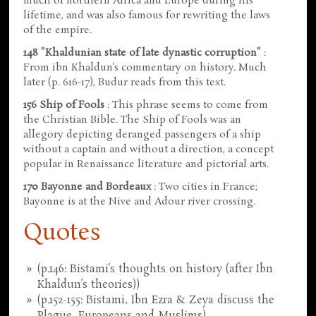
much of northern Africa and Europe during his
lifetime, and was also famous for rewriting the laws
of the empire.
148 "Khaldunian state of late dynastic corruption"
:
From ibn Khaldun's commentary on history. Much
later (p. 616-17), Budur reads from this text.
156 Ship of Fools
: This phrase seems to come from
the Christian Bible. The Ship of Fools was an
allegory depicting deranged passengers of a ship
without a captain and without a direction, a concept
popular in Renaissance literature and pictorial arts.
170 Bayonne and Bordeaux
: Two cities in France;
Bayonne is at the Nive and Adour river crossing.
Quotes
(p.146: Bistami’s thoughts on history (after Ibn
Khaldun’s theories))
(p.152-155: Bistami, Ibn Ezra & Zeya discuss the
Plague, Europeans and Muslims)