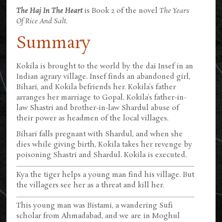
The Haj In The Heart
is Book 2 of the novel
The Years
Of Rice And Salt
.
Summary
Kokila is brought to the world by the dai Insef in an
Indian agrary village. Insef finds an abandoned girl,
Bihari, and Kokila befriends her. Kokila's father
arranges her marriage to Gopal. Kokila's father-in-
law Shastri and brother-in-law Shardul abuse of
their power as headmen of the local villages.
Bihari falls pregnant with Shardul, and when she
dies while giving birth, Kokila takes her revenge by
poisoning Shastri and Shardul. Kokila is executed.
Kya the tiger helps a young man find his village. But
the villagers see her as a threat and kill her.
This young man was Bistami, a wandering Sufi
scholar from Ahmadabad, and we are in Moghul