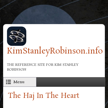
Skip to main content
KimStanleyRobinson.info
THE REFERENCE SITE FOR KIM STANLEY
ROBINSON
Menu
The Haj In The Heart