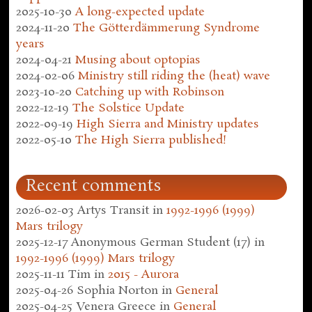
2025-10-30
A long-expected update
2024-11-20
The Götterdämmerung Syndrome
years
2024-04-21
Musing about optopias
2024-02-06
Ministry still riding the (heat) wave
2023-10-20
Catching up with Robinson
2022-12-19
The Solstice Update
2022-09-19
High Sierra and Ministry updates
2022-05-10
The High Sierra published!
Recent comments
2026-02-03
Artys Transit
in
1992-1996 (1999)
Mars trilogy
2025-12-17
Anonymous German Student (17)
in
1992-1996 (1999) Mars trilogy
2025-11-11
Tim
in
2015 - Aurora
2025-04-26
Sophia Norton
in
General
2025-04-25
Venera Greece
in
General