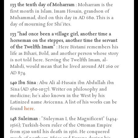
133 the tenth day of Moharram
: Moharram is the
first month in Islam. Imam Hosain, grandson of
Muhammad, died on this day in AD 680. This is a
day of mourning for Shi'ites.
133 "had once been a village girl, another time a
horseman on the steppes, another time the servant
of the Twelfth Imam"
: Here Bistami remembers his
life as Bihari, Bold, and another person whose story
is not told here. Serving the Twelfth Imam, al-
Mahdi, would mean that he lived around AH 260 or
AD 874.
140 Ibn Sina
: Abu Ali al-Husain ibn Abdullah ibn
Sina (AD 980-1037). Writer on philosophy and
medicine; he's also known in the West by his
Latinized name Avicenna. A list of his works can be
found
here
.
148 Suleiman
: "Suleyman I, the Magnificent" (1494-
1566); Turkish-born ruler of the Ottoman Empire
from 1520 until his death in 1566. He conquered