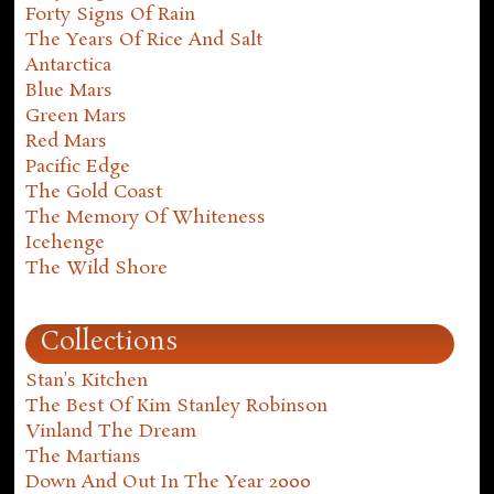
Forty Signs Of Rain
The Years Of Rice And Salt
Antarctica
Blue Mars
Green Mars
Red Mars
Pacific Edge
The Gold Coast
The Memory Of Whiteness
Icehenge
The Wild Shore
Collections
Stan's Kitchen
The Best Of Kim Stanley Robinson
Vinland The Dream
The Martians
Down And Out In The Year 2000