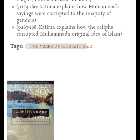
(p.159-160: Katima explains how Muhammad’s
sayings were corrupted to the inequity of
genders)
(p.167-168: Katima explains how the caliphs
corrupted Muhammad’s original idea of Islam)
Tags:
THE YEARS OF RICE AND SALT