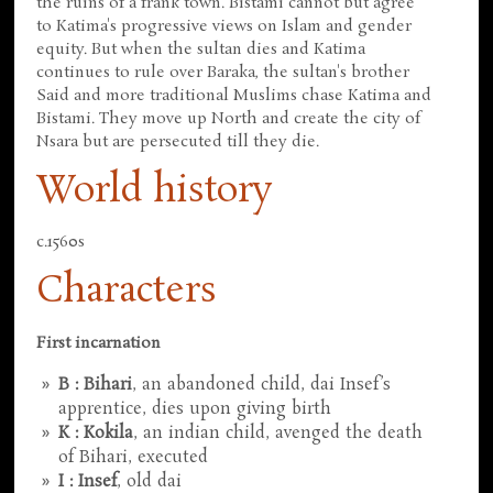
the ruins of a frank town. Bistami cannot but agree
to Katima's progressive views on Islam and gender
equity. But when the sultan dies and Katima
continues to rule over Baraka, the sultan's brother
Said and more traditional Muslims chase Katima and
Bistami. They move up North and create the city of
Nsara but are persecuted till they die.
World history
c.1560s
Characters
First incarnation
B : Bihari
, an abandoned child, dai Insef’s
apprentice, dies upon giving birth
K : Kokila
, an indian child, avenged the death
of Bihari, executed
I : Insef
, old dai