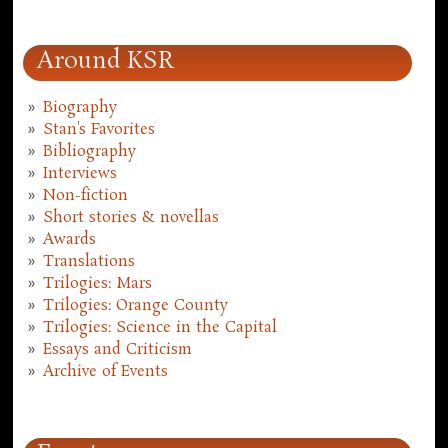
Around KSR
Biography
Stan's Favorites
Bibliography
Interviews
Non-fiction
Short stories & novellas
Awards
Translations
Trilogies: Mars
Trilogies: Orange County
Trilogies: Science in the Capital
Essays and Criticism
Archive of Events