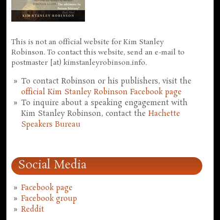
This is not an official website for Kim Stanley
Robinson. To contact this website, send an e-mail to
postmaster [at) kimstanleyrobinson.info.
To contact Robinson or his publishers, visit the
official Kim Stanley Robinson Facebook page
To inquire about a speaking engagement with
Kim Stanley Robinson, contact the
Hachette
Speakers Bureau
Social Media
Facebook page
Facebook group
Reddit