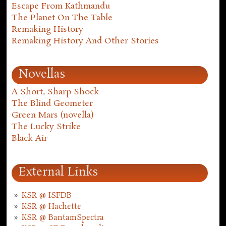
Escape From Kathmandu
The Planet On The Table
Remaking History
Remaking History And Other Stories
Novellas
A Short, Sharp Shock
The Blind Geometer
Green Mars (novella)
The Lucky Strike
Black Air
External Links
KSR @ ISFDB
KSR @ Hachette
KSR @ BantamSpectra