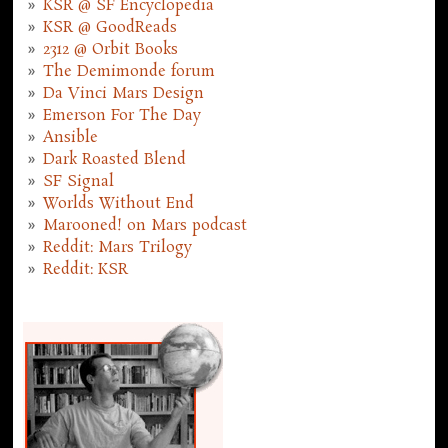
KSR @ SF Encyclopedia
KSR @ GoodReads
2312 @ Orbit Books
The Demimonde forum
Da Vinci Mars Design
Emerson For The Day
Ansible
Dark Roasted Blend
SF Signal
Worlds Without End
Marooned! on Mars podcast
Reddit: Mars Trilogy
Reddit: KSR