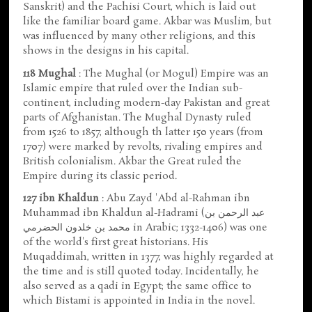
Sanskrit) and the Pachisi Court, which is laid out
like the familiar board game. Akbar was Muslim, but
was influenced by many other religions, and this
shows in the designs in his capital.
118 Mughal
: The Mughal (or Mogul) Empire was an
Islamic empire that ruled over the Indian sub-
continent, including modern-day Pakistan and great
parts of Afghanistan. The Mughal Dynasty ruled
from 1526 to 1857, although th latter 150 years (from
1707) were marked by revolts, rivaling empires and
British colonialism. Akbar the Great ruled the
Empire during its classic period.
127 ibn Khaldun
: Abu Zayd 'Abd al-Rahman ibn
Muhammad ibn Khaldun al-Hadrami (عبد الرحمن بن
محمد بن خلدون الحضرمي in Arabic; 1332-1406) was one
of the world's first great historians. His
Muqaddimah, written in 1377, was highly regarded at
the time and is still quoted today. Incidentally, he
also served as a qadi in Egypt; the same office to
which Bistami is appointed in India in the novel.