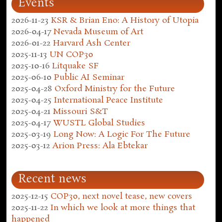
Events
2026-11-23
KSR & Brian Eno: A History of Utopia
2026-04-17
Nevada Museum of Art
2026-01-22
Harvard Ash Center
2025-11-13
UN COP30
2025-10-16
Litquake SF
2025-06-10
Public AI Seminar
2025-04-28
Oxford Ministry for the Future
2025-04-25
International Peace Institute
2025-04-21
Missouri S&T
2025-04-17
WUSTL Global Studies
2025-03-19
Long Now: A Logic For The Future
2025-03-12
Arion Press: Ala Ebtekar
Recent news
2025-12-15
COP30, next novel tease, new covers
2025-11-22
In which we look at more things that
happened