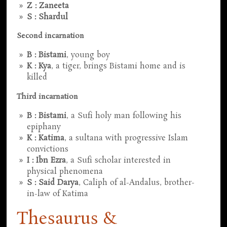
Z : Zaneeta
S : Shardul
Second incarnation
B : Bistami
, young boy
K : Kya
, a tiger, brings Bistami home and is
killed
Third incarnation
B : Bistami
, a Sufi holy man following his
epiphany
K : Katima
, a sultana with progressive Islam
convictions
I : Ibn Ezra
, a Sufi scholar interested in
physical phenomena
S : Said Darya
, Caliph of al-Andalus, brother-
in-law of Katima
Thesaurus &