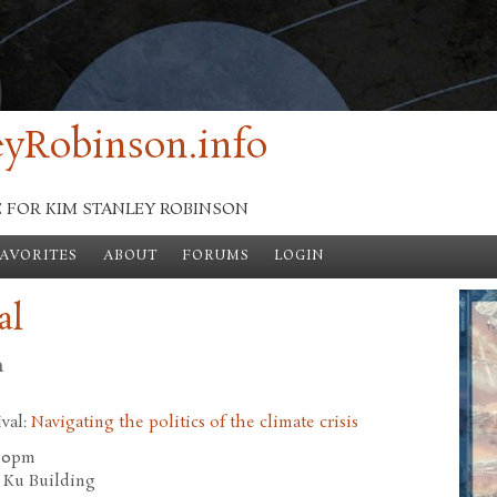
yRobinson.info
E FOR KIM STANLEY ROBINSON
FAVORITES
ABOUT
FORUMS
LOGIN
al
n
ival:
Navigating the politics of the climate crisis
.00pm
 Ku Building