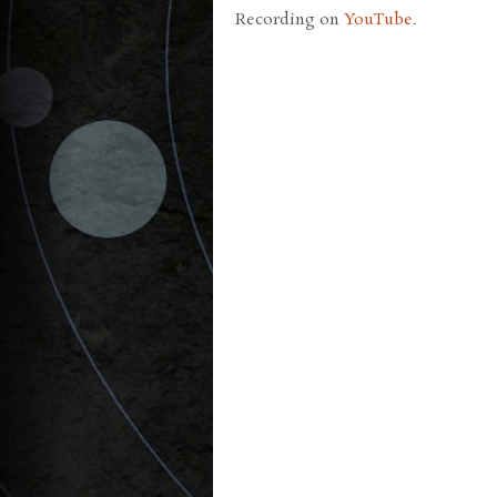
Recording on
YouTube
.