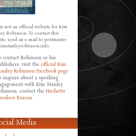
is not an official website for Kim
ley Robinson. To contact this
ite, send an e-mail to postmaster
 kimstanleyrobinson.info.
o contact Robinson or his
ublishers, visit the
official Kim
tanley Robinson Facebook page
o inquire about a speaking
ngagement with Kim Stanley
obinson, contact the
Hachette
peakers Bureau
ocial Media