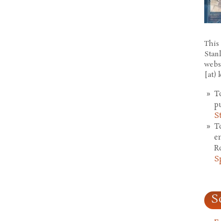
This 
Stan
webs
[at)
T
p
S
T
e
R
S
S