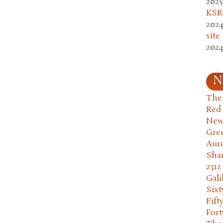
2025
KSR.
2024
site
2024
N
The 
Red
New
Gre
Aur
Sha
2312
Gali
Six
Fift
Fort