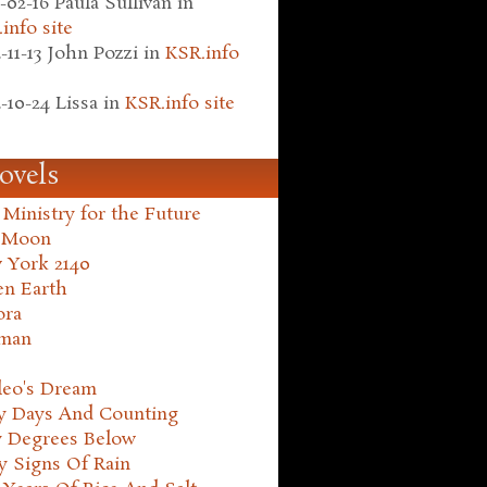
-02-16
Paula Sullivan
in
info site
-11-13
John Pozzi
in
KSR.info
-10-24
Lissa
in
KSR.info site
ovels
Ministry for the Future
 Moon
 York 2140
en Earth
ora
man
leo's Dream
ty Days And Counting
y Degrees Below
y Signs Of Rain