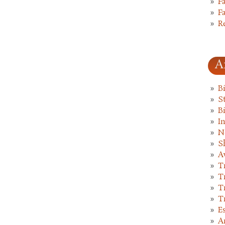
F
F
R
A
B
St
B
I
N
S
A
T
T
T
T
E
A