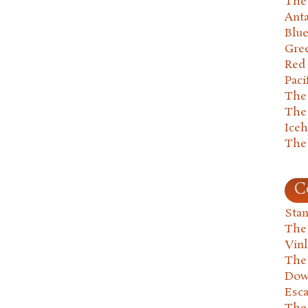
The 
Anta
Blu
Gre
Red
Paci
The
The
Ice
The
C
Stan
The
Vin
The
Dow
Esc