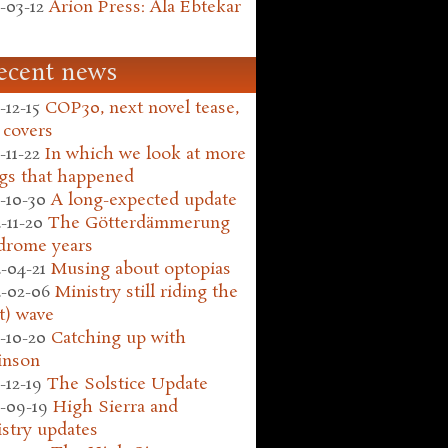
-03-12
Arion Press: Ala Ebtekar
ecent news
-12-15
COP30, next novel tease,
 covers
-11-22
In which we look at more
gs that happened
-10-30
A long-expected update
-11-20
The Götterdämmerung
drome years
-04-21
Musing about optopias
-02-06
Ministry still riding the
t) wave
-10-20
Catching up with
inson
-12-19
The Solstice Update
-09-19
High Sierra and
stry updates