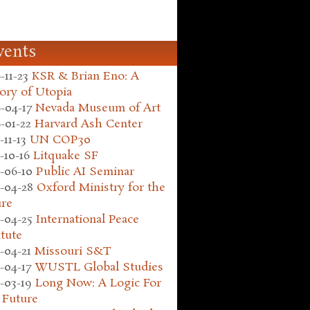
vents
-11-23
KSR & Brian Eno: A
ory of Utopia
-04-17
Nevada Museum of Art
-01-22
Harvard Ash Center
-11-13
UN COP30
-10-16
Litquake SF
-06-10
Public AI Seminar
-04-28
Oxford Ministry for the
ure
-04-25
International Peace
itute
-04-21
Missouri S&T
-04-17
WUSTL Global Studies
-03-19
Long Now: A Logic For
 Future