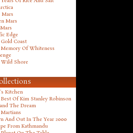
Years Of Rice And Salt
rctica
e Mars
en Mars
 Mars
fic Edge
 Gold Coast
 Memory Of Whiteness
henge
 Wild Shore
ollections
's Kitchen
 Best Of Kim Stanley Robinson
land The Dream
 Martians
n And Out In The Year 2000
ape From Kathmandu