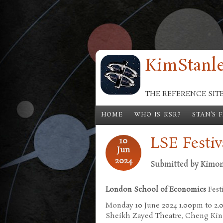
Skip to main content
KimStanle
THE REFERENCE SIT
HOME
WHO IS KSR?
STAN'S 
LSE Festiv
10
Jun
2024
Submitted by
Kimo
London School of Economics
Fest
Monday 10 June 2024 1.00pm to 2
Sheikh Zayed Theatre, Cheng Kin