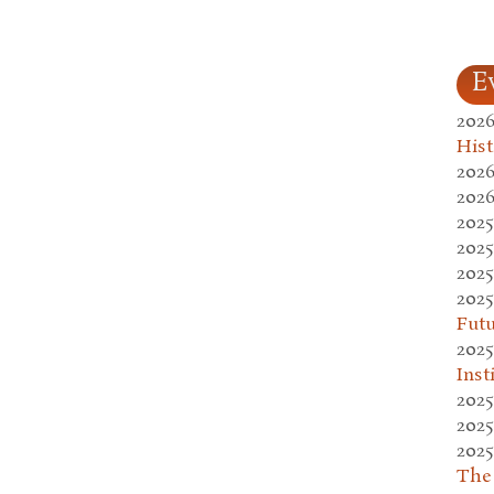
E
2026
Hist
2026
2026
2025
2025
2025
2025
Fut
2025
Inst
2025
2025
2025
The