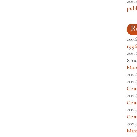
2022
publ
R
2026
1996
2025
Stud
Mars
2025
2025
Gen
2025
Gen
2025
Gen
2025
Mini