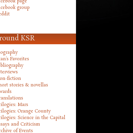
acebook page
acebook group
eddit
round KSR
iography
an's Favorites
ibliography
nterviews
on-fiction
hort stories & novellas
wards
ranslations
rilogies: Mars
rilogies: Orange County
rilogies: Science in the Capital
ssays and Criticism
rchive of Events