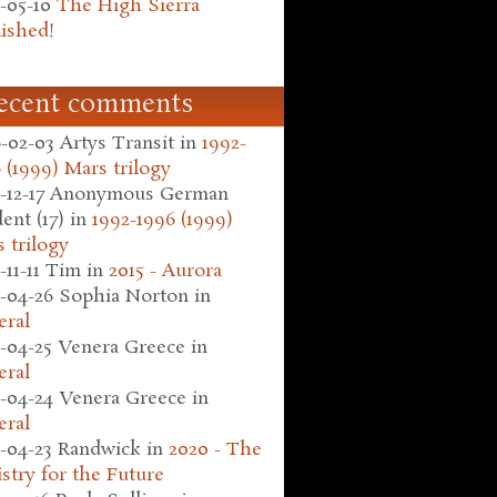
-05-10
The High Sierra
ished!
ecent comments
-02-03
Artys Transit
in
1992-
 (1999) Mars trilogy
-12-17
Anonymous German
ent (17)
in
1992-1996 (1999)
 trilogy
-11-11
Tim
in
2015 - Aurora
-04-26
Sophia Norton
in
eral
-04-25
Venera Greece
in
eral
-04-24
Venera Greece
in
eral
-04-23
Randwick
in
2020 - The
stry for the Future