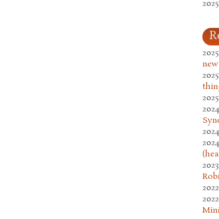
2025
R
2025
new
2025
thin
2025
2024
Syn
2024
2024
(hea
2023
Rob
2022
2022
Mini