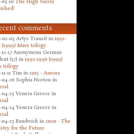
-05-10
The High Sierra
ished!
ecent comments
-02-03
Artys Transit
in
1992-
 (1999) Mars trilogy
-12-17
Anonymous German
ent (17)
in
1992-1996 (1999)
 trilogy
-11-11
Tim
in
2015 - Aurora
-04-26
Sophia Norton
in
eral
-04-25
Venera Greece
in
eral
-04-24
Venera Greece
in
eral
-04-23
Randwick
in
2020 - The
stry for the Future