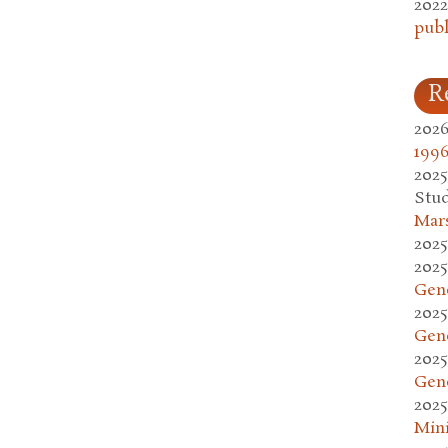
2022
publ
R
2026
1996
2025
Stud
Mars
2025
2025
Gen
2025
Gen
2025
Gen
2025
Mini