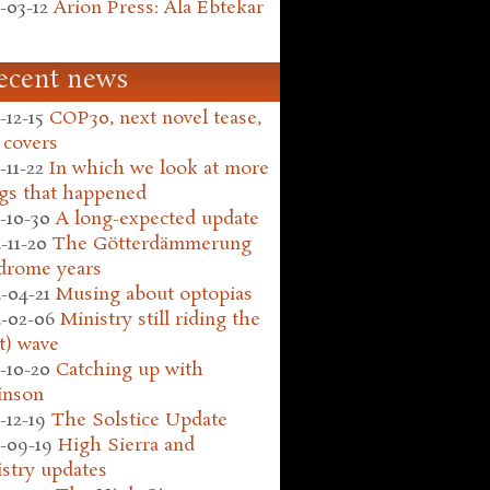
-03-12
Arion Press: Ala Ebtekar
ecent news
-12-15
COP30, next novel tease,
 covers
-11-22
In which we look at more
gs that happened
-10-30
A long-expected update
-11-20
The Götterdämmerung
drome years
-04-21
Musing about optopias
-02-06
Ministry still riding the
t) wave
-10-20
Catching up with
inson
-12-19
The Solstice Update
-09-19
High Sierra and
stry updates