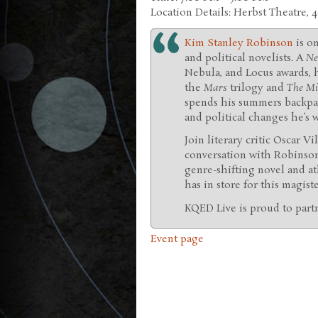
Location Details: Herbst Theatre, 
Kim Stanley Robinson
is o
and political novelists. A
Ne
Nebula, and Locus awards, 
the
Mars
trilogy and
The Min
spends his summers backpac
and political changes he’s
Join literary critic Oscar V
conversation with Robinso
genre-shifting novel and at
has in store for this magist
KQED Live is proud to part
Event page