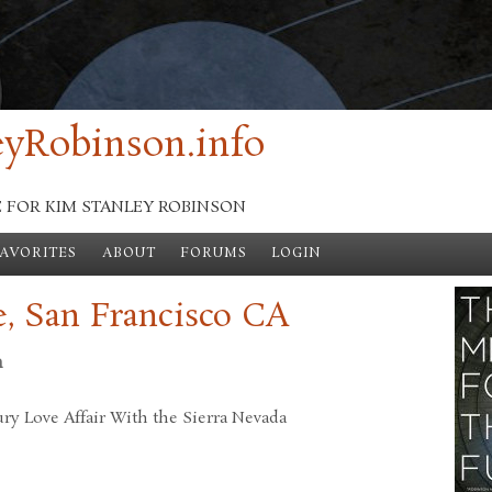
yRobinson.info
E FOR KIM STANLEY ROBINSON
FAVORITES
ABOUT
FORUMS
LOGIN
, San Francisco CA
n
ry Love Affair With the Sierra Nevada