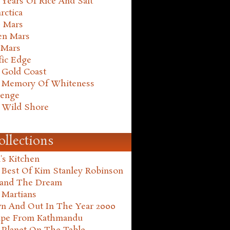
Years Of Rice And Salt
rctica
e Mars
en Mars
 Mars
fic Edge
 Gold Coast
 Memory Of Whiteness
henge
 Wild Shore
ollections
's Kitchen
 Best Of Kim Stanley Robinson
land The Dream
 Martians
n And Out In The Year 2000
ape From Kathmandu