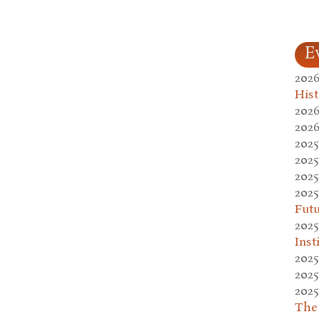
E
2026
Hist
2026
2026
2025
2025
2025
2025
Fut
2025
Inst
2025
2025
2025
The