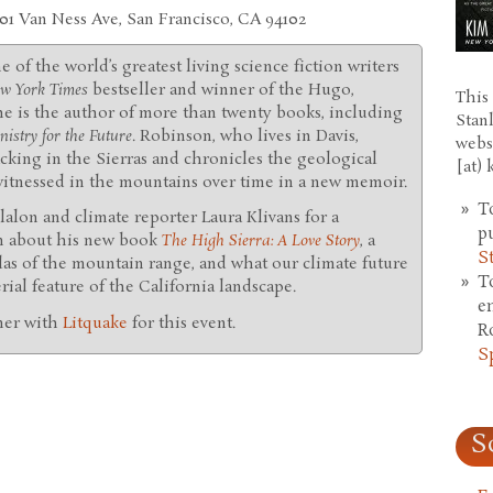
401 Van Ness Ave, San Francisco, CA 94102
ne of the world’s greatest living science fiction writers
w York Times
bestseller and winner of the Hugo,
This 
he is the author of more than twenty books, including
Stan
istry for the Future
. Robinson, who lives in Davis,
webs
king in the Sierras and chronicles the geological
[at)
 witnessed in the mountains over time in a new memoir.
T
illalon and climate reporter Laura Klivans for a
p
n about his new book
The High Sierra: A Love Story
, a
S
las of the mountain range, and what our climate future
T
erial feature of the California landscape.
e
ner with
Litquake
for this event.
R
S
S