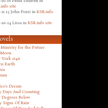
-02-16
Paula Sullivan
in
info site
-11-13
John Pozzi
in
KSR.info
-10-24
Lissa
in
KSR.info site
ovels
Ministry for the Future
 Moon
 York 2140
en Earth
ora
man
leo's Dream
ty Days And Counting
y Degrees Below
y Signs Of Rain