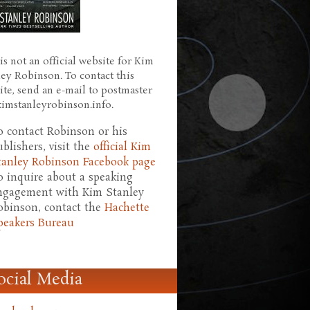
is not an official website for Kim
ley Robinson. To contact this
ite, send an e-mail to postmaster
 kimstanleyrobinson.info.
o contact Robinson or his
ublishers, visit the
official Kim
tanley Robinson Facebook page
o inquire about a speaking
ngagement with Kim Stanley
obinson, contact the
Hachette
peakers Bureau
ocial Media