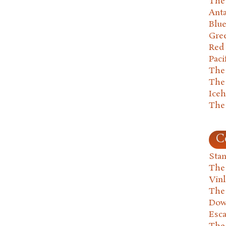
The 
Anta
Blu
Gre
Red
Paci
The
The
Ice
The
C
Stan
The
Vin
The
Dow
Esc