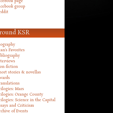
acebook page
acebook group
eddit
round KSR
iography
an's Favorites
ibliography
nterviews
on-fiction
hort stories & novellas
wards
ranslations
rilogies: Mars
rilogies: Orange County
rilogies: Science in the Capital
ssays and Criticism
rchive of Events