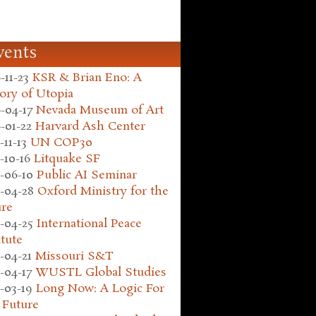
vents
-11-23
KSR & Brian Eno: A
ory of Utopia
-04-17
Nevada Museum of Art
-01-22
Harvard Ash Center
-11-13
UN COP30
-10-16
Litquake SF
-06-10
Public AI Seminar
-04-28
Oxford Ministry for the
ure
-04-25
International Peace
itute
-04-21
Missouri S&T
-04-17
WUSTL Global Studies
-03-19
Long Now: A Logic For
 Future