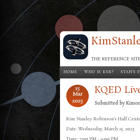
Skip to main content
KimStanle
THE REFERENCE SIT
HOME
WHO IS KSR?
STAN'S 
KQED Live
15
Mar
2023
Submitted by
Kimo
Kim Stanley Robinson’s Half Centu
Date: Wednesday, March 15, 2023
Time: 7:00 PM - 9:00 PM