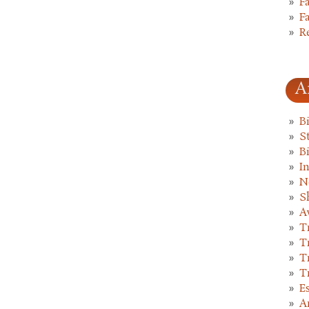
F
F
R
A
B
St
B
I
N
S
A
T
T
T
T
E
A