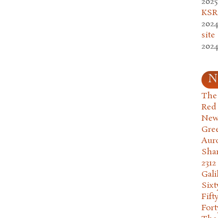
2025
KSR.
2024
site
2024
N
The 
Red
New
Gre
Aur
Sha
2312
Gali
Six
Fift
Fort