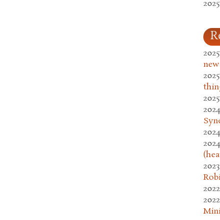
2025
R
2025
new
2025
thin
2025
2024
Syn
2024
2024
(hea
2023
Rob
2022
2022
Mini