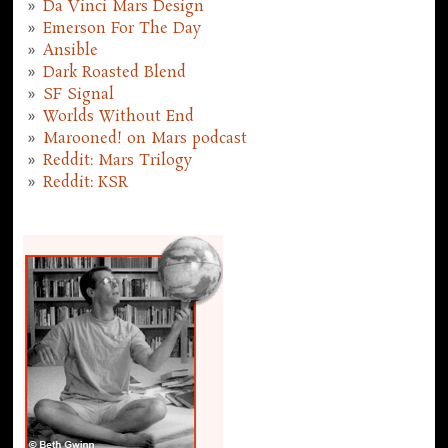
Da Vinci Mars Design
Emerson For The Day
Ansible
Dark Roasted Blend
SF Signal
Worlds Without End
Marooned! on Mars podcast
Reddit: Mars Trilogy
Reddit: KSR