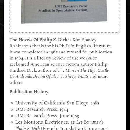
The Novels Of Philip K. Dick
is Kim Stanley
Robinson's thesis for his Ph.D. in English literature;
it was completed in 1982 and revised for publication
in 1984. It is a literary review of the works of
acclaimed American science fiction author Philip
Kindred Dick, author of
The Man In The High Castle,
Do Androids Dream Of Electric Sheep, VALIS
and many
others.
Publication History
University of California San Diego, 1982
UMI Research Press, 1984
UMI Research Press, June 1989
Les Moutons Électriques, as
Les Romans de
Philip K. Dick
(French Translation), June 2005