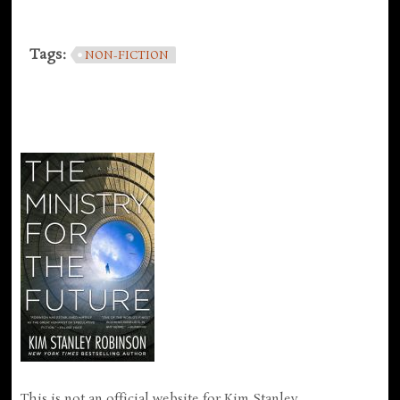
Tags:
NON-FICTION
This is not an official website for Kim Stanley