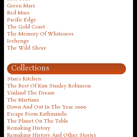
Green Mars
Red Mars
Pacific Edge
The Gold Coast
The Memory Of Whiteness
Icehenge
The Wild Shore
Collections
Stan's Kitchen
The Best Of Kim Stanley Robinson
Vinland The Dream
The Martians
Down And Out In The Year 2000
Escape From Kathmandu
The Planet On The Table
Remaking History
Remaking History And Other Stories