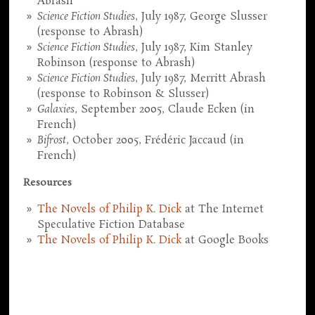
Abrash
Science Fiction Studies
, July 1987, George Slusser
(response to Abrash)
Science Fiction Studies
, July 1987, Kim Stanley
Robinson (response to Abrash)
Science Fiction Studies
, July 1987, Merritt Abrash
(response to Robinson & Slusser)
Galaxies
, September 2005, Claude Ecken (in
French)
Bifrost
, October 2005, Frédéric Jaccaud (in
French)
Resources
The Novels of Philip K. Dick
at The Internet
Speculative Fiction Database
The Novels of Philip K. Dick
at Google Books