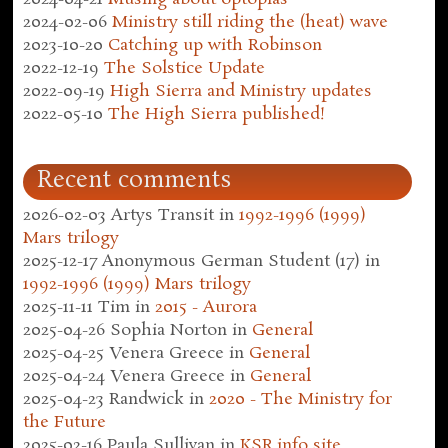
2024-02-06
Ministry still riding the (heat) wave
2023-10-20
Catching up with Robinson
2022-12-19
The Solstice Update
2022-09-19
High Sierra and Ministry updates
2022-05-10
The High Sierra published!
Recent comments
2026-02-03
Artys Transit
in
1992-1996 (1999)
Mars trilogy
2025-12-17
Anonymous German Student (17)
in
1992-1996 (1999) Mars trilogy
2025-11-11
Tim
in
2015 - Aurora
2025-04-26
Sophia Norton
in
General
2025-04-25
Venera Greece
in
General
2025-04-24
Venera Greece
in
General
2025-04-23
Randwick
in
2020 - The Ministry for
the Future
2025-02-16
Paula Sullivan
in
KSR.info site