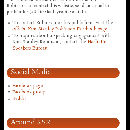
Robinson. To contact this website, send an e-mail to
postmaster [at) kimstanleyrobinson.info.
To contact Robinson or his publishers, visit the
official Kim Stanley Robinson Facebook page
To inquire about a speaking engagement with
Kim Stanley Robinson, contact the
Hachette
Speakers Bureau
Social Media
Facebook page
Facebook group
Reddit
Around KSR