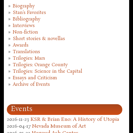
Biography
Stan's Favorites
Bibliography
Interviews
Non-fiction
Short stories & novellas
Awards
Translations
Trilogies: Mars
Trilogies: Orange County
Trilogies: Science in the Capital
Essays and Criticism
Archive of Events
Events
2026-11-23
KSR & Brian Eno: A History of Utopia
2026-04-17
Nevada Museum of Art