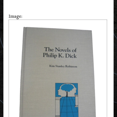
Image: