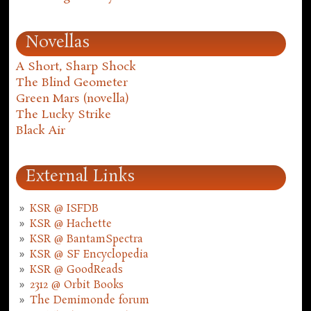
Novellas
A Short, Sharp Shock
The Blind Geometer
Green Mars (novella)
The Lucky Strike
Black Air
External Links
KSR @ ISFDB
KSR @ Hachette
KSR @ BantamSpectra
KSR @ SF Encyclopedia
KSR @ GoodReads
2312 @ Orbit Books
The Demimonde forum