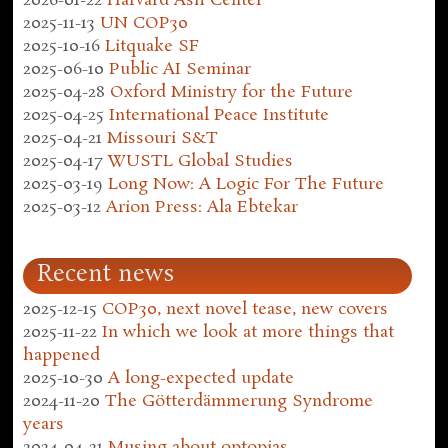
2026-01-22
Harvard Ash Center
2025-11-13
UN COP30
2025-10-16
Litquake SF
2025-06-10
Public AI Seminar
2025-04-28
Oxford Ministry for the Future
2025-04-25
International Peace Institute
2025-04-21
Missouri S&T
2025-04-17
WUSTL Global Studies
2025-03-19
Long Now: A Logic For The Future
2025-03-12
Arion Press: Ala Ebtekar
Recent news
2025-12-15
COP30, next novel tease, new covers
2025-11-22
In which we look at more things that
happened
2025-10-30
A long-expected update
2024-11-20
The Götterdämmerung Syndrome
years
2024-04-21
Musing about optopias