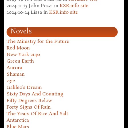
2024-11-13
John Pozzi
in
KSR.info site
2024-10-24
Lissa
in
KSR.info site
Novels
The Ministry for the Future
Red Moon
New York 2140
Green Earth
Aurora
Shaman
2312
Galileo's Dream
Sixty Days And Counting
Fifty Degrees Below
Forty Signs Of Rain
The Years Of Rice And Salt
Antarctica
Blue Mars