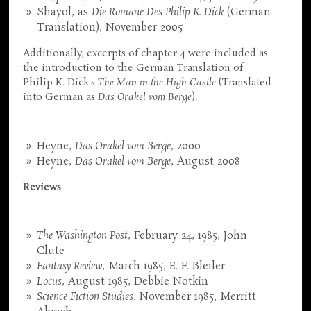
Shayol, as
Die Romane Des Philip K. Dick
(German
Translation), November 2005
Additionally, excerpts of chapter 4 were included as
the introduction to the German Translation of
Philip K. Dick's
The Man in the High Castle
(Translated
into German as
Das Orakel vom Berge
).
Heyne,
Das Orakel vom Berge
, 2000
Heyne,
Das Orakel vom Berge
, August 2008
Reviews
The Washington Post
, February 24, 1985, John
Clute
Fantasy Review
, March 1985, E. F. Bleiler
Locus
, August 1985, Debbie Notkin
Science Fiction Studies
, November 1985, Merritt