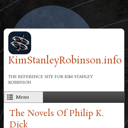
Skip to main content
KimStanleyRobinson.info
THE REFERENCE SITE FOR KIM STANLEY
ROBINSON
Menu
The Novels Of Philip K.
Dick