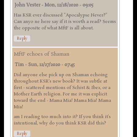
John Vester
-
Mon, 12/28/2020 - 09:05
Has KSR ever discussed "Apocalypse Never?"
Can anyo ne here say if it is worth a read? Seems
the opposite of what MftF is all about.
Reply
MftF echoes of Shaman
Tim
-
Sun, 12/27/2020 - 07:45
Did anyone else pick up on Shaman echoing
throughout KSR's new book? It was subtle at
first - scattered mentions of Schist & Ibex, or a
Mother Earth religion. For me it was explicit
toward the end - Mama Mia! Mama Mia! Mama
Mia!
am I reading too much into it? If you think it's
intentional, why do you think KSR did this?
Reply