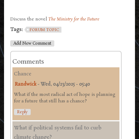
Discuss the novel
The Ministry for the Future
Tags:
FORUM TOPIC
Add New Comment
Comments
Chance
Randwick
-
Wed, 04/23/2025 - 05:40
What if the most radical act of hope is planning
for a future that still has a chance?
Reply
What if political systems fail to curb
climate change?