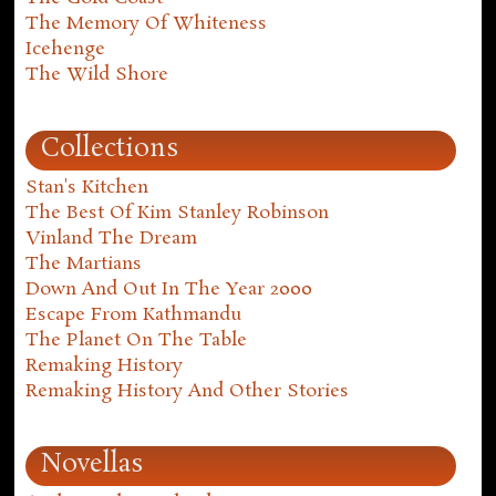
The Memory Of Whiteness
Icehenge
The Wild Shore
Collections
Stan's Kitchen
The Best Of Kim Stanley Robinson
Vinland The Dream
The Martians
Down And Out In The Year 2000
Escape From Kathmandu
The Planet On The Table
Remaking History
Remaking History And Other Stories
Novellas