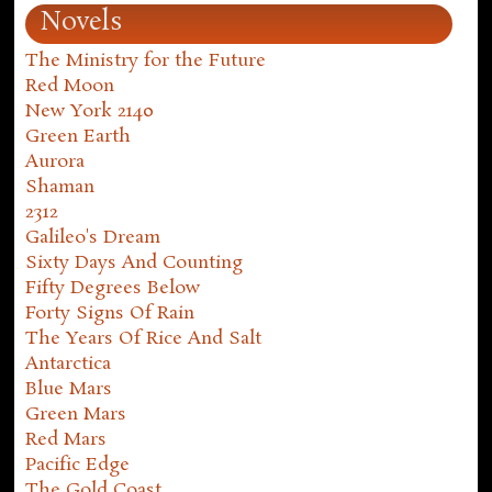
Novels
The Ministry for the Future
Red Moon
New York 2140
Green Earth
Aurora
Shaman
2312
Galileo's Dream
Sixty Days And Counting
Fifty Degrees Below
Forty Signs Of Rain
The Years Of Rice And Salt
Antarctica
Blue Mars
Green Mars
Red Mars
Pacific Edge
The Gold Coast