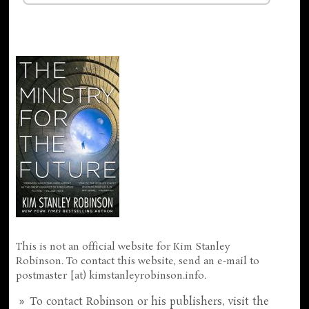
This is not an official website for Kim Stanley
Robinson. To contact this website, send an e-mail to
postmaster [at) kimstanleyrobinson.info.
To contact Robinson or his publishers, visit the