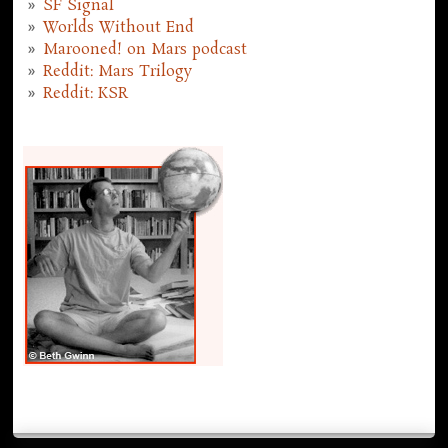
SF Signal
Worlds Without End
Marooned! on Mars podcast
Reddit: Mars Trilogy
Reddit: KSR