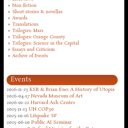
Non-fiction
Short stories & novellas
Awards
Translations
Trilogies: Mars
Trilogies: Orange County
Trilogies: Science in the Capital
Essays and Criticism
Archive of Events
Events
2026-11-23
KSR & Brian Eno: A History of Utopia
2026-04-17
Nevada Museum of Art
2026-01-22
Harvard Ash Center
2025-11-13
UN COP30
2025-10-16
Litquake SF
2025-06-10
Public AI Seminar