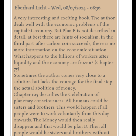
Eberhard Licht
-
Wed, 08/07/2024 - 08:36
A very interesting and exciting book. The author
deals well with the economic problems of the
capitalist economy. But Plan B is not described in
detail, at best there are hints of socialism. In the
third part, after carbon coin succeeds, there is no
more information on the economic situation.
What happens to the billions of workers after
liquidity and the economy are frozen? (Chapter
75)
Sometimes the author comes very close to a
solution but lacks the courage for the final step -
the actual abolition of money.
Chapter 103 describes the Celebration of
planetary consciousness. All humans could be
sisters and brothers. This would happen if all
people were to work voluntarily from this day
onwards. The Money would then really
disappear and that would be plan B. Then all
people would be sisters and brothers, without