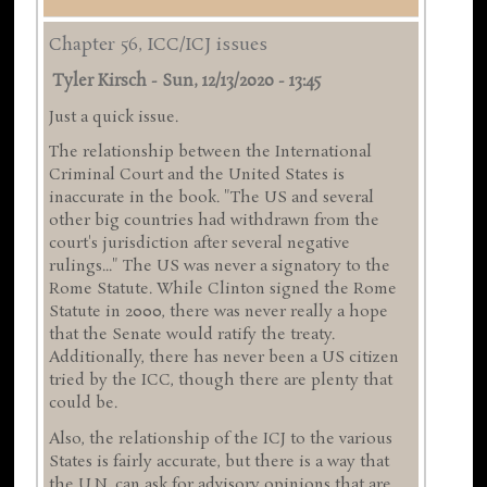
Chapter 56, ICC/ICJ issues
Tyler Kirsch
-
Sun, 12/13/2020 - 13:45
Just a quick issue.
The relationship between the International
Criminal Court and the United States is
inaccurate in the book. "The US and several
other big countries had withdrawn from the
court's jurisdiction after several negative
rulings..." The US was never a signatory to the
Rome Statute. While Clinton signed the Rome
Statute in 2000, there was never really a hope
that the Senate would ratify the treaty.
Additionally, there has never been a US citizen
tried by the ICC, though there are plenty that
could be.
Also, the relationship of the ICJ to the various
States is fairly accurate, but there is a way that
the U.N. can ask for advisory opinions that are