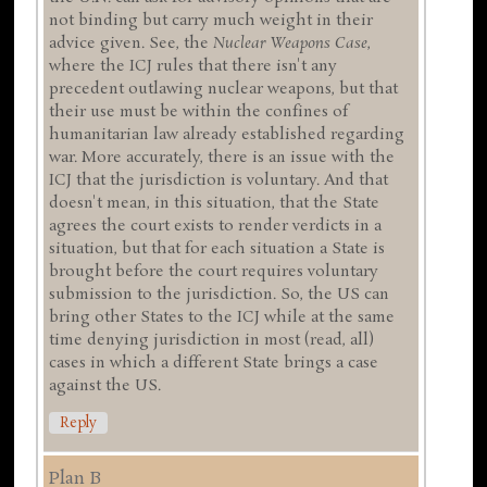
not binding but carry much weight in their
advice given. See, the
Nuclear Weapons Case
,
where the ICJ rules that there isn't any
precedent outlawing nuclear weapons, but that
their use must be within the confines of
humanitarian law already established regarding
war. More accurately, there is an issue with the
ICJ that the jurisdiction is voluntary. And that
doesn't mean, in this situation, that the State
agrees the court exists to render verdicts in a
situation, but that for each situation a State is
brought before the court requires voluntary
submission to the jurisdiction. So, the US can
bring other States to the ICJ while at the same
time denying jurisdiction in most (read, all)
cases in which a different State brings a case
against the US.
Reply
Plan B