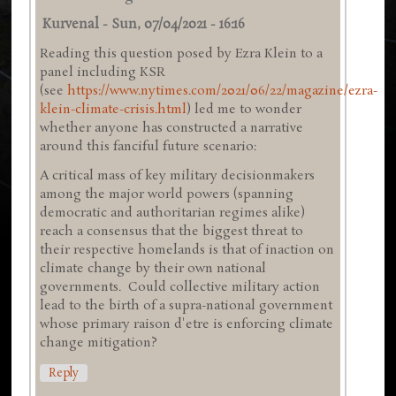
Kurvenal
-
Sun, 07/04/2021 - 16:16
Reading this question posed by Ezra Klein to a
panel including KSR
(see
https://www.nytimes.com/2021/06/22/magazine/ezra-
klein-climate-crisis.html
) led me to wonder
whether anyone has constructed a narrative
around this fanciful future scenario:
A critical mass of key military decisionmakers
among the major world powers (spanning
democratic and authoritarian regimes alike)
reach a consensus that the biggest threat to
their respective homelands is that of inaction on
climate change by their own national
governments. Could collective military action
lead to the birth of a supra-national government
whose primary raison d'etre is enforcing climate
change mitigation?
Reply