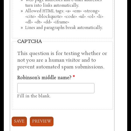
Web page addresses and e-mail addresses
turn into links automatically.
Allowed HTML tags: <a> <em> <strong>
<cite> <blockquote> <code> <ul> <ol> <li>
<dl> <dt> <dd> <iframe>
Lines and paragraphs break automatically.
CAPTCHA
This question is for testing whether or
not you are a human visitor and to
prevent automated spam submissions.
Robinson's middle name?
*
Fill in the blank.