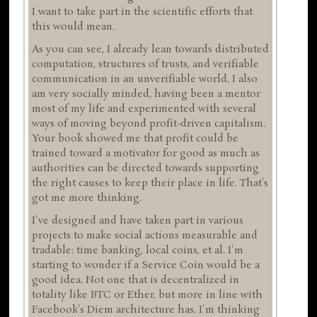
I want to take part in the scientific efforts that
this would mean.
As you can see, I already lean towards distributed
computation, structures of trusts, and verifiable
communication in an unverifiable world. I also
am very socially minded, having been a mentor
most of my life and experimented with several
ways of moving beyond profit-driven capitalism.
Your book showed me that profit could be
trained toward a motivator for good as much as
authorities can be directed towards supporting
the right causes to keep their place in life. That's
got me more thinking.
I've designed and have taken part in various
projects to make social actions measurable and
tradable: time banking, local coins, et al. I'm
starting to wonder if a Service Coin would be a
good idea. Not one that is decentralized in
totality like BTC or Ether, but more in line with
Facebook's Diem architecture has. I'm thinking