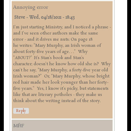
Annoying error
Steve
-
Wed, 04/28/2021 - 18:43
I'm just starting Ministry, and I noticed a phrase -
and I've seen other authors make the same
error - and it drives me nuts: On page 18
he writes: "Mary Murphy, an Irish woman of
about forty-five years of age. . ." Why
"
ABOUT?"
It's Stan's book and Stan's
character; doesn't he know how old she is? Why
can't he say, "Mary Murphy, a forty-five year old
Irish woman?" Or, "Mary Murphy, whose bright
red hair made her look younger than her forty-
five years." Yes, I know it's picky, but statements
like that are literary potholes - they make us
think about the writing instead of the story.
Reply
MftF