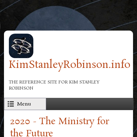
Skip to main content
KimStanleyRobinson.info
THE REFERENCE SITE FOR KIM STANLEY
ROBINSON
Menu
2020 - The Ministry for
the Future