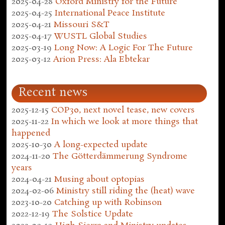
2025-04-28
Oxford Ministry for the Future
2025-04-25
International Peace Institute
2025-04-21
Missouri S&T
2025-04-17
WUSTL Global Studies
2025-03-19
Long Now: A Logic For The Future
2025-03-12
Arion Press: Ala Ebtekar
Recent news
2025-12-15
COP30, next novel tease, new covers
2025-11-22
In which we look at more things that
happened
2025-10-30
A long-expected update
2024-11-20
The Götterdämmerung Syndrome
years
2024-04-21
Musing about optopias
2024-02-06
Ministry still riding the (heat) wave
2023-10-20
Catching up with Robinson
2022-12-19
The Solstice Update