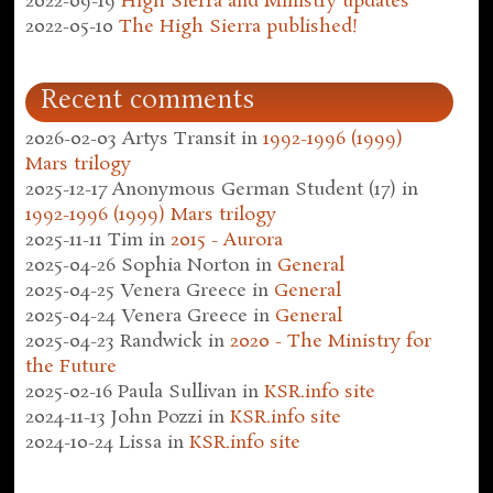
2022-09-19
High Sierra and Ministry updates
2022-05-10
The High Sierra published!
Recent comments
2026-02-03
Artys Transit
in
1992-1996 (1999)
Mars trilogy
2025-12-17
Anonymous German Student (17)
in
1992-1996 (1999) Mars trilogy
2025-11-11
Tim
in
2015 - Aurora
2025-04-26
Sophia Norton
in
General
2025-04-25
Venera Greece
in
General
2025-04-24
Venera Greece
in
General
2025-04-23
Randwick
in
2020 - The Ministry for
the Future
2025-02-16
Paula Sullivan
in
KSR.info site
2024-11-13
John Pozzi
in
KSR.info site
2024-10-24
Lissa
in
KSR.info site