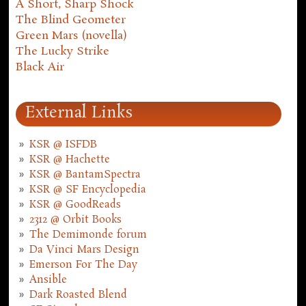
A Short, Sharp Shock
The Blind Geometer
Green Mars (novella)
The Lucky Strike
Black Air
External Links
KSR @ ISFDB
KSR @ Hachette
KSR @ BantamSpectra
KSR @ SF Encyclopedia
KSR @ GoodReads
2312 @ Orbit Books
The Demimonde forum
Da Vinci Mars Design
Emerson For The Day
Ansible
Dark Roasted Blend