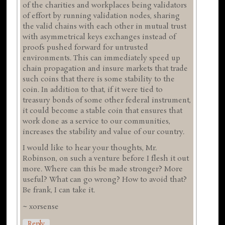
of the charities and workplaces being validators
of effort by running validation nodes, sharing
the valid chains with each other in mutual trust
with asymmetrical keys exchanges instead of
proofs pushed forward for untrusted
environments. This can immediately speed up
chain propagation and insure markets that trade
such coins that there is some stability to the
coin. In addition to that, if it were tied to
treasury bonds of some other federal instrument,
it could become a stable coin that ensures that
work done as a service to our communities,
increases the stability and value of our country.
I would like to hear your thoughts, Mr.
Robinson, on such a venture before I flesh it out
more. Where can this be made stronger? More
useful? What can go wrong? How to avoid that?
Be frank, I can take it.
~ xorsense
Reply