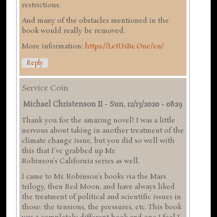
restrictions.
And many of the obstacles mentioned in the
book would really be removed.
More information:
https://LetUsBe.One/en/
Reply
Service Coin
Michael Christenson II
-
Sun, 12/13/2020 - 08:19
Thank you for the amazing novel! I was a little
nervous about taking in another treatment of the
climate change issue, but you did so well with
this that I've grabbed up Mr.
Robinson's California series as well.
I came to Mr. Robinson's books via the Mars
trilogy, then Red Moon, and have always liked
the treatment of political and scientific issues in
those: the tensions, the pressures, etc. This book