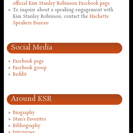
official Kim Stanley Robinson Facebook page
To inquire about a speaking engagement with
Kim Stanley Robinson, contact the
Hachette
Speakers Bureau
Social Media
Facebook page
Facebook group
Reddit
Around KSR
Biography
Stan's Favorites
Bibliography
Interviews