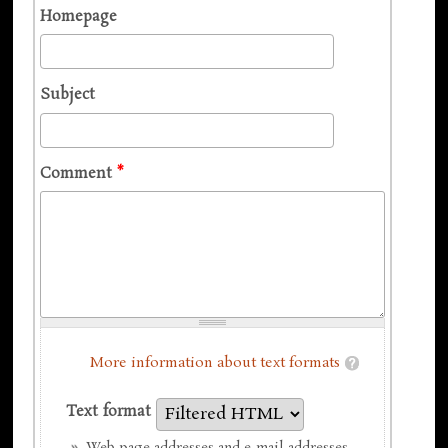
Homepage
Subject
Comment
*
More information about text formats
Text format