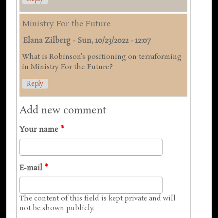
Ministry For the Future
Elana Zilberg
-
Sun, 10/23/2022 - 12:07
What is Robinson's positioning on terraforming
in Ministry For the Future?
Reply
Add new comment
Your name
*
E-mail
*
The content of this field is kept private and will
not be shown publicly.