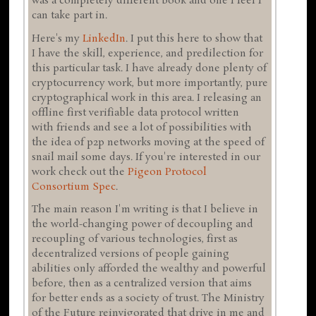
was a completely different book and one I feel I
can take part in.
Here's my
LinkedIn
. I put this here to show that
I have the skill, experience, and predilection for
this particular task. I have already done plenty of
cryptocurrency work, but more importantly, pure
cryptographical work in this area. I releasing an
offline first verifiable data protocol written
with friends and see a lot of possibilities with
the idea of p2p networks moving at the speed of
snail mail some days. If you're interested in our
work check out the
Pigeon Protocol
Consortium
Spec
.
The main reason I'm writing is that I believe in
the world-changing power of decoupling and
recoupling of various technologies, first as
decentralized versions of people gaining
abilities only afforded the wealthy and powerful
before, then as a centralized version that aims
for better ends as a society of trust. The Ministry
of the Future reinvigorated that drive in me and