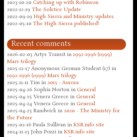
2023-10-20
Catching up with Robinson
2022-12-19
The Solstice Update
2022-09-19
High Sierra and Ministry updates
2022-05-10
The High Sierra published!
Recent comments
2026-02-03
Artys Transit
in
1992-1996 (1999)
Mars trilogy
2025-12-17
Anonymous German Student (17)
in
1992-1996 (1999) Mars trilogy
2025-11-11
Tim
in
2015 - Aurora
2025-04-26
Sophia Norton
in
General
2025-04-25
Venera Greece
in
General
2025-04-24
Venera Greece
in
General
2025-04-23
Randwick
in
2020 - The Ministry for
the Future
2025-02-16
Paula Sullivan
in
KSR.info site
2024-11-13
John Pozzi
in
KSR.info site