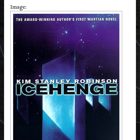
Image: