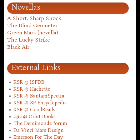
Novellas
A Short, Sharp Shock
The Blind Geometer
Green Mars (novella)
The Lucky Strike
Black Air
External Links
KSR @ ISFDB
KSR @ Hachette
KSR @ BantamSpectra
KSR @ SF Encyclopedia
KSR @ GoodReads
2312 @ Orbit Books
The Demimonde forum
Da Vinci Mars Design
Emerson For The Day