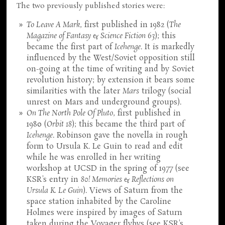
The two previously published stories were:
To Leave A Mark
, first published in 1982 (
The
Magazine of Fantasy & Science Fiction 63
); this
became the first part of
Icehenge
. It is markedly
influenced by the West/Soviet opposition still
on-going at the time of writing and by Soviet
revolution history; by extension it bears some
similarities with the later
Mars
trilogy (social
unrest on Mars and underground groups).
On The North Pole Of Pluto
, first published in
1980 (
Orbit 18
); this became the third part of
Icehenge
. Robinson gave the novella in rough
form to Ursula K. Le Guin to read and edit
while he was enrolled in her writing
workshop at UCSD in the spring of 1977 (see
KSR's entry in
80! Memories & Reflections on
Ursula K. Le Guin
). Views of Saturn from the
space station inhabited by the Caroline
Holmes were inspired by images of Saturn
taken during the Voyager flybys (see KSR's