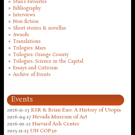
Stan's Favorites
Bibliography
Interviews
Non-fiction
Short stories & novellas
Awards
Translations
Trilogies: Mars
Trilogies: Orange County
Trilogies: Science in the Capital
Essays and Criticism
Archive of Events
Events
2026-11-23
KSR & Brian Eno: A History of Utopia
2026-04-17
Nevada Museum of Art
2026-01-22
Harvard Ash Center
2025-11-13
UN COP30