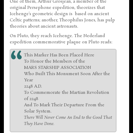
One of them, Arthur Grosjean, a member of the
original Persephone expedition, theorizes that
Icehenge’s geometric design is based on ancient
Celtic patterns; another, Theophilus Jones, has pulp
theories about ancient astronauts.
On Pluto, they reach Icehenge. The Nederland
expedition commemorative plaque on Pluto reads:
This Marker Has Been Placed Here
To Honor the Members of the
MARS STARSHIP ASSOCIATION
Who Built This Monument Soon After the
Year
2248 A.D.
To Commemorate the Martian Revolution
of 2248
And To Mark Their Departure From the
Solar System.
There Will Never Come An End to the Good That
They Have Done.