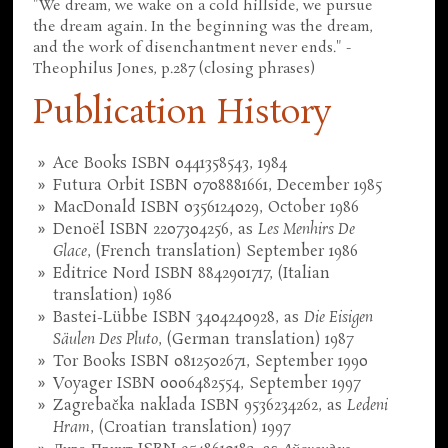
"We dream, we wake on a cold hillside, we pursue
the dream again. In the beginning was the dream,
and the work of disenchantment never ends." -
Theophilus Jones, p.287 (closing phrases)
Publication History
Ace Books ISBN 0441358543, 1984
Futura Orbit ISBN 0708881661, December 1985
MacDonald ISBN 0356124029, October 1986
Denoël ISBN 2207304256, as
Les Menhirs De
Glace
, (French translation) September 1986
Editrice Nord ISBN 8842901717, (Italian
translation) 1986
Bastei-Lübbe ISBN 3404240928, as
Die Eisigen
Säulen Des Pluto
, (German translation) 1987
Tor Books ISBN 0812502671, September 1990
Voyager ISBN 0006482554, September 1997
Zagrebačka naklada ISBN 9536234262, as
Ledeni
Hram
, (Croatian translation) 1997