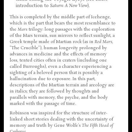
introduction to
Saturn: A New View
).
This is completed by the middle part of Icehenge,
which is the part that bears the most resemblance to
the
Mars
trilogy: long passages with the exploration
of the Mars terrain, sun mirrors to reflect sunlight, a
Greek temple made of Martian rock (as in
Red Mars
,
"The Crucible"), human longevity prolonged by
advances in medicine and the effects of memory
loss, tented cities often in craters (including one
called Burroughs), even a character experiencing a
sighting of a beloved person that is possibly a
hallucination due to exposure. In this part,
descriptions of the Martian terrain and areology are
in italics; they are followed by thoughts and
parallels with memory, the psyche, and the body
marked with the passage of time.
Robinson was inspired for the structure of inter-
linked short stories dealing with the uncertainty of
memory and truth by Gene Wolfe's
The Fifth Head of
Cerberus
.