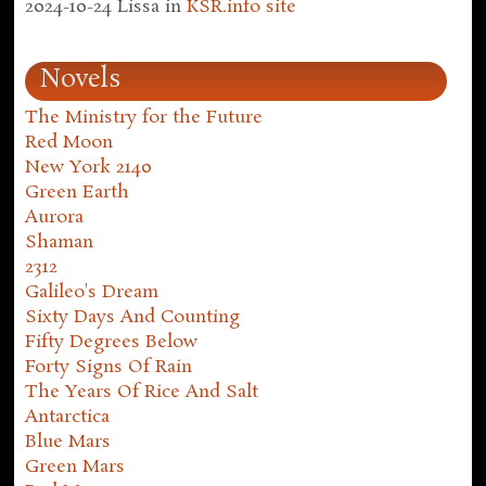
2024-10-24
Lissa
in
KSR.info site
Novels
The Ministry for the Future
Red Moon
New York 2140
Green Earth
Aurora
Shaman
2312
Galileo's Dream
Sixty Days And Counting
Fifty Degrees Below
Forty Signs Of Rain
The Years Of Rice And Salt
Antarctica
Blue Mars
Green Mars