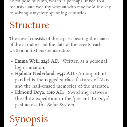
north pole of Pluto, which is perhaps linked to a
reclusive and wealthy woman who may hold the key
to solving a mystery spanning centuries.
Structure
The novel consists of three parts bearing the names
of the narrators and the date of the events, each
written in first person narration:
Emma Weil, 2248 A.D.
: Written as a personal
log or memoir.
Hjalmar Nederland, 2547 A.D.
: An important
parallel is the ragged surface features of Mars
and the half-erased memories of the narrator.
Edmond Doya, 2610 A.D.
: Switching between
the Pluto expedition in the 'present' to Doya's
past across the Solar System.
Synopsis