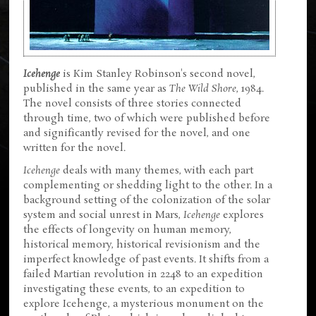
Icehenge
is Kim Stanley Robinson's second novel,
published in the same year as
The Wild Shore
, 1984.
The novel consists of three stories connected
through time, two of which were published before
and significantly revised for the novel, and one
written for the novel.
Icehenge
deals with many themes, with each part
complementing or shedding light to the other. In a
background setting of the colonization of the solar
system and social unrest in Mars,
Icehenge
explores
the effects of longevity on human memory,
historical memory, historical revisionism and the
imperfect knowledge of past events. It shifts from a
failed Martian revolution in 2248 to an expedition
investigating these events, to an expedition to
explore Icehenge, a mysterious monument on the