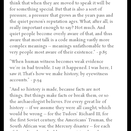
think that when they are moved to speak it will be
for something special. But that is also a sort of
pressure, a pressure that grows as the years pass and
the quiet person's reputation ages. What, after all, is
really important enough to say? Not much. And
quiet people become overly aware of that, and thus
aware that most talk is a code masking vastly more
complex meanings -- meanings unfathomable to the
very people most aware of their existence." - p.85
"When human witness becomes weak evidence
we're in bad trouble. I say it happened. I was here, I
saw it. That's how we make history, by eyewitness
accounts." - p.94
"And so history is made, because facts are not
things. But things make facts or break them, or so
the archaeologist believes. For every great lie of
history -- if we assume they were all caught, which
would be wrong -- for the Tudors' Richard III, for
the first Soviet century, the Americans' Truman, the
South African war, the Mercury disaster -- for each