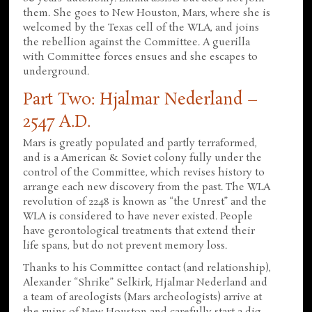
them. She goes to New Houston, Mars, where she is
welcomed by the Texas cell of the WLA, and joins
the rebellion against the Committee. A guerilla
with Committee forces ensues and she escapes to
underground.
Part Two: Hjalmar Nederland –
2547 A.D.
Mars is greatly populated and partly terraformed,
and is a American & Soviet colony fully under the
control of the Committee, which revises history to
arrange each new discovery from the past. The WLA
revolution of 2248 is known as “the Unrest” and the
WLA is considered to have never existed. People
have gerontological treatments that extend their
life spans, but do not prevent memory loss.
Thanks to his Committee contact (and relationship),
Alexander “Shrike” Selkirk, Hjalmar Nederland and
a team of areologists (Mars archeologists) arrive at