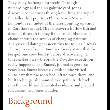
They study Icehenge for weeks. Through
numerology and the megalithic yard, Jones
discovers connections through the liths; the top of
the tallest lith points to Pluto’s North Star and
Edmond is reminded of the laser pointing upwards
in Caroline’s model. They discover a hollow lith and
descend through it: they find a cobalt blue ovoid
chamber, with red streaks of changing patterns.
Analysis and dating connects this to Holmes: “Doya’s
Theory” is confirmed. Another theory states that the
Perspehone crew built it before ‘discovering’ it.
Jones makes a new theory: the Davydov expedition
really happened and Emma’s journal is genuine;
years later, Emma became Caroline; she visited
Pluto, saw that the MSA had left no trace there, and
built Icehenge; she wanted to slip the truth back
into the world and fabricated evidence and planted
it. Edmond and Jones wonder.
Background