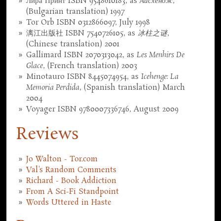
Лира Принт ISBN 9548610183, as
Айсхендж
,
(Bulgarian translation) 1997
Tor Orb ISBN 0312866097, July 1998
漓江出版社 ISBN 7540726105, as
冰柱之谜
,
(Chinese translation) 2001
Gallimard ISBN 2070313042, as
Les Menhirs De
Glace
, (French translation) 2003
Minotauro ISBN 8445074954, as
Icehenge: La
Memoria Perdida
, (Spanish translation) March
2004
Voyager ISBN 9780007336746, August 2009
Reviews
Jo Walton - Tor.com
Val's Random Comments
Richard - Book Addiction
From A Sci-Fi Standpoint
Words Uttered in Haste