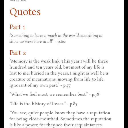
Quotes
Part 1
"
Something to leave a mark in the world, something to
show we were here at all
" - p.60
Part 2
"Memory is the weak link. This year I will be three
hundred and ten years old, but most of my life is
lost to me, buried in the years. I might as well be a
creature of incarnations, moving from life to life,
ignorant of my own past." - p.77
"What we feel most, we remember best." - p.78
"Life is the history of losses." - p.85
"You see, quiet people know they have a reputation
for being close-mouthed. Sometimes the reputation
is like a power, for they see their acquaintances