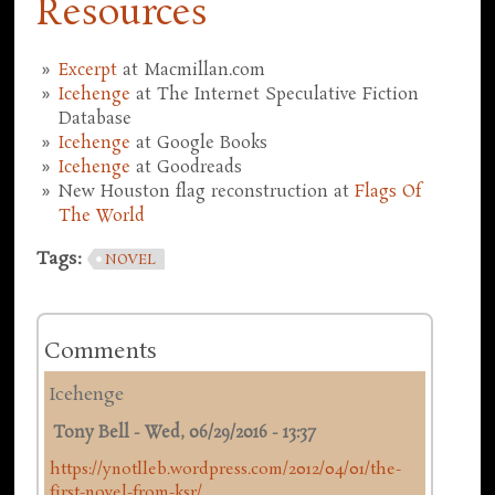
Resources
Excerpt
at Macmillan.com
Icehenge
at The Internet Speculative Fiction
Database
Icehenge
at Google Books
Icehenge
at Goodreads
New Houston flag reconstruction at
Flags Of
The World
Tags:
NOVEL
Comments
Icehenge
Tony Bell
-
Wed, 06/29/2016 - 13:37
https://ynotlleb.wordpress.com/2012/04/01/the-
first-novel-from-ksr/