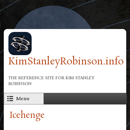
Skip to main content
KimStanleyRobinson.info
THE REFERENCE SITE FOR KIM STANLEY
ROBINSON
Menu
Icehenge