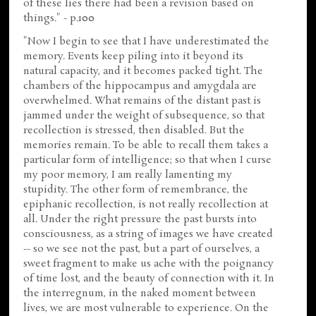
of these lies there had been a revision based on
things." - p.100
"Now I begin to see that I have underestimated the
memory. Events keep piling into it beyond its
natural capacity, and it becomes packed tight. The
chambers of the hippocampus and amygdala are
overwhelmed. What remains of the distant past is
jammed under the weight of subsequence, so that
recollection is stressed, then disabled. But the
memories remain. To be able to recall them takes a
particular form of intelligence; so that when I curse
my poor memory, I am really lamenting my
stupidity. The other form of remembrance, the
epiphanic recollection, is not really recollection at
all. Under the right pressure the past bursts into
consciousness, as a string of images we have created
-- so we see not the past, but a part of ourselves, a
sweet fragment to make us ache with the poignancy
of time lost, and the beauty of connection with it. In
the interregnum, in the naked moment between
lives, we are most vulnerable to experience. On the