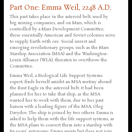
Part One: Emma Weil, 2248 A.D.
This part takes place in the asteroid belt, used by
big mining companies, and on Mars, which is
controlled by a Mars Development Committee;
these essentially American and Soviet colonies serve
to supply Earth with ore. Social unrest and
emerging revolutionary groups, such as the Mars
Starship Association (MSA) and the Washington-
Lenin Alliance (WLA), threaten to overthrow the
Committee.
Emma Weil, a Biological Life Support Systems
expert, finds herself amidst an MSA mutiny aboard
the Rust Eagle in the asteroid belt: it had been
planned for her to take that ship, as the MSA
wanted her to work with them, due to her past
liaison with a leading figure of the MSA, Oleg
Davydov. The ship is joined by two others: Emma is
asked to help them with the life support systems, as
the MSA plans to convert them into a starship with
80 years’ autonomy. Emma assists but does not join