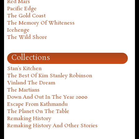
Red Mars
Pacific Edge
The Gold Coast
The Memory Of Whiteness
Icehenge
The Wild Shore
Collections
Stan's Kitchen
The Best Of Kim Stanley Robinson
Vinland The Dream
The Martians
Down And Out In The Year 2000
Escape From Kathmandu
The Planet On The Table
Remaking History
Remaking History And Other Stories