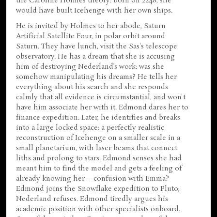
the Caroline Holmes theory: born on 2248, she
would have built Icehenge with her own ships.
He is invited by Holmes to her abode, Saturn
Artificial Satellite Four, in polar orbit around
Saturn. They have lunch, visit the Sas's telescope
observatory. He has a dream that she is accusing
him of destroying Nederland’s work: was she
somehow manipulating his dreams? He tells her
everything about his search and she responds
calmly that all evidence is circumstantial, and won't
have him associate her with it. Edmond dares her to
finance expedition. Later, he identifies and breaks
into a large locked space: a perfectly realistic
reconstruction of Icehenge on a smaller scale in a
small planetarium, with laser beams that connect
liths and prolong to stars. Edmond senses she had
meant him to find the model and gets a feeling of
already knowing her -- confusion with Emma?
Edmond joins the Snowflake expedition to Pluto;
Nederland refuses. Edmond tiredly argues his
academic position with other specialists onboard.