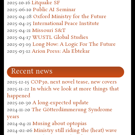
2025-10-16
Litquake SF
2025-06-10
Public AI Seminar
2025-04-28
Oxford Ministry for the Future
2025-04-25
International Peace Institute
2025-04-21
Missouri S&T
2025-04-17
WUSTL Global Studies
2025-03-19
Long Now: A Logic For The Future
2025-03-12
Arion Press: Ala Ebtekar
Recent news
2025-12-15
COP30, next novel tease, new covers
2025-11-22
In which we look at more things that
happened
2025-10-30
A long-expected update
2024-11-20
The Götterdämmerung Syndrome
years
2024-04-21
Musing about optopias
2024-02-06
Ministry still riding the (heat) wave