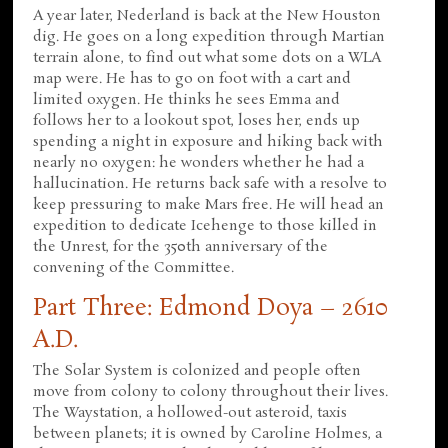
A year later, Nederland is back at the New Houston
dig. He goes on a long expedition through Martian
terrain alone, to find out what some dots on a WLA
map were. He has to go on foot with a cart and
limited oxygen. He thinks he sees Emma and
follows her to a lookout spot, loses her, ends up
spending a night in exposure and hiking back with
nearly no oxygen: he wonders whether he had a
hallucination. He returns back safe with a resolve to
keep pressuring to make Mars free. He will head an
expedition to dedicate Icehenge to those killed in
the Unrest, for the 350th anniversary of the
convening of the Committee.
Part Three: Edmond Doya – 2610
A.D.
The Solar System is colonized and people often
move from colony to colony throughout their lives.
The Waystation, a hollowed-out asteroid, taxis
between planets; it is owned by Caroline Holmes, a