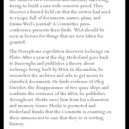
the ruins of New Houston and carefully start a dig,
trying to build a case with concrete proof. They
discover a buried field car that the rioters had used
to escape, full of documents, names, plans, and
Emma Weil's journal! A Committee press
conference presents their finds: WLA should be
seen as heroes for things that are now taken for
granted.
The Persephone expedition discovers Icehenge on
Pluto. After a year at the dig, Nederland goes back
to Burroughs and publishes a theory about
Icehenge being built by MSA. In Alexandria, he
researches the archives and asks to get access to
classified documents. He finds evidence of Oleg
Davydov, the disappearance of two space ships and
confirms the existence of the MSA; he publishes
throughout. Shrike saves him from his exhaustion
and memory losses; Shrike is promoted and
Nederland thinks that the Committe is counting on
their amnesia not to care that they're re-writing
history.