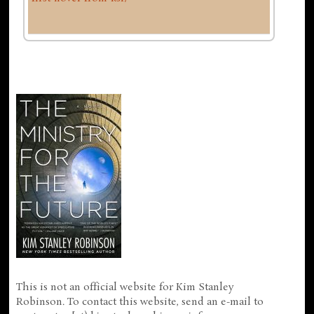
This is not an official website for Kim Stanley
Robinson. To contact this website, send an e-mail to