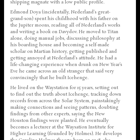
shipping magnate with a low public profile.
Edmond Doya (incidentally, Nederland's great-
grand-son) spent his childhood with his father on
the Jupiter moons, reading all of Nederland’s works
and writing a book on Davydov. He moved to Titan
alone, doing manual jobs, discussing philosophy at
his boarding house and becoming a self-made
scholar on Martian history, getting published and
getting annoyed at Nederland's attitude. He had a
life-changing experience when drunk on New Year’s
Eve he came across an old stranger that said very
convincingly that he built Icehenge.
He lived on the Waystation for 15 years, setting out
to find out the truth about Icehenge, tracking down
records from across the Solar System, painstakingly
making connections and seeing patterns, doubting
findings from other experts, saying the New
Houston findings were planted. He eventually
becomes a lecturer at the Waysation Institute for
Higher Learning (founded by Holmes). He develops