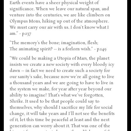
Earth events have a sheer physical weight of
significance. When we leave our natural span, and
venture into the centuries, we are like climbers on
Olympus Mons, hiking up out of the atmosphere.
We must carry our air with us. I don't know what I
am." - p.137
"The memory's the bone; imagination, flesh;
The animating spirit? -- is a forlorn wish." - p.149
"We could be making a Utopia of Mars, the planet
insists we create a new society with every bloody icy
dawn -- in fact we need to create such a society for
our sanity's sake, because now we're all going to live
a thousand years and we are going to have to live in
the system we make, for year after year beyond our
ability to imagine! That's what we've forgotten,
Shrike. It used to be that people could say to
themselves, why should I sacrifice my life for social
change, it will take years and I'll not see the benefits
of it, let this time be peaceful at least and the next
generation can worry about it. That was one of the