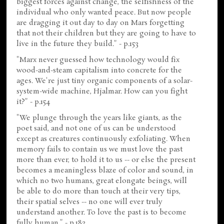
biggest forces against change, the selfishness of the
individual who only wanted peace. But now people
are dragging it out day to day on Mars forgetting
that not their children but they are going to have to
live in the future they build." - p.153
"Marx never guessed how technology would fix
wood-and-steam capitalism into concrete for the
ages. We're just tiny organic components of a solar-
system-wide machine, Hjalmar. How can you fight
it?" - p.154
"We plunge through the years like giants, as the
poet said, and not one of us can be understood
except as creatures continuously exfoliating. When
memory fails to contain us we must love the past
more than ever, to hold it to us -- or else the present
becomes a meaningless blaze of color and sound, in
which no two humans, great elongate beings, will
be able to do more than touch at their very tips,
their spatial selves -- no one will ever truly
understand another. To love the past is to become
fully human." - p.183