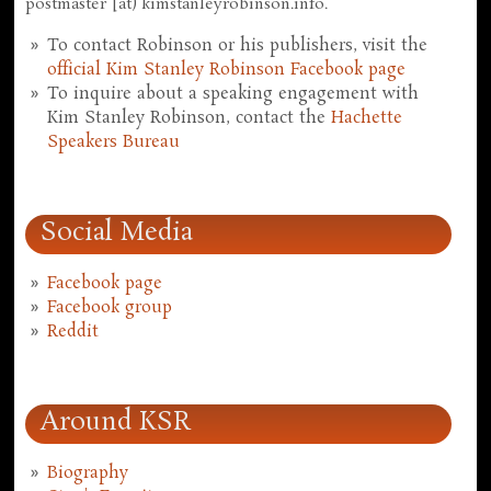
postmaster [at) kimstanleyrobinson.info.
To contact Robinson or his publishers, visit the
official Kim Stanley Robinson Facebook page
To inquire about a speaking engagement with
Kim Stanley Robinson, contact the
Hachette
Speakers Bureau
Social Media
Facebook page
Facebook group
Reddit
Around KSR
Biography