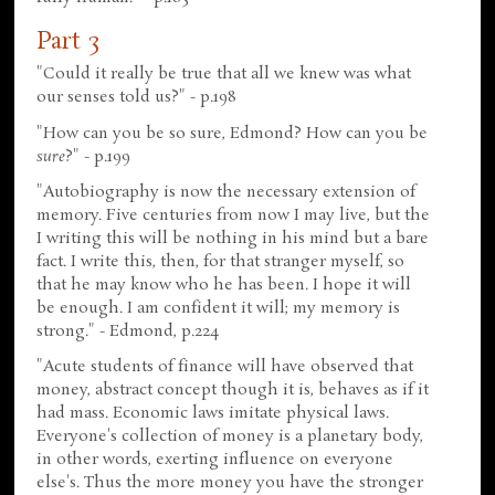
Part 3
"Could it really be true that all we knew was what
our senses told us?" - p.198
"How can you be so sure, Edmond? How can you be
sure
?" - p.199
"Autobiography is now the necessary extension of
memory. Five centuries from now I may live, but the
I writing this will be nothing in his mind but a bare
fact. I write this, then, for that stranger myself, so
that he may know who he has been. I hope it will
be enough. I am confident it will; my memory is
strong." - Edmond, p.224
"Acute students of finance will have observed that
money, abstract concept though it is, behaves as if it
had mass. Economic laws imitate physical laws.
Everyone's collection of money is a planetary body,
in other words, exerting influence on everyone
else's. Thus the more money you have the stronger