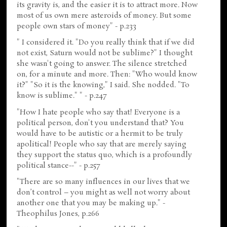
its gravity is, and the easier it is to attract more. Now
most of us own mere asteroids of money. But some
people own stars of money" - p.233
" I considered it. "Do you really think that if we did
not exist, Saturn would not be sublime?" I thought
she wasn't going to answer. The silence stretched
on, for a minute and more. Then: "Who would know
it?" "So it is the knowing," I said. She nodded. "To
know is sublime." " - p.247
"How I hate people who say that! Everyone is a
political person, don't you understand that? You
would have to be autistic or a hermit to be truly
apolitical! People who say that are merely saying
they support the status quo, which is a profoundly
political stance--" - p.257
"There are so many influences in our lives that we
don’t control – you might as well not worry about
another one that you may be making up." -
Theophilus Jones, p.266