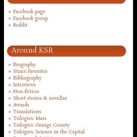
Facebook page
Facebook group
Reddit
Around KSR
Biography
Stan's Favorites
Bibliography
Interviews
Non-fiction
Short stories & novellas
Awards
Translations
Trilogies: Mars
Trilogies: Orange County
Trilogies: Science in the Capital