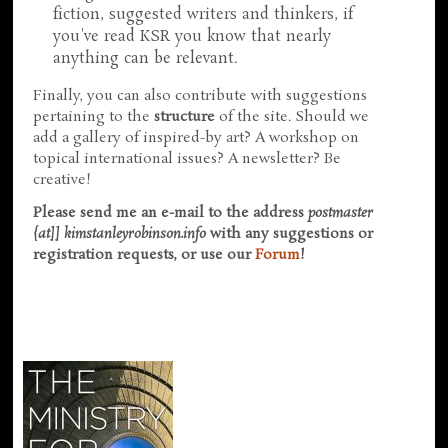
fiction, suggested writers and thinkers, if
you've read KSR you know that nearly
anything can be relevant.
Finally, you can also contribute with suggestions
pertaining to the
structure
of the site. Should we
add a gallery of inspired-by art? A workshop on
topical international issues? A newsletter? Be
creative!
Please send me an e-mail to the address
postmaster
{at]] kimstanleyrobinson.info
with any suggestions or
registration requests, or use our
Forum
!