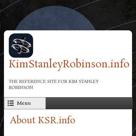
Skip to main content
KimStanleyRobinson.info
THE REFERENCE SITE FOR KIM STANLEY
ROBINSON
Menu
About KSR.info