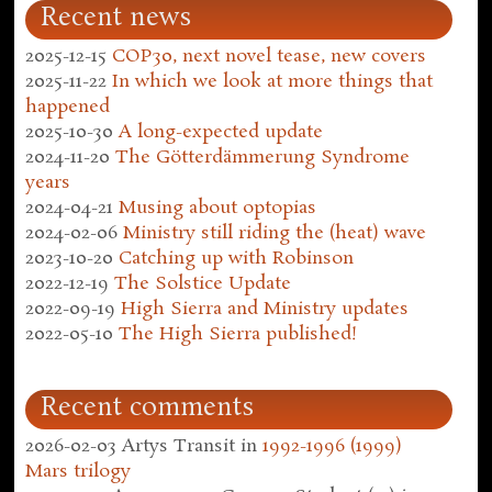
Recent news
2025-12-15
COP30, next novel tease, new covers
2025-11-22
In which we look at more things that
happened
2025-10-30
A long-expected update
2024-11-20
The Götterdämmerung Syndrome
years
2024-04-21
Musing about optopias
2024-02-06
Ministry still riding the (heat) wave
2023-10-20
Catching up with Robinson
2022-12-19
The Solstice Update
2022-09-19
High Sierra and Ministry updates
2022-05-10
The High Sierra published!
Recent comments
2026-02-03
Artys Transit
in
1992-1996 (1999)
Mars trilogy