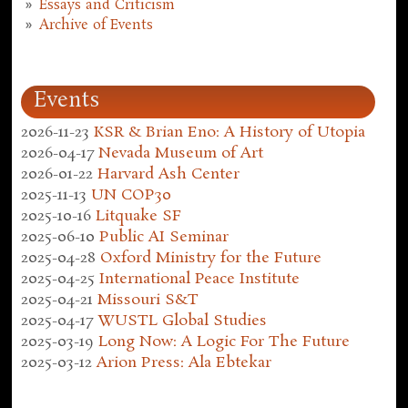
Essays and Criticism
Archive of Events
Events
2026-11-23
KSR & Brian Eno: A History of Utopia
2026-04-17
Nevada Museum of Art
2026-01-22
Harvard Ash Center
2025-11-13
UN COP30
2025-10-16
Litquake SF
2025-06-10
Public AI Seminar
2025-04-28
Oxford Ministry for the Future
2025-04-25
International Peace Institute
2025-04-21
Missouri S&T
2025-04-17
WUSTL Global Studies
2025-03-19
Long Now: A Logic For The Future
2025-03-12
Arion Press: Ala Ebtekar