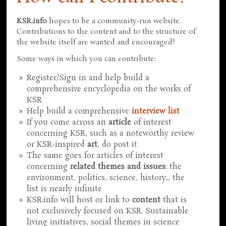
KSR.info
hopes to be a community-run website.
Contributions to the content and to the structure of
the website itself are wanted and encouraged!
Some ways in which you can contribute:
Register/Sign in and help build a
comprehensive encyclopedia on the works of
KSR
Help build a comprehensive
interview list
If you come across an
article
of interest
concerning KSR, such as a noteworthy review
or KSR-inspired
art
, do post it
The same goes for articles of interest
concerning
related themes and issues
: the
environment, politics, science, history... the
list is nearly infinite
KSR.info will host or link to
content
that is
not exclusively focused on KSR. Sustainable
living initiatives, social themes in science