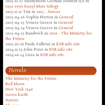
2025-12-17
Anonymous German Student (17)
in
1992-1996 (1999) Mars trilogy
2025-11-11
Tim
in
2015 - Aurora
2025-04-26
Sophia Norton
in
General
2025-04-25
Venera Greece
in
General
2025-04-24
Venera Greece
in
General
2025-04-23
Randwick
in
2020 - The Ministry for
the Future
2025-02-16
Paula Sullivan
in
KSR.info site
2024-11-13
John Pozzi
in
KSR.info site
2024-10-24
Lissa
in
KSR.info site
Novels
The Ministry for the Future
Red Moon
New York 2140
Green Earth
Aurora