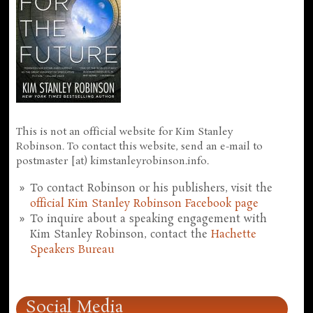
This is not an official website for Kim Stanley
Robinson. To contact this website, send an e-mail to
postmaster [at) kimstanleyrobinson.info.
To contact Robinson or his publishers, visit the
official Kim Stanley Robinson Facebook page
To inquire about a speaking engagement with
Kim Stanley Robinson, contact the
Hachette
Speakers Bureau
Social Media