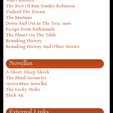
Stan's Kitchen
The Best Of Kim Stanley Robinson
Vinland The Dream
The Martians
Down And Out In The Year 2000
Escape From Kathmandu
The Planet On The Table
Remaking History
Remaking History And Other Stories
Novellas
A Short, Sharp Shock
The Blind Geometer
Green Mars (novella)
The Lucky Strike
Black Air
External Links