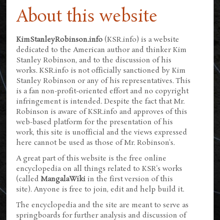
About this website
KimStanleyRobinson.info
(KSR.info) is a website
dedicated to the American author and thinker Kim
Stanley Robinson, and to the discussion of his
works. KSR.info is not officially sanctioned by Kim
Stanley Robinson or any of his representatives. This
is a fan non-profit-oriented effort and no copyright
infringement is intended. Despite the fact that Mr.
Robinson is aware of KSR.info and approves of this
web-based platform for the presentation of his
work, this site is unofficial and the views expressed
here cannot be used as those of Mr. Robinson's.
A great part of this website is the free online
encyclopedia on all things related to KSR's works
(called
MangalaWiki
in the first version of this
site). Anyone is free to join, edit and help build it.
The encyclopedia and the site are meant to serve as
springboards for further analysis and discussion of