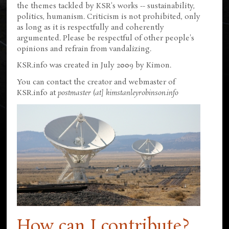
the themes tackled by KSR's works -- sustainability,
politics, humanism. Criticism is not prohibited, only
as long as it is respectfully and coherently
argumented. Please be respectful of other people's
opinions and refrain from vandalizing.
KSR.info was created in July 2009 by Kimon.
You can contact the creator and webmaster of
KSR.info at
postmaster (at] kimstanleyrobinson.info
How can I contribute?