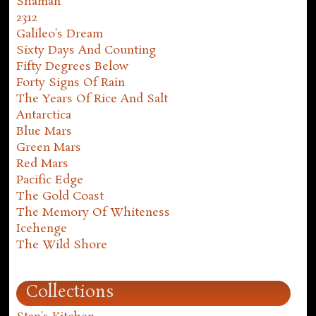
Shaman
2312
Galileo's Dream
Sixty Days And Counting
Fifty Degrees Below
Forty Signs Of Rain
The Years Of Rice And Salt
Antarctica
Blue Mars
Green Mars
Red Mars
Pacific Edge
The Gold Coast
The Memory Of Whiteness
Icehenge
The Wild Shore
Collections