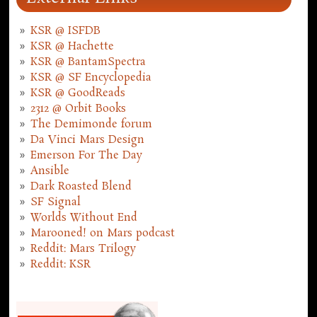
KSR @ ISFDB
KSR @ Hachette
KSR @ BantamSpectra
KSR @ SF Encyclopedia
KSR @ GoodReads
2312 @ Orbit Books
The Demimonde forum
Da Vinci Mars Design
Emerson For The Day
Ansible
Dark Roasted Blend
SF Signal
Worlds Without End
Marooned! on Mars podcast
Reddit: Mars Trilogy
Reddit: KSR