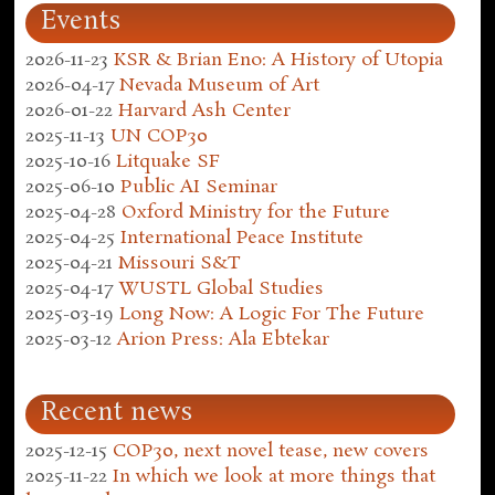
Events
2026-11-23
KSR & Brian Eno: A History of Utopia
2026-04-17
Nevada Museum of Art
2026-01-22
Harvard Ash Center
2025-11-13
UN COP30
2025-10-16
Litquake SF
2025-06-10
Public AI Seminar
2025-04-28
Oxford Ministry for the Future
2025-04-25
International Peace Institute
2025-04-21
Missouri S&T
2025-04-17
WUSTL Global Studies
2025-03-19
Long Now: A Logic For The Future
2025-03-12
Arion Press: Ala Ebtekar
Recent news
2025-12-15
COP30, next novel tease, new covers
2025-11-22
In which we look at more things that