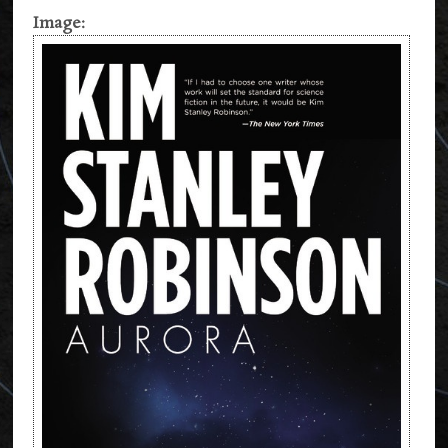
Image: