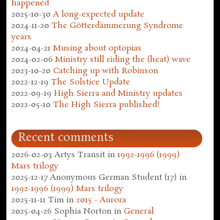
happened
2025-10-30
A long-expected update
2024-11-20
The Götterdämmerung Syndrome
years
2024-04-21
Musing about optopias
2024-02-06
Ministry still riding the (heat) wave
2023-10-20
Catching up with Robinson
2022-12-19
The Solstice Update
2022-09-19
High Sierra and Ministry updates
2022-05-10
The High Sierra published!
Recent comments
2026-02-03
Artys Transit
in
1992-1996 (1999)
Mars trilogy
2025-12-17
Anonymous German Student (17)
in
1992-1996 (1999) Mars trilogy
2025-11-11
Tim
in
2015 - Aurora
2025-04-26
Sophia Norton
in
General