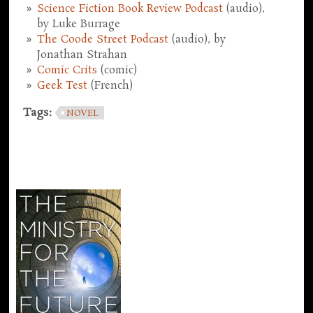
Science Fiction Book Review Podcast
(audio),
by Luke Burrage
The Coode Street Podcast
(audio), by
Jonathan Strahan
Comic Crits
(comic)
Geek Test
(French)
Tags:
NOVEL