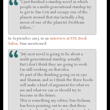
"I just finished a starship novel in which
people in a multi-generational starship try
to get to Tau Ceti and occupy one of the
planets around that star (actually a big
moon of one of the planets). Problems
follow..."
In September 2013, in an
interview at FDL Book
Salon
, Stan mentioned:
"My next novel is going to be about a
multi-generational starship, actually.
But I don’t think they are going to work.
I’m still working on that idea.
It’s part of the thinking going on in 2312
and Shaman, and so I think the three books
will make a kind of argument for what we
are and what we can or should try to
become in the future.
This is something my editor, Tim Holman,
has been pointing out to me; that these