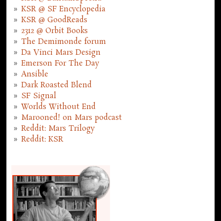
KSR @ SF Encyclopedia
KSR @ GoodReads
2312 @ Orbit Books
The Demimonde forum
Da Vinci Mars Design
Emerson For The Day
Ansible
Dark Roasted Blend
SF Signal
Worlds Without End
Marooned! on Mars podcast
Reddit: Mars Trilogy
Reddit: KSR