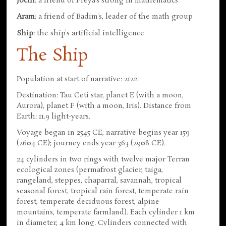
Jochi
: a friend of Freya's strong in mathematics
Aram
: a friend of Badim's, leader of the math group
Ship
: the ship's artificial intelligence
The Ship
Population at start of narrative: 2122.
Destination: Tau Ceti star, planet E (with a moon,
Aurora), planet F (with a moon, Iris). Distance from
Earth: 11.9 light-years.
Voyage began in 2545 CE; narrative begins year 159
(2604 CE); journey ends year 363 (2908 CE).
24 cylinders in two rings with twelve major Terran
ecological zones (permafrost glacier, taiga,
rangeland, steppes, chaparral, savannah, tropical
seasonal forest, tropical rain forest, temperate rain
forest, temperate deciduous forest, alpine
mountains, temperate farmland). Each cylinder 1 km
in diameter, 4 km long. Cylinders connected with