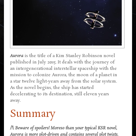
Aurora
is the title of a Kim Stanley Robinson novel
published in July 2015. It deals with the journey of
an intergenerational interstellar spaceship with the
mission to colonize Aurora, the moon of a planet in
a star twelve light-years away from the solar system.
As the novel begins, the ship has started
decelerating to its destination, still eleven years
away.
Summary
/!\ Beware of spoilers! Moreso than your typical KSR novel,
Aurora is more plot-driven and contains several plot twists.