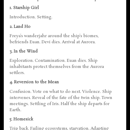
1. Starship Girl
Introduction. Setting.
2. Land Ho
Freya's wanderjahr around the ship's biomes,
befriends Euan. Devi dies. Arrival at Aurora.
3. In the Wind
Exploration. Contamination. Euan dies. Ship
inhabitants protect themselves from the Aurora
settlers.
4. Reversion to the Mean
Confusion. Vote on what to do next. Violence. Ship
intervenes. Reveal of the fate of the twin ship. Town
meetings. Settling of Iris. Half the ship departs for
Earth.
5. Homesick
Trip back. Failing ecosystems, starvation. Adapting