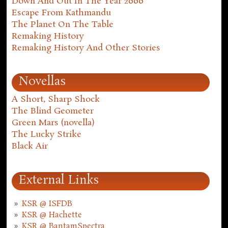
Down And Out In The Year 2000
Escape From Kathmandu
The Planet On The Table
Remaking History
Remaking History And Other Stories
Novellas
A Short, Sharp Shock
The Blind Geometer
Green Mars (novella)
The Lucky Strike
Black Air
External Links
KSR @ ISFDB
KSR @ Hachette
KSR @ BantamSpectra