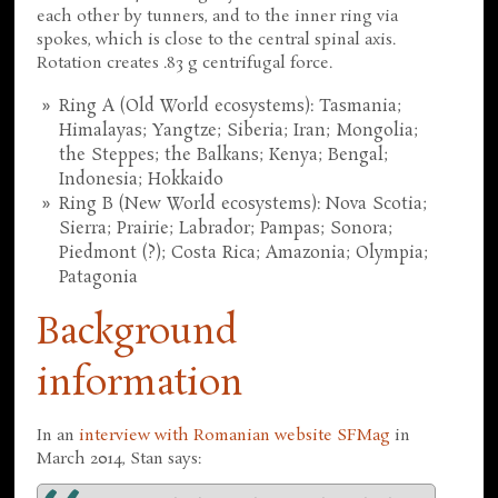
each other by tunners, and to the inner ring via
spokes, which is close to the central spinal axis.
Rotation creates .83 g centrifugal force.
Ring A (Old World ecosystems): Tasmania;
Himalayas; Yangtze; Siberia; Iran; Mongolia;
the Steppes; the Balkans; Kenya; Bengal;
Indonesia; Hokkaido
Ring B (New World ecosystems): Nova Scotia;
Sierra; Prairie; Labrador; Pampas; Sonora;
Piedmont (?); Costa Rica; Amazonia; Olympia;
Patagonia
Background
information
In an
interview with Romanian website SFMag
in
March 2014, Stan says: