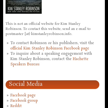
This is not an official website for Kim Stanley
Robinson. To contact this website, send an e-mail to
postmaster [at) kimstanleyrobinson.info.
To contact Robinson or his publishers, visit the
official Kim Stanley Robinson Facebook page
To inquire about a speaking engagement with
Kim Stanley Robinson, contact the
Hachette
Speakers Bureau
Social Media
Facebook page
Facebook group
Reddit