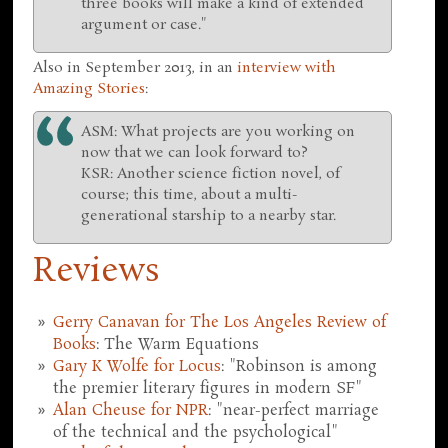
three books will make a kind of extended
argument or case."
Also in September 2013, in an
interview with
Amazing Stories
:
ASM: What projects are you working on
now that we can look forward to?
KSR: Another science fiction novel, of
course; this time, about a multi-
generational starship to a nearby star.
Reviews
Gerry Canavan for The Los Angeles Review of
Books
: The Warm Equations
Gary K Wolfe for Locus
: "Robinson is among
the premier literary figures in modern SF"
Alan Cheuse for NPR
: "near-perfect marriage
of the technical and the psychological"