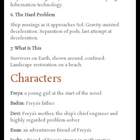
hibernation technology.
6. The Hard Problem
Ship musings as it approaches Sol. Gravity-assisted
deceleration. Separation of pods, last attempt at
deceleration.
7. What Is This
Survivors on Earth, shown around, confused.
Landscape restoration on a beach.
Characters
Freya
: a young girl at the start of the novel
Badim
: Freya's father
Devi
: Freya's mother, the ship's chief engineer and
highly regarded problem-solver
Euan
: an adventurous friend of Freya's