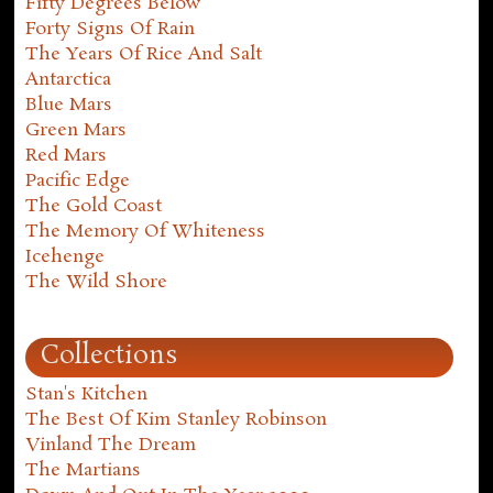
Fifty Degrees Below
Forty Signs Of Rain
The Years Of Rice And Salt
Antarctica
Blue Mars
Green Mars
Red Mars
Pacific Edge
The Gold Coast
The Memory Of Whiteness
Icehenge
The Wild Shore
Collections
Stan's Kitchen
The Best Of Kim Stanley Robinson
Vinland The Dream
The Martians