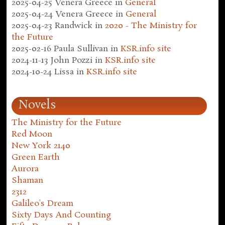
2025-04-25
Venera Greece
in
General
2025-04-24
Venera Greece
in
General
2025-04-23
Randwick
in
2020 - The Ministry for
the Future
2025-02-16
Paula Sullivan
in
KSR.info site
2024-11-13
John Pozzi
in
KSR.info site
2024-10-24
Lissa
in
KSR.info site
Novels
The Ministry for the Future
Red Moon
New York 2140
Green Earth
Aurora
Shaman
2312
Galileo's Dream
Sixty Days And Counting