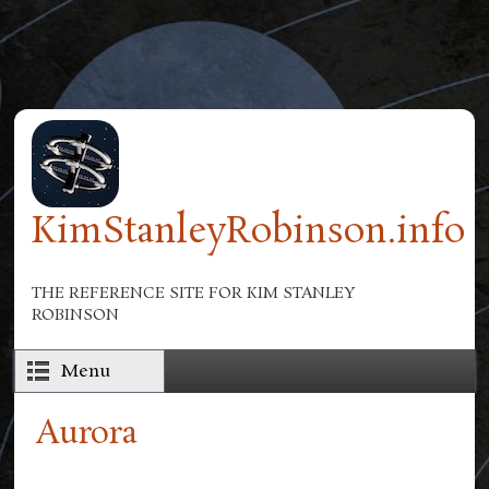
Skip to main content
KimStanleyRobinson.info
THE REFERENCE SITE FOR KIM STANLEY
ROBINSON
Menu
Aurora