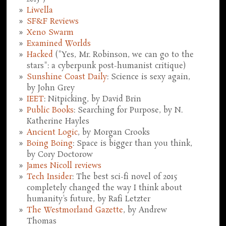
Liwella
SF&F Reviews
Xeno Swarm
Examined Worlds
Hacked
("Yes, Mr. Robinson, we can go to the
stars": a cyberpunk post-humanist critique)
Sunshine Coast Daily
: Science is sexy again,
by John Grey
IEET
: Nitpicking, by David Brin
Public Books
: Searching for Purpose, by N.
Katherine Hayles
Ancient Logic
, by Morgan Crooks
Boing Boing
: Space is bigger than you think,
by Cory Doctorow
James Nicoll reviews
Tech Insider
: The best sci-fi novel of 2015
completely changed the way I think about
humanity's future, by Rafi Letzter
The Westmorland Gazette
, by Andrew
Thomas