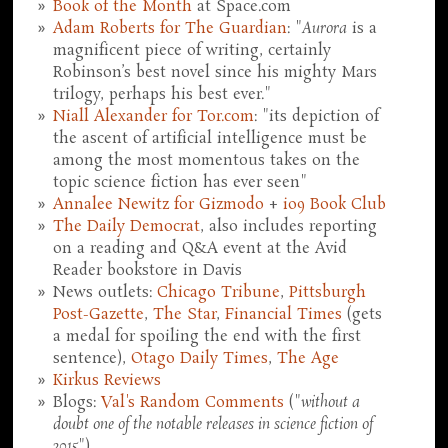
Book of the Month
at Space.com
Adam Roberts for The Guardian
: "
Aurora
is a
magnificent piece of writing, certainly
Robinson’s best novel since his mighty Mars
trilogy, perhaps his best ever."
Niall Alexander for Tor.com
: "its depiction of
the ascent of artificial intelligence must be
among the most momentous takes on the
topic science fiction has ever seen"
Annalee Newitz for Gizmodo
+
io9 Book Club
The Daily Democrat
, also includes reporting
on a reading and Q&A event at the Avid
Reader bookstore in Davis
News outlets:
Chicago Tribune
,
Pittsburgh
Post-Gazette
,
The Star
,
Financial Times
(gets
a medal for spoiling the end with the first
sentence),
Otago Daily Times
,
The Age
Kirkus Reviews
Blogs:
Val's Random Comments
("
without a
doubt one of the notable releases in science fiction of
2015
")