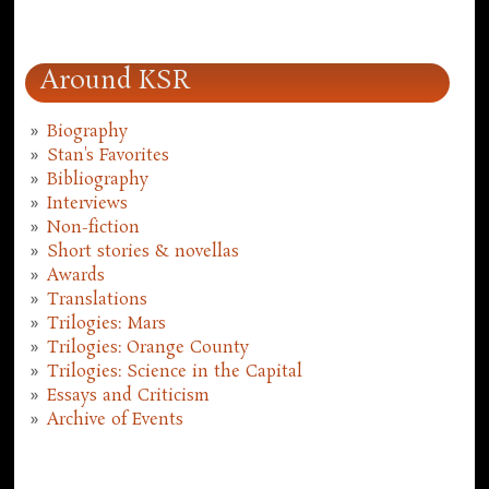
Around KSR
Biography
Stan's Favorites
Bibliography
Interviews
Non-fiction
Short stories & novellas
Awards
Translations
Trilogies: Mars
Trilogies: Orange County
Trilogies: Science in the Capital
Essays and Criticism
Archive of Events