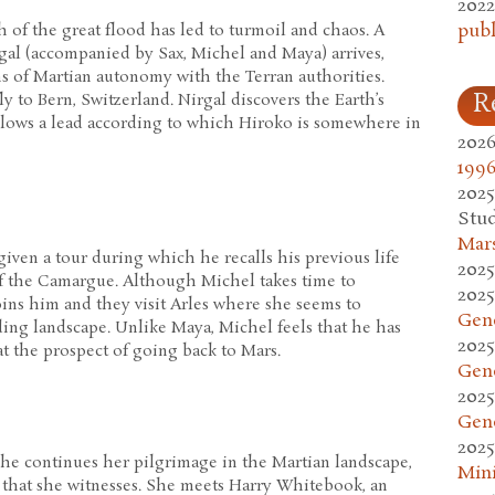
2022
publ
 of the great flood has led to turmoil and chaos. A
al (accompanied by Sax, Michel and Maya) arrives,
s of Martian autonomy with the Terran authorities.
R
ly to Bern, Switzerland. Nirgal discovers the Earth’s
ollows a lead according to which Hiroko is somewhere in
2026
1996
2025
Stud
Mars
given a tour during which he recalls his previous life
2025
of the Camargue. Although Michel takes time to
2025
oins him and they visit Arles where she seems to
Gen
ing landscape. Unlike Maya, Michel feels that he has
2025
t the prospect of going back to Mars.
Gen
2025
Gen
2025
she continues her pilgrimage in the Martian landscape,
Mini
 that she witnesses. She meets Harry Whitebook, an