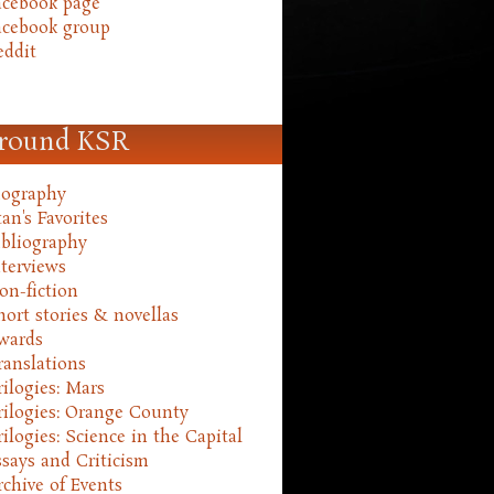
acebook page
acebook group
eddit
round KSR
iography
an's Favorites
ibliography
nterviews
on-fiction
hort stories & novellas
wards
ranslations
rilogies: Mars
rilogies: Orange County
rilogies: Science in the Capital
ssays and Criticism
rchive of Events