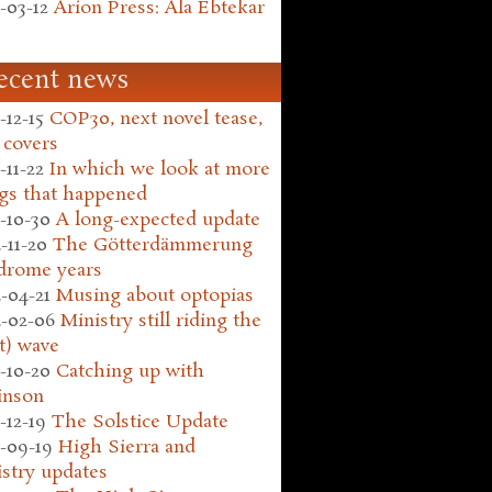
-03-12
Arion Press: Ala Ebtekar
ecent news
-12-15
COP30, next novel tease,
 covers
-11-22
In which we look at more
gs that happened
-10-30
A long-expected update
-11-20
The Götterdämmerung
drome years
-04-21
Musing about optopias
-02-06
Ministry still riding the
t) wave
-10-20
Catching up with
inson
-12-19
The Solstice Update
-09-19
High Sierra and
stry updates