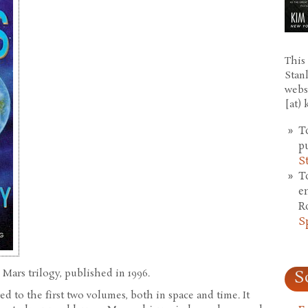
This 
Stan
webs
[at)
T
p
S
T
e
R
S
 Mars trilogy, published in 1996.
S
 to the first two volumes, both in space and time. It