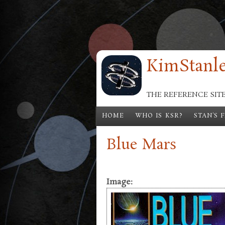
Skip to main content
KimStanle
THE REFERENCE SIT
HOME
WHO IS KSR?
STAN'S 
Blue Mars
Image: