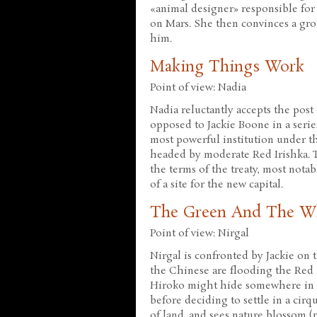
«animal designer» responsible for 
on Mars. She then convinces a gro
him.
Making Things Work
Point of view: Nadia
Nadia reluctantly accepts the post
opposed to Jackie Boone in a serie
most powerful institution under t
headed by moderate Red Irishka. T
the terms of the treaty, most nota
of a site for the new capital.
The Green And The W
Point of view: Nirgal
Nirgal is confronted by Jackie on 
the Chinese are flooding the Red 
Hiroko might hide somewhere in t
before deciding to settle in a cir
of land, and sees nature blossom (