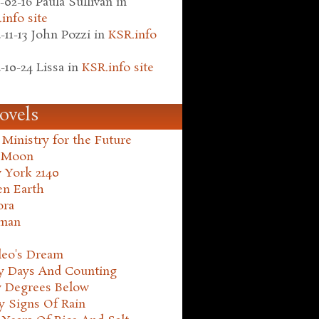
-02-16
Paula Sullivan
in
info site
-11-13
John Pozzi
in
KSR.info
-10-24
Lissa
in
KSR.info site
ovels
Ministry for the Future
 Moon
 York 2140
en Earth
ora
man
leo's Dream
ty Days And Counting
y Degrees Below
y Signs Of Rain