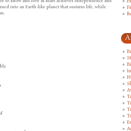
ome to know and love as Mars achieves independence and
F
urned into an Earth-like planet that sustains life, while
F
em.
R
A
B
St
B
able
I
N
S
h
A
T
T
T
if
T
E
A