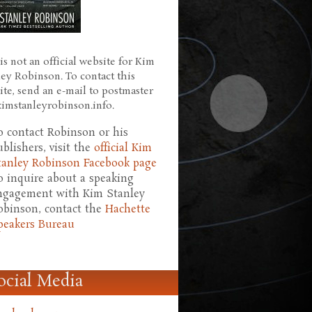
is not an official website for Kim
ley Robinson. To contact this
ite, send an e-mail to postmaster
 kimstanleyrobinson.info.
o contact Robinson or his
ublishers, visit the
official Kim
tanley Robinson Facebook page
o inquire about a speaking
ngagement with Kim Stanley
obinson, contact the
Hachette
peakers Bureau
ocial Media