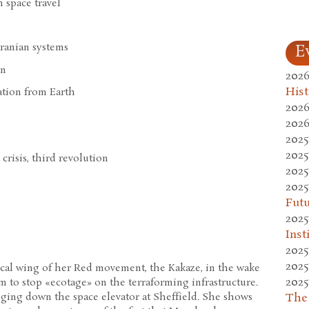
n space travel
Uranian systems
E
gn
2026
Hist
ation from Earth
2026
2026
2025
2025
 crisis, third revolution
2025
2025
Fut
2025
Inst
2025
2025
ical wing of her Red movement, the Kakaze, in the wake
2025
m to stop «ecotage» on the terraforming infrastructure.
The
ging down the space elevator at Sheffield. She shows