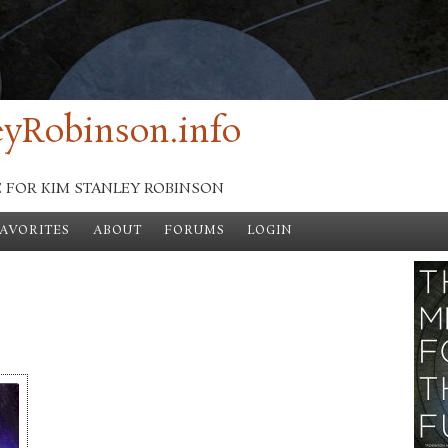
yRobinson.info
E FOR KIM STANLEY ROBINSON
FAVORITES
ABOUT
FORUMS
LOGIN