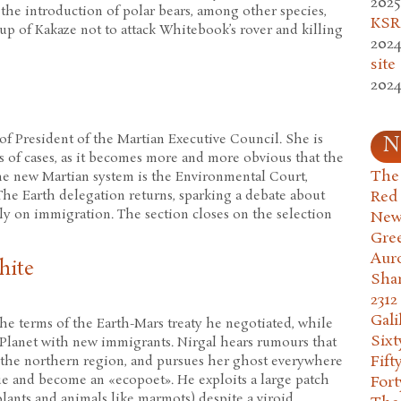
2025
the introduction of polar bears, among other species,
KSR.
up of Kakaze not to attack Whitebook’s rover and killing
2024
site
2024
 of President of the Martian Executive Council. She is
N
s of cases, as it becomes more and more obvious that the
The 
he new Martian system is the Environmental Court,
Red
he Earth delegation returns, sparking a debate about
bly on immigration. The section closes on the selection
New
Gre
Aur
hite
Sha
2312
Gali
the terms of the Earth-Mars treaty he negotiated, while
Six
Planet with new immigrants. Nirgal hears rumours that
Fift
he northern region, and pursues her ghost everywhere
que and become an «ecopoet». He exploits a large patch
Fort
plants and animals like marmots) despite a viroid