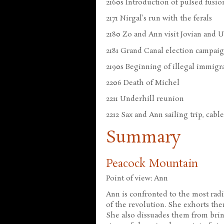
2160s Introduction of pulsed fusio
2171 Nirgal's run with the ferals
2180 Zo and Ann visit Jovian and 
2181 Grand Canal election campai
2190s Beginning of illegal immigr
2206 Death of Michel
2211 Underhill reunion
2212 Sax and Ann sailing trip, cable
Summary
Peacock Mountain
Point of view: Ann
Ann is confronted to the most rad
of the revolution. She exhorts the
She also dissuades them from brin