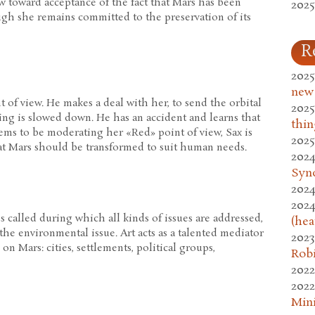
w toward acceptance of the fact that Mars has been
2025
gh she remains committed to the preservation of its
R
2025
new
t of view. He makes a deal with her, to send the orbital
2025
ing is slowed down. He has an accident and learns that
thin
ems to be moderating her «Red» point of view, Sax is
2025
at Mars should be transformed to suit human needs.
2024
Syn
2024
2024
s called during which all kinds of issues are addressed,
(hea
he environmental issue. Art acts as a talented mediator
2023
on Mars: cities, settlements, political groups,
Rob
2022
2022
Mini