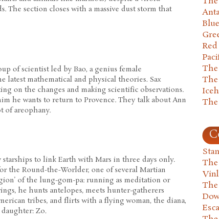
The 
. The section closes with a massive dust storm that
Anta
Blu
Gre
Red
Paci
The
oup of scientist led by Bao, a genius female
The
e latest mathematical and physical theories. Sax
ting on the changes and making scientific observations.
Ice
him he wants to return to Provence. They talk about Ann
The
t of areophany.
C
Stan
starships to link Earth with Mars in three days only.
The
s for the Round-the-Worlder, one of several Martian
Vin
igion’ of the lung-gom-pa: running as meditation or
The
rings, he hunts antelopes, meets hunter-gatherers
Dow
erican tribes, and flirts with a flying woman, the diana,
Esc
 daughter: Zo.