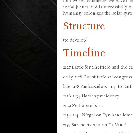
follows the characters we have c
social justice and is successfully t
humanity colonizes the solar syst
Structure
(to develop)
Timeline
2127 Battle for Sheffield and the c
early 2128 Constitutional congress
late 2128 Ambassadors' trip to Eart
2128-2134 Nadia's presidency
2129 Zo Boone born
2134-2144 Nirgal on Tyrrhena Mass
2155 Sax meets Ann on Da Vinci