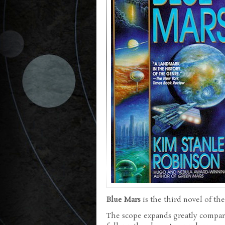
Blue Mars
is the third novel of the
The scope expands greatly compared