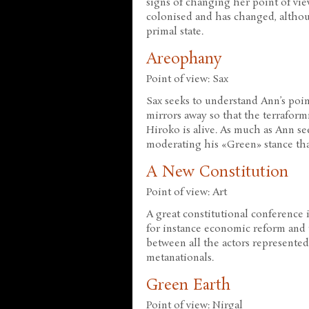
signs of changing her point of vie
colonised and has changed, althou
primal state.
Areophany
Point of view: Sax
Sax seeks to understand Ann’s poin
mirrors away so that the terraform
Hiroko is alive. As much as Ann se
moderating his «Green» stance th
A New Constitution
Point of view: Art
A great constitutional conference i
for instance economic reform and t
between all the actors represented 
metanationals.
Green Earth
Point of view: Nirgal