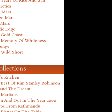
Years Of Rice And Salt
rctica
e Mars
en Mars
 Mars
fic Edge
 Gold Coast
 Memory Of Whiteness
henge
 Wild Shore
ollections
's Kitchen
 Best Of Kim Stanley Robinson
land The Dream
 Martians
n And Out In The Year 2000
ape From Kathmandu