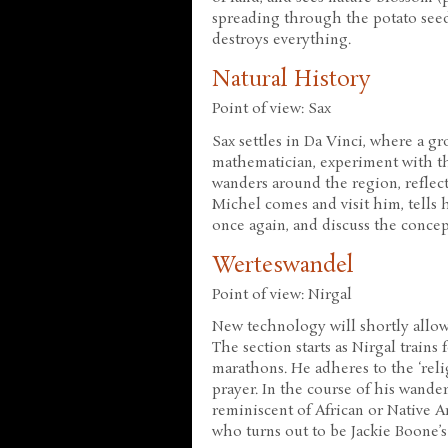
spreading through the potato seeds
destroys everything.
Natural History
Point of view: Sax
Sax settles in Da Vinci, where a gr
mathematician, experiment with th
wanders around the region, reflec
Michel comes and visit him, tells 
once again, and discuss the concep
Werteswandel
Point of view: Nirgal
New technology will shortly allow 
The section starts as Nirgal train
marathons. He adheres to the ‘rel
prayer. In the course of his wande
reminiscent of African or Native Am
who turns out to be Jackie Boone’s