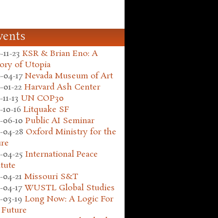
vents
-11-23
KSR & Brian Eno: A
ory of Utopia
-04-17
Nevada Museum of Art
-01-22
Harvard Ash Center
-11-13
UN COP30
-10-16
Litquake SF
-06-10
Public AI Seminar
-04-28
Oxford Ministry for the
ure
-04-25
International Peace
itute
-04-21
Missouri S&T
-04-17
WUSTL Global Studies
-03-19
Long Now: A Logic For
 Future