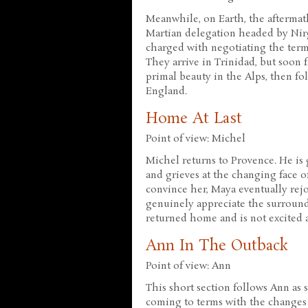
Meanwhile, on Earth, the aftermath
Martian delegation headed by Nirg
charged with negotiating the term
They arrive in Trinidad, but soon f
primal beauty in the Alps, then f
England.
Home At Last
Point of view: Michel
Michel returns to Provence. He is 
and grieves at the changing face 
convince her, Maya eventually rej
genuinely appreciate the surround
returned home and is not excited a
Ann In The Outback
Point of view: Ann
This short section follows Ann as 
coming to terms with the changes