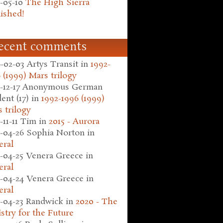
-05-10
The High Sierra
ished!
ecent comments
-02-03
Artys Transit
in
1992-
 (1999) Mars trilogy
-12-17
Anonymous German
ent (17)
in
1992-1996 (1999)
 trilogy
-11-11
Tim
in
2015 - Aurora
-04-26
Sophia Norton
in
eral
-04-25
Venera Greece
in
eral
-04-24
Venera Greece
in
eral
-04-23
Randwick
in
2020 - The
stry for the Future