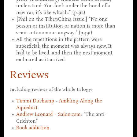
understand. You look under the hood of a
new car, it’s like whoah." (p.312)
[Phil on the Tibet/China issue:] "No one
person or institution or nation is more than
semi-autonomous anyway." (p.491)
All the repetitions in the pattern were
superficial; the moment was always new. It
had to be lived, and then the next moment
embraced as it arrived.
Reviews
Including reviews of the whole trilogy:
Timmi Duchamp - Ambling Along the
Aqueduct
Andrew Leonard - Salon.com
: "The anti-
Crichton"
Book addiction