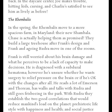
back. In the daycare center, Joe makes trouble,
hitting kids, cursing, and Charlie’s satisfied to see
him as lively as before!
The Khembalis
In the spring, the Khembalis move to a more
spacious farm, in Maryland: their new Shambala.
Chase is actually helping them as promised! They
build a large treehouse after Frank’s design and
Frank and ageing Rudra move in one of the rooms.
Frank is still worried about his brain damage and
what he perceives to be a lack of capacity to make
decisions. He is diagnosed with a subdural
hematoma; however he’s unsure whether he wants
surgery to relief pressure on the brain or if he’s OK
with the changes after all. He reads a lot of Emerson
and Thoreau, has walks and talks with Rudra and
still goes frisbeeing in the park. With Rudra they
establish the two good correlations that would
reduce mankind’s load on the planet: prehistoric life
style with happiness and health; and social justice