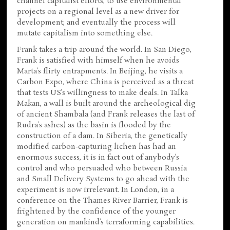
channel capitalist efforts, to use environmental
projects on a regional level as a new driver for
development; and eventually the process will
mutate capitalism into something else.
Frank takes a trip around the world. In San Diego,
Frank is satisfied with himself when he avoids
Marta’s flirty entrapments. In Beijing, he visits a
Carbon Expo, where China is perceived as a threat
that tests US’s willingness to make deals. In Talka
Makan, a wall is built around the archeological dig
of ancient Shambala (and Frank releases the last of
Rudra’s ashes) as the basin is flooded by the
construction of a dam. In Siberia, the genetically
modified carbon-capturing lichen has had an
enormous success, it is in fact out of anybody’s
control and who persuaded who between Russia
and Small Delivery Systems to go ahead with the
experiment is now irrelevant. In London, in a
conference on the Thames River Barrier, Frank is
frightened by the confidence of the younger
generation on mankind’s terraforming capabilities.