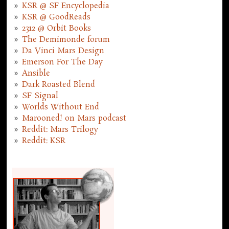
KSR @ SF Encyclopedia
KSR @ GoodReads
2312 @ Orbit Books
The Demimonde forum
Da Vinci Mars Design
Emerson For The Day
Ansible
Dark Roasted Blend
SF Signal
Worlds Without End
Marooned! on Mars podcast
Reddit: Mars Trilogy
Reddit: KSR