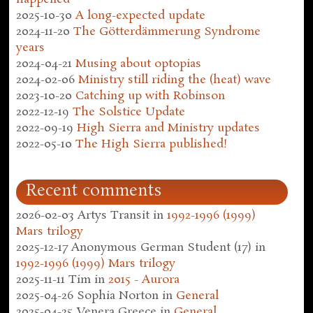
2025-10-30
A long-expected update
2024-11-20
The Götterdämmerung Syndrome
years
2024-04-21
Musing about optopias
2024-02-06
Ministry still riding the (heat) wave
2023-10-20
Catching up with Robinson
2022-12-19
The Solstice Update
2022-09-19
High Sierra and Ministry updates
2022-05-10
The High Sierra published!
Recent comments
2026-02-03
Artys Transit
in
1992-1996 (1999)
Mars trilogy
2025-12-17
Anonymous German Student (17)
in
1992-1996 (1999) Mars trilogy
2025-11-11
Tim
in
2015 - Aurora
2025-04-26
Sophia Norton
in
General
2025-04-25
Venera Greece
in
General