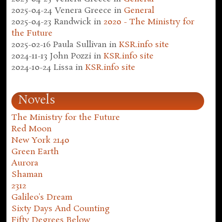
2025-04-24
Venera Greece
in
General
2025-04-23
Randwick
in
2020 - The Ministry for
the Future
2025-02-16
Paula Sullivan
in
KSR.info site
2024-11-13
John Pozzi
in
KSR.info site
2024-10-24
Lissa
in
KSR.info site
Novels
The Ministry for the Future
Red Moon
New York 2140
Green Earth
Aurora
Shaman
2312
Galileo's Dream
Sixty Days And Counting
Fifty Degrees Below