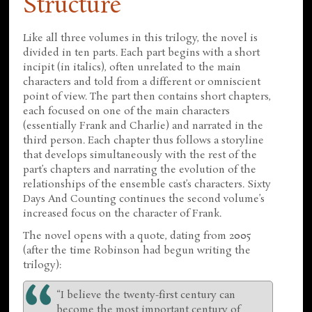
Structure
Like all three volumes in this trilogy, the novel is
divided in ten parts. Each part begins with a short
incipit (in italics), often unrelated to the main
characters and told from a different or omniscient
point of view. The part then contains short chapters,
each focused on one of the main characters
(essentially Frank and Charlie) and narrated in the
third person. Each chapter thus follows a storyline
that develops simultaneously with the rest of the
part’s chapters and narrating the evolution of the
relationships of the ensemble cast’s characters. Sixty
Days And Counting continues the second volume’s
increased focus on the character of Frank.
The novel opens with a quote, dating from 2005
(after the time Robinson had begun writing the
trilogy):
“I believe the twenty-first century can
become the most important century of