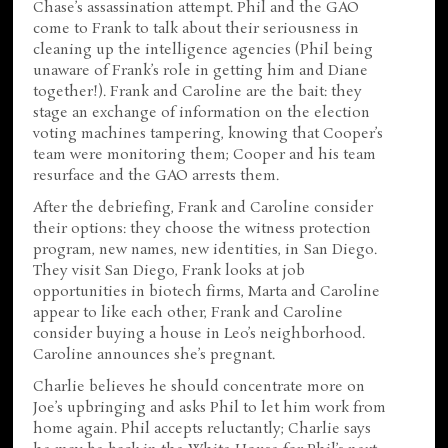
Chase’s assassination attempt. Phil and the GAO
come to Frank to talk about their seriousness in
cleaning up the intelligence agencies (Phil being
unaware of Frank’s role in getting him and Diane
together!). Frank and Caroline are the bait: they
stage an exchange of information on the election
voting machines tampering, knowing that Cooper’s
team were monitoring them; Cooper and his team
resurface and the GAO arrests them.
After the debriefing, Frank and Caroline consider
their options: they choose the witness protection
program, new names, new identities, in San Diego.
They visit San Diego, Frank looks at job
opportunities in biotech firms, Marta and Caroline
appear to like each other, Frank and Caroline
consider buying a house in Leo’s neighborhood.
Caroline announces she’s pregnant.
Charlie believes he should concentrate more on
Joe’s upbringing and asks Phil to let him work from
home again. Phil accepts reluctantly; Charlie says