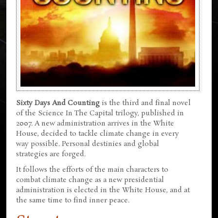
Sixty Days And Counting
is the third and final novel
of the Science In The Capital trilogy, published in
2007. A new administration arrives in the White
House, decided to tackle climate change in every
way possible. Personal destinies and global
strategies are forged.
It follows the efforts of the main characters to
combat climate change as a new presidential
administration is elected in the White House, and at
the same time to find inner peace.