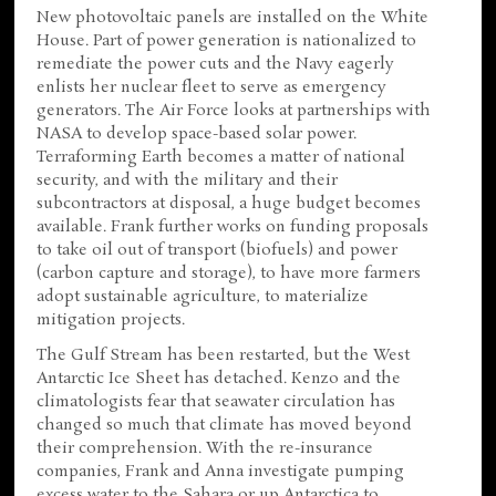
New photovoltaic panels are installed on the White
House. Part of power generation is nationalized to
remediate the power cuts and the Navy eagerly
enlists her nuclear fleet to serve as emergency
generators. The Air Force looks at partnerships with
NASA to develop space-based solar power.
Terraforming Earth becomes a matter of national
security, and with the military and their
subcontractors at disposal, a huge budget becomes
available. Frank further works on funding proposals
to take oil out of transport (biofuels) and power
(carbon capture and storage), to have more farmers
adopt sustainable agriculture, to materialize
mitigation projects.
The Gulf Stream has been restarted, but the West
Antarctic Ice Sheet has detached. Kenzo and the
climatologists fear that seawater circulation has
changed so much that climate has moved beyond
their comprehension. With the re-insurance
companies, Frank and Anna investigate pumping
excess water to the Sahara or up Antarctica to