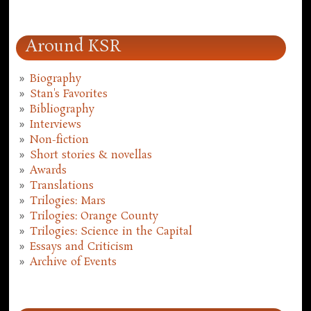
Around KSR
Biography
Stan's Favorites
Bibliography
Interviews
Non-fiction
Short stories & novellas
Awards
Translations
Trilogies: Mars
Trilogies: Orange County
Trilogies: Science in the Capital
Essays and Criticism
Archive of Events