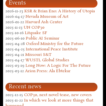
Events
2026-11-23
KSR & Brian Eno: A History of Utopia
2026-04-17
Nevada Museum of Art
2026-01-22
Harvard Ash Center
2025-11-13
UN COP30
2025-10-16
Litquake SF
2025-06-10
Public AI Seminar
2025-04-28
Oxford Ministry for the Future
2025-04-25
International Peace Institute
2025-04-21
Missouri S&T
2025-04-17
WUSTL Global Studies
2025-03-19
Long Now: A Logic For The Future
2025-03-12
Arion Press: Ala Ebtekar
Recent news
2025-12-15
COP30, next novel tease, new covers
2025-11-22
In which we look at more things that
happened