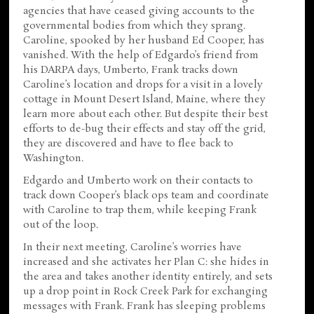
agencies that have ceased giving accounts to the
governmental bodies from which they sprang.
Caroline, spooked by her husband Ed Cooper, has
vanished. With the help of Edgardo’s friend from
his DARPA days, Umberto, Frank tracks down
Caroline’s location and drops for a visit in a lovely
cottage in Mount Desert Island, Maine, where they
learn more about each other. But despite their best
efforts to de-bug their effects and stay off the grid,
they are discovered and have to flee back to
Washington.
Edgardo and Umberto work on their contacts to
track down Cooper’s black ops team and coordinate
with Caroline to trap them, while keeping Frank
out of the loop.
In their next meeting, Caroline’s worries have
increased and she activates her Plan C: she hides in
the area and takes another identity entirely, and sets
up a drop point in Rock Creek Park for exchanging
messages with Frank. Frank has sleeping problems