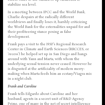
stabilize sea level.
In a meeting between IPCC and the World Bank,
Charlie despairs at the radically different
worldviews and finally loses it, harshly criticizing
the World Bank for the externalities unpaid for and
their profiteering stance posing as false
development.
Frank pays a visit to the NSF’s Regional Research
Center in Climate and Earth Sciences (RRCCES, or
‘recess’) he helped set up in San Diego and hangs
around with Yann and Marta, with whom the
underlying sexual tension never ceased. However he
is disgusted at the artificiality of modern merry-
making when Marta feeds him an ecstasy/Viagra mix
in a night club.
Frank and Caroline
Frank tells Edgardo about Caroline and her
husband, agents in a secret unit of R&D Agency
Prime, one of many in the net of secret intelligence