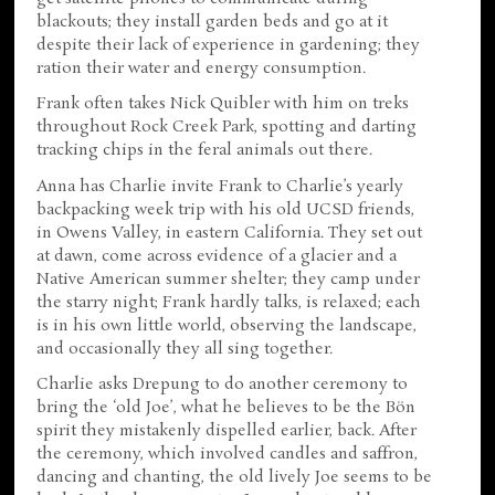
blackouts; they install garden beds and go at it
despite their lack of experience in gardening; they
ration their water and energy consumption.
Frank often takes Nick Quibler with him on treks
throughout Rock Creek Park, spotting and darting
tracking chips in the feral animals out there.
Anna has Charlie invite Frank to Charlie’s yearly
backpacking week trip with his old UCSD friends,
in Owens Valley, in eastern California. They set out
at dawn, come across evidence of a glacier and a
Native American summer shelter; they camp under
the starry night; Frank hardly talks, is relaxed; each
is in his own little world, observing the landscape,
and occasionally they all sing together.
Charlie asks Drepung to do another ceremony to
bring the ‘old Joe’, what he believes to be the Bön
spirit they mistakenly dispelled earlier, back. After
the ceremony, which involved candles and saffron,
dancing and chanting, the old lively Joe seems to be