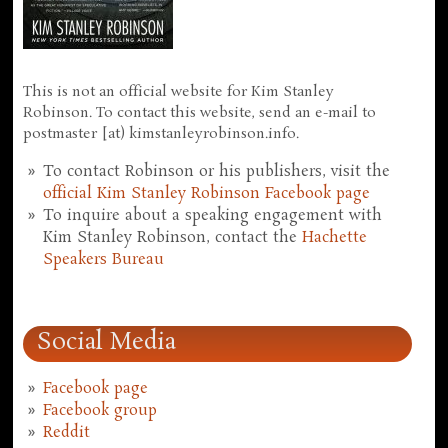
This is not an official website for Kim Stanley
Robinson. To contact this website, send an e-mail to
postmaster [at) kimstanleyrobinson.info.
To contact Robinson or his publishers, visit the
official Kim Stanley Robinson Facebook page
To inquire about a speaking engagement with
Kim Stanley Robinson, contact the
Hachette
Speakers Bureau
Social Media
Facebook page
Facebook group
Reddit