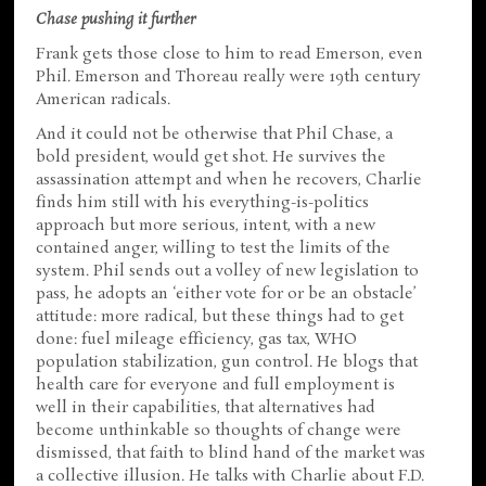
Chase pushing it further
Frank gets those close to him to read Emerson, even
Phil. Emerson and Thoreau really were 19th century
American radicals.
And it could not be otherwise that Phil Chase, a
bold president, would get shot. He survives the
assassination attempt and when he recovers, Charlie
finds him still with his everything-is-politics
approach but more serious, intent, with a new
contained anger, willing to test the limits of the
system. Phil sends out a volley of new legislation to
pass, he adopts an ‘either vote for or be an obstacle’
attitude: more radical, but these things had to get
done: fuel mileage efficiency, gas tax, WHO
population stabilization, gun control. He blogs that
health care for everyone and full employment is
well in their capabilities, that alternatives had
become unthinkable so thoughts of change were
dismissed, that faith to blind hand of the market was
a collective illusion. He talks with Charlie about F.D.