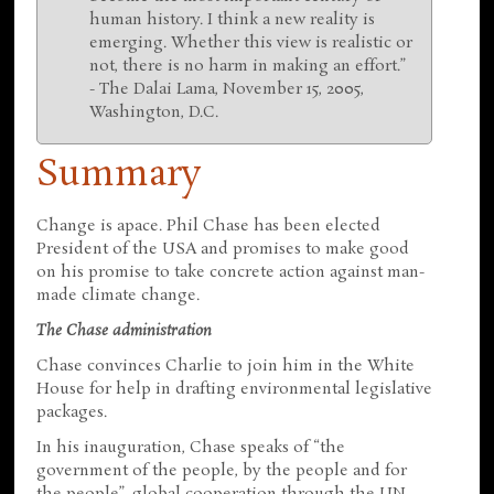
human history. I think a new reality is
emerging. Whether this view is realistic or
not, there is no harm in making an effort.”
- The Dalai Lama, November 15, 2005,
Washington, D.C.
Summary
Change is apace. Phil Chase has been elected
President of the USA and promises to make good
on his promise to take concrete action against man-
made climate change.
The Chase administration
Chase convinces Charlie to join him in the White
House for help in drafting environmental legislative
packages.
In his inauguration, Chase speaks of “the
government of the people, by the people and for