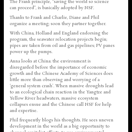
The Frank principle, “saving the world so science
can proceed”, is basically adopted by NSF.
Thanks to Frank and Charlie, Diane and Phil
organize a meeting; soon they partner together.
With China, Holland and England endorsing the
program, the seawater relocation projects begin;
pipes are taken from oil and gas pipelines; PV panes
power up the pumps.
Anna looks at China: the environment is
disregarded before the importance of economic
growth and the Chinese Academy of Sciences does
little more than observing and worrying of a
‘general system crash’. When massive droughts lead
to an ecological chain reaction in the Yangtze and
Yellow River headwaters, massive ecosystem
collapses ensue and the Chinese call NSF for help
and expertise.
Phil frequently blogs his thoughts. He sees uneven
development in the world as a big opportunity to