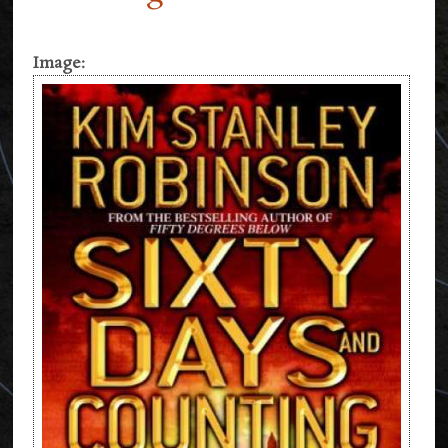
Image: