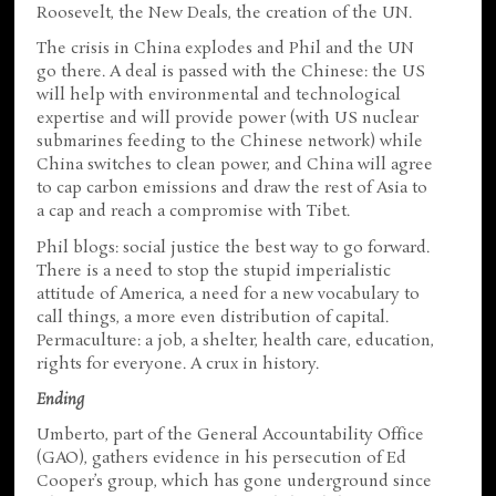
Roosevelt, the New Deals, the creation of the UN.
The crisis in China explodes and Phil and the UN
go there. A deal is passed with the Chinese: the US
will help with environmental and technological
expertise and will provide power (with US nuclear
submarines feeding to the Chinese network) while
China switches to clean power, and China will agree
to cap carbon emissions and draw the rest of Asia to
a cap and reach a compromise with Tibet.
Phil blogs: social justice the best way to go forward.
There is a need to stop the stupid imperialistic
attitude of America, a need for a new vocabulary to
call things, a more even distribution of capital.
Permaculture: a job, a shelter, health care, education,
rights for everyone. A crux in history.
Ending
Umberto, part of the General Accountability Office
(GAO), gathers evidence in his persecution of Ed
Cooper’s group, which has gone underground since