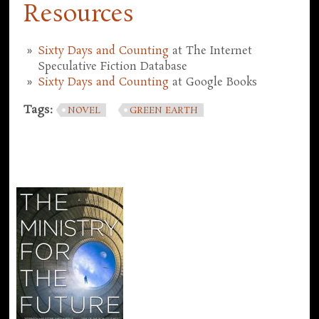
Resources
Sixty Days and Counting
at The Internet
Speculative Fiction Database
Sixty Days and Counting
at Google Books
Tags:
NOVEL
GREEN EARTH