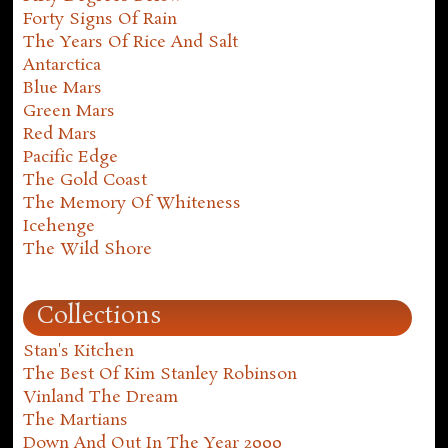
Forty Signs Of Rain
The Years Of Rice And Salt
Antarctica
Blue Mars
Green Mars
Red Mars
Pacific Edge
The Gold Coast
The Memory Of Whiteness
Icehenge
The Wild Shore
Collections
Stan's Kitchen
The Best Of Kim Stanley Robinson
Vinland The Dream
The Martians
Down And Out In The Year 2000