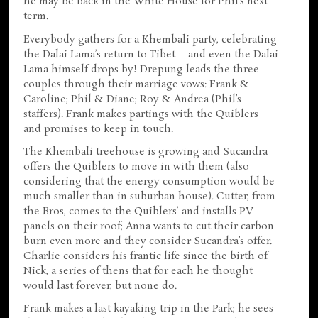
he may be back in the White House for Phil’s next
term.
Everybody gathers for a Khembali party, celebrating
the Dalai Lama’s return to Tibet -- and even the Dalai
Lama himself drops by! Drepung leads the three
couples through their marriage vows: Frank &
Caroline; Phil & Diane; Roy & Andrea (Phil’s
staffers). Frank makes partings with the Quiblers
and promises to keep in touch.
The Khembali treehouse is growing and Sucandra
offers the Quiblers to move in with them (also
considering that the energy consumption would be
much smaller than in suburban house). Cutter, from
the Bros, comes to the Quiblers’ and installs PV
panels on their roof; Anna wants to cut their carbon
burn even more and they consider Sucandra’s offer.
Charlie considers his frantic life since the birth of
Nick, a series of thens that for each he thought
would last forever, but none do.
Frank makes a last kayaking trip in the Park; he sees