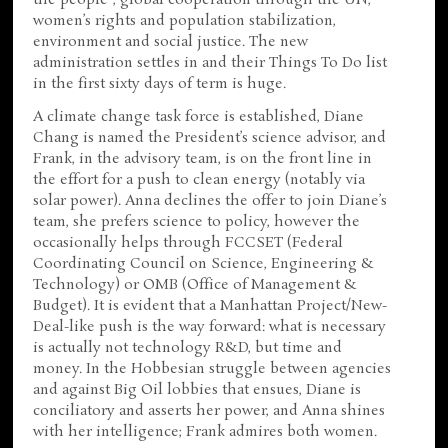
the people”, global cooperation through the UN,
women’s rights and population stabilization,
environment and social justice. The new
administration settles in and their Things To Do list
in the first sixty days of term is huge.
A climate change task force is established, Diane
Chang is named the President’s science advisor, and
Frank, in the advisory team, is on the front line in
the effort for a push to clean energy (notably via
solar power). Anna declines the offer to join Diane’s
team, she prefers science to policy, however the
occasionally helps through FCCSET (Federal
Coordinating Council on Science, Engineering &
Technology) or OMB (Office of Management &
Budget). It is evident that a Manhattan Project/New-
Deal-like push is the way forward: what is necessary
is actually not technology R&D, but time and
money. In the Hobbesian struggle between agencies
and against Big Oil lobbies that ensues, Diane is
conciliatory and asserts her power, and Anna shines
with her intelligence; Frank admires both women.