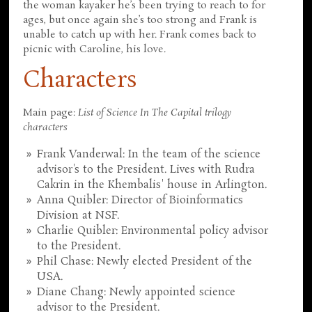
the woman kayaker he’s been trying to reach to for
ages, but once again she’s too strong and Frank is
unable to catch up with her. Frank comes back to
picnic with Caroline, his love.
Characters
Main page:
List of Science In The Capital trilogy
characters
Frank Vanderwal: In the team of the science
advisor's to the President. Lives with Rudra
Cakrin in the Khembalis' house in Arlington.
Anna Quibler: Director of Bioinformatics
Division at NSF.
Charlie Quibler: Environmental policy advisor
to the President.
Phil Chase: Newly elected President of the
USA.
Diane Chang: Newly appointed science
advisor to the President.