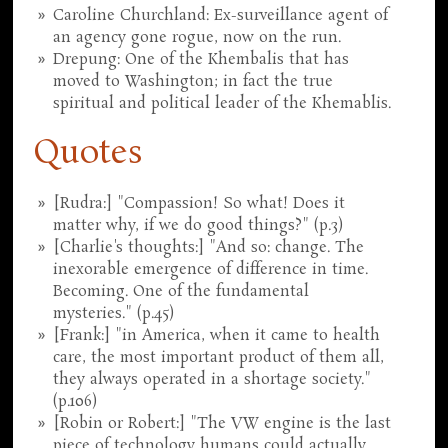
Caroline Churchland: Ex-surveillance agent of
an agency gone rogue, now on the run.
Drepung: One of the Khembalis that has
moved to Washington; in fact the true
spiritual and political leader of the Khemablis.
Quotes
[Rudra:] "Compassion! So what! Does it
matter why, if we do good things?" (p.3)
[Charlie's thoughts:] "And so: change. The
inexorable emergence of difference in time.
Becoming. One of the fundamental
mysteries." (p.45)
[Frank:] "in America, when it came to health
care, the most important product of them all,
they always operated in a shortage society."
(p.106)
[Robin or Robert:] "The VW engine is the last
piece of technology humans could actually