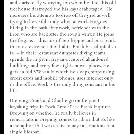
and starts really worrying too when he finds his old
treehouse destroyed and his kayak sabotaged... He
increases his attempts to drop off the grid as well,
trying to be visible only when at work. He goes
hiking in the park after work, befriends with the
Bros, who are back after the rough winter. He joins
the fregans -- this mix of neo-hippie and post-punk,
the most extreme set of habits Frank has adopted so
far -- in their restaurant dumpster diving teams,
spends the night in fregan-occupied abandoned
buildings and every few nights moves places. He
gets an old VW van in which he sleeps, stops using
credit cards and mobile phones, uses internet only
in the office. Work is the only thing constant in his
life.
Drepung, Frank and Charlie go on frequent
kayaking trips in Rock Creek Park. Frank inquires
Drepung on whether he really believes in
reincarnation; Drepung comes to admit that it’s like
a metaphor, that we can live many incarnations in a
single lifespan.