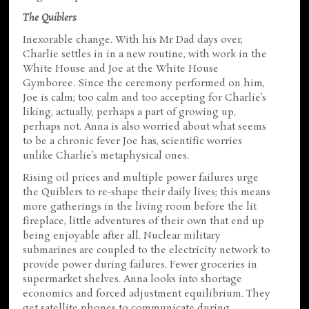
The Quiblers
Inexorable change. With his Mr Dad days over,
Charlie settles in in a new routine, with work in the
White House and Joe at the White House
Gymboree. Since the ceremony performed on him,
Joe is calm; too calm and too accepting for Charlie’s
liking, actually, perhaps a part of growing up,
perhaps not. Anna is also worried about what seems
to be a chronic fever Joe has, scientific worries
unlike Charlie’s metaphysical ones.
Rising oil prices and multiple power failures urge
the Quiblers to re-shape their daily lives; this means
more gatherings in the living room before the lit
fireplace, little adventures of their own that end up
being enjoyable after all. Nuclear military
submarines are coupled to the electricity network to
provide power during failures. Fewer groceries in
supermarket shelves. Anna looks into shortage
economics and forced adjustment equilibrium. They
get satellite phones to communicate during