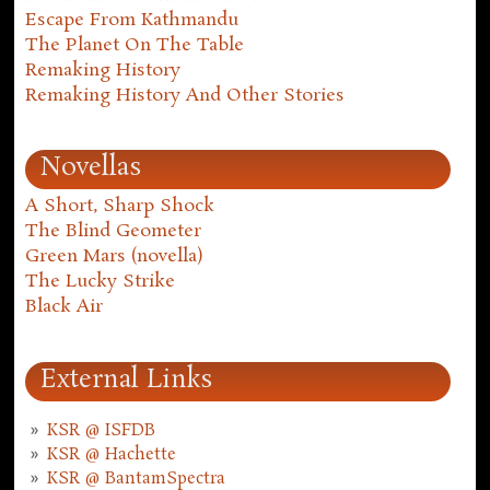
Escape From Kathmandu
The Planet On The Table
Remaking History
Remaking History And Other Stories
Novellas
A Short, Sharp Shock
The Blind Geometer
Green Mars (novella)
The Lucky Strike
Black Air
External Links
KSR @ ISFDB
KSR @ Hachette
KSR @ BantamSpectra