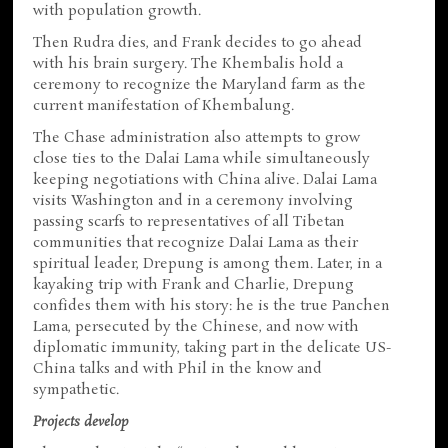
with population growth.
Then Rudra dies, and Frank decides to go ahead
with his brain surgery. The Khembalis hold a
ceremony to recognize the Maryland farm as the
current manifestation of Khembalung.
The Chase administration also attempts to grow
close ties to the Dalai Lama while simultaneously
keeping negotiations with China alive. Dalai Lama
visits Washington and in a ceremony involving
passing scarfs to representatives of all Tibetan
communities that recognize Dalai Lama as their
spiritual leader, Drepung is among them. Later, in a
kayaking trip with Frank and Charlie, Drepung
confides them with his story: he is the true Panchen
Lama, persecuted by the Chinese, and now with
diplomatic immunity, taking part in the delicate US-
China talks and with Phil in the know and
sympathetic.
Projects develop