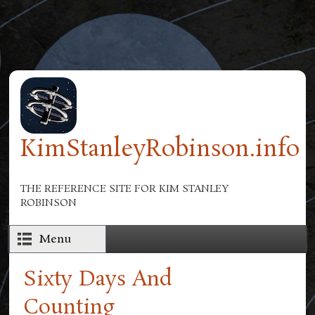
Skip to main content
KimStanleyRobinson.info
THE REFERENCE SITE FOR KIM STANLEY
ROBINSON
Menu
Sixty Days And
Counting