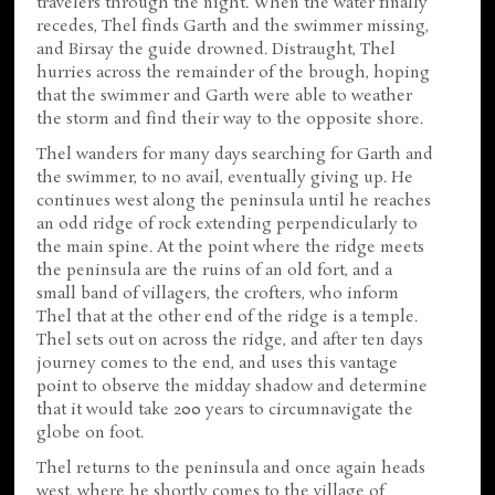
travelers through the night. When the water finally
recedes, Thel finds Garth and the swimmer missing,
and Birsay the guide drowned. Distraught, Thel
hurries across the remainder of the brough, hoping
that the swimmer and Garth were able to weather
the storm and find their way to the opposite shore.
Thel wanders for many days searching for Garth and
the swimmer, to no avail, eventually giving up. He
continues west along the peninsula until he reaches
an odd ridge of rock extending perpendicularly to
the main spine. At the point where the ridge meets
the peninsula are the ruins of an old fort, and a
small band of villagers, the crofters, who inform
Thel that at the other end of the ridge is a temple.
Thel sets out on across the ridge, and after ten days
journey comes to the end, and uses this vantage
point to observe the midday shadow and determine
that it would take 200 years to circumnavigate the
globe on foot.
Thel returns to the peninsula and once again heads
west, where he shortly comes to the village of