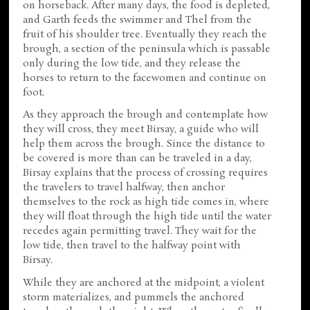
on horseback. After many days, the food is depleted,
and Garth feeds the swimmer and Thel from the
fruit of his shoulder tree. Eventually they reach the
brough, a section of the peninsula which is passable
only during the low tide, and they release the
horses to return to the facewomen and continue on
foot.
As they approach the brough and contemplate how
they will cross, they meet Birsay, a guide who will
help them across the brough. Since the distance to
be covered is more than can be traveled in a day,
Birsay explains that the process of crossing requires
the travelers to travel halfway, then anchor
themselves to the rock as high tide comes in, where
they will float through the high tide until the water
recedes again permitting travel. They wait for the
low tide, then travel to the halfway point with
Birsay.
While they are anchored at the midpoint, a violent
storm materializes, and pummels the anchored