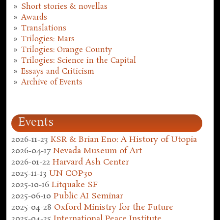
Short stories & novellas
Awards
Translations
Trilogies: Mars
Trilogies: Orange County
Trilogies: Science in the Capital
Essays and Criticism
Archive of Events
Events
2026-11-23
KSR & Brian Eno: A History of Utopia
2026-04-17
Nevada Museum of Art
2026-01-22
Harvard Ash Center
2025-11-13
UN COP30
2025-10-16
Litquake SF
2025-06-10
Public AI Seminar
2025-04-28
Oxford Ministry for the Future
2025-04-25
International Peace Institute