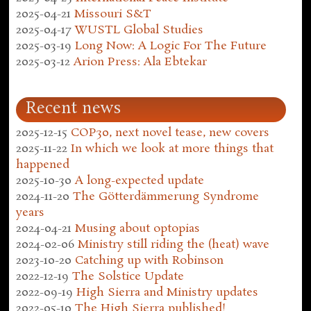
2025-04-21
Missouri S&T
2025-04-17
WUSTL Global Studies
2025-03-19
Long Now: A Logic For The Future
2025-03-12
Arion Press: Ala Ebtekar
Recent news
2025-12-15
COP30, next novel tease, new covers
2025-11-22
In which we look at more things that
happened
2025-10-30
A long-expected update
2024-11-20
The Götterdämmerung Syndrome
years
2024-04-21
Musing about optopias
2024-02-06
Ministry still riding the (heat) wave
2023-10-20
Catching up with Robinson
2022-12-19
The Solstice Update
2022-09-19
High Sierra and Ministry updates
2022-05-10
The High Sierra published!