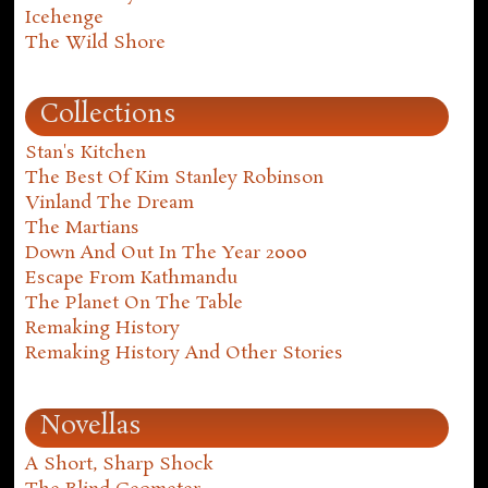
Icehenge
The Wild Shore
Collections
Stan's Kitchen
The Best Of Kim Stanley Robinson
Vinland The Dream
The Martians
Down And Out In The Year 2000
Escape From Kathmandu
The Planet On The Table
Remaking History
Remaking History And Other Stories
Novellas
A Short, Sharp Shock