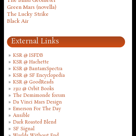
The Blind Geometer
Green Mars (novella)
The Lucky Strike
Black Air
External Links
KSR @ ISFDB
KSR @ Hachette
KSR @ BantamSpectra
KSR @ SF Encyclopedia
KSR @ GoodReads
2312 @ Orbit Books
The Demimonde forum
Da Vinci Mars Design
Emerson For The Day
Ansible
Dark Roasted Blend
SF Signal
Worlds Without End