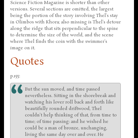
Science Fiction Magazine is shorter than other
versions. Several sections are omitted, the largest
being the portion of the story involving Thel's stay
in Olimbos with Khora; also missing is Thel's detour
along the ridge that sits perpendicular to the spine
to determine the size of the world, and the scene
where Thel finds the coin with the swimmer's
image on it.
Quotes
p.155:
But the sun moved, and time passed
nevertheless. Sitting in the shorebreak and
watching his lover roll back and forth like
beautifully rounded driftwood, Thel
couldn’t help thinking of that, from time to
time; of time passing: and he wished he
could be a man of bronze, unchanging,
living the same day over and over. He