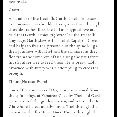
peninsula.
Garth
A member of the treefolk, Garth is held in lesser
esteem since his shoulder tree grows from the right
shoulder rather than the left as is typical. We are
told that Garth means "righttree" in the treefolk
language. Garth stays with Thel at Kapatron Cove
and helps to free the prisoners of the spine kings,
then journeys with Thel and the swimmer as they
flee from the sorcerers of Oia, using the fruit from
his shoulder tree to feed them. He is presumably
drowned with Birsay while attempting to cross the
brough.
Tinou (Naousa, Psara)
One of the sorcerers of Oia, Tinou is rescued from
the spine kings at Kapatron Cove by Thel and Garth.
He recovered the golden mirror, and returned it to
Oia, where he eventually forces Thel through the
mirror for the first time. Once Thel is through the