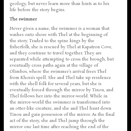
geology, but never learn more than hints as to his
life before the story begins.
The swimmer
Never given a name, the swimmer is a woman that
washes onto shore with Thel at the beginning of
the story. Traded to the spine kings by the
fisherfolk, she is rescued by Thel at Kapatron Cove,
and they continue to travel together. They are
separated while attempting to cross the brough, but
eventually cross paths again at the village of
Olimbos, where the swimmer's arrival frees Thel
from Khora's spell. She and Thel take up residence
with the shell folk for several years, but she is
eventually forced through the mirror by Tinou, and
Thel follows her into the mirror-world. While in
the mirror-world the swimmer is transformed into
an otter-like creature, and she and Thel hunt down
Tinou and gain possession of the mirror. As the final
act of the story, she and Thel jump through the
mirror one last time after reaching the end of the