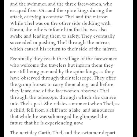
and the swimmer, and the three facewomen, who
escaped from Oia and the spine kings during the
attack, carrying a comtose Thel and the mirror.
While Thel was on the other side sledding with
Nasou, the others infomr him that he was also
awake and leading them to safety. They eventually
succeeded in pushing Thel through the mirror,
which caused his return to their side of the mirror.
Eventually they reach the village of the facewomen
who welcome the travelers but inform them they
are still being pursued by the spine kings, as they
have observed through their telescope. They offer
the group horses to carry them along, and before
they leave one of the facewomen observes Thel
through the telescope, through which she can see
into Thel's past. She relates a moment when Thel, as
a child, fell from a cliff into a lake, and announces
that while he was submerged he glimpsed the
future that he is experiencing now.
The next day Garth, Thel, and the swimmer depart