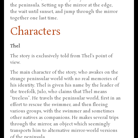
the peninsula. Setting up the mirror at the edge,
the wait until sunset, and jump through the mirror
together one last time.
Characters
Thel
The story is exclusively told from Thel's point of
view.
The main character of the story, who awakes on the
strange peninsular world with no real memories of
his identity. Thel is given his name by the leader of
the treefolk, Julo, who claims that Thel means
"treeless". He travels the peninsular world, first in an
effort to rescue the swimmer, and then fleeing
various groups, with the swimmer and sometimes
other natives as companions. He makes several trips
through the mirror, an object which seemingly
transports him to alternative mirror-world versions
of the peninsula.