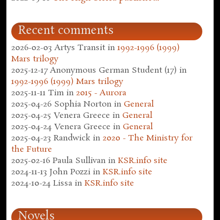
Recent comments
2026-02-03
Artys Transit
in
1992-1996 (1999)
Mars trilogy
2025-12-17
Anonymous German Student (17)
in
1992-1996 (1999) Mars trilogy
2025-11-11
Tim
in
2015 - Aurora
2025-04-26
Sophia Norton
in
General
2025-04-25
Venera Greece
in
General
2025-04-24
Venera Greece
in
General
2025-04-23
Randwick
in
2020 - The Ministry for
the Future
2025-02-16
Paula Sullivan
in
KSR.info site
2024-11-13
John Pozzi
in
KSR.info site
2024-10-24
Lissa
in
KSR.info site
Novels