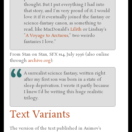
thought. But I put everything I had into
that story, and I'm very proud of it. I would
love it if it eventually joined the fantasy or
science-fantasy canon, as something to
read, like MacDonald's
Lilith
or Lindsay's
"
A Voyage to Arcturus
," two weirdo
fantasies I love."
From Stan on Stan, SFX #14, July 1996 (also online
through
archive.org
):
A surrealist science fantasy, written right
after my first son was born in a state of
sleep deprivation. I wrote it partly because
I knew I’d be writing this huge realistic
trilogy.
Text Variants
The version of the text published in Asimov's