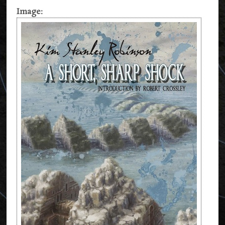
Image: