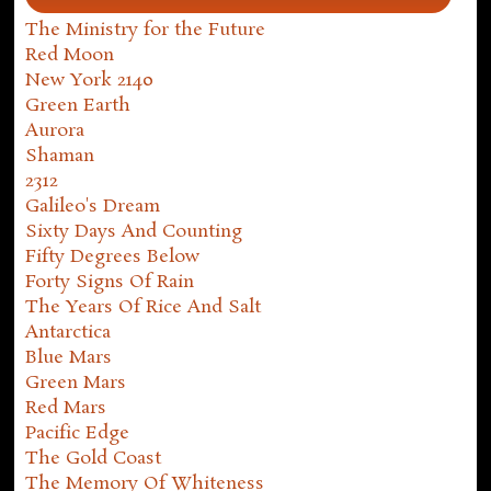
The Ministry for the Future
Red Moon
New York 2140
Green Earth
Aurora
Shaman
2312
Galileo's Dream
Sixty Days And Counting
Fifty Degrees Below
Forty Signs Of Rain
The Years Of Rice And Salt
Antarctica
Blue Mars
Green Mars
Red Mars
Pacific Edge
The Gold Coast
The Memory Of Whiteness