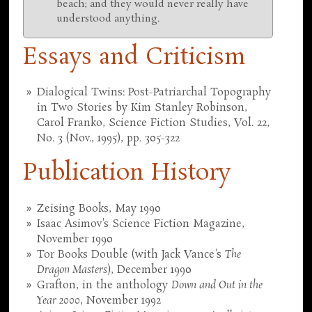
beach; and they would never really have
understood anything.
Essays and Criticism
Dialogical Twins: Post-Patriarchal Topography
in Two Stories by Kim Stanley Robinson,
Carol Franko, Science Fiction Studies, Vol. 22,
No. 3 (Nov., 1995), pp. 305-322
Publication History
Zeising Books, May 1990
Isaac Asimov's Science Fiction Magazine,
November 1990
Tor Books Double (with Jack Vance's
The
Dragon Masters
), December 1990
Grafton, in the anthology
Down and Out in the
Year 2000
, November 1992