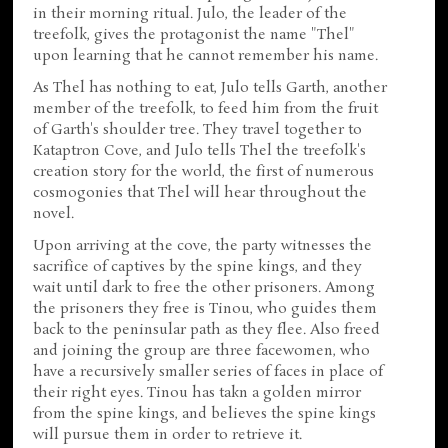
in their morning ritual. Julo, the leader of the
treefolk, gives the protagonist the name "Thel"
upon learning that he cannot remember his name.
As Thel has nothing to eat, Julo tells Garth, another
member of the treefolk, to feed him from the fruit
of Garth's shoulder tree. They travel together to
Kataptron Cove, and Julo tells Thel the treefolk's
creation story for the world, the first of numerous
cosmogonies that Thel will hear throughout the
novel.
Upon arriving at the cove, the party witnesses the
sacrifice of captives by the spine kings, and they
wait until dark to free the other prisoners. Among
the prisoners they free is Tinou, who guides them
back to the peninsular path as they flee. Also freed
and joining the group are three facewomen, who
have a recursively smaller series of faces in place of
their right eyes. Tinou has takn a golden mirror
from the spine kings, and believes the spine kings
will pursue them in order to retrieve it.