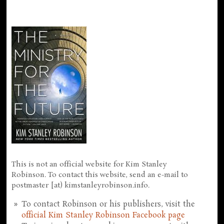
This is not an official website for Kim Stanley
Robinson. To contact this website, send an e-mail to
postmaster [at) kimstanleyrobinson.info.
To contact Robinson or his publishers, visit the
official Kim Stanley Robinson Facebook page