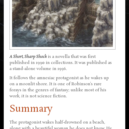
A Short, Sharp Shock
is a novella that was first
published in 1990 in collections. It was published as
a stand-alone volume in 1996.
It follows the amnesiac protagonist as he wakes up
on a moonlit shore. It is one of Robinson's rare
forays in the genres of fantasy; unlike most of his
work, it is not science fiction.
Summary
The protagonist wakes half-drowned on a beach,
along with a beautiful woman he does not know. He