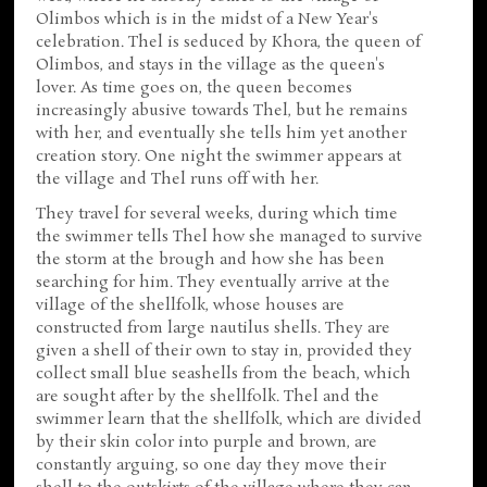
Olimbos which is in the midst of a New Year's
celebration. Thel is seduced by Khora, the queen of
Olimbos, and stays in the village as the queen's
lover. As time goes on, the queen becomes
increasingly abusive towards Thel, but he remains
with her, and eventually she tells him yet another
creation story. One night the swimmer appears at
the village and Thel runs off with her.
They travel for several weeks, during which time
the swimmer tells Thel how she managed to survive
the storm at the brough and how she has been
searching for him. They eventually arrive at the
village of the shellfolk, whose houses are
constructed from large nautilus shells. They are
given a shell of their own to stay in, provided they
collect small blue seashells from the beach, which
are sought after by the shellfolk. Thel and the
swimmer learn that the shellfolk, which are divided
by their skin color into purple and brown, are
constantly arguing, so one day they move their