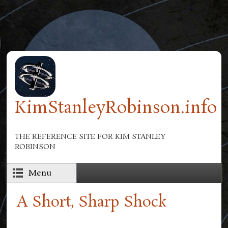
Skip to main content
KimStanleyRobinson.info
THE REFERENCE SITE FOR KIM STANLEY
ROBINSON
Menu
A Short, Sharp Shock