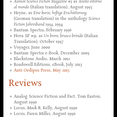
Asimov Science Fiction Magazine
#5 as
Anello intorno
al mondo
(Italian translation), August 1993
Heyne, as
Eine kurze, heftige Erschütterung
(German translation) in the anthology
Science
Fiction Jahresband 1994
, 1994
Bantam Spectra, February 1996
Nova SF #31, as
Un breve, brusco brivido
(Italian
Translation), October 1997
Voyager, June 2000
Bantam Spectra e-Book, December 2009
Blackstone Audio, March 2012
Roadswell Editions, eBook, July 2013
Anti-Oedipus Press, May 2015
Reviews
Analog Science Fiction and Fact, Tom Easton,
August 1990
Locus, Mark R. Kelly, August 1990
Locus, Faren Miller, August 1990