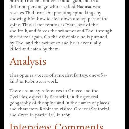
mirror, Thel encounters Tinou again, but in a
different personage who is called Naousa, who
rescues Thel from the pursuing spine kings by
showing him how to sled down a steep part of the
spine. Tinou later returns as Psara, one of the
shellfolk, and forces the swimmer and Thel through
the mirror again. On the other side he is pursued
by Thel and the swimmer, and he is eventually
killed and eaten by them.
Analysis
This opus is a piece of surrealist fantasy, one-of-a-
kind in Robinson's work.
There are many references to Greece and the
Cyclades, especially Santorini, in the general
geography of the spine and in the names of places
and characters. Robinson visited Greece (Santorini
and Crete in particular) in 1985.
Interview Comments