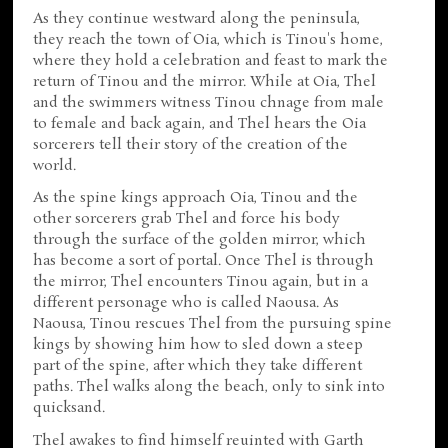
As they continue westward along the peninsula,
they reach the town of Oia, which is Tinou's home,
where they hold a celebration and feast to mark the
return of Tinou and the mirror. While at Oia, Thel
and the swimmers witness Tinou chnage from male
to female and back again, and Thel hears the Oia
sorcerers tell their story of the creation of the
world.
As the spine kings approach Oia, Tinou and the
other sorcerers grab Thel and force his body
through the surface of the golden mirror, which
has become a sort of portal. Once Thel is through
the mirror, Thel encounters Tinou again, but in a
different personage who is called Naousa. As
Naousa, Tinou rescues Thel from the pursuing spine
kings by showing him how to sled down a steep
part of the spine, after which they take different
paths. Thel walks along the beach, only to sink into
quicksand.
Thel awakes to find himself reuinted with Garth