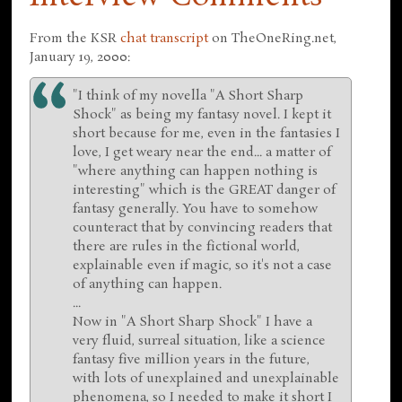
From the KSR
chat transcript
on TheOneRing.net,
January 19, 2000:
"I think of my novella "A Short Sharp
Shock" as being my fantasy novel. I kept it
short because for me, even in the fantasies I
love, I get weary near the end... a matter of
"where anything can happen nothing is
interesting" which is the GREAT danger of
fantasy generally. You have to somehow
counteract that by convincing readers that
there are rules in the fictional world,
explainable even if magic, so it's not a case
of anything can happen.
...
Now in "A Short Sharp Shock" I have a
very fluid, surreal situation, like a science
fantasy five million years in the future,
with lots of unexplained and unexplainable
phenomena, so I needed to make it short I