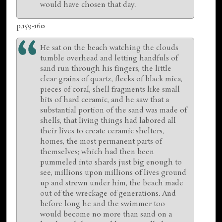
would have chosen that day.
p.159-160
He sat on the beach watching the clouds
tumble overhead and letting handfuls of
sand run through his fingers, the little
clear grains of quartz, flecks of black mica,
pieces of coral, shell fragments like small
bits of hard ceramic, and he saw that a
substantial portion of the sand was made of
shells, that living things had labored all
their lives to create ceramic shelters,
homes, the most permanent parts of
themselves; which had then been
pummeled into shards just big enough to
see, millions upon millions of lives ground
up and strewn under him, the beach made
out of the wreckage of generations. And
before long he and the swimmer too
would become no more than sand on a