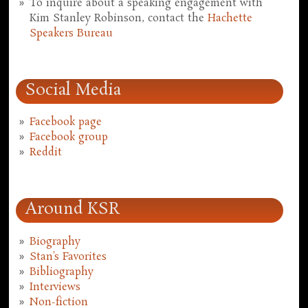
To inquire about a speaking engagement with
Kim Stanley Robinson, contact the
Hachette
Speakers Bureau
Social Media
Facebook page
Facebook group
Reddit
Around KSR
Biography
Stan's Favorites
Bibliography
Interviews
Non-fiction