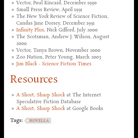
Vector, Paul Kincaid, December 1990
Small Press Review, April 1991
The New York Review of Science Fiction,
Candas Jane Dorsey, December 1991
Infinity Plus
, Nick Gifford, July 2000
The Scotsman, Andrew J. Wilson, August
2000
Vector, Tanya Brown, November 2000
Zoo Nation, Peter Young, March 2003
Jim Black - Science Fiction Times
Resources
A Short, Sharp Shock
at The Internet
Speculative Fiction Database
A Short, Sharp Shock
at Google Books
Tags:
NOVELLA