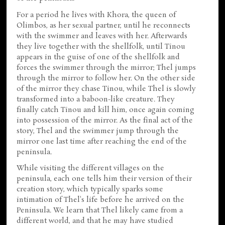
For a period he lives with Khora, the queen of
Olimbos, as her sexual partner, until he reconnects
with the swimmer and leaves with her. Afterwards
they live together with the shellfolk, until Tinou
appears in the guise of one of the shellfolk and
forces the swimmer through the mirror; Thel jumps
through the mirror to follow her. On the other side
of the mirror they chase Tinou, while Thel is slowly
transformed into a baboon-like creature. They
finally catch Tinou and kill him, once again coming
into possession of the mirror. As the final act of the
story, Thel and the swimmer jump through the
mirror one last time after reaching the end of the
peninsula.
While visiting the different villages on the
peninsula, each one tells him their version of their
creation story, which typically sparks some
intimation of Thel's life before he arrived on the
Peninsula. We learn that Thel likely came from a
different world, and that he may have studied