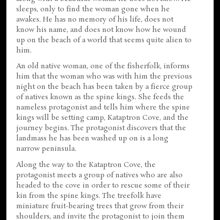
sleeps, only to find the woman gone when he
awakes. He has no memory of his life, does not
know his name, and does not know how he wound
up on the beach of a world that seems quite alien to
him.
An old native woman, one of the fisherfolk, informs
him that the woman who was with him the previous
night on the beach has been taken by a fierce group
of natives known as the spine kings. She feeds the
nameless protagonist and tells him where the spine
kings will be setting camp, Kataptron Cove, and the
journey begins. The protagonist discovers that the
landmass he has been washed up on is a long
narrow peninsula.
Along the way to the Kataptron Cove, the
protagonist meets a group of natives who are also
headed to the cove in order to rescue some of their
kin from the spine kings. The treefolk have
miniature fruit-bearing trees that grow from their
shoulders, and invite the protagonist to join them