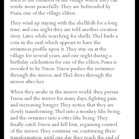
shell to the outskirts of the village where they can
reside more peacefully. They are befriended by
Psara, one of the village elders.
They wind up staying with the shellfolk for a long
time, and one night they are told another creation
story. Later, while searching for shells, Thel finds a
coin in the surf, which appears to have the
swimmers profile upon it. They stay on at the
village for several years, and one night during a
birthday celebration for one of the elders, Psara is
revealed to be Tinou. Tinou pushes the swimmer
through the mirror, and Thel dives through the
mirror after her.
When they awake in the mirror-world, they pursue
Tinou and the mirror for many days, fighting pain
and increasing hunger. They notice that they are
slowly transforming; Thel into a monkey-like being,
and the swimmer into a otter-like being. They
finally catch Tinou and kill him, regaining control
of the mirror. They continue on, continuing their
transformation, until one day they reach the end of