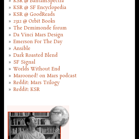
KSR @ BantamSpectra
KSR @ SF Encyclopedia
KSR @ GoodReads
2312 @ Orbit Books
The Demimonde forum
Da Vinci Mars Design
Emerson For The Day
Ansible
Dark Roasted Blend
SF Signal
Worlds Without End
Marooned! on Mars podcast
Reddit: Mars Trilogy
Reddit: KSR