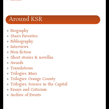
Around KSR
Biography
Stan's Favorites
Bibliography
Interviews
Non-fiction
Short stories & novellas
Awards
Translations
Trilogies: Mars
Trilogies: Orange County
Trilogies: Science in the Capital
Essays and Criticism
Archive of Events