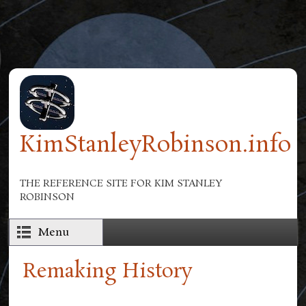
Skip to main content
KimStanleyRobinson.info
THE REFERENCE SITE FOR KIM STANLEY
ROBINSON
Menu
Remaking History