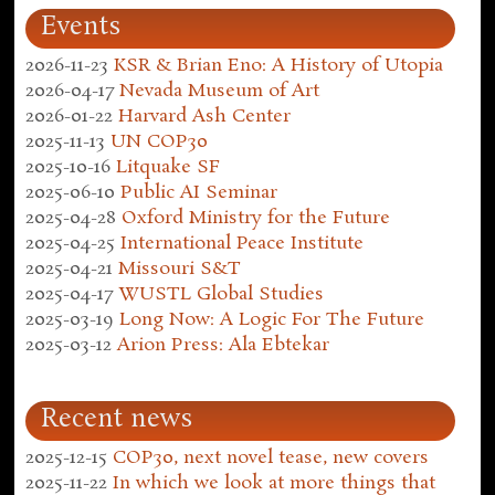
Events
2026-11-23
KSR & Brian Eno: A History of Utopia
2026-04-17
Nevada Museum of Art
2026-01-22
Harvard Ash Center
2025-11-13
UN COP30
2025-10-16
Litquake SF
2025-06-10
Public AI Seminar
2025-04-28
Oxford Ministry for the Future
2025-04-25
International Peace Institute
2025-04-21
Missouri S&T
2025-04-17
WUSTL Global Studies
2025-03-19
Long Now: A Logic For The Future
2025-03-12
Arion Press: Ala Ebtekar
Recent news
2025-12-15
COP30, next novel tease, new covers
2025-11-22
In which we look at more things that