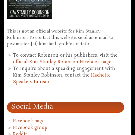
This is not an official website for Kim Stanley
Robinson. To contact this website, send an e-mail to
postmaster [at) kimstanleyrobinson.info.
To contact Robinson or his publishers, visit the
official Kim Stanley Robinson Facebook page
To inquire about a speaking engagement with
Kim Stanley Robinson, contact the
Hachette
Speakers Bureau
Social Media
Facebook page
Facebook group
Reddit