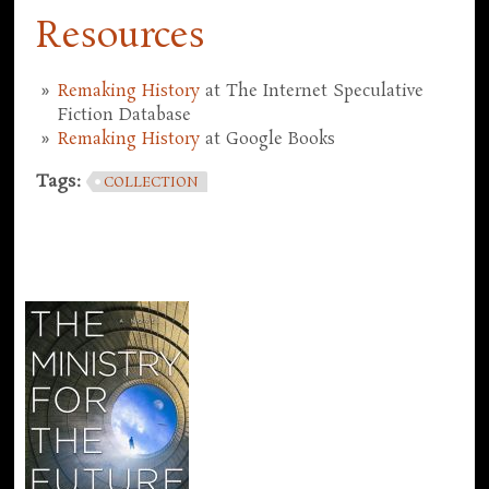
Resources
Remaking History
at The Internet Speculative
Fiction Database
Remaking History
at Google Books
Tags:
COLLECTION