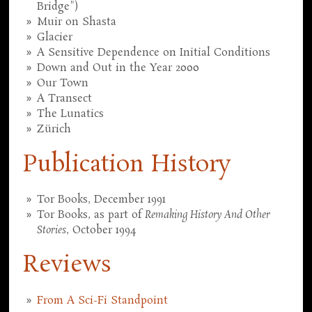
Bridge")
Muir on Shasta
Glacier
A Sensitive Dependence on Initial Conditions
Down and Out in the Year 2000
Our Town
A Transect
The Lunatics
Zürich
Publication History
Tor Books, December 1991
Tor Books, as part of
Remaking History And Other
Stories
, October 1994
Reviews
From A Sci-Fi Standpoint