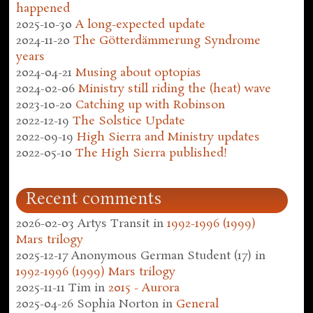
happened
2025-10-30
A long-expected update
2024-11-20
The Götterdämmerung Syndrome
years
2024-04-21
Musing about optopias
2024-02-06
Ministry still riding the (heat) wave
2023-10-20
Catching up with Robinson
2022-12-19
The Solstice Update
2022-09-19
High Sierra and Ministry updates
2022-05-10
The High Sierra published!
Recent comments
2026-02-03
Artys Transit
in
1992-1996 (1999)
Mars trilogy
2025-12-17
Anonymous German Student (17)
in
1992-1996 (1999) Mars trilogy
2025-11-11
Tim
in
2015 - Aurora
2025-04-26
Sophia Norton
in
General