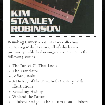
Remaking History
is a short story collection
containing 15 short stories, all of which were
previously published in magazines. It contains the
following stories:
The Part of Us That Loves
The Translator
Before I Wake
A History of the Twentieth Century, with
Illustrations
Remaking History
Vinland the Dream
Rainbow Bridge ("The Return from Rainbow