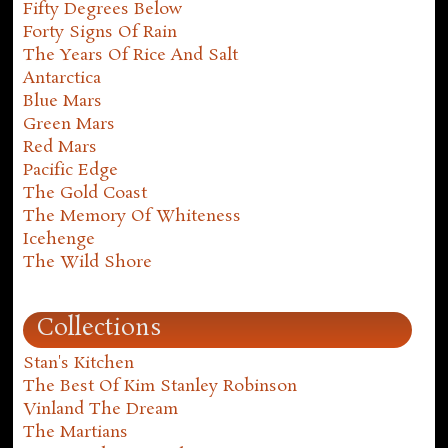
Fifty Degrees Below
Forty Signs Of Rain
The Years Of Rice And Salt
Antarctica
Blue Mars
Green Mars
Red Mars
Pacific Edge
The Gold Coast
The Memory Of Whiteness
Icehenge
The Wild Shore
Collections
Stan's Kitchen
The Best Of Kim Stanley Robinson
Vinland The Dream
The Martians