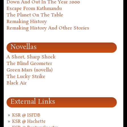
Down And Out In The Year 2000
Escape From Kathmandu
The Planet On The Table
Remaking History
Remaking History And Other Stories
Novellas
A Short, Sharp Shock
The Blind Geometer
Green Mars (novella)
The Lucky Strike
Black Air
External Links
KSR @ ISFDB
KSR @ Hachette