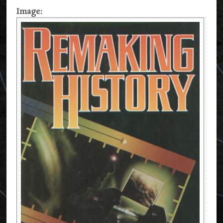
Image: