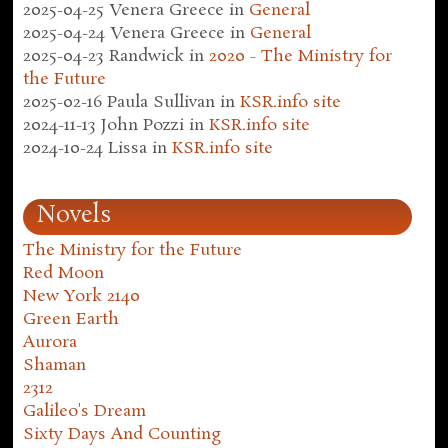
2025-04-25
Venera Greece
in
General
2025-04-24
Venera Greece
in
General
2025-04-23
Randwick
in
2020 - The Ministry for
the Future
2025-02-16
Paula Sullivan
in
KSR.info site
2024-11-13
John Pozzi
in
KSR.info site
2024-10-24
Lissa
in
KSR.info site
Novels
The Ministry for the Future
Red Moon
New York 2140
Green Earth
Aurora
Shaman
2312
Galileo's Dream
Sixty Days And Counting