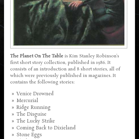
The Planet On The Table
is Kim Stanley Robinson's
first short story collection, published in 1986. It
consists of an introduction and 8 short stories, all of
which were previously published in magazines. It
contains the following stories:
Venice Drowned
Mercurial
Ridge Running
The Disguise
The Lucky Strike
Coming Back to Dixieland
Stone Eggs