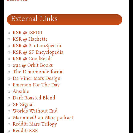
External Links
KSR @ ISFDB
KSR @ Hachette
KSR @ BantamSpectra
KSR @ SF Encyclopedia
KSR @ GoodReads
2312 @ Orbit Books
The Demimonde forum
Da Vinci Mars Design
Emerson For The Day
Ansible
Dark Roasted Blend
SF Signal
Worlds Without End
Marooned! on Mars podcast
Reddit: Mars Trilogy
Reddit: KSR