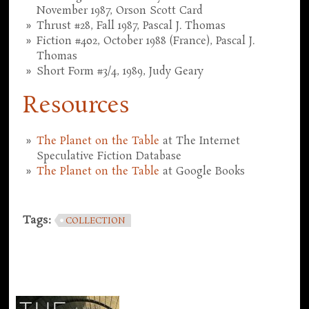
November 1987, Orson Scott Card
Thrust #28, Fall 1987, Pascal J. Thomas
Fiction #402, October 1988 (France), Pascal J.
Thomas
Short Form #3/4, 1989, Judy Geary
Resources
The Planet on the Table
at The Internet
Speculative Fiction Database
The Planet on the Table
at Google Books
Tags:
COLLECTION