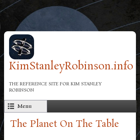
Skip to main content
KimStanleyRobinson.info
THE REFERENCE SITE FOR KIM STANLEY
ROBINSON
Menu
The Planet On The Table