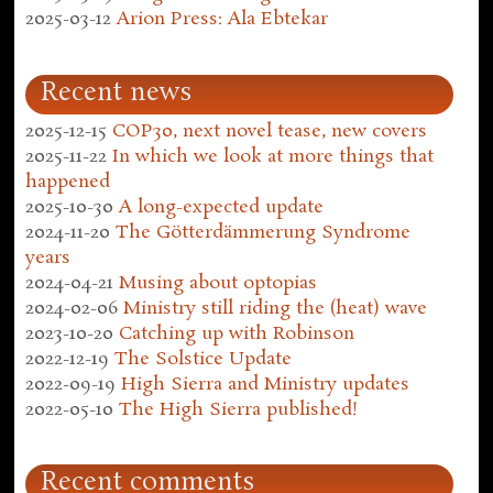
2025-03-12
Arion Press: Ala Ebtekar
Recent news
2025-12-15
COP30, next novel tease, new covers
2025-11-22
In which we look at more things that
happened
2025-10-30
A long-expected update
2024-11-20
The Götterdämmerung Syndrome
years
2024-04-21
Musing about optopias
2024-02-06
Ministry still riding the (heat) wave
2023-10-20
Catching up with Robinson
2022-12-19
The Solstice Update
2022-09-19
High Sierra and Ministry updates
2022-05-10
The High Sierra published!
Recent comments