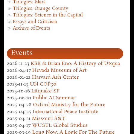
Trilogies: Mars
Trilogies: Orange County
Trilogies: Science in the Capital
Essays and Criticism
Archive of Events
Events
2026-11-23
KSR & Brian Eno: A History of Utopia
2026-04-17
Nevada Museum of Art
2026-01-22
Harvard Ash Center
2025-11-13
UN COP30
2025-10-16
Litquake SF
2025-06-10
Public AI Seminar
2025-04-28
Oxford Ministry for the Future
2025-04-25
International Peace Institute
2025-04-21
Missouri S&T
2025-04-17
WUSTL Global Studies
2025-03-19
Long Now: A Logic For The Future