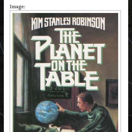
Image: