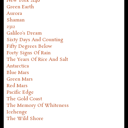
New York 2140
Green Earth
Aurora
Shaman
2312
Galileo's Dream
Sixty Days And Counting
Fifty Degrees Below
Forty Signs Of Rain
The Years Of Rice And Salt
Antarctica
Blue Mars
Green Mars
Red Mars
Pacific Edge
The Gold Coast
The Memory Of Whiteness
Icehenge
The Wild Shore