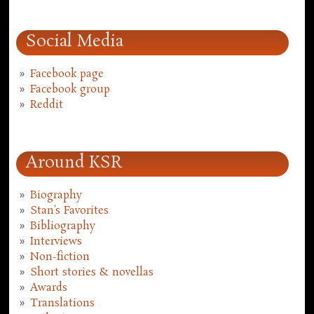
Social Media
Facebook page
Facebook group
Reddit
Around KSR
Biography
Stan's Favorites
Bibliography
Interviews
Non-fiction
Short stories & novellas
Awards
Translations