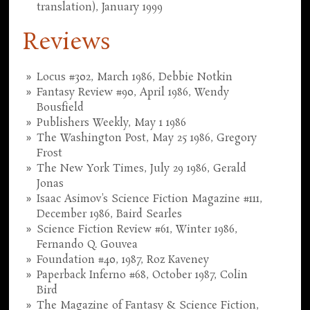
translation), January 1999
Reviews
Locus #302, March 1986, Debbie Notkin
Fantasy Review #90, April 1986, Wendy
Bousfield
Publishers Weekly, May 1 1986
The Washington Post, May 25 1986, Gregory
Frost
The New York Times, July 29 1986, Gerald
Jonas
Isaac Asimov's Science Fiction Magazine #111,
December 1986, Baird Searles
Science Fiction Review #61, Winter 1986,
Fernando Q. Gouvea
Foundation #40, 1987, Roz Kaveney
Paperback Inferno #68, October 1987, Colin
Bird
The Magazine of Fantasy & Science Fiction,