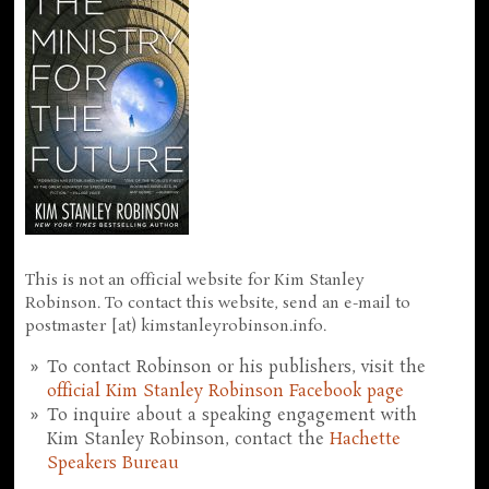
This is not an official website for Kim Stanley
Robinson. To contact this website, send an e-mail to
postmaster [at) kimstanleyrobinson.info.
To contact Robinson or his publishers, visit the
official Kim Stanley Robinson Facebook page
To inquire about a speaking engagement with
Kim Stanley Robinson, contact the
Hachette
Speakers Bureau