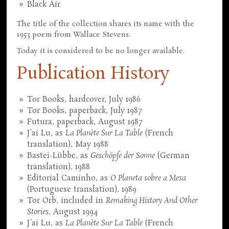
Black Air
The title of the collection shares its name with the
1953 poem from Wallace Stevens.
Today it is considered to be no longer available.
Publication History
Tor Books, hardcover, July 1986
Tor Books, paperback, July 1987
Futura, paperback, August 1987
J'ai Lu, as
La Planète Sur La Table
(French
translation), May 1988
Bastei-Lübbe, as
Geschöpfe der Sonne
(German
translation), 1988
Editorial Caminho, as
O Planeta sobre a Mesa
(Portuguese translation), 1989
Tor Orb, included in
Remaking History And Other
Stories
, August 1994
J'ai Lu, as
La Planète Sur La Table
(French