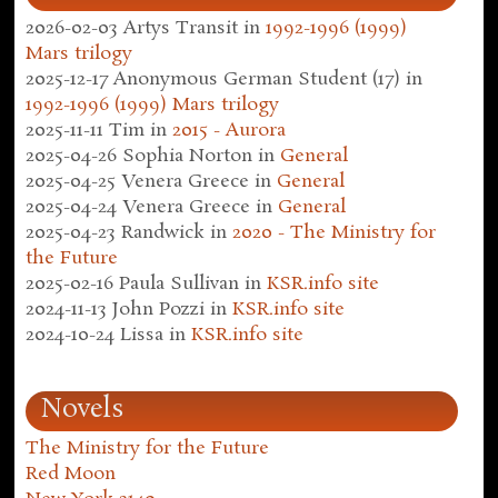
2026-02-03
Artys Transit
in
1992-1996 (1999)
Mars trilogy
2025-12-17
Anonymous German Student (17)
in
1992-1996 (1999) Mars trilogy
2025-11-11
Tim
in
2015 - Aurora
2025-04-26
Sophia Norton
in
General
2025-04-25
Venera Greece
in
General
2025-04-24
Venera Greece
in
General
2025-04-23
Randwick
in
2020 - The Ministry for
the Future
2025-02-16
Paula Sullivan
in
KSR.info site
2024-11-13
John Pozzi
in
KSR.info site
2024-10-24
Lissa
in
KSR.info site
Novels
The Ministry for the Future
Red Moon