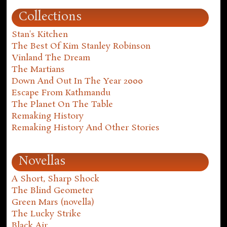
Collections
Stan's Kitchen
The Best Of Kim Stanley Robinson
Vinland The Dream
The Martians
Down And Out In The Year 2000
Escape From Kathmandu
The Planet On The Table
Remaking History
Remaking History And Other Stories
Novellas
A Short, Sharp Shock
The Blind Geometer
Green Mars (novella)
The Lucky Strike
Black Air