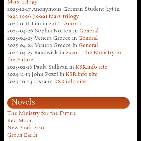
Mars trilogy
2025-12-17
Anonymous German Student (17)
in
1992-1996 (1999) Mars trilogy
2025-11-11
Tim
in
2015 - Aurora
2025-04-26
Sophia Norton
in
General
2025-04-25
Venera Greece
in
General
2025-04-24
Venera Greece
in
General
2025-04-23
Randwick
in
2020 - The Ministry for
the Future
2025-02-16
Paula Sullivan
in
KSR.info site
2024-11-13
John Pozzi
in
KSR.info site
2024-10-24
Lissa
in
KSR.info site
Novels
The Ministry for the Future
Red Moon
New York 2140
Green Earth