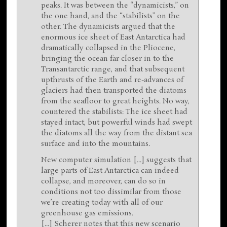
peaks. It was between the “dynamicists,” on
the one hand, and the “stabilists” on the
other. The dynamicists argued that the
enormous ice sheet of East Antarctica had
dramatically collapsed in the Pliocene,
bringing the ocean far closer in to the
Transantarctic range, and that subsequent
upthrusts of the Earth and re-advances of
glaciers had then transported the diatoms
from the seafloor to great heights. No way,
countered the stabilists: The ice sheet had
stayed intact, but powerful winds had swept
the diatoms all the way from the distant sea
surface and into the mountains.
New computer simulation [...] suggests that
large parts of East Antarctica can indeed
collapse, and moreover, can do so in
conditions not too dissimilar from those
we’re creating today with all of our
greenhouse gas emissions.
[...] Scherer notes that this new scenario