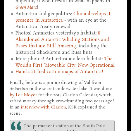
hopefully it won't result in what happens in
Green Mars
!
Antarctica and geopolitics:
China develops its
presence in Antarctica
- with an eye at the
Antarctica Treaty renewal
Photos! Antarctica yesterday's habitat:
8
Abandoned Antarctic Whaling Stations and
Bases that are Still Amazing
, including the
historical Shackleton and Russ huts
More photos! Antarctica modern habitat:
The
World's First 'Moveable City' Now Operational
Hand stitched cotton maps of Antarctica!
Finally, below is a pin-up drawing of Val from
Antarctica
in the secret underwater lake. It was done
by Lee Moyer
for the 2014 Clarion Calendar, which
raised money through crowdfunding two years ago!
In an
interview with Clarion
, KSR explained the
scene:
The permanent station at the South Pole