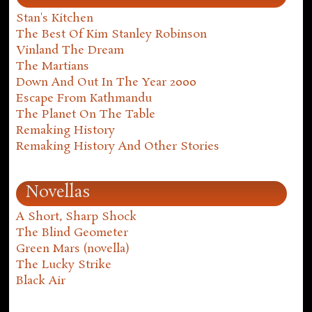
Stan's Kitchen
The Best Of Kim Stanley Robinson
Vinland The Dream
The Martians
Down And Out In The Year 2000
Escape From Kathmandu
The Planet On The Table
Remaking History
Remaking History And Other Stories
Novellas
A Short, Sharp Shock
The Blind Geometer
Green Mars (novella)
The Lucky Strike
Black Air