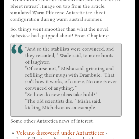
Sheet retreat". Image on top from the article,
simulated Warm Pliocene Antarctic ice-sheet
configuration during warm austral summer.
So, things went smoother than what the novel
Antarctica
had quipped about! From Chapter 5:
"And so the stabilists were convinced, and
they recanted, " Wade said, to more hoots
of laughter.
"Of course not, " Misha said, grinning and
refilling their mugs with Drambuie. "That
isn't how it works, of course. No one is ever
convinced of anything. "
"So how do new ideas take hold?"
"The old scientists die, " Misha said,
kicking Michelson as an example.
Some other Antarctica news of interest:
Volcano discovered under Antarctic ice
-