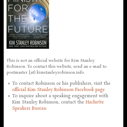
This is not an official website for Kim Stanley
Robinson. To contact this website, send an e-mail to
postmaster [at) kimstanleyrobinson.info.
To contact Robinson or his publishers, visit the
official Kim Stanley Robinson Facebook page
To inquire about a speaking engagement with
Kim Stanley Robinson, contact the
Hachette
Speakers Bureau