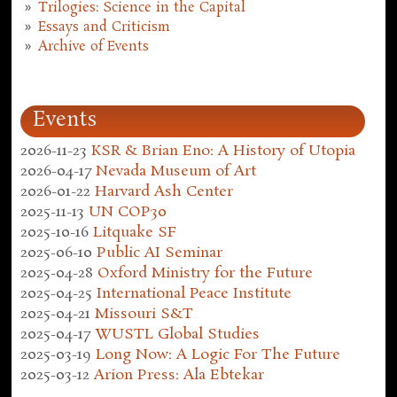
Trilogies: Science in the Capital
Essays and Criticism
Archive of Events
Events
2026-11-23
KSR & Brian Eno: A History of Utopia
2026-04-17
Nevada Museum of Art
2026-01-22
Harvard Ash Center
2025-11-13
UN COP30
2025-10-16
Litquake SF
2025-06-10
Public AI Seminar
2025-04-28
Oxford Ministry for the Future
2025-04-25
International Peace Institute
2025-04-21
Missouri S&T
2025-04-17
WUSTL Global Studies
2025-03-19
Long Now: A Logic For The Future
2025-03-12
Arion Press: Ala Ebtekar