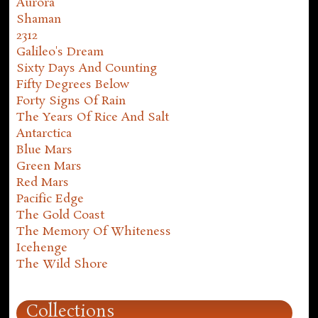
Aurora
Shaman
2312
Galileo's Dream
Sixty Days And Counting
Fifty Degrees Below
Forty Signs Of Rain
The Years Of Rice And Salt
Antarctica
Blue Mars
Green Mars
Red Mars
Pacific Edge
The Gold Coast
The Memory Of Whiteness
Icehenge
The Wild Shore
Collections