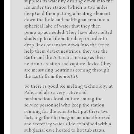
supplies its water by drilling down into the
ice under the station (which is two miles
deep) and then putting a heating element
down the hole and melting an area into a
spherical lake of water that they then
pump up as needed. They have also melted
shafts up to a kilometer deep in order to
drop lines of sensors down into the ice to
help them detect neutrinos; they use the
Earth and the Antarctica ice cap as their
neutrino creation and capture device (they
are measuring neutrinos coming through
the Earth from the north).
So there is good ice melting technology at
Pole, and also a very active and
rambunctious local culture among the
service personnel who keep the station
running for the scientists. I put these two
facts together to imagine an unauthorized
and secret icy water slide combined with a
subglacial cave heated to hot tub status,