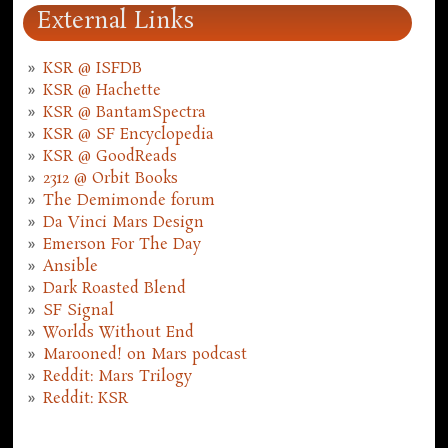
External Links
KSR @ ISFDB
KSR @ Hachette
KSR @ BantamSpectra
KSR @ SF Encyclopedia
KSR @ GoodReads
2312 @ Orbit Books
The Demimonde forum
Da Vinci Mars Design
Emerson For The Day
Ansible
Dark Roasted Blend
SF Signal
Worlds Without End
Marooned! on Mars podcast
Reddit: Mars Trilogy
Reddit: KSR