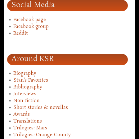
Social Media
Facebook page
Facebook group
Reddit
Around KSR
Biography
Stan's Favorites
Bibliography
Interviews
Non-fiction
Short stories & novellas
Awards
Translations
Trilogies: Mars
Trilogies: Orange County