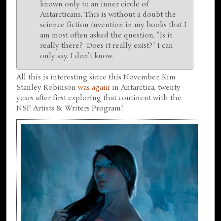
known only to an inner circle of
Antarcticans. This is without a doubt the
science fiction invention in my books that I
am most often asked the question, "Is it
really there? Does it really exist?" I can
only say, I don't know.
All this is interesting since this November, Kim
Stanley Robinson
was again
in Antarctica, twenty
years after first exploring that continent with the
NSF Artists & Writers Program!