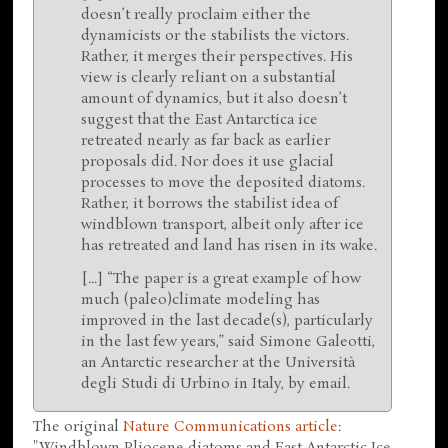
doesn’t really proclaim either the
dynamicists or the stabilists the victors.
Rather, it merges their perspectives. His
view is clearly reliant on a substantial
amount of dynamics, but it also doesn’t
suggest that the East Antarctica ice
retreated nearly as far back as earlier
proposals did. Nor does it use glacial
processes to move the deposited diatoms.
Rather, it borrows the stabilist idea of
windblown transport, albeit only after ice
has retreated and land has risen in its wake.
[...] “The paper is a great example of how
much (paleo)climate modeling has
improved in the last decade(s), particularly
in the last few years,” said Simone Galeotti,
an Antarctic researcher at the Università
degli Studi di Urbino in Italy, by email.
The original
Nature Communications article
:
"Windblown Pliocene diatoms and East Antarctic Ice