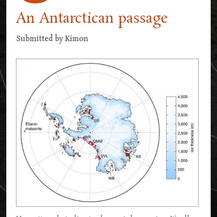
An Antarctican passage
Submitted by
Kimon