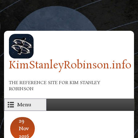
Skip to main content
KimStanleyRobinson.info
THE REFERENCE SITE FOR KIM STANLEY
ROBINSON
Menu
29
Nov
2016