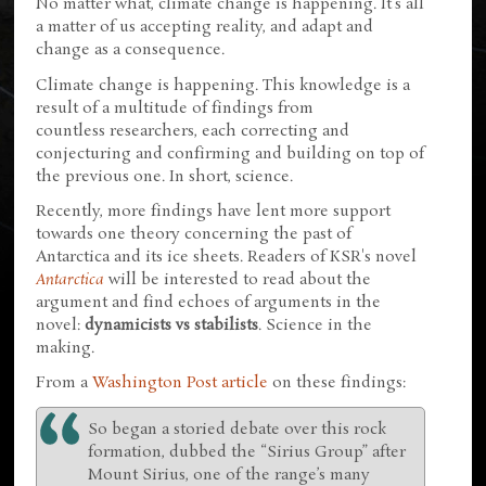
No matter what, climate change is happening. It's all
a matter of us accepting reality, and adapt and
change as a consequence.
Climate change is happening. This knowledge is a
result of a multitude of findings from
countless researchers, each correcting and
conjecturing and confirming and building on top of
the previous one. In short, science.
Recently, more findings have lent more support
towards one theory concerning the past of
Antarctica and its ice sheets. Readers of KSR's novel
Antarctica
will be interested to read about the
argument and find echoes of arguments in the
novel:
dynamicists vs stabilists
. Science in the
making.
From a
Washington Post article
on these findings:
So began a storied debate over this rock
formation, dubbed the “Sirius Group” after
Mount Sirius, one of the range’s many