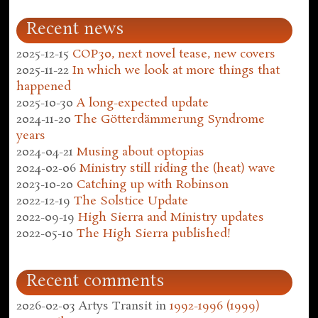
Recent news
2025-12-15
COP30, next novel tease, new covers
2025-11-22
In which we look at more things that
happened
2025-10-30
A long-expected update
2024-11-20
The Götterdämmerung Syndrome
years
2024-04-21
Musing about optopias
2024-02-06
Ministry still riding the (heat) wave
2023-10-20
Catching up with Robinson
2022-12-19
The Solstice Update
2022-09-19
High Sierra and Ministry updates
2022-05-10
The High Sierra published!
Recent comments
2026-02-03
Artys Transit
in
1992-1996 (1999)