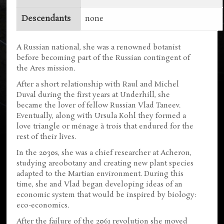
Descendants
none
A Russian national, she was a renowned botanist
before becoming part of the Russian contingent of
the Ares mission.
After a short relationship with Raul and Michel
Duval during the first years at Underhill, she
became the lover of fellow Russian Vlad Taneev.
Eventually, along with Ursula Kohl they formed a
love triangle or ménage à trois that endured for the
rest of their lives.
In the 2030s, she was a chief researcher at Acheron,
studying areobotany and creating new plant species
adapted to the Martian environment. During this
time, she and Vlad began developing ideas of an
economic system that would be inspired by biology:
eco-economics.
After the failure of the 2061 revolution she moved