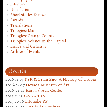
Interviews
Non-fiction
Short stories & novellas
Awards
Translations
Trilogies: Mars
Trilogies: Orange County
Trilogies: Science in the Capital
Essays and Criticism
Archive of Events
Events
2026-11-23
KSR & Brian Eno: A History of Utopia
2026-04-17
Nevada Museum of Art
2026-01-22
Harvard Ash Center
2025-11-13
UN COP30
2025-10-16
Litquake SF