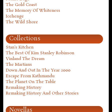
The Gold Coast
The Memory Of Whiteness
Icehenge
The Wild Shore
Collections
Stan's Kitchen
The Best Of Kim Stanley Robinson
Vinland The Dream
The Martians
Down And Out In The Year 2000
Escape From Kathmandu
The Planet On The Table
Remaking History
Remaking History And Other Stories
Novellas