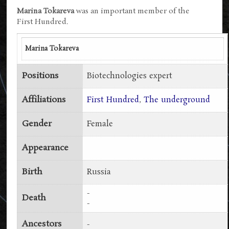
Marina Tokareva
was an important member of the
First Hundred.
Marina Tokareva
Positions
Biotechnologies expert
Affiliations
First Hundred
,
The underground
Gender
Female
Appearance
Birth
Russia
-
Death
-
Ancestors
-