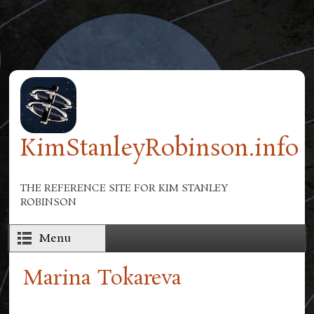
Skip to main content
KimStanleyRobinson.info
THE REFERENCE SITE FOR KIM STANLEY
ROBINSON
Menu
Marina Tokareva