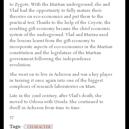
to Zygote. With the Martian underground, she and
Vlad had the opportunity to fully mature their
theories on eco-economics and put them to the
practical test. Thanks to the help of the Coyote, the
resulting gift economy became the chief economic
system of the underground. Vlad and Marina used
the lessons learnt from the gift economy to
incorporate aspects of eco-economics in the Martian
constitution and the legislature of the Martian
government following the independence
revolution.
She went on to live in Acheron and was a key player
in turning it once again into one of the biggest
complexes of research laboratories on Mars.
Late in the 22nd century, after Vlad's death, she
moved to Odessa with Ursula. She continued to
dwell in Acheron from time to time.
27
Tags:
CHARACTER