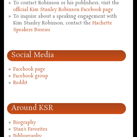
To contact Robinson or his publishers, visit the
official Kim Stanley Robinson Facebook page
To inquire about a speaking engagement with
Kim Stanley Robinson, contact the
Hachette
Speakers Bureau
Social Media
Facebook page
Facebook group
Reddit
Around KSR
Biography
Stan's Favorites
Bibliography