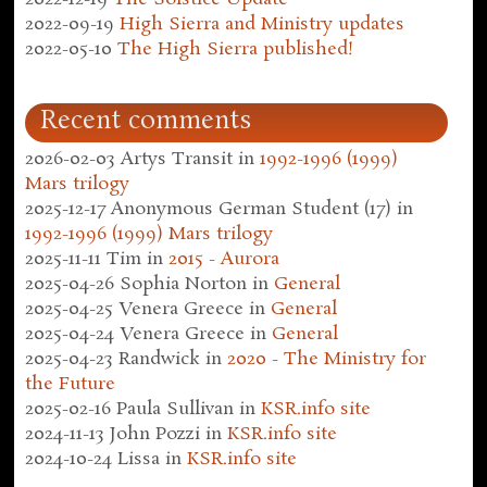
2022-09-19
High Sierra and Ministry updates
2022-05-10
The High Sierra published!
Recent comments
2026-02-03
Artys Transit
in
1992-1996 (1999)
Mars trilogy
2025-12-17
Anonymous German Student (17)
in
1992-1996 (1999) Mars trilogy
2025-11-11
Tim
in
2015 - Aurora
2025-04-26
Sophia Norton
in
General
2025-04-25
Venera Greece
in
General
2025-04-24
Venera Greece
in
General
2025-04-23
Randwick
in
2020 - The Ministry for
the Future
2025-02-16
Paula Sullivan
in
KSR.info site
2024-11-13
John Pozzi
in
KSR.info site
2024-10-24
Lissa
in
KSR.info site