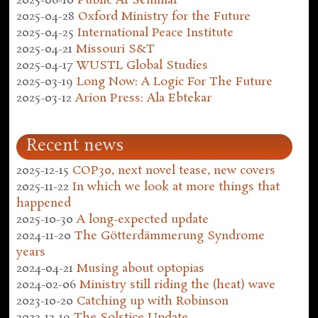
2025-06-10
Public AI Seminar
2025-04-28
Oxford Ministry for the Future
2025-04-25
International Peace Institute
2025-04-21
Missouri S&T
2025-04-17
WUSTL Global Studies
2025-03-19
Long Now: A Logic For The Future
2025-03-12
Arion Press: Ala Ebtekar
Recent news
2025-12-15
COP30, next novel tease, new covers
2025-11-22
In which we look at more things that
happened
2025-10-30
A long-expected update
2024-11-20
The Götterdämmerung Syndrome
years
2024-04-21
Musing about optopias
2024-02-06
Ministry still riding the (heat) wave
2023-10-20
Catching up with Robinson
2022-12-19
The Solstice Update