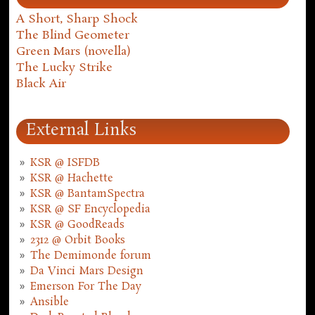
A Short, Sharp Shock
The Blind Geometer
Green Mars (novella)
The Lucky Strike
Black Air
External Links
KSR @ ISFDB
KSR @ Hachette
KSR @ BantamSpectra
KSR @ SF Encyclopedia
KSR @ GoodReads
2312 @ Orbit Books
The Demimonde forum
Da Vinci Mars Design
Emerson For The Day
Ansible