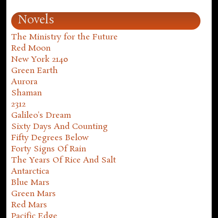
Novels
The Ministry for the Future
Red Moon
New York 2140
Green Earth
Aurora
Shaman
2312
Galileo's Dream
Sixty Days And Counting
Fifty Degrees Below
Forty Signs Of Rain
The Years Of Rice And Salt
Antarctica
Blue Mars
Green Mars
Red Mars
Pacific Edge