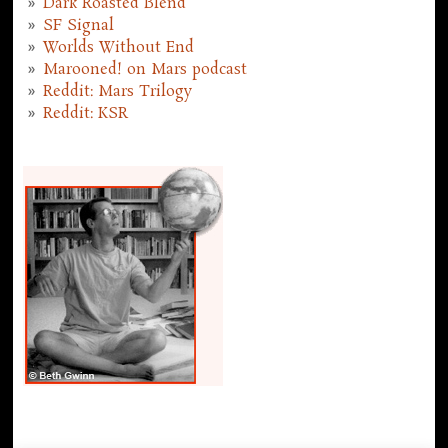
Dark Roasted Blend
SF Signal
Worlds Without End
Marooned! on Mars podcast
Reddit: Mars Trilogy
Reddit: KSR