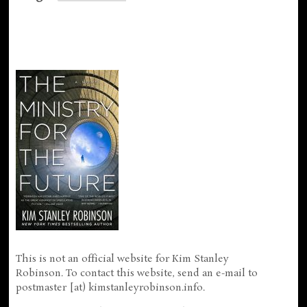
This is not an official website for Kim Stanley
Robinson. To contact this website, send an e-mail to
postmaster [at) kimstanleyrobinson.info.