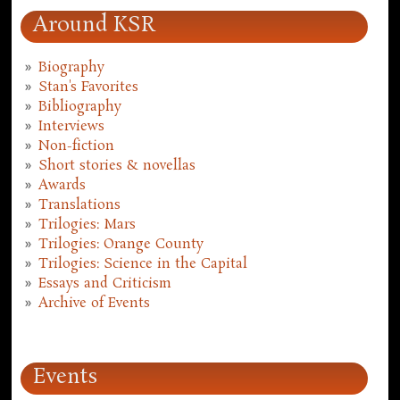
Around KSR
Biography
Stan's Favorites
Bibliography
Interviews
Non-fiction
Short stories & novellas
Awards
Translations
Trilogies: Mars
Trilogies: Orange County
Trilogies: Science in the Capital
Essays and Criticism
Archive of Events
Events