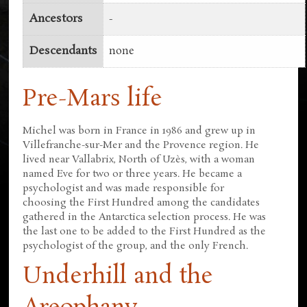
Ancestors
-
Descendants
none
Pre-Mars life
Michel was born in France in 1986 and grew up in
Villefranche-sur-Mer and the Provence region. He
lived near Vallabrix, North of Uzès, with a woman
named Eve for two or three years. He became a
psychologist and was made responsible for
choosing the First Hundred among the candidates
gathered in the Antarctica selection process. He was
the last one to be added to the First Hundred as the
psychologist of the group, and the only French.
Underhill and the