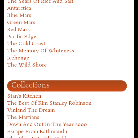
The Years Of Rice And Salt
Antarctica
Blue Mars
Green Mars
Red Mars
Pacific Edge
The Gold Coast
The Memory Of Whiteness
Icehenge
The Wild Shore
Collections
Stan's Kitchen
The Best Of Kim Stanley Robinson
Vinland The Dream
The Martians
Down And Out In The Year 2000
Escape From Kathmandu