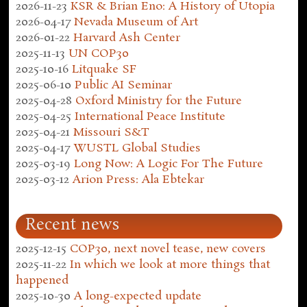
2026-11-23
KSR & Brian Eno: A History of Utopia
2026-04-17
Nevada Museum of Art
2026-01-22
Harvard Ash Center
2025-11-13
UN COP30
2025-10-16
Litquake SF
2025-06-10
Public AI Seminar
2025-04-28
Oxford Ministry for the Future
2025-04-25
International Peace Institute
2025-04-21
Missouri S&T
2025-04-17
WUSTL Global Studies
2025-03-19
Long Now: A Logic For The Future
2025-03-12
Arion Press: Ala Ebtekar
Recent news
2025-12-15
COP30, next novel tease, new covers
2025-11-22
In which we look at more things that
happened
2025-10-30
A long-expected update