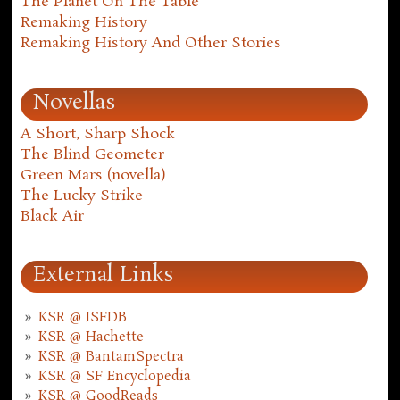
The Planet On The Table
Remaking History
Remaking History And Other Stories
Novellas
A Short, Sharp Shock
The Blind Geometer
Green Mars (novella)
The Lucky Strike
Black Air
External Links
KSR @ ISFDB
KSR @ Hachette
KSR @ BantamSpectra
KSR @ SF Encyclopedia
KSR @ GoodReads