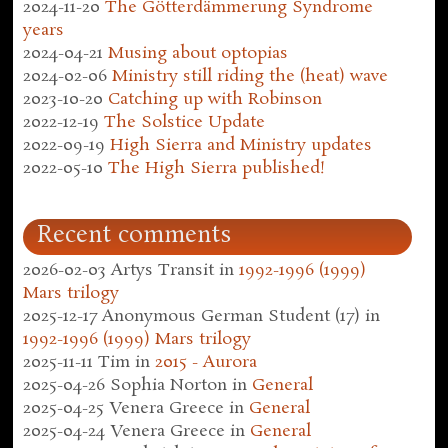
2024-11-20
The Götterdämmerung Syndrome
years
2024-04-21
Musing about optopias
2024-02-06
Ministry still riding the (heat) wave
2023-10-20
Catching up with Robinson
2022-12-19
The Solstice Update
2022-09-19
High Sierra and Ministry updates
2022-05-10
The High Sierra published!
Recent comments
2026-02-03
Artys Transit
in
1992-1996 (1999)
Mars trilogy
2025-12-17
Anonymous German Student (17)
in
1992-1996 (1999) Mars trilogy
2025-11-11
Tim
in
2015 - Aurora
2025-04-26
Sophia Norton
in
General
2025-04-25
Venera Greece
in
General
2025-04-24
Venera Greece
in
General