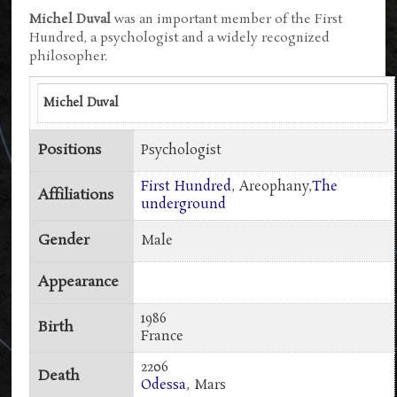
Michel Duval
was an important member of the First
Hundred, a psychologist and a widely recognized
philosopher.
Michel Duval
Positions
Psychologist
First Hundred
, Areophany,
The
Affiliations
underground
Gender
Male
Appearance
1986
Birth
France
2206
Death
Odessa
, Mars