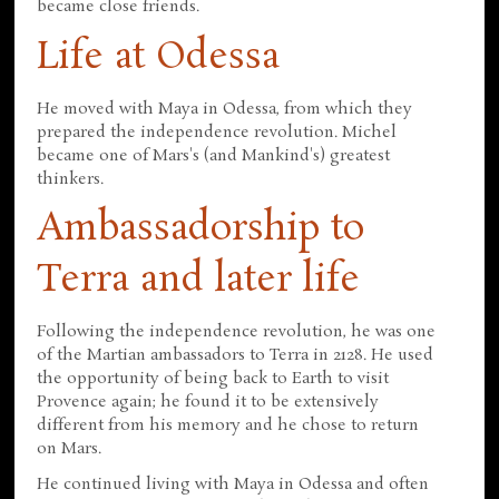
became close friends.
Life at Odessa
He moved with Maya in Odessa, from which they
prepared the independence revolution. Michel
became one of Mars's (and Mankind's) greatest
thinkers.
Ambassadorship to
Terra and later life
Following the independence revolution, he was one
of the Martian ambassadors to Terra in 2128. He used
the opportunity of being back to Earth to visit
Provence again; he found it to be extensively
different from his memory and he chose to return
on Mars.
He continued living with Maya in Odessa and often