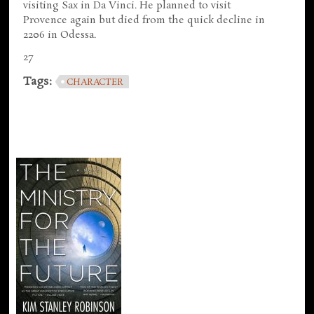
visiting Sax in Da Vinci. He planned to visit
Provence again but died from the quick decline in
2206 in Odessa.
27
Tags:
CHARACTER