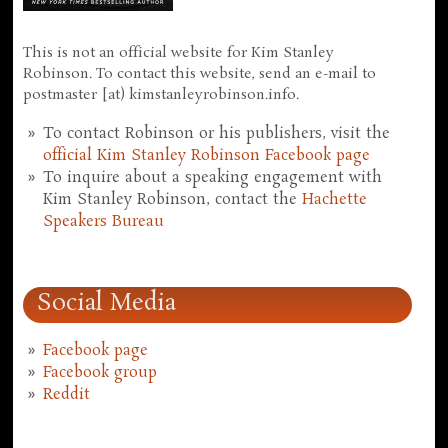
This is not an official website for Kim Stanley
Robinson. To contact this website, send an e-mail to
postmaster [at) kimstanleyrobinson.info.
To contact Robinson or his publishers, visit the
official Kim Stanley Robinson Facebook page
To inquire about a speaking engagement with
Kim Stanley Robinson, contact the
Hachette
Speakers Bureau
Social Media
Facebook page
Facebook group
Reddit