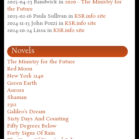
2025-04-23
Randwick
in
2020 - The Ministry for
the Future
2025-02-16
Paula Sullivan
in
KSR.info site
2024-11-13
John Pozzi
in
KSR.info site
2024-10-24
Lissa
in
KSR.info site
Novels
The Ministry for the Future
Red Moon
New York 2140
Green Earth
Aurora
Shaman
2312
Galileo's Dream
Sixty Days And Counting
Fifty Degrees Below
Forty Signs Of Rain