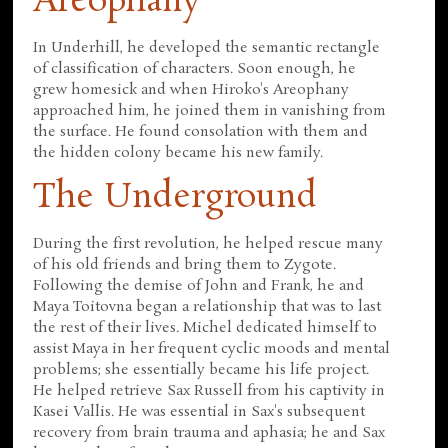
Areophany
In Underhill, he developed the semantic rectangle
of classification of characters. Soon enough, he
grew homesick and when Hiroko's Areophany
approached him, he joined them in vanishing from
the surface. He found consolation with them and
the hidden colony became his new family.
The Underground
During the first revolution, he helped rescue many
of his old friends and bring them to Zygote.
Following the demise of John and Frank, he and
Maya Toitovna began a relationship that was to last
the rest of their lives. Michel dedicated himself to
assist Maya in her frequent cyclic moods and mental
problems; she essentially became his life project.
He helped retrieve Sax Russell from his captivity in
Kasei Vallis. He was essential in Sax's subsequent
recovery from brain trauma and aphasia; he and Sax