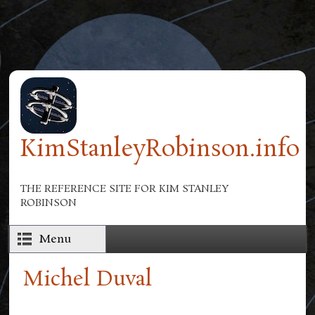
Skip to main content
KimStanleyRobinson.info
THE REFERENCE SITE FOR KIM STANLEY
ROBINSON
Menu
Michel Duval