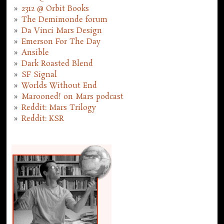
2312 @ Orbit Books
The Demimonde forum
Da Vinci Mars Design
Emerson For The Day
Ansible
Dark Roasted Blend
SF Signal
Worlds Without End
Marooned! on Mars podcast
Reddit: Mars Trilogy
Reddit: KSR