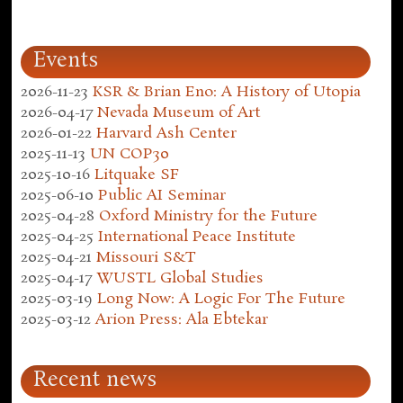
Events
2026-11-23
KSR & Brian Eno: A History of Utopia
2026-04-17
Nevada Museum of Art
2026-01-22
Harvard Ash Center
2025-11-13
UN COP30
2025-10-16
Litquake SF
2025-06-10
Public AI Seminar
2025-04-28
Oxford Ministry for the Future
2025-04-25
International Peace Institute
2025-04-21
Missouri S&T
2025-04-17
WUSTL Global Studies
2025-03-19
Long Now: A Logic For The Future
2025-03-12
Arion Press: Ala Ebtekar
Recent news