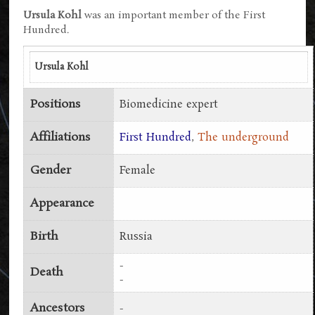
Ursula Kohl
was an important member of the First
Hundred.
Ursula Kohl
Positions
Biomedicine expert
Affiliations
First Hundred
,
The underground
Gender
Female
Appearance
Birth
Russia
-
Death
-
Ancestors
-