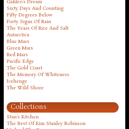
Galileo's Dream
Sixty Days And Counting
Fifty Degrees Below
Forty Signs Of Rain
The Years Of Rice And Salt
Antarctica
Blue Mars
Green Mars
Red Mars
Pacific Edge
The Gold Coast
The Memory Of Whiteness
Icehenge
The Wild Shore
Collections
Stan's Kitchen
The Best Of Kim Stanley Robinson