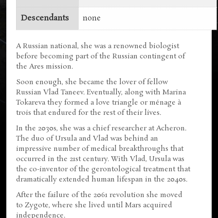
Descendants
none
A Russian national, she was a renowned biologist
before becoming part of the Russian contingent of
the Ares mission.
Soon enough, she became the lover of fellow
Russian Vlad Taneev. Eventually, along with Marina
Tokareva they formed a love triangle or ménage à
trois that endured for the rest of their lives.
In the 2030s, she was a chief researcher at Acheron.
The duo of Ursula and Vlad was behind an
impressive number of medical breakthroughs that
occurred in the 21st century. With Vlad, Ursula was
the co-inventor of the gerontological treatment that
dramatically extended human lifespan in the 2040s.
After the failure of the 2061 revolution she moved
to Zygote, where she lived until Mars acquired
independence.