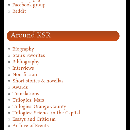
Facebook group
Reddit
Around KSR
Biography
Stan's Favorites
Bibliography
Interviews
Non-fiction
Short stories & novellas
Awards
Translations
Trilogies: Mars
Trilogies: Orange County
Trilogies: Science in the Capital
Essays and Criticism
Archive of Events