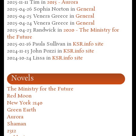
2025-11-11
Tim
in
2015 - Aurora
2025-04-26
Sophia Norton
in
General
2025-04-25
Venera Greece
in
General
2025-04-24
Venera Greece
in
General
2025-04-23
Randwick
in
2020 - The Ministry for
the Future
2025-02-16
Paula Sullivan
in
KSR.info site
2024-11-13
John Pozzi
in
KSR.info site
2024-10-24
Lissa
in
KSR.info site
Novels
The Ministry for the Future
Red Moon
New York 2140
Green Earth
Aurora
Shaman
2312