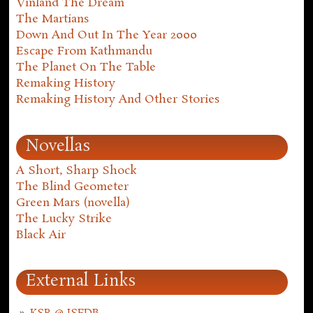
Vinland The Dream
The Martians
Down And Out In The Year 2000
Escape From Kathmandu
The Planet On The Table
Remaking History
Remaking History And Other Stories
Novellas
A Short, Sharp Shock
The Blind Geometer
Green Mars (novella)
The Lucky Strike
Black Air
External Links