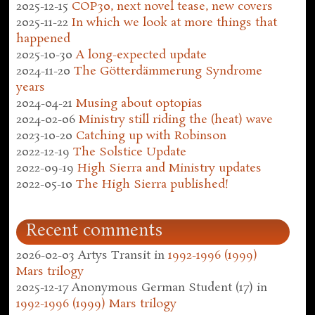
2025-12-15
COP30, next novel tease, new covers
2025-11-22
In which we look at more things that
happened
2025-10-30
A long-expected update
2024-11-20
The Götterdämmerung Syndrome
years
2024-04-21
Musing about optopias
2024-02-06
Ministry still riding the (heat) wave
2023-10-20
Catching up with Robinson
2022-12-19
The Solstice Update
2022-09-19
High Sierra and Ministry updates
2022-05-10
The High Sierra published!
Recent comments
2026-02-03
Artys Transit
in
1992-1996 (1999)
Mars trilogy
2025-12-17
Anonymous German Student (17)
in
1992-1996 (1999) Mars trilogy