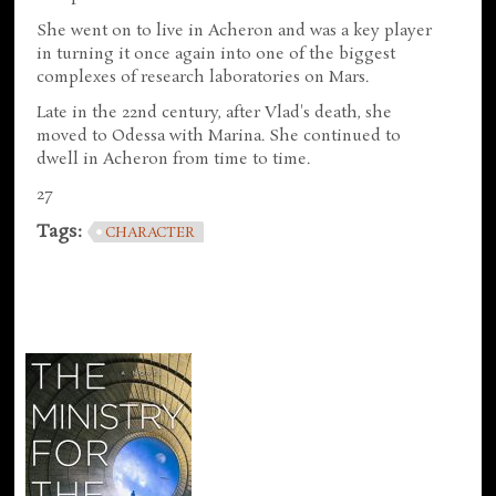
She went on to live in Acheron and was a key player
in turning it once again into one of the biggest
complexes of research laboratories on Mars.
Late in the 22nd century, after Vlad's death, she
moved to Odessa with Marina. She continued to
dwell in Acheron from time to time.
27
Tags:
CHARACTER