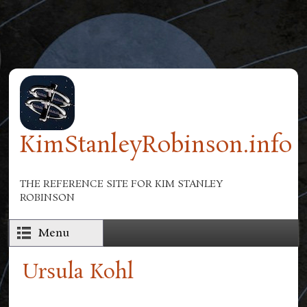
Skip to main content
KimStanleyRobinson.info
THE REFERENCE SITE FOR KIM STANLEY
ROBINSON
Menu
Ursula Kohl