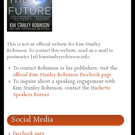
This is not an official website for Kim Stanley
Robinson. To contact this website, send an e-mail to
postmaster [at) kimstanleyrobinson.info.
To contact Robinson or his publishers, visit the
official Kim Stanley Robinson Facebook page
To inquire about a speaking engagement with
Kim Stanley Robinson, contact the
Hachette
Speakers Bureau
Social Media
Facebook page