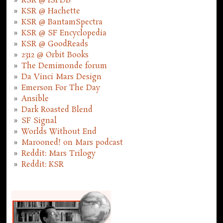
KSR @ ISFDB
KSR @ Hachette
KSR @ BantamSpectra
KSR @ SF Encyclopedia
KSR @ GoodReads
2312 @ Orbit Books
The Demimonde forum
Da Vinci Mars Design
Emerson For The Day
Ansible
Dark Roasted Blend
SF Signal
Worlds Without End
Marooned! on Mars podcast
Reddit: Mars Trilogy
Reddit: KSR