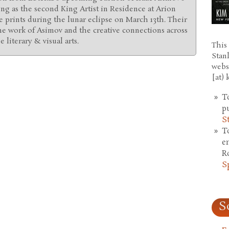
ing as the second King Artist in Residence at Arion
 prints during the lunar eclipse on March 13th. Their
he work of Asimov and the creative connections across
 literary & visual arts.
This 
Stan
webs
[at)
T
p
S
T
e
R
S
S