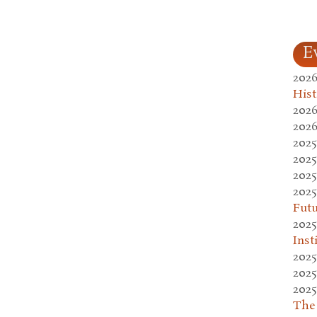
E
2026
Hist
2026
2026
2025
2025
2025
2025
Fut
2025
Inst
2025
2025
2025
The