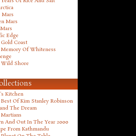
Years Of Rice And Salt
rctica
e Mars
en Mars
 Mars
fic Edge
 Gold Coast
 Memory Of Whiteness
henge
 Wild Shore
ollections
's Kitchen
 Best Of Kim Stanley Robinson
land The Dream
 Martians
n And Out In The Year 2000
ape From Kathmandu