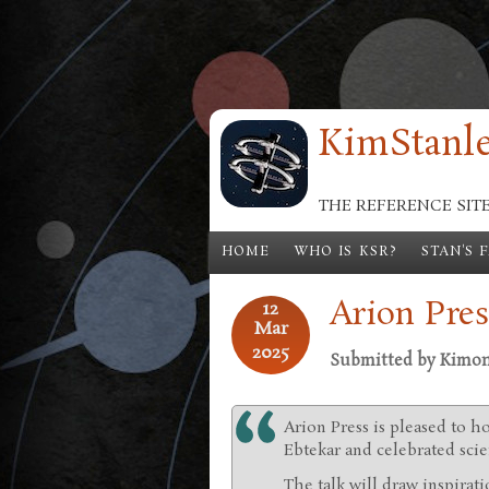
Skip to main content
KimStanle
THE REFERENCE SIT
HOME
WHO IS KSR?
STAN'S 
Arion Pres
12
Mar
2025
Submitted by
Kimo
Arion Press is pleased to h
Ebtekar and celebrated scie
The talk will draw inspirat