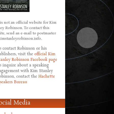
is not an official website for Kim
ley Robinson. To contact this
ite, send an e-mail to postmaster
 kimstanleyrobinson.info.
o contact Robinson or his
ublishers, visit the
official Kim
tanley Robinson Facebook page
o inquire about a speaking
ngagement with Kim Stanley
obinson, contact the
Hachette
peakers Bureau
ocial Media