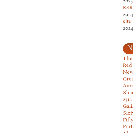
2025
KSR.
2024
site
2024
N
The 
Red
New
Gre
Aur
Sha
2312
Gali
Six
Fift
Fort