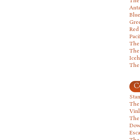
The 
Anta
Blu
Gre
Red
Paci
The
The
Ice
The
C
Stan
The
Vin
The
Dow
Esc