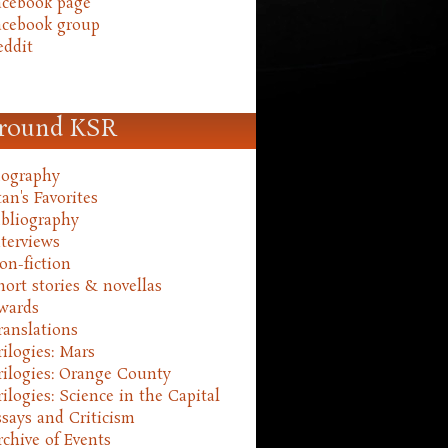
acebook page
acebook group
eddit
round KSR
iography
an's Favorites
ibliography
nterviews
on-fiction
hort stories & novellas
wards
ranslations
rilogies: Mars
rilogies: Orange County
rilogies: Science in the Capital
ssays and Criticism
rchive of Events