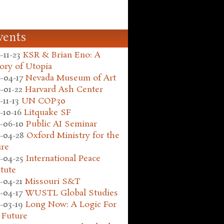
vents
-11-23
KSR & Brian Eno: A
ory of Utopia
-04-17
Nevada Museum of Art
-01-22
Harvard Ash Center
-11-13
UN COP30
-10-16
Litquake SF
-06-10
Public AI Seminar
-04-28
Oxford Ministry for the
ure
-04-25
International Peace
itute
-04-21
Missouri S&T
-04-17
WUSTL Global Studies
-03-19
Long Now: A Logic For
 Future