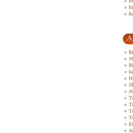
F
F
R
A
B
St
B
I
N
S
A
T
T
T
T
E
A