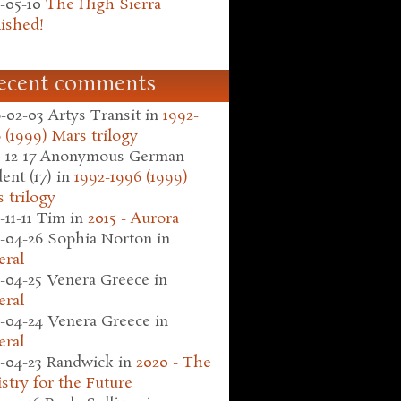
-05-10
The High Sierra
ished!
ecent comments
-02-03
Artys Transit
in
1992-
 (1999) Mars trilogy
-12-17
Anonymous German
ent (17)
in
1992-1996 (1999)
 trilogy
-11-11
Tim
in
2015 - Aurora
-04-26
Sophia Norton
in
eral
-04-25
Venera Greece
in
eral
-04-24
Venera Greece
in
eral
-04-23
Randwick
in
2020 - The
stry for the Future