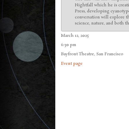
Nightfall which he is creat
Press, developing cyanotype
conversation will explore t
science, nature, and both the
March 12, 2025
6:30 pm
Bayfront Theatre, San Francisco
Event page