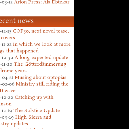
-03-12
Arion Press: Ala Ebtekar
ecent news
-12-15
COP30, next novel tease,
 covers
-11-22
In which we look at more
gs that happened
-10-30
A long-expected update
-11-20
The Götterdämmerung
drome years
-04-21
Musing about optopias
-02-06
Ministry still riding the
t) wave
-10-20
Catching up with
inson
-12-19
The Solstice Update
-09-19
High Sierra and
stry updates