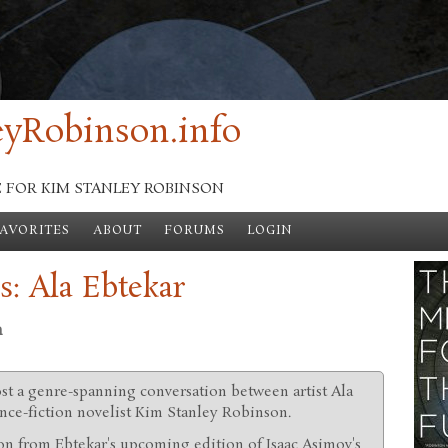
yRobinson.info
E FOR KIM STANLEY ROBINSON
FAVORITES
ABOUT
FORUMS
LOGIN
s: Ala Ebtekar
n
ost a genre-spanning conversation between artist Ala
nce-fiction novelist Kim Stanley Robinson.
ion from Ebtekar's upcoming edition of Isaac Asimov's