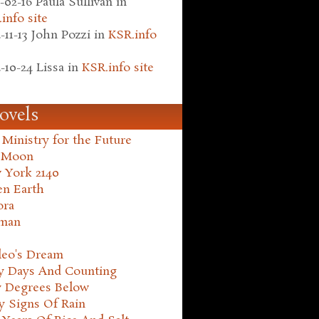
-02-16
Paula Sullivan
in
info site
-11-13
John Pozzi
in
KSR.info
-10-24
Lissa
in
KSR.info site
ovels
Ministry for the Future
 Moon
 York 2140
en Earth
ora
man
leo's Dream
ty Days And Counting
y Degrees Below
y Signs Of Rain