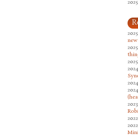
2025
R
2025
new
2025
thin
2025
2024
Syn
2024
2024
(hea
2023
Rob
2022
2022
Mini