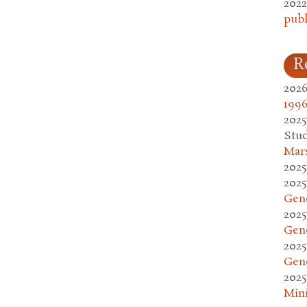
2022
publ
R
2026
1996
2025
Stud
Mars
2025
2025
Gen
2025
Gen
2025
Gen
2025
Mini