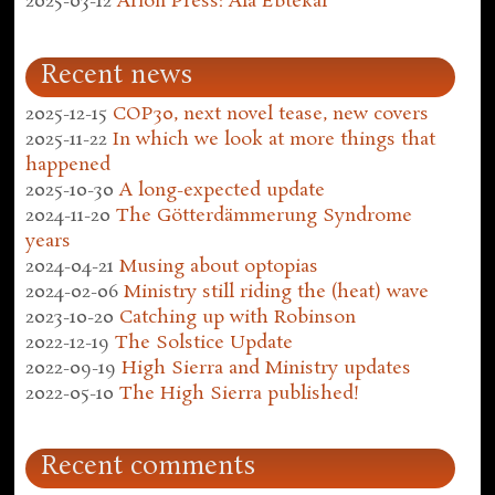
2025-03-12
Arion Press: Ala Ebtekar
Recent news
2025-12-15
COP30, next novel tease, new covers
2025-11-22
In which we look at more things that
happened
2025-10-30
A long-expected update
2024-11-20
The Götterdämmerung Syndrome
years
2024-04-21
Musing about optopias
2024-02-06
Ministry still riding the (heat) wave
2023-10-20
Catching up with Robinson
2022-12-19
The Solstice Update
2022-09-19
High Sierra and Ministry updates
2022-05-10
The High Sierra published!
Recent comments