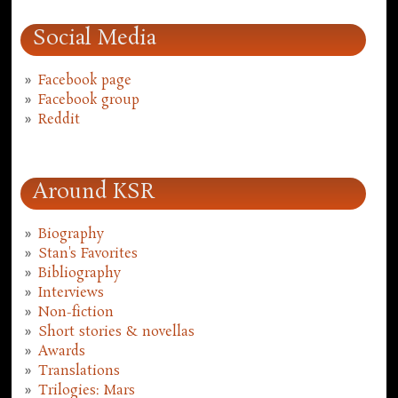
Social Media
Facebook page
Facebook group
Reddit
Around KSR
Biography
Stan's Favorites
Bibliography
Interviews
Non-fiction
Short stories & novellas
Awards
Translations
Trilogies: Mars