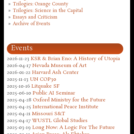
Trilogies: Orange County
Trilogies: Science in the Capital
Essays and Criticism
Archive of Events
Events
2026-11-23
KSR & Brian Eno: A History of Utopia
2026-04-17
Nevada Museum of Art
2026-01-22
Harvard Ash Center
2025-11-13
UN COP30
2025-10-16
Litquake SF
2025-06-10
Public AI Seminar
2025-04-28
Oxford Ministry for the Future
2025-04-25
International Peace Institute
2025-04-21
Missouri S&T
2025-04-17
WUSTL Global Studies
2025-03-19
Long Now: A Logic For The Future