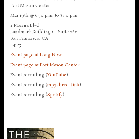
Fort Mason Center
Mar 19th @ 6:30 p.m. to 8:30 p.m.
2 Marina Blvd
Landmark Building C, Suite 260
San Francisco, CA
94123
Event page at Long Now
Event page at Fort Mason Center
Event recording (
YouTube
)
Event recording (
mp3 direct link
)
Event recording (
Spotify
)