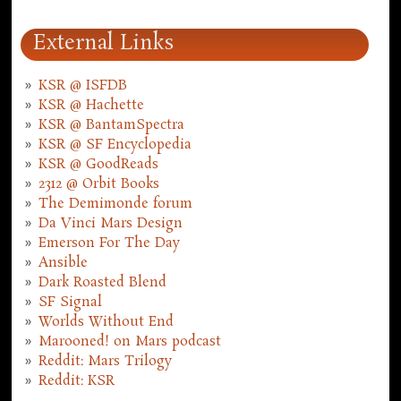
External Links
KSR @ ISFDB
KSR @ Hachette
KSR @ BantamSpectra
KSR @ SF Encyclopedia
KSR @ GoodReads
2312 @ Orbit Books
The Demimonde forum
Da Vinci Mars Design
Emerson For The Day
Ansible
Dark Roasted Blend
SF Signal
Worlds Without End
Marooned! on Mars podcast
Reddit: Mars Trilogy
Reddit: KSR