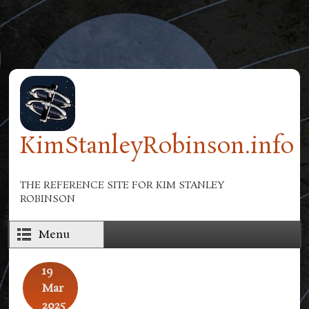
Skip to main content
KimStanleyRobinson.info
THE REFERENCE SITE FOR KIM STANLEY
ROBINSON
Menu
19
Mar
2025