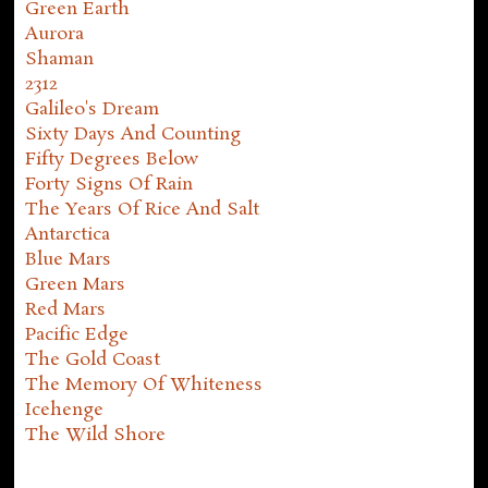
Green Earth
Aurora
Shaman
2312
Galileo's Dream
Sixty Days And Counting
Fifty Degrees Below
Forty Signs Of Rain
The Years Of Rice And Salt
Antarctica
Blue Mars
Green Mars
Red Mars
Pacific Edge
The Gold Coast
The Memory Of Whiteness
Icehenge
The Wild Shore