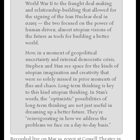
World War II to the fraught deal-making
and relationship-building that allowed for
the signing of the Iran Nuclear deal in
02015 — the two focused on the power of
human-driven, almost utopian visions of
the future as tools for building a better
world.
Now, in a moment of geopolitical
uncertainty and internal democratic crisis,
Stephen and Stan see space for the kinds of
utopian imagination and creativity that
were so solely missed in prior moments of
flux and chaos. Long-term thinking is key
to this kind utopian thinking. In Stan’s
words, the “optimistic” possibilities of
long-term thinking are not just useful in
dreaming up a better future. They’re
“reinvigorating in how we address the
problems we face on a day-to-day basis.”
Recorded live on Mar 19, 02025 at Cowell Theater in