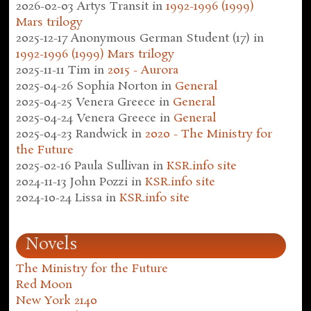
2026-02-03
Artys Transit
in
1992-1996 (1999)
Mars trilogy
2025-12-17
Anonymous German Student (17)
in
1992-1996 (1999) Mars trilogy
2025-11-11
Tim
in
2015 - Aurora
2025-04-26
Sophia Norton
in
General
2025-04-25
Venera Greece
in
General
2025-04-24
Venera Greece
in
General
2025-04-23
Randwick
in
2020 - The Ministry for
the Future
2025-02-16
Paula Sullivan
in
KSR.info site
2024-11-13
John Pozzi
in
KSR.info site
2024-10-24
Lissa
in
KSR.info site
Novels
The Ministry for the Future
Red Moon
New York 2140