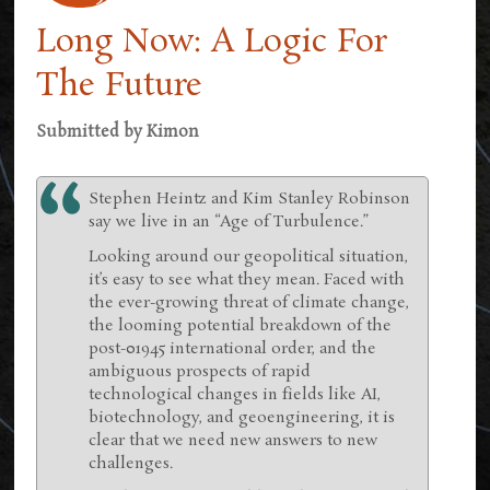
Long Now: A Logic For
The Future
Submitted by
Kimon
Stephen Heintz and Kim Stanley Robinson
say we live in an “Age of Turbulence.”
Looking around our geopolitical situation,
it’s easy to see what they mean. Faced with
the ever-growing threat of climate change,
the looming potential breakdown of the
post-01945 international order, and the
ambiguous prospects of rapid
technological changes in fields like AI,
biotechnology, and geoengineering, it is
clear that we need new answers to new
challenges.