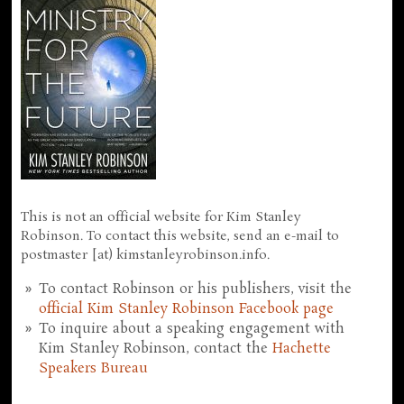
This is not an official website for Kim Stanley
Robinson. To contact this website, send an e-mail to
postmaster [at) kimstanleyrobinson.info.
To contact Robinson or his publishers, visit the
official Kim Stanley Robinson Facebook page
To inquire about a speaking engagement with
Kim Stanley Robinson, contact the
Hachette
Speakers Bureau