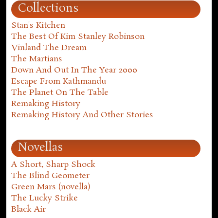
Collections
Stan's Kitchen
The Best Of Kim Stanley Robinson
Vinland The Dream
The Martians
Down And Out In The Year 2000
Escape From Kathmandu
The Planet On The Table
Remaking History
Remaking History And Other Stories
Novellas
A Short, Sharp Shock
The Blind Geometer
Green Mars (novella)
The Lucky Strike
Black Air