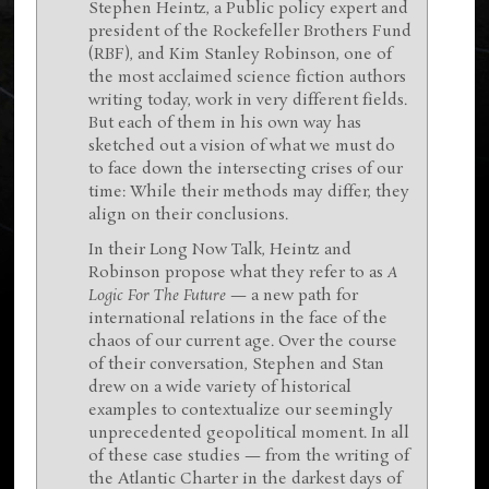
Stephen Heintz, a Public policy expert and
president of the Rockefeller Brothers Fund
(RBF), and Kim Stanley Robinson, one of
the most acclaimed science fiction authors
writing today, work in very different fields.
But each of them in his own way has
sketched out a vision of what we must do
to face down the intersecting crises of our
time: While their methods may differ, they
align on their conclusions.
In their Long Now Talk, Heintz and
Robinson propose what they refer to as
A
Logic For The Future
— a new path for
international relations in the face of the
chaos of our current age. Over the course
of their conversation, Stephen and Stan
drew on a wide variety of historical
examples to contextualize our seemingly
unprecedented geopolitical moment. In all
of these case studies — from the writing of
the Atlantic Charter in the darkest days of