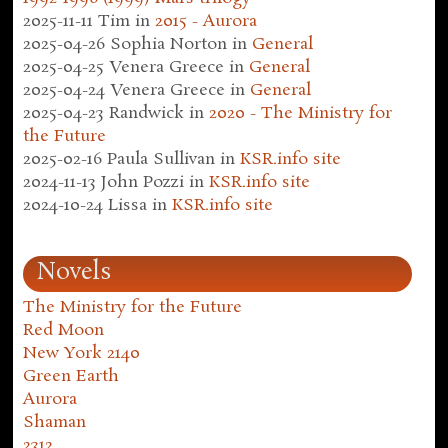
2025-11-11
Tim
in
2015 - Aurora
2025-04-26
Sophia Norton
in
General
2025-04-25
Venera Greece
in
General
2025-04-24
Venera Greece
in
General
2025-04-23
Randwick
in
2020 - The Ministry for
the Future
2025-02-16
Paula Sullivan
in
KSR.info site
2024-11-13
John Pozzi
in
KSR.info site
2024-10-24
Lissa
in
KSR.info site
Novels
The Ministry for the Future
Red Moon
New York 2140
Green Earth
Aurora
Shaman
2312