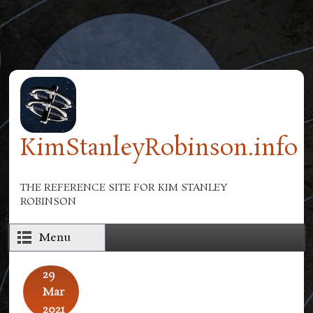
Skip to main content
KimStanleyRobinson.info
THE REFERENCE SITE FOR KIM STANLEY
ROBINSON
Menu
29
Mar
2021