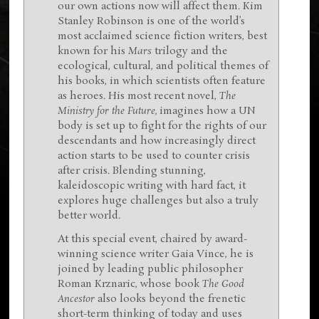
our own actions now will affect them. Kim
Stanley Robinson is one of the world’s
most acclaimed science fiction writers, best
known for his
Mars
trilogy and the
ecological, cultural, and political themes of
his books, in which scientists often feature
as heroes. His most recent novel,
The
Ministry for the Future,
imagines how a UN
body is set up to fight for the rights of our
descendants and how increasingly direct
action starts to be used to counter crisis
after crisis. Blending stunning,
kaleidoscopic writing with hard fact, it
explores huge challenges but also a truly
better world.
At this special event, chaired by award-
winning science writer Gaia Vince, he is
joined by leading public philosopher
Roman Krznaric, whose book
The Good
Ancestor
also looks beyond the frenetic
short-term thinking of today and uses