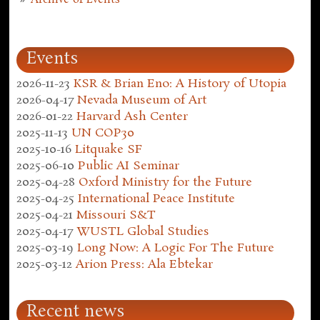
Events
2026-11-23
KSR & Brian Eno: A History of Utopia
2026-04-17
Nevada Museum of Art
2026-01-22
Harvard Ash Center
2025-11-13
UN COP30
2025-10-16
Litquake SF
2025-06-10
Public AI Seminar
2025-04-28
Oxford Ministry for the Future
2025-04-25
International Peace Institute
2025-04-21
Missouri S&T
2025-04-17
WUSTL Global Studies
2025-03-19
Long Now: A Logic For The Future
2025-03-12
Arion Press: Ala Ebtekar
Recent news