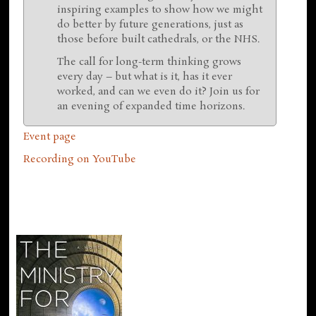
inspiring examples to show how we might
do better by future generations, just as
those before built cathedrals, or the NHS.
The call for long-term thinking grows
every day – but what is it, has it ever
worked, and can we even do it? Join us for
an evening of expanded time horizons.
Event page
Recording on YouTube