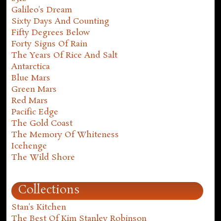
Galileo's Dream
Sixty Days And Counting
Fifty Degrees Below
Forty Signs Of Rain
The Years Of Rice And Salt
Antarctica
Blue Mars
Green Mars
Red Mars
Pacific Edge
The Gold Coast
The Memory Of Whiteness
Icehenge
The Wild Shore
Collections
Stan's Kitchen
The Best Of Kim Stanley Robinson