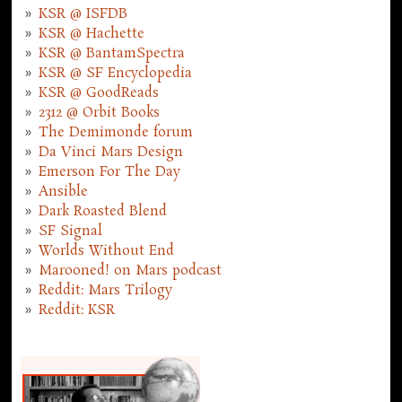
KSR @ ISFDB
KSR @ Hachette
KSR @ BantamSpectra
KSR @ SF Encyclopedia
KSR @ GoodReads
2312 @ Orbit Books
The Demimonde forum
Da Vinci Mars Design
Emerson For The Day
Ansible
Dark Roasted Blend
SF Signal
Worlds Without End
Marooned! on Mars podcast
Reddit: Mars Trilogy
Reddit: KSR