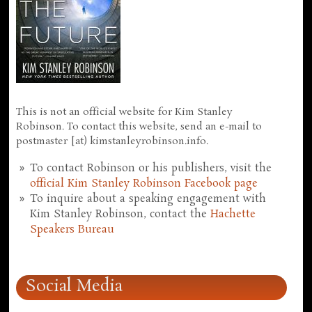
This is not an official website for Kim Stanley
Robinson. To contact this website, send an e-mail to
postmaster [at) kimstanleyrobinson.info.
To contact Robinson or his publishers, visit the
official Kim Stanley Robinson Facebook page
To inquire about a speaking engagement with
Kim Stanley Robinson, contact the
Hachette
Speakers Bureau
Social Media