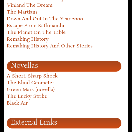
Vinland The Dream
The Martians
Down And Out In The Year 2000
Escape From Kathmandu
The Planet On The Table
Remaking History
Remaking History And Other Stories
Novellas
A Short, Sharp Shock
The Blind Geometer
Green Mars (novella)
The Lucky Strike
Black Air
External Links