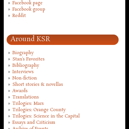
Facebook page
Facebook group
Reddit
Around KSR
Biography
Stan's Favorites
Bibliography
Interviews
Non-fiction
Short stories & novellas
Awards
Translations
Trilogies: Mars
Trilogies: Orange County
Trilogies: Science in the Capital
Essays and Criticism
Archive of Events