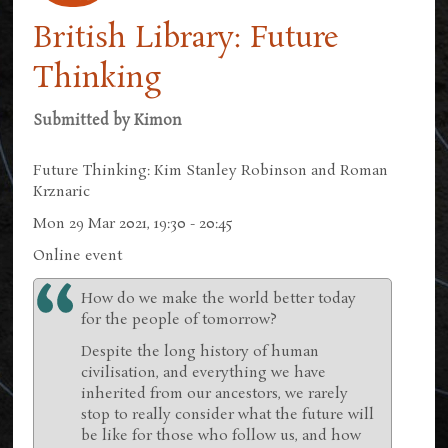
British Library: Future
Thinking
Submitted by
Kimon
Future Thinking: Kim Stanley Robinson and Roman
Krznaric
Mon 29 Mar 2021, 19:30 - 20:45
Online event
How do we make the world better today
for the people of tomorrow?
Despite the long history of human
civilisation, and everything we have
inherited from our ancestors, we rarely
stop to really consider what the future will
be like for those who follow us, and how