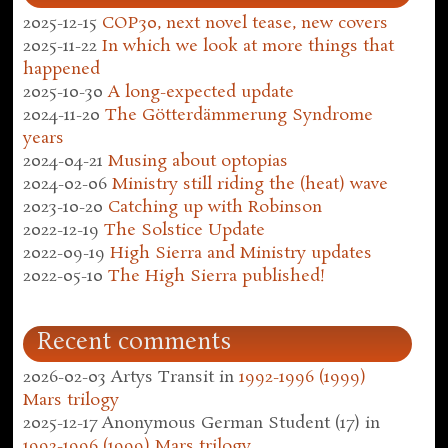
2025-12-15
COP30, next novel tease, new covers
2025-11-22
In which we look at more things that
happened
2025-10-30
A long-expected update
2024-11-20
The Götterdämmerung Syndrome
years
2024-04-21
Musing about optopias
2024-02-06
Ministry still riding the (heat) wave
2023-10-20
Catching up with Robinson
2022-12-19
The Solstice Update
2022-09-19
High Sierra and Ministry updates
2022-05-10
The High Sierra published!
Recent comments
2026-02-03
Artys Transit
in
1992-1996 (1999)
Mars trilogy
2025-12-17
Anonymous German Student (17)
in
1992-1996 (1999) Mars trilogy