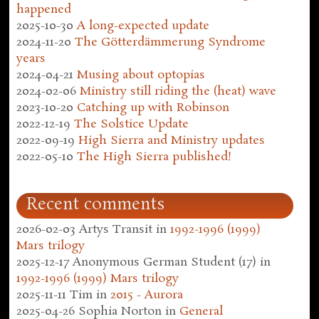
happened
2025-10-30
A long-expected update
2024-11-20
The Götterdämmerung Syndrome
years
2024-04-21
Musing about optopias
2024-02-06
Ministry still riding the (heat) wave
2023-10-20
Catching up with Robinson
2022-12-19
The Solstice Update
2022-09-19
High Sierra and Ministry updates
2022-05-10
The High Sierra published!
Recent comments
2026-02-03
Artys Transit
in
1992-1996 (1999)
Mars trilogy
2025-12-17
Anonymous German Student (17)
in
1992-1996 (1999) Mars trilogy
2025-11-11
Tim
in
2015 - Aurora
2025-04-26
Sophia Norton
in
General