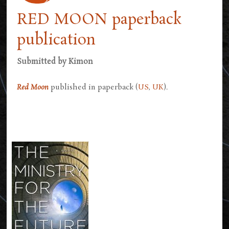
RED MOON paperback
publication
Submitted by
Kimon
Red Moon
published in paperback (
US
,
UK
).