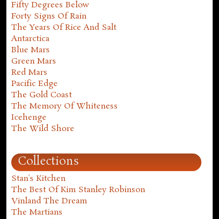
Fifty Degrees Below
Forty Signs Of Rain
The Years Of Rice And Salt
Antarctica
Blue Mars
Green Mars
Red Mars
Pacific Edge
The Gold Coast
The Memory Of Whiteness
Icehenge
The Wild Shore
Collections
Stan's Kitchen
The Best Of Kim Stanley Robinson
Vinland The Dream
The Martians