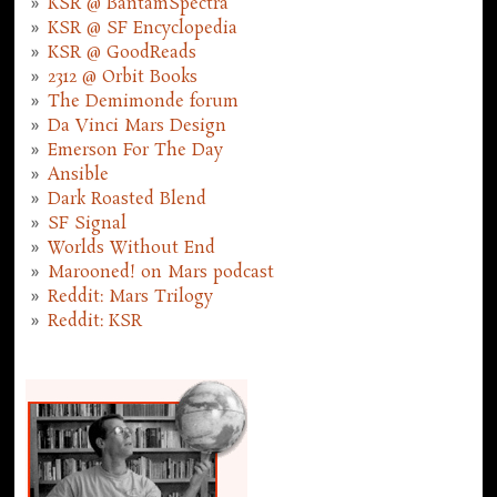
KSR @ BantamSpectra
KSR @ SF Encyclopedia
KSR @ GoodReads
2312 @ Orbit Books
The Demimonde forum
Da Vinci Mars Design
Emerson For The Day
Ansible
Dark Roasted Blend
SF Signal
Worlds Without End
Marooned! on Mars podcast
Reddit: Mars Trilogy
Reddit: KSR