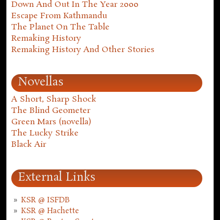
Down And Out In The Year 2000
Escape From Kathmandu
The Planet On The Table
Remaking History
Remaking History And Other Stories
Novellas
A Short, Sharp Shock
The Blind Geometer
Green Mars (novella)
The Lucky Strike
Black Air
External Links
KSR @ ISFDB
KSR @ Hachette