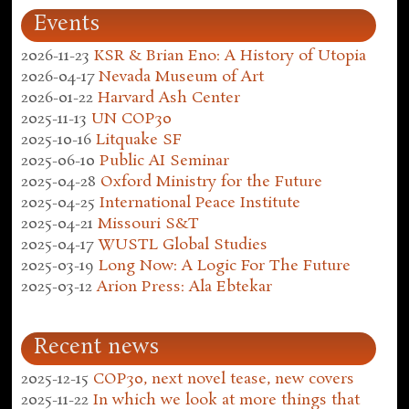
Events
2026-11-23
KSR & Brian Eno: A History of Utopia
2026-04-17
Nevada Museum of Art
2026-01-22
Harvard Ash Center
2025-11-13
UN COP30
2025-10-16
Litquake SF
2025-06-10
Public AI Seminar
2025-04-28
Oxford Ministry for the Future
2025-04-25
International Peace Institute
2025-04-21
Missouri S&T
2025-04-17
WUSTL Global Studies
2025-03-19
Long Now: A Logic For The Future
2025-03-12
Arion Press: Ala Ebtekar
Recent news
2025-12-15
COP30, next novel tease, new covers
2025-11-22
In which we look at more things that