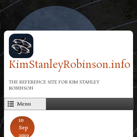
Skip to main content
KimStanleyRobinson.info
THE REFERENCE SITE FOR KIM STANLEY
ROBINSON
Menu
10
Sep
2019