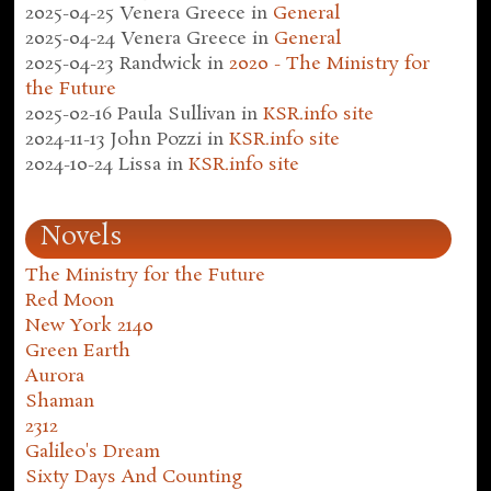
2025-04-25
Venera Greece
in
General
2025-04-24
Venera Greece
in
General
2025-04-23
Randwick
in
2020 - The Ministry for
the Future
2025-02-16
Paula Sullivan
in
KSR.info site
2024-11-13
John Pozzi
in
KSR.info site
2024-10-24
Lissa
in
KSR.info site
Novels
The Ministry for the Future
Red Moon
New York 2140
Green Earth
Aurora
Shaman
2312
Galileo's Dream
Sixty Days And Counting