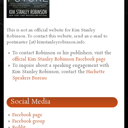
This is not an official website for Kim Stanley
Robinson. To contact this website, send an e-mail to
postmaster [at) kimstanleyrobinson.info.
To contact Robinson or his publishers, visit the
official Kim Stanley Robinson Facebook page
To inquire about a speaking engagement with
Kim Stanley Robinson, contact the
Hachette
Speakers Bureau
Social Media
Facebook page
Facebook group
Reddit