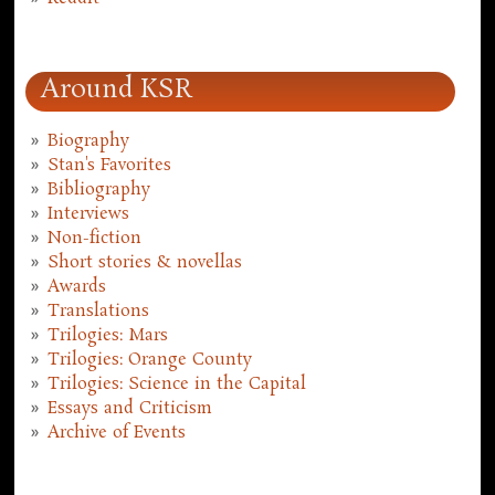
Around KSR
Biography
Stan's Favorites
Bibliography
Interviews
Non-fiction
Short stories & novellas
Awards
Translations
Trilogies: Mars
Trilogies: Orange County
Trilogies: Science in the Capital
Essays and Criticism
Archive of Events