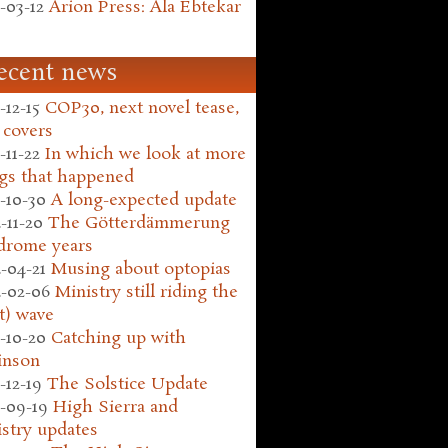
-03-12
Arion Press: Ala Ebtekar
ecent news
-12-15
COP30, next novel tease,
 covers
-11-22
In which we look at more
gs that happened
-10-30
A long-expected update
-11-20
The Götterdämmerung
drome years
-04-21
Musing about optopias
-02-06
Ministry still riding the
t) wave
-10-20
Catching up with
inson
-12-19
The Solstice Update
-09-19
High Sierra and
stry updates