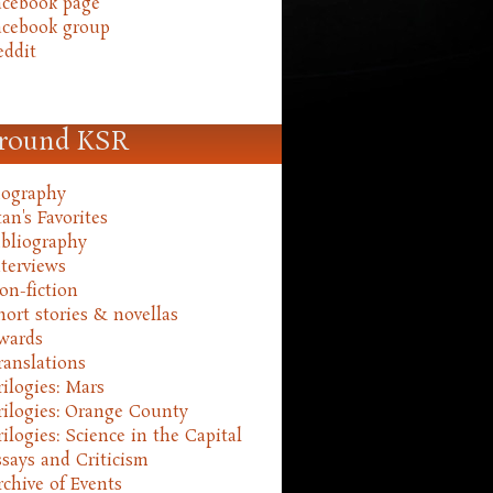
acebook page
acebook group
eddit
round KSR
iography
an's Favorites
ibliography
nterviews
on-fiction
hort stories & novellas
wards
ranslations
rilogies: Mars
rilogies: Orange County
rilogies: Science in the Capital
ssays and Criticism
rchive of Events