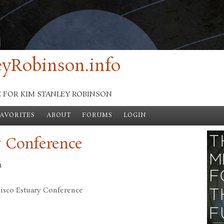
yRobinson.info
E FOR KIM STANLEY ROBINSON
FAVORITES
ABOUT
FORUMS
LOGIN
y Conference
n
cisco Estuary Conference