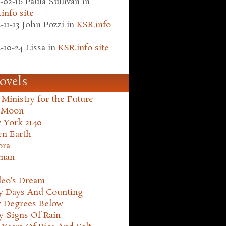
-02-16
Paula Sullivan
in
info site
-11-13
John Pozzi
in
KSR.info
-10-24
Lissa
in
KSR.info site
ovels
Ministry for the Future
 Moon
 York 2140
en Earth
ora
man
leo's Dream
ty Days And Counting
y Degrees Below
y Signs Of Rain