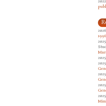
2022
publ
R
2026
1996
2025
Stud
Mars
2025
2025
Gen
2025
Gen
2025
Gen
2025
Mini