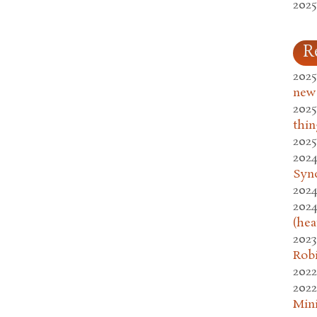
2025
R
2025
new
2025
thin
2025
2024
Syn
2024
2024
(hea
2023
Rob
2022
2022
Mini