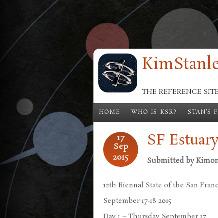
Skip to main content
KimStanle
THE REFERENCE SIT
HOME
WHO IS KSR?
STAN'S 
SF Estuar
17
Sep
2015
Submitted by
Kimo
12th Biennal State of the San Fran
September 17-18 2015
Day 1 – Thursday September 17