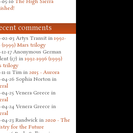
-05-10
The High Sierra
ished!
ecent comments
-02-03
Artys Transit
in
1992-
 (1999) Mars trilogy
-12-17
Anonymous German
ent (17)
in
1992-1996 (1999)
 trilogy
-11-11
Tim
in
2015 - Aurora
-04-26
Sophia Norton
in
eral
-04-25
Venera Greece
in
eral
-04-24
Venera Greece
in
eral
-04-23
Randwick
in
2020 - The
stry for the Future