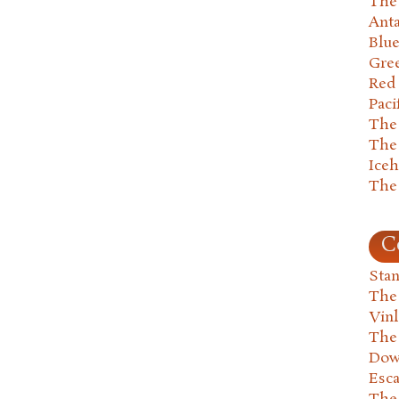
The 
Anta
Blu
Gre
Red
Paci
The
The
Ice
The
C
Stan
The
Vin
The
Dow
Esc