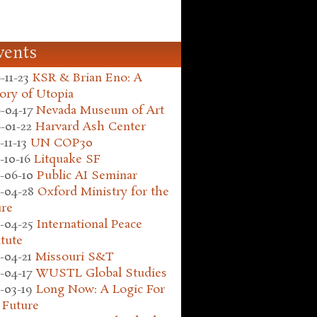
vents
-11-23
KSR & Brian Eno: A
ory of Utopia
-04-17
Nevada Museum of Art
-01-22
Harvard Ash Center
-11-13
UN COP30
-10-16
Litquake SF
-06-10
Public AI Seminar
-04-28
Oxford Ministry for the
ure
-04-25
International Peace
itute
-04-21
Missouri S&T
-04-17
WUSTL Global Studies
-03-19
Long Now: A Logic For
 Future