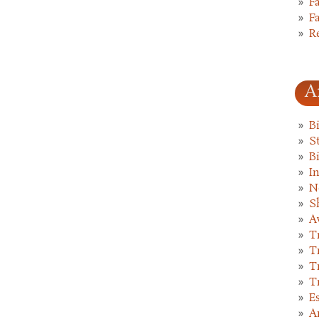
F
F
R
A
B
St
B
I
N
S
A
T
T
T
T
E
A