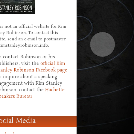
is not an official website for Kim
ley Robinson. To contact this
ite, send an e-mail to postmaster
 kimstanleyrobinson.info.
o contact Robinson or his
ublishers, visit the
official Kim
tanley Robinson Facebook page
o inquire about a speaking
ngagement with Kim Stanley
obinson, contact the
Hachette
peakers Bureau
ocial Media