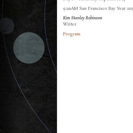
9:20AM San Francisco Bay Year 2115
Kim Stanley Robinson
Writer
Program