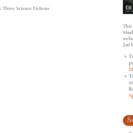
: Three Science Fictions
This 
Stan
webs
[at)
T
p
S
T
e
R
S
S