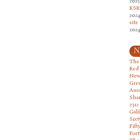
2025
KSR.
2024
site
2024
N
The 
Red
New
Gre
Aur
Sha
2312
Gali
Six
Fift
Fort