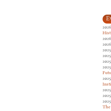
E
2026
Hist
2026
2026
2025
2025
2025
2025
Fut
2025
Inst
2025
2025
2025
The