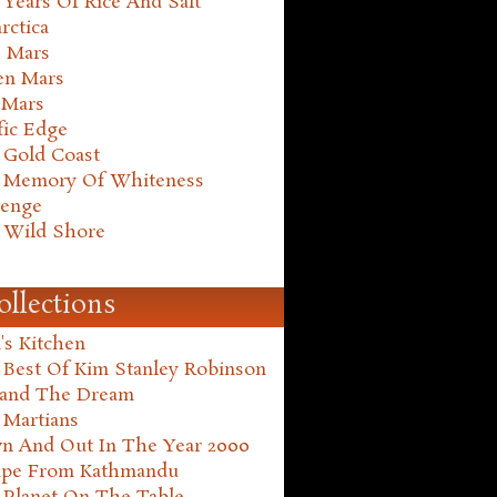
Years Of Rice And Salt
rctica
e Mars
en Mars
 Mars
fic Edge
 Gold Coast
 Memory Of Whiteness
henge
 Wild Shore
ollections
's Kitchen
 Best Of Kim Stanley Robinson
land The Dream
 Martians
n And Out In The Year 2000
ape From Kathmandu