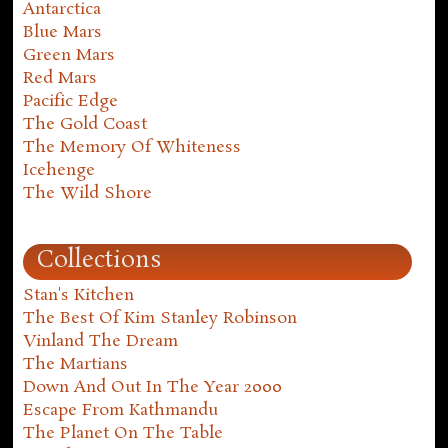
Antarctica
Blue Mars
Green Mars
Red Mars
Pacific Edge
The Gold Coast
The Memory Of Whiteness
Icehenge
The Wild Shore
Collections
Stan's Kitchen
The Best Of Kim Stanley Robinson
Vinland The Dream
The Martians
Down And Out In The Year 2000
Escape From Kathmandu
The Planet On The Table