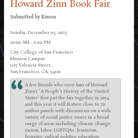
Howard Zinn Book Fair
Submitted by
Kimon
Sunday, December 03, 2023
10:00 AM - 6:00 PM
City College of San Francisco
Mission Campus
1125 Valencia Street,
San Francisco, CA. 94110
A few friends who were fans of Howard
Zinn's "A People's History of the United
States" first put the fair together in 2014
and this year it will feature close to 70
author panels with discussions on a wide
variety of social justice issues in a broad
range of areas including: climate change,
racism, labor, LGBTQA+, feminism,
housing, radical politics, education,