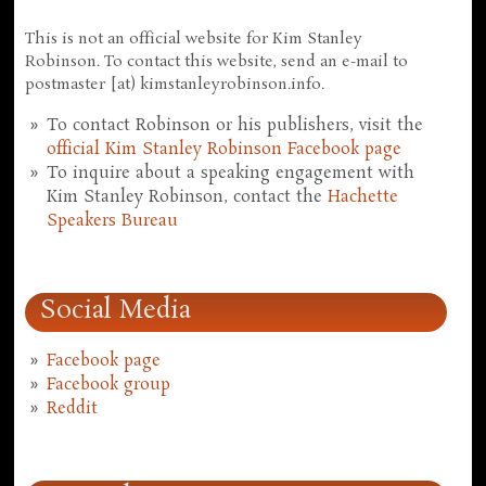
This is not an official website for Kim Stanley
Robinson. To contact this website, send an e-mail to
postmaster [at) kimstanleyrobinson.info.
To contact Robinson or his publishers, visit the
official Kim Stanley Robinson Facebook page
To inquire about a speaking engagement with
Kim Stanley Robinson, contact the
Hachette
Speakers Bureau
Social Media
Facebook page
Facebook group
Reddit