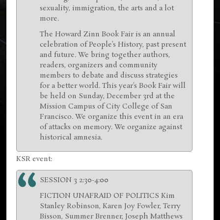
sexuality, immigration, the arts and a lot
more.
The Howard Zinn Book Fair is an annual
celebration of People’s History, past present
and future. We bring together authors,
readers, organizers and community
members to debate and discuss strategies
for a better world. This year’s Book Fair will
be held on Sunday, December 3rd at the
Mission Campus of City College of San
Francisco. We organize this event in an era
of attacks on memory. We organize against
historical amnesia.
KSR event:
SESSION 3 2:30-4:00
FICTION UNAFRAID OF POLITICS Kim
Stanley Robinson, Karen Joy Fowler, Terry
Bisson, Summer Brenner, Joseph Matthews