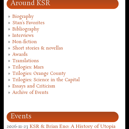
Around KSR
Biography
Stan's Favorites
Bibliography
Interviews
Non-fiction
Short stories & novellas
Awards
Translations
Trilogies: Mars
Trilogies: Orange County
Trilogies: Science in the Capital
Essays and Criticism
Archive of Events
Events
2026-11-23
KSR & Brian Eno: A History of Utopia