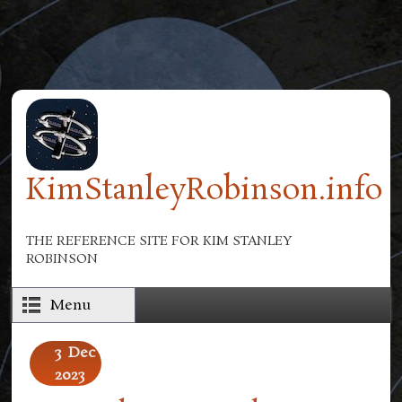
Skip to main content
KimStanleyRobinson.info
THE REFERENCE SITE FOR KIM STANLEY
ROBINSON
Menu
3
Dec
2023