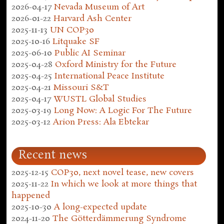
2026-04-17
Nevada Museum of Art
2026-01-22
Harvard Ash Center
2025-11-13
UN COP30
2025-10-16
Litquake SF
2025-06-10
Public AI Seminar
2025-04-28
Oxford Ministry for the Future
2025-04-25
International Peace Institute
2025-04-21
Missouri S&T
2025-04-17
WUSTL Global Studies
2025-03-19
Long Now: A Logic For The Future
2025-03-12
Arion Press: Ala Ebtekar
Recent news
2025-12-15
COP30, next novel tease, new covers
2025-11-22
In which we look at more things that
happened
2025-10-30
A long-expected update
2024-11-20
The Götterdämmerung Syndrome