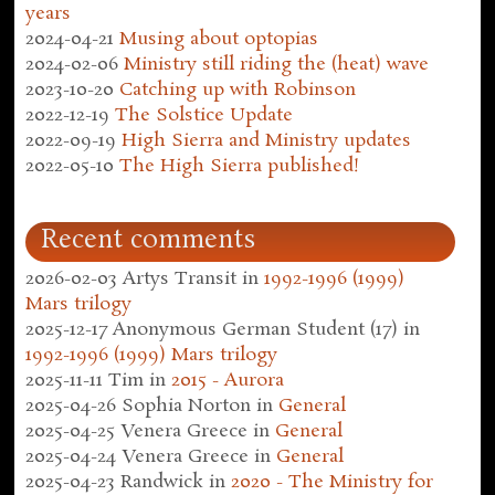
years
2024-04-21
Musing about optopias
2024-02-06
Ministry still riding the (heat) wave
2023-10-20
Catching up with Robinson
2022-12-19
The Solstice Update
2022-09-19
High Sierra and Ministry updates
2022-05-10
The High Sierra published!
Recent comments
2026-02-03
Artys Transit
in
1992-1996 (1999)
Mars trilogy
2025-12-17
Anonymous German Student (17)
in
1992-1996 (1999) Mars trilogy
2025-11-11
Tim
in
2015 - Aurora
2025-04-26
Sophia Norton
in
General
2025-04-25
Venera Greece
in
General
2025-04-24
Venera Greece
in
General
2025-04-23
Randwick
in
2020 - The Ministry for