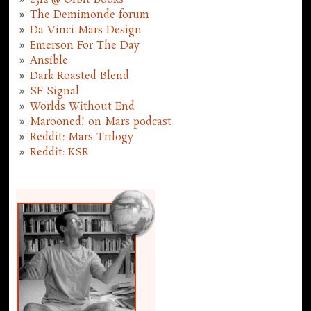
2312 @ Orbit Books
The Demimonde forum
Da Vinci Mars Design
Emerson For The Day
Ansible
Dark Roasted Blend
SF Signal
Worlds Without End
Marooned! on Mars podcast
Reddit: Mars Trilogy
Reddit: KSR