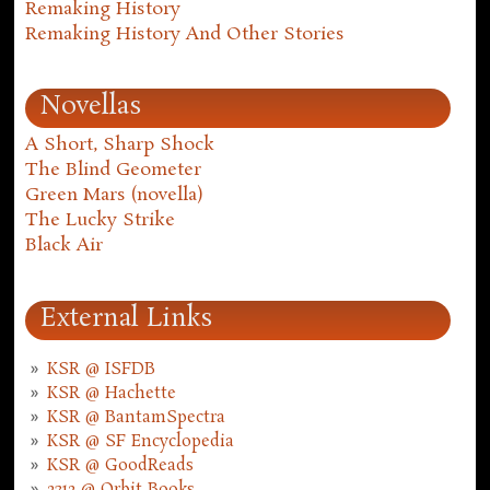
Remaking History
Remaking History And Other Stories
Novellas
A Short, Sharp Shock
The Blind Geometer
Green Mars (novella)
The Lucky Strike
Black Air
External Links
KSR @ ISFDB
KSR @ Hachette
KSR @ BantamSpectra
KSR @ SF Encyclopedia
KSR @ GoodReads