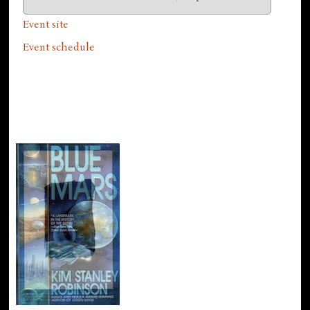
Event site
Event schedule