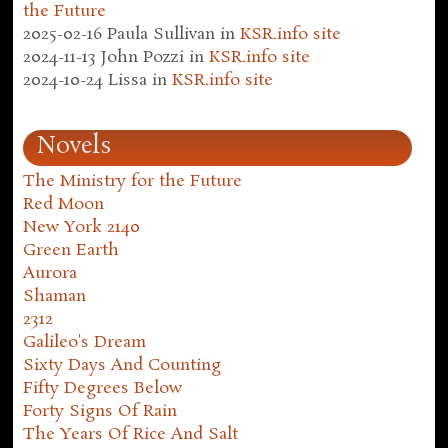
the Future
2025-02-16
Paula Sullivan
in
KSR.info site
2024-11-13
John Pozzi
in
KSR.info site
2024-10-24
Lissa
in
KSR.info site
Novels
The Ministry for the Future
Red Moon
New York 2140
Green Earth
Aurora
Shaman
2312
Galileo's Dream
Sixty Days And Counting
Fifty Degrees Below
Forty Signs Of Rain
The Years Of Rice And Salt