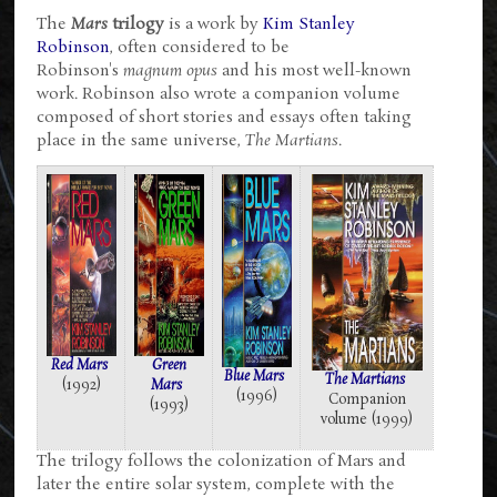
The
Mars
trilogy
is a work by
Kim Stanley
Robinson
, often considered to be
Robinson's
magnum opus
and his most well-known
work. Robinson also wrote a companion volume
composed of short stories and essays often taking
place in the same universe,
The Martians
.
Red Mars
Green
Blue Mars
The Martians
(1992)
Mars
(1996)
Companion
(1993)
volume (1999)
The trilogy follows the colonization of Mars and
later the entire solar system, complete with the