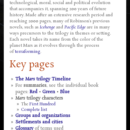
technological, moral, social and political evolution
that accompanies it, spanning 200 years of future
history. Made after an extensive research period and
reaching 2000 pages, many of Robinson's previous
novels, such as
Icehenge
and
Pacific Edge
are in many
ways precursors to the trilogy in themes or setting.
Each novel takes its name from the color of the
planet Mars as it evolves through the process
of
terraforming
.
Key pages
The
Mars
trilogy Timeline
For
summaries
, see the individual book
pages:
Red
•
Green
•
Blue
Mars
trilogy characters
The
First Hundred
Complete list
Groups and organizations
Settlements and cities
Glossary
of terms used