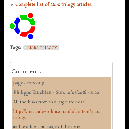
Complete list of
Mars
trilogy articles
Tags:
MARS TRILOGY
Comments
pages missing
Philippe Kruchten
-
Sun, 10/02/2016 - 21:20
All the links from thsi page are dead:
http://kimstanleyrobinson.info/content/mars-
trilogy
and result o a message of the form: