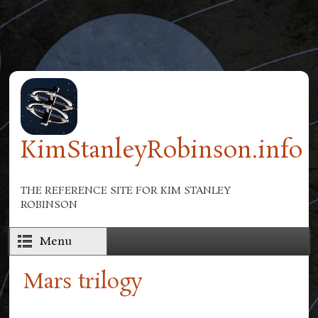
Skip to main content
KimStanleyRobinson.info
THE REFERENCE SITE FOR KIM STANLEY
ROBINSON
Menu
Mars trilogy