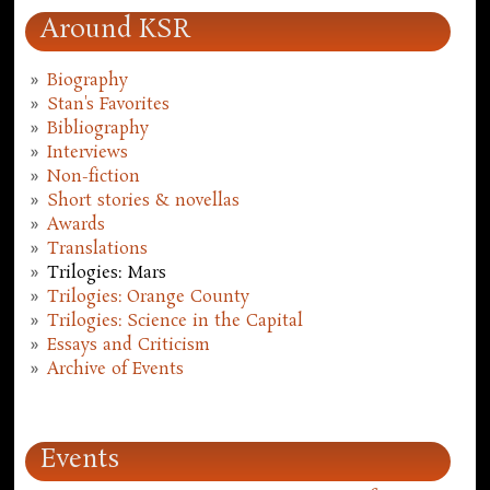
Around KSR
Biography
Stan's Favorites
Bibliography
Interviews
Non-fiction
Short stories & novellas
Awards
Translations
Trilogies: Mars
Trilogies: Orange County
Trilogies: Science in the Capital
Essays and Criticism
Archive of Events
Events