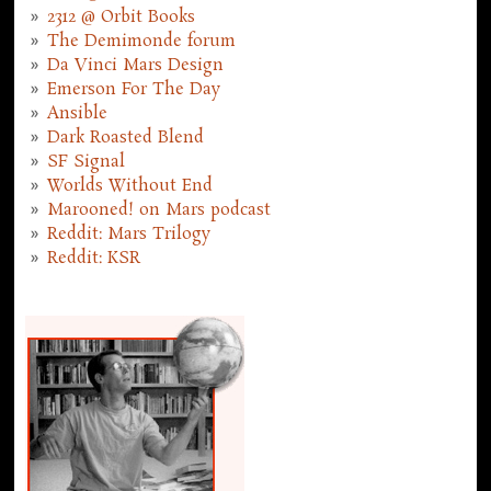
2312 @ Orbit Books
The Demimonde forum
Da Vinci Mars Design
Emerson For The Day
Ansible
Dark Roasted Blend
SF Signal
Worlds Without End
Marooned! on Mars podcast
Reddit: Mars Trilogy
Reddit: KSR