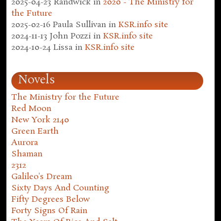
2025-04-23
Randwick
in
2020 - The Ministry for
the Future
2025-02-16
Paula Sullivan
in
KSR.info site
2024-11-13
John Pozzi
in
KSR.info site
2024-10-24
Lissa
in
KSR.info site
Novels
The Ministry for the Future
Red Moon
New York 2140
Green Earth
Aurora
Shaman
2312
Galileo's Dream
Sixty Days And Counting
Fifty Degrees Below
Forty Signs Of Rain