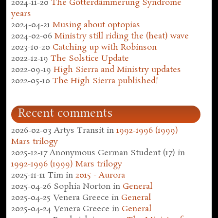
2024-11-20
The Götterdämmerung Syndrome
years
2024-04-21
Musing about optopias
2024-02-06
Ministry still riding the (heat) wave
2023-10-20
Catching up with Robinson
2022-12-19
The Solstice Update
2022-09-19
High Sierra and Ministry updates
2022-05-10
The High Sierra published!
Recent comments
2026-02-03
Artys Transit
in
1992-1996 (1999)
Mars trilogy
2025-12-17
Anonymous German Student (17)
in
1992-1996 (1999) Mars trilogy
2025-11-11
Tim
in
2015 - Aurora
2025-04-26
Sophia Norton
in
General
2025-04-25
Venera Greece
in
General
2025-04-24
Venera Greece
in
General