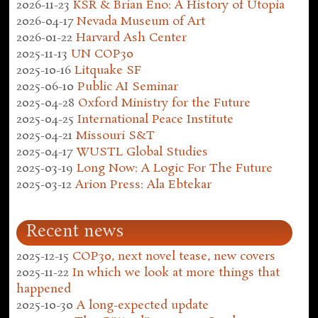
2026-11-23
KSR & Brian Eno: A History of Utopia
2026-04-17
Nevada Museum of Art
2026-01-22
Harvard Ash Center
2025-11-13
UN COP30
2025-10-16
Litquake SF
2025-06-10
Public AI Seminar
2025-04-28
Oxford Ministry for the Future
2025-04-25
International Peace Institute
2025-04-21
Missouri S&T
2025-04-17
WUSTL Global Studies
2025-03-19
Long Now: A Logic For The Future
2025-03-12
Arion Press: Ala Ebtekar
Recent news
2025-12-15
COP30, next novel tease, new covers
2025-11-22
In which we look at more things that
happened
2025-10-30
A long-expected update