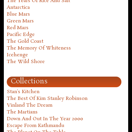
The Years Of Rice And Salt
Antarctica
Blue Mars
Green Mars
Red Mars
Pacific Edge
The Gold Coast
The Memory Of Whiteness
Icehenge
The Wild Shore
Collections
Stan's Kitchen
The Best Of Kim Stanley Robinson
Vinland The Dream
The Martians
Down And Out In The Year 2000
Escape From Kathmandu