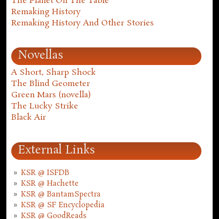
The Planet On The Table
Remaking History
Remaking History And Other Stories
Novellas
A Short, Sharp Shock
The Blind Geometer
Green Mars (novella)
The Lucky Strike
Black Air
External Links
KSR @ ISFDB
KSR @ Hachette
KSR @ BantamSpectra
KSR @ SF Encyclopedia
KSR @ GoodReads