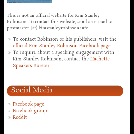
This is not an official website for Kim Stanley
Robinson. To contact this website, send an e-mail to
postmaster [at) kimstanleyrobinson.info.
To contact Robinson or his publishers, visit the
official Kim Stanley Robinson Facebook page
To inquire about a speaking engagement with
Kim Stanley Robinson, contact the
Hachette
Speakers Bureau
Social Media
Facebook page
Facebook group
Reddit