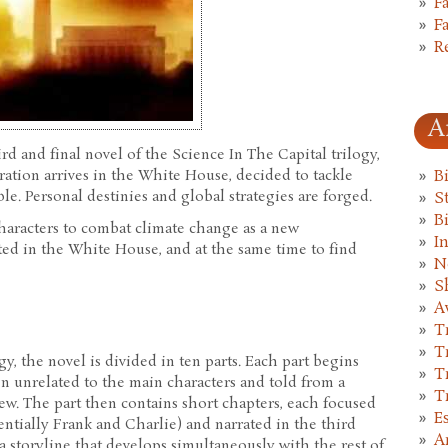
F
F
R
A
ird and final novel of the Science In The Capital trilogy,
ation arrives in the White House, decided to tackle
B
le. Personal destinies and global strategies are forged.
St
B
 characters to combat climate change as a new
I
cted in the White House, and at the same time to find
N
S
A
T
T
gy, the novel is divided in ten parts. Each part begins
T
ften unrelated to the main characters and told from a
T
iew. The part then contains short chapters, each focused
E
entially Frank and Charlie) and narrated in the third
A
a storyline that develops simultaneously with the rest of