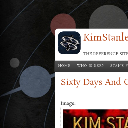
Skip to main content
KimStanle
THE REFERENCE SIT
HOME
WHO IS KSR?
STAN'S 
Sixty Days And 
Image: