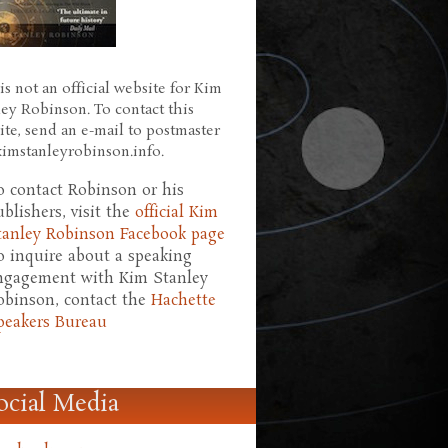
is not an official website for Kim
ley Robinson. To contact this
ite, send an e-mail to postmaster
 kimstanleyrobinson.info.
o contact Robinson or his
ublishers, visit the
official Kim
tanley Robinson Facebook page
o inquire about a speaking
ngagement with Kim Stanley
obinson, contact the
Hachette
peakers Bureau
ocial Media