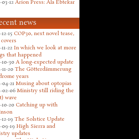
-03-12
Arion Press: Ala Ebtekar
ecent news
-12-15
COP30, next novel tease,
 covers
-11-22
In which we look at more
gs that happened
-10-30
A long-expected update
-11-20
The Götterdämmerung
drome years
-04-21
Musing about optopias
-02-06
Ministry still riding the
t) wave
-10-20
Catching up with
inson
-12-19
The Solstice Update
-09-19
High Sierra and
stry updates