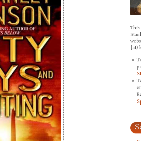
This 
Stan
webs
[at)
T
p
S
T
e
R
S
S