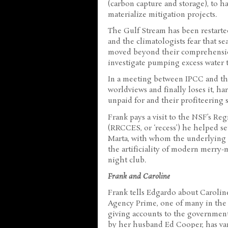
(carbon capture and storage), to h
materialize mitigation projects.
The Gulf Stream has been restarte
and the climatologists fear that s
moved beyond their comprehensio
investigate pumping excess water to
In a meeting between IPCC and the 
worldviews and finally loses it, ha
unpaid for and their profiteering 
Frank pays a visit to the NSF’s Re
(RRCCES, or ‘recess’) he helped s
Marta, with whom the underlying s
the artificiality of modern merry
night club.
Frank and Caroline
Frank tells Edgardo about Carolin
Agency Prime, one of many in the n
giving accounts to the governmen
by her husband Ed Cooper, has van