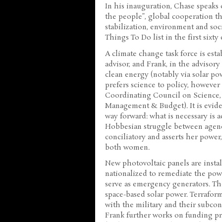
In his inauguration, Chase speaks
the people”, global cooperation 
stabilization, environment and soci
Things To Do list in the first sixty
A climate change task force is est
advisor, and Frank, in the advisory 
clean energy (notably via solar pow
prefers science to policy, howeve
Coordinating Council on Science,
Management & Budget). It is evide
way forward: what is necessary is
Hobbesian struggle between agenci
conciliatory and asserts her power
both women.
New photovoltaic panels are insta
nationalized to remediate the powe
serve as emergency generators. Th
space-based solar power. Terraform
with the military and their subcon
Frank further works on funding pro