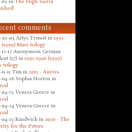
-05-10
The High Sierra
ished!
ecent comments
-02-03
Artys Transit
in
1992-
 (1999) Mars trilogy
-12-17
Anonymous German
ent (17)
in
1992-1996 (1999)
 trilogy
-11-11
Tim
in
2015 - Aurora
-04-26
Sophia Norton
in
eral
-04-25
Venera Greece
in
eral
-04-24
Venera Greece
in
eral
-04-23
Randwick
in
2020 - The
stry for the Future