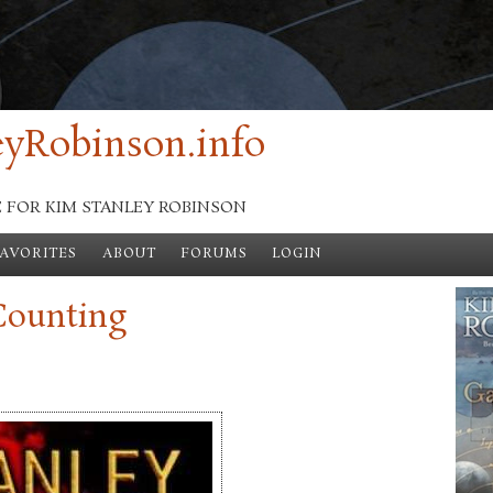
yRobinson.info
E FOR KIM STANLEY ROBINSON
FAVORITES
ABOUT
FORUMS
LOGIN
Counting