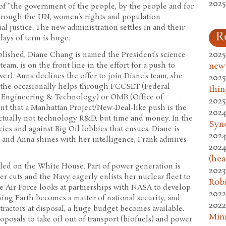
2025
 of “the government of the people, by the people and for
through the UN, women’s rights and population
al justice. The new administration settles in and their
R
 days of term is huge.
2025
ablished, Diane Chang is named the President’s science
team, is on the front line in the effort for a push to
new
er). Anna declines the offer to join Diane’s team, she
2025
r the occasionally helps through FCCSET (Federal
thin
 Engineering & Technology) or OMB (Office of
2025
nt that a Manhattan Project/New-Deal-like push is the
2024
 actually not technology R&D, but time and money. In the
Syn
es and against Big Oil lobbies that ensues, Diane is
2024
, and Anna shines with her intelligence; Frank admires
2024
(hea
lled on the White House. Part of power generation is
2023
r cuts and the Navy eagerly enlists her nuclear fleet to
Rob
e Air Force looks at partnerships with NASA to develop
2022
ing Earth becomes a matter of national security, and
2022
tractors at disposal, a huge budget becomes available.
Mini
posals to take oil out of transport (biofuels) and power