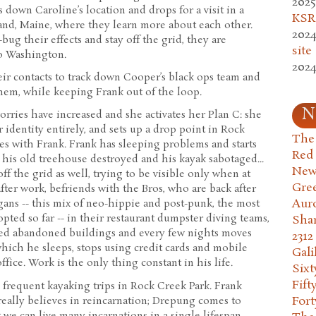
2025
down Caroline’s location and drops for a visit in a
KSR.
land, Maine, where they learn more about each other.
2024
-bug their effects and stay off the grid, they are
site
to Washington.
2024
r contacts to track down Cooper’s black ops team and
them, while keeping Frank out of the loop.
N
worries have increased and she activates her Plan C: she
 identity entirely, and sets up a drop point in Rock
The 
s with Frank. Frank has sleeping problems and starts
Red
his old treehouse destroyed and his kayak sabotaged...
New
ff the grid as well, trying to be visible only when at
Gre
fter work, befriends with the Bros, who are back after
Aur
gans -- this mix of neo-hippie and post-punk, the most
pted so far -- in their restaurant dumpster diving teams,
Sha
ied abandoned buildings and every few nights moves
2312
hich he sleeps, stops using credit cards and mobile
Gali
ffice. Work is the only thing constant in his life.
Six
Fift
frequent kayaking trips in Rock Creek Park. Frank
Fort
ally believes in reincarnation; Drepung comes to
t we can live many incarnations in a single lifespan.