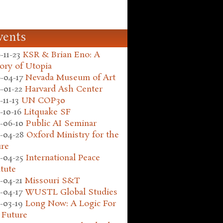
vents
-11-23
KSR & Brian Eno: A
ory of Utopia
-04-17
Nevada Museum of Art
-01-22
Harvard Ash Center
-11-13
UN COP30
-10-16
Litquake SF
-06-10
Public AI Seminar
-04-28
Oxford Ministry for the
ure
-04-25
International Peace
itute
-04-21
Missouri S&T
-04-17
WUSTL Global Studies
-03-19
Long Now: A Logic For
 Future