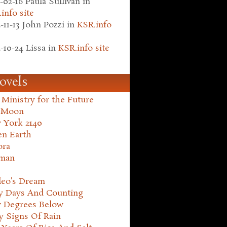
-02-16
Paula Sullivan
in
info site
-11-13
John Pozzi
in
KSR.info
-10-24
Lissa
in
KSR.info site
ovels
Ministry for the Future
 Moon
 York 2140
en Earth
ora
man
leo's Dream
ty Days And Counting
y Degrees Below
y Signs Of Rain