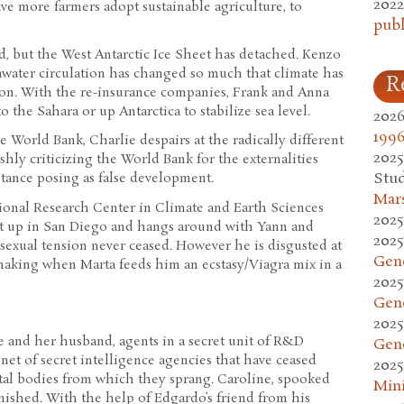
2022
ave more farmers adopt sustainable agriculture, to
publ
d, but the West Antarctic Ice Sheet has detached. Kenzo
eawater circulation has changed so much that climate has
R
n. With the re-insurance companies, Frank and Anna
 the Sahara or up Antarctica to stabilize sea level.
2026
1996
World Bank, Charlie despairs at the radically different
2025
rshly criticizing the World Bank for the externalities
Stud
stance posing as false development.
Mars
gional Research Center in Climate and Earth Sciences
2025
et up in San Diego and hangs around with Yann and
2025
exual tension never ceased. However he is disgusted at
Gen
-making when Marta feeds him an ecstasy/Viagra mix in a
2025
Gen
2025
e and her husband, agents in a secret unit of R&D
Gen
et of secret intelligence agencies that have ceased
2025
tal bodies from which they sprang. Caroline, spooked
Mini
ished. With the help of Edgardo’s friend from his