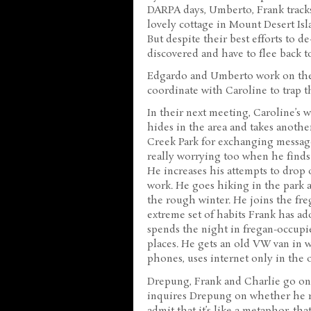
DARPA days, Umberto, Frank tracks 
lovely cottage in Mount Desert Is
But despite their best efforts to de
discovered and have to flee back 
Edgardo and Umberto work on thei
coordinate with Caroline to trap 
In their next meeting, Caroline’s 
hides in the area and takes another
Creek Park for exchanging message
really worrying too when he finds 
He increases his attempts to drop o
work. He goes hiking in the park a
the rough winter. He joins the fre
extreme set of habits Frank has ado
spends the night in fregan-occup
places. He gets an old VW van in w
phones, uses internet only in the o
Drepung, Frank and Charlie go on 
inquires Drepung on whether he re
admit that it’s like a metaphor, tha