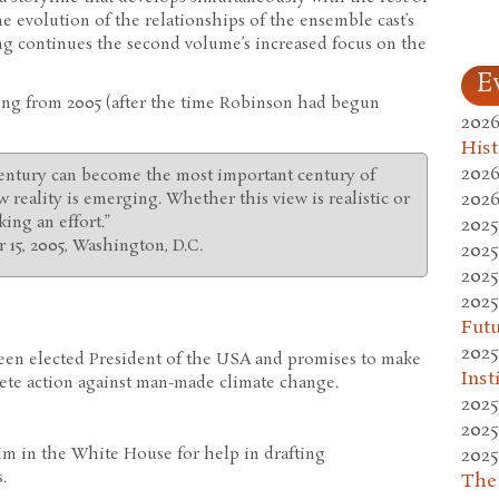
he evolution of the relationships of the ensemble cast’s
ng continues the second volume’s increased focus on the
E
ing from 2005 (after the time Robinson had begun
2026
Hist
2026
 century can become the most important century of
2026
 reality is emerging. Whether this view is realistic or
ing an effort.”
2025
 15, 2005, Washington, D.C.
2025
2025
2025
Fut
2025
een elected President of the USA and promises to make
Inst
ete action against man-made climate change.
2025
2025
2025
im in the White House for help in drafting
.
The