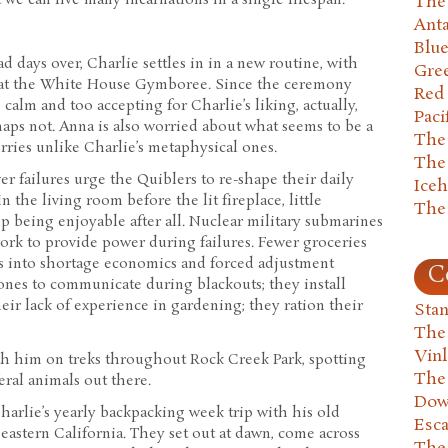
The 
Anta
Blu
 days over, Charlie settles in in a new routine, with
Gre
 at the White House Gymboree. Since the ceremony
Red
calm and too accepting for Charlie’s liking, actually,
Paci
aps not. Anna is also worried about what seems to be a
The
orries unlike Charlie’s metaphysical ones.
The
er failures urge the Quiblers to re-shape their daily
Ice
n the living room before the lit fireplace, little
The
p being enjoyable after all. Nuclear military submarines
work to provide power during failures. Fewer groceries
s into shortage economics and forced adjustment
C
ones to communicate during blackouts; they install
eir lack of experience in gardening; they ration their
Stan
The
Vin
th him on treks throughout Rock Creek Park, spotting
The
eral animals out there.
Dow
harlie’s yearly backpacking week trip with his old
Esc
eastern California. They set out at dawn, come across