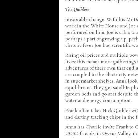
The Quiblers
Inexorable change. With his Mr Dad
work in the White House and Joe
performed on him, Joe is calm; too 
perhaps a part of growing up, perh
chronic fever Joe has, scientific w
Rising oil prices and multiple pow
lives; this means more gatherings i
adventures of their own that end u
are coupled to the electricity net
in supermarket shelves. Anna look
equilibrium. They get satellite ph
garden beds and go at it despite th
water and energy consumption.
Frank often takes Nick Quibler wi
and darting tracking chips in the f
Anna has Charlie invite Frank to C
UCSD friends, in Owens Valley, in 