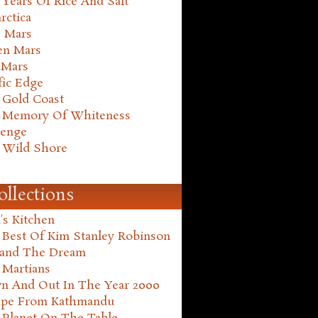
Years Of Rice And Salt
rctica
e Mars
en Mars
 Mars
fic Edge
 Gold Coast
 Memory Of Whiteness
henge
 Wild Shore
ollections
's Kitchen
 Best Of Kim Stanley Robinson
land The Dream
 Martians
n And Out In The Year 2000
ape From Kathmandu