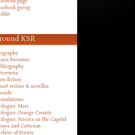
acebook page
acebook group
eddit
round KSR
iography
an's Favorites
ibliography
nterviews
on-fiction
hort stories & novellas
wards
ranslations
rilogies: Mars
rilogies: Orange County
rilogies: Science in the Capital
ssays and Criticism
rchive of Events