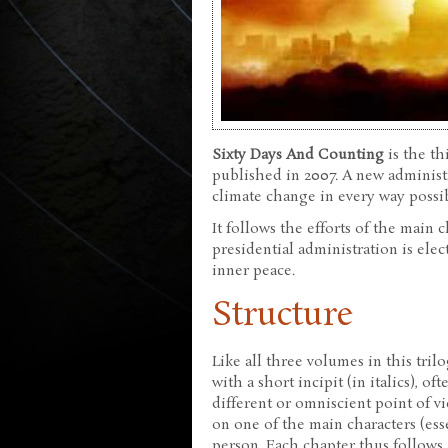
Sixty Days And Counting
is the th
published in 2007. A new administr
climate change in every way possib
It follows the efforts of the main
presidential administration is ele
inner peace.
Structure
Like all three volumes in this trilo
with a short incipit (in italics), o
different or omniscient point of v
on one of the main characters (ess
person. Each chapter thus follows 