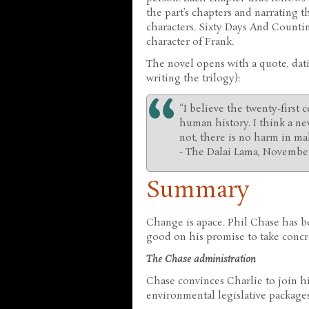
the part’s chapters and narrating t
characters. Sixty Days And Counti
character of Frank.
The novel opens with a quote, dat
writing the trilogy):
“I believe the twenty-first
human history. I think a new
not, there is no harm in mak
- The Dalai Lama, November
Summary
Change is apace. Phil Chase has b
good on his promise to take concr
The Chase administration
Chase convinces Charlie to join h
environmental legislative packages