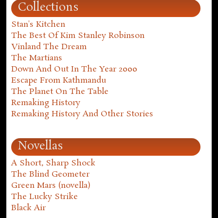
Collections
Stan's Kitchen
The Best Of Kim Stanley Robinson
Vinland The Dream
The Martians
Down And Out In The Year 2000
Escape From Kathmandu
The Planet On The Table
Remaking History
Remaking History And Other Stories
Novellas
A Short, Sharp Shock
The Blind Geometer
Green Mars (novella)
The Lucky Strike
Black Air