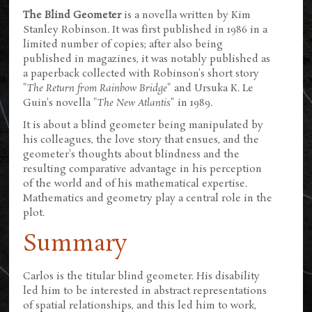
The Blind Geometer
is a novella written by Kim
Stanley Robinson. It was first published in 1986 in a
limited number of copies; after also being
published in magazines, it was notably published as
a paperback collected with Robinson's short story
"
The Return from Rainbow Bridge
" and Ursuka K. Le
Guin's novella "
The New Atlantis
" in 1989.
It is about a blind geometer being manipulated by
his colleagues, the love story that ensues, and the
geometer's thoughts about blindness and the
resulting comparative advantage in his perception
of the world and of his mathematical expertise.
Mathematics and geometry play a central role in the
plot.
Summary
Carlos is the titular blind geometer. His disability
led him to be interested in abstract representations
of spatial relationships, and this led him to work,