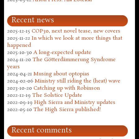
Recent news
2025-12-15
COP30, next novel tease, new covers
2025-11-22
In which we look at more things that
happened
2025-10-30
A long-expected update
2024-11-20
The Götterdämmerung Syndrome
years
2024-04-21
Musing about optopias
2024-02-06
Ministry still riding the (heat) wave
2023-10-20
Catching up with Robinson
2022-12-19
The Solstice Update
2022-09-19
High Sierra and Ministry updates
2022-05-10
The High Sierra published!
Recent comments