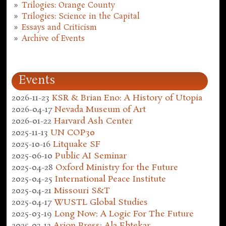
Trilogies: Orange County
Trilogies: Science in the Capital
Essays and Criticism
Archive of Events
Events
2026-11-23
KSR & Brian Eno: A History of Utopia
2026-04-17
Nevada Museum of Art
2026-01-22
Harvard Ash Center
2025-11-13
UN COP30
2025-10-16
Litquake SF
2025-06-10
Public AI Seminar
2025-04-28
Oxford Ministry for the Future
2025-04-25
International Peace Institute
2025-04-21
Missouri S&T
2025-04-17
WUSTL Global Studies
2025-03-19
Long Now: A Logic For The Future
2025-03-12
Arion Press: Ala Ebtekar