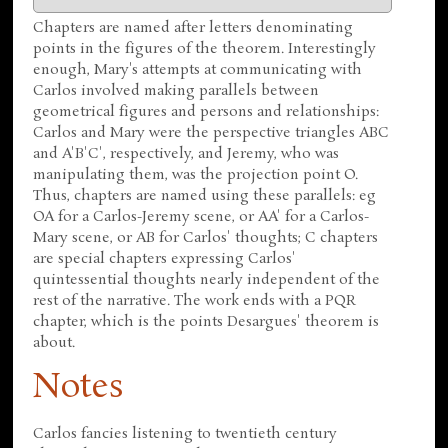
Chapters are named after letters denominating
points in the figures of the theorem. Interestingly
enough, Mary's attempts at communicating with
Carlos involved making parallels between
geometrical figures and persons and relationships:
Carlos and Mary were the perspective triangles ABC
and A'B'C', respectively, and Jeremy, who was
manipulating them, was the projection point O.
Thus, chapters are named using these parallels: eg
OA for a Carlos-Jeremy scene, or AA' for a Carlos-
Mary scene, or AB for Carlos' thoughts; C chapters
are special chapters expressing Carlos'
quintessential thoughts nearly independent of the
rest of the narrative. The work ends with a PQR
chapter, which is the points Desargues' theorem is
about.
Notes
Carlos fancies listening to twentieth century