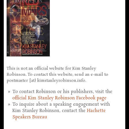
This is not an official website for Kim Stanley
Robinson. To contact this website, send an e-mail to
postmaster [at) kimstanleyrobinson.info.
To contact Robinson or his publishers, visit the
official Kim Stanley Robinson Facebook page
To inquire about a speaking engagement with
Kim Stanley Robinson, contact the
Hachette
Speakers Bureau