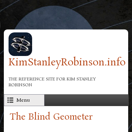
Skip to main content
KimStanleyRobinson.info
THE REFERENCE SITE FOR KIM STANLEY
ROBINSON
Menu
The Blind Geometer