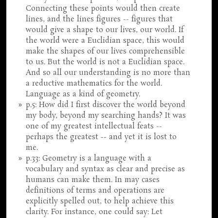
Connecting these points would then create
lines, and the lines figures -- figures that
would give a shape to our lives, our world. If
the world were a Euclidian space, this would
make the shapes of our lives comprehensible
to us. But the world is not a Euclidian space.
And so all our understanding is no more than
a reductive mathematics for the world.
Language as a kind of geometry.
p.5: How did I first discover the world beyond
my body, beyond my searching hands? It was
one of my greatest intellectual feats --
perhaps the greatest -- and yet it is lost to
me.
p.33: Geometry is a language with a
vocabulary and syntax as clear and precise as
humans can make them. In may cases
definitions of terms and operations are
explicitly spelled out, to help achieve this
clarity. For instance, one could say: Let