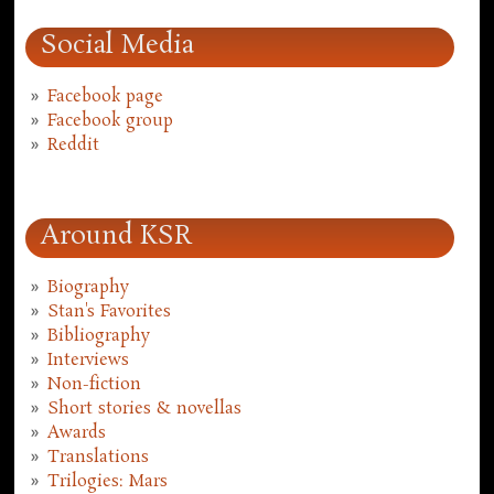
Social Media
Facebook page
Facebook group
Reddit
Around KSR
Biography
Stan's Favorites
Bibliography
Interviews
Non-fiction
Short stories & novellas
Awards
Translations
Trilogies: Mars