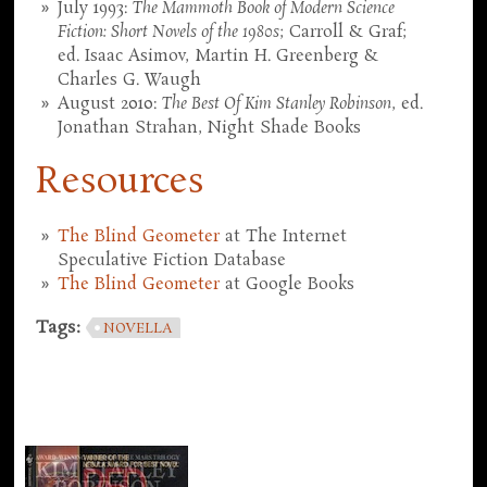
July 1993:
The Mammoth Book of Modern Science
Fiction: Short Novels of the 1980s
; Carroll & Graf;
ed. Isaac Asimov, Martin H. Greenberg &
Charles G. Waugh
August 2010:
The Best Of Kim Stanley Robinson
, ed.
Jonathan Strahan, Night Shade Books
Resources
The Blind Geometer
at The Internet
Speculative Fiction Database
The Blind Geometer
at Google Books
Tags:
NOVELLA