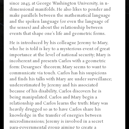
since 2043, at George Washington University, in n-
dimensional manifolds. He also likes to ponder and
make parallels between the mathematical language
and the spoken language (or even the language of
the senses) and about the relationship between
events that shape one's life and geometric forms.
He is introduced by his colleague Jeremy to Mary,
who he is told is key to a mysterious event of great
importance at the level of national security; Mary is
incoherent and presents Carlos with a geometric
form: Desargues' theorem; Mary seems to want to
communicate via touch. Carlos has his suspicions
and finds his talks with Mary are under surveillance;
underestimated by Jeremy and his associated
because of his disability, Carlos discovers he is
being manipulated. Carlos and Mary begin a
relationship and Carlos learns the truth: Mary was
heavily drugged so as to have Carlos share his
knowledge in the transfer of energies between
microdimensions; Jeremy is involved in a secret
para-governmental group aiming to create a