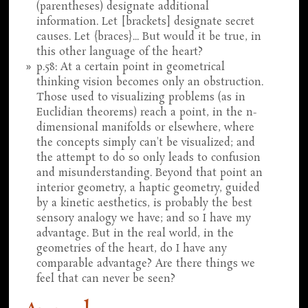
(parentheses) designate additional
information. Let [brackets] designate secret
causes. Let {braces}... But would it be true, in
this other language of the heart?
p.58: At a certain point in geometrical
thinking vision becomes only an obstruction.
Those used to visualizing problems (as in
Euclidian theorems) reach a point, in the n-
dimensional manifolds or elsewhere, where
the concepts simply can't be visualized; and
the attempt to do so only leads to confusion
and misunderstanding. Beyond that point an
interior geometry, a haptic geometry, guided
by a kinetic aesthetics, is probably the best
sensory analogy we have; and so I have my
advantage. But in the real world, in the
geometries of the heart, do I have any
comparable advantage? Are there things we
feel that can never be seen?