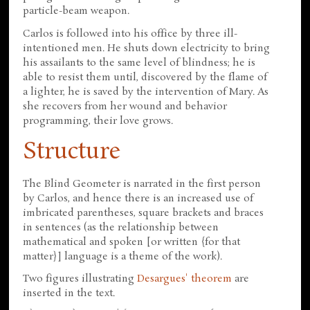
particle-beam weapon.
Carlos is followed into his office by three ill-
intentioned men. He shuts down electricity to bring
his assailants to the same level of blindness; he is
able to resist them until, discovered by the flame of
a lighter, he is saved by the intervention of Mary. As
she recovers from her wound and behavior
programming, their love grows.
Structure
The Blind Geometer is narrated in the first person
by Carlos, and hence there is an increased use of
imbricated parentheses, square brackets and braces
in sentences (as the relationship between
mathematical and spoken [or written {for that
matter}] language is a theme of the work).
Two figures illustrating
Desargues' theorem
are
inserted in the text.