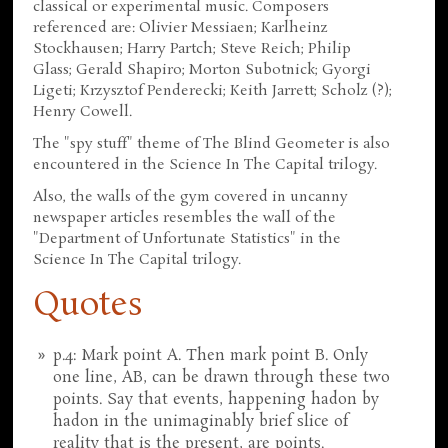
classical or experimental music. Composers
referenced are: Olivier Messiaen; Karlheinz
Stockhausen; Harry Partch; Steve Reich; Philip
Glass; Gerald Shapiro; Morton Subotnick; Gyorgi
Ligeti; Krzysztof Penderecki; Keith Jarrett; Scholz (?);
Henry Cowell.
The "spy stuff" theme of The Blind Geometer is also
encountered in the Science In The Capital trilogy.
Also, the walls of the gym covered in uncanny
newspaper articles resembles the wall of the
"Department of Unfortunate Statistics" in the
Science In The Capital trilogy.
Quotes
p.4: Mark point A. Then mark point B. Only
one line, AB, can be drawn through these two
points. Say that events, happening hadon by
hadon in the unimaginably brief slice of
reality that is the present, are points.