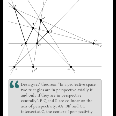
Desargues' theorem: "In a projective space,
two triangles are in perspective axially if
and only if they are in perspective
centrally". P, Q and R are colinear on the
axis of perspectivity; AA', BB' and CC'
intersect at O, the center of perspectivity.