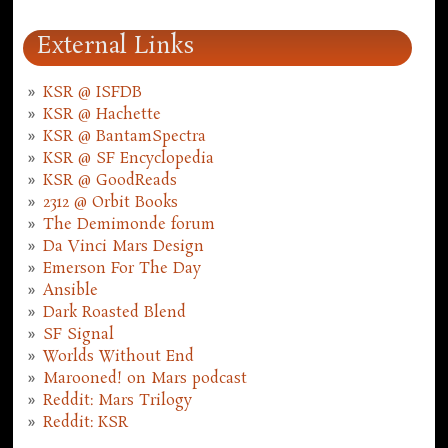
External Links
KSR @ ISFDB
KSR @ Hachette
KSR @ BantamSpectra
KSR @ SF Encyclopedia
KSR @ GoodReads
2312 @ Orbit Books
The Demimonde forum
Da Vinci Mars Design
Emerson For The Day
Ansible
Dark Roasted Blend
SF Signal
Worlds Without End
Marooned! on Mars podcast
Reddit: Mars Trilogy
Reddit: KSR