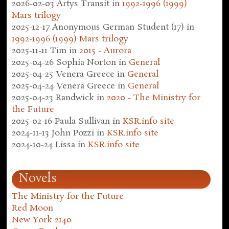
2026-02-03
Artys Transit
in
1992-1996 (1999)
Mars trilogy
2025-12-17
Anonymous German Student (17)
in
1992-1996 (1999) Mars trilogy
2025-11-11
Tim
in
2015 - Aurora
2025-04-26
Sophia Norton
in
General
2025-04-25
Venera Greece
in
General
2025-04-24
Venera Greece
in
General
2025-04-23
Randwick
in
2020 - The Ministry for
the Future
2025-02-16
Paula Sullivan
in
KSR.info site
2024-11-13
John Pozzi
in
KSR.info site
2024-10-24
Lissa
in
KSR.info site
Novels
The Ministry for the Future
Red Moon
New York 2140