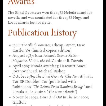
Awards
The Blind Geometer won the 1988 Nebula award for
novella, and was nominated for the 1988 Hugo and
Locus awards for novelette.
Publication history
1986:
The Blind Geometer
; Cheap Street, New
Castle, VA (limited copies edition)
August 1987:
Isaac Asimov’s Science Fiction
Magazine
, Vol.11, #8; ed. Gardner R. Dozois
April 1989:
Nebula Awards 23
; Harcourt Brace
Jovanovich; ed. Michael Bishop
October 1989:
The Blind Geometer/The New Atlantis
;
Tor SF Doubles; Tor (published with
Robinson's "
The Return From Rainbow Bridge
" and
Ursula K. Le Guin's "
The New Atlantis
")
November 1992:
Down And Out In The Year 2000
;
Grafton