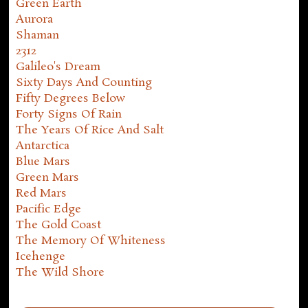
Green Earth
Aurora
Shaman
2312
Galileo's Dream
Sixty Days And Counting
Fifty Degrees Below
Forty Signs Of Rain
The Years Of Rice And Salt
Antarctica
Blue Mars
Green Mars
Red Mars
Pacific Edge
The Gold Coast
The Memory Of Whiteness
Icehenge
The Wild Shore