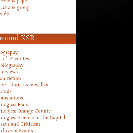
acebook page
acebook group
eddit
round KSR
iography
an's Favorites
ibliography
nterviews
on-fiction
hort stories & novellas
wards
ranslations
rilogies: Mars
rilogies: Orange County
rilogies: Science in the Capital
ssays and Criticism
rchive of Events