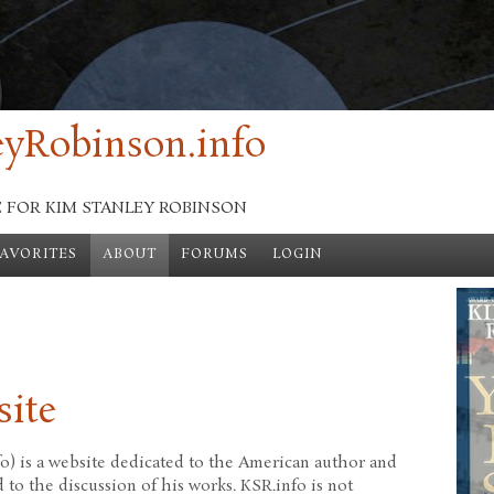
yRobinson.info
E FOR KIM STANLEY ROBINSON
FAVORITES
ABOUT
FORUMS
LOGIN
site
o) is a website dedicated to the American author and
to the discussion of his works. KSR.info is not