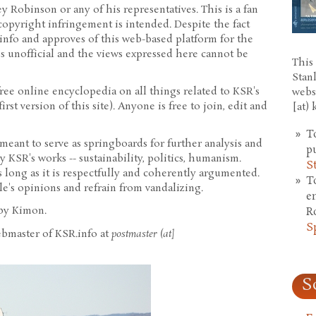
y Robinson or any of his representatives. This is a fan
copyright infringement is intended. Despite the fact
info and approves of this web-based platform for the
 is unofficial and the views expressed here cannot be
This 
Stan
 free online encyclopedia on all things related to KSR's
webs
irst version of this site). Anyone is free to join, edit and
[at)
T
meant to serve as springboards for further analysis and
p
 KSR's works -- sustainability, politics, humanism.
S
s long as it is respectfully and coherently argumented.
T
le's opinions and refrain from vandalizing.
e
 by Kimon.
R
S
ebmaster of KSR.info at
postmaster (at]
S