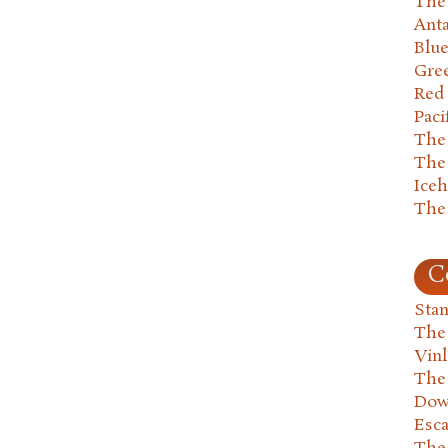
The 
Anta
Blu
Gre
Red
Paci
The
The
Ice
The
C
Stan
The
Vin
The
Dow
Esc