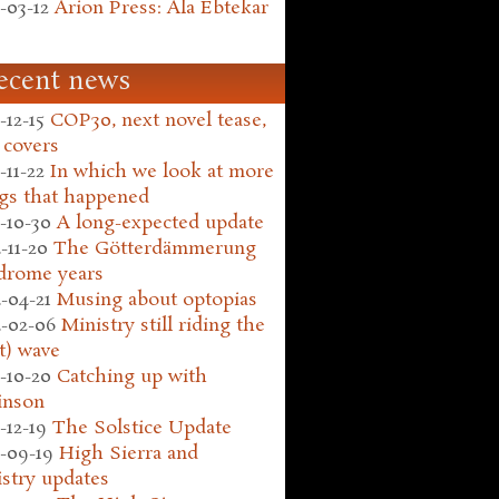
-03-12
Arion Press: Ala Ebtekar
ecent news
-12-15
COP30, next novel tease,
 covers
-11-22
In which we look at more
gs that happened
-10-30
A long-expected update
-11-20
The Götterdämmerung
drome years
-04-21
Musing about optopias
-02-06
Ministry still riding the
t) wave
-10-20
Catching up with
inson
-12-19
The Solstice Update
-09-19
High Sierra and
stry updates