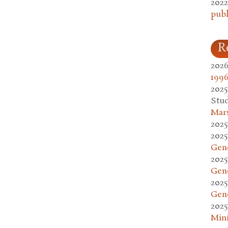
2022
publ
R
2026
1996
2025
Stud
Mars
2025
2025
Gen
2025
Gen
2025
Gen
2025
Mini