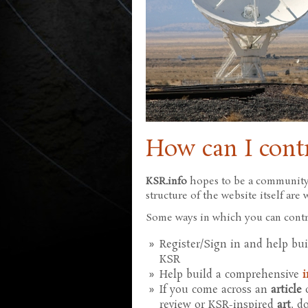
How can I cont
KSR.info
hopes to be a community-
structure of the website itself ar
Some ways in which you can contr
Register/Sign in and help bu
KSR
Help build a comprehensive
i
If you come across an
article
o
review or KSR-inspired
art
, d