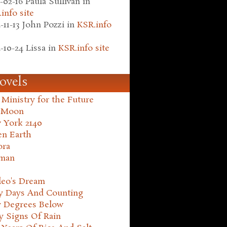
-02-16
Paula Sullivan
in
info site
-11-13
John Pozzi
in
KSR.info
-10-24
Lissa
in
KSR.info site
ovels
Ministry for the Future
 Moon
 York 2140
en Earth
ora
man
leo's Dream
ty Days And Counting
y Degrees Below
y Signs Of Rain