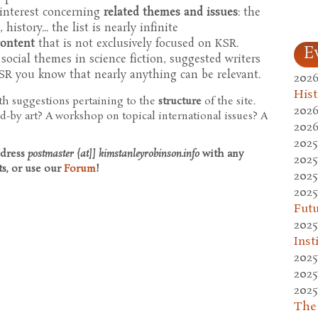
 interest concerning
related themes and issues
: the
history... the list is nearly infinite
content
that is not exclusively focused on KSR.
E
, social themes in science fiction, suggested writers
KSR you know that nearly anything can be relevant.
2026
Hist
ith suggestions pertaining to the
structure
of the site.
2026
d-by art? A workshop on topical international issues? A
2026
2025
ddress
postmaster {at]] kimstanleyrobinson.info
with any
2025
ts, or use our
Forum
!
2025
2025
Fut
2025
Inst
2025
2025
2025
The