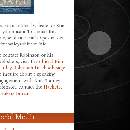
is not an official website for Kim
ley Robinson. To contact this
ite, send an e-mail to postmaster
 kimstanleyrobinson.info.
o contact Robinson or his
ublishers, visit the
official Kim
tanley Robinson Facebook page
o inquire about a speaking
ngagement with Kim Stanley
obinson, contact the
Hachette
peakers Bureau
ocial Media