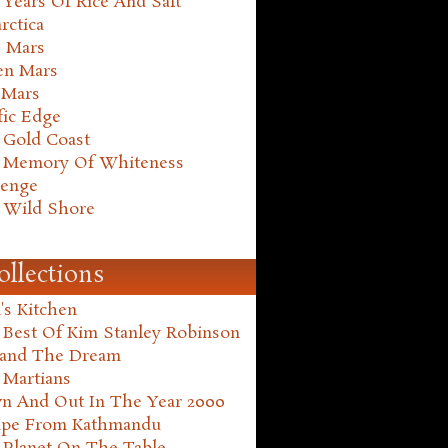
Years Of Rice And Salt
rctica
e Mars
en Mars
 Mars
fic Edge
 Gold Coast
 Memory Of Whiteness
henge
 Wild Shore
ollections
's Kitchen
 Best Of Kim Stanley Robinson
land The Dream
 Martians
n And Out In The Year 2000
ape From Kathmandu