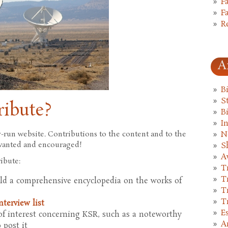
F
F
R
A
B
St
ribute?
B
I
run website. Contributions to the content and to the
N
e wanted and encouraged!
S
A
ibute:
T
T
ild a comprehensive encyclopedia on the works of
T
T
nterview list
E
f interest concerning KSR, such as a noteworthy
A
o post it