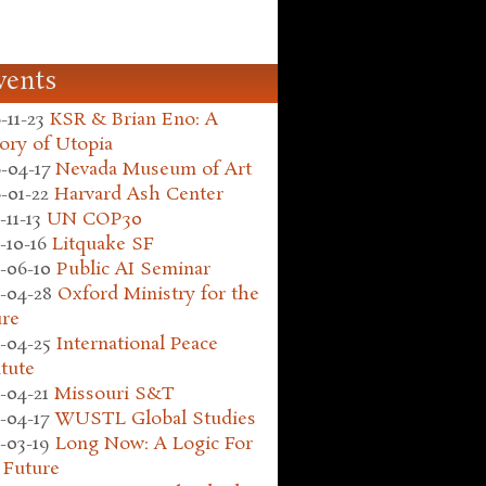
vents
-11-23
KSR & Brian Eno: A
ory of Utopia
-04-17
Nevada Museum of Art
-01-22
Harvard Ash Center
-11-13
UN COP30
-10-16
Litquake SF
-06-10
Public AI Seminar
-04-28
Oxford Ministry for the
ure
-04-25
International Peace
itute
-04-21
Missouri S&T
-04-17
WUSTL Global Studies
-03-19
Long Now: A Logic For
 Future