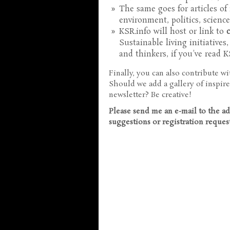
The same goes for articles of
environment, politics, science, 
KSR.info will host or link to
Sustainable living initiatives
and thinkers, if you've read 
Finally, you can also contribute w
Should we add a gallery of inspire
newsletter? Be creative!
Please send me an e-mail to the a
suggestions or registration reques