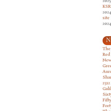
2025
KSR.
2024
site
2024
N
The 
Red
New
Gre
Aur
Sha
2312
Gali
Six
Fift
Fort