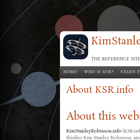
Skip to main content
KimStanle
THE REFERENCE SIT
HOME
WHO IS KSR?
STAN'S 
About KSR.info
About this web
KimStanleyRobinson.info
(KSR.inf
thinker Kim Stanley Robinson, and 