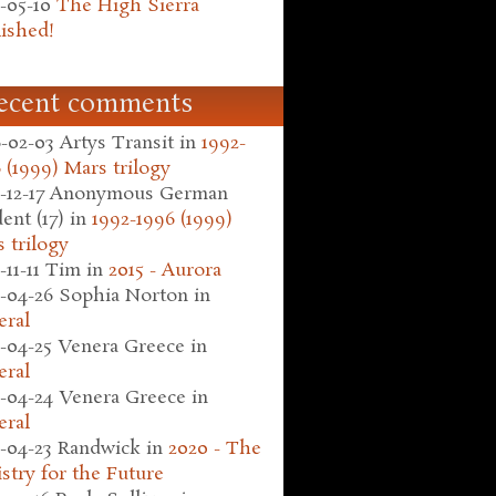
-05-10
The High Sierra
ished!
ecent comments
-02-03
Artys Transit
in
1992-
 (1999) Mars trilogy
-12-17
Anonymous German
ent (17)
in
1992-1996 (1999)
 trilogy
-11-11
Tim
in
2015 - Aurora
-04-26
Sophia Norton
in
eral
-04-25
Venera Greece
in
eral
-04-24
Venera Greece
in
eral
-04-23
Randwick
in
2020 - The
stry for the Future