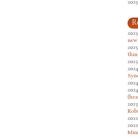
2025
R
2025
new
2025
thin
2025
2024
Syn
2024
2024
(hea
2023
Rob
2022
2022
Mini