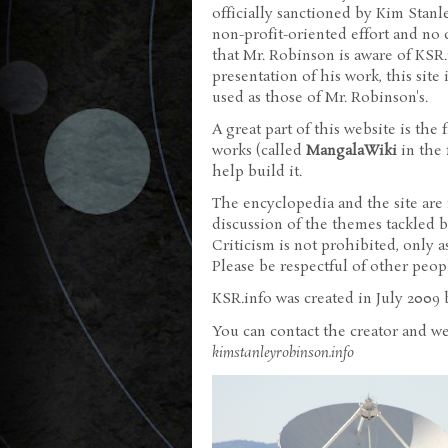
officially sanctioned by Kim Stanle
non-profit-oriented effort and no 
that Mr. Robinson is aware of KSR.
presentation of his work, this site
used as those of Mr. Robinson's.
A great part of this website is the
works (called
MangalaWiki
in the f
help build it.
The encyclopedia and the site are 
discussion of the themes tackled by
Criticism is not prohibited, only a
Please be respectful of other peop
KSR.info was created in July 2009
You can contact the creator and w
kimstanleyrobinson.info