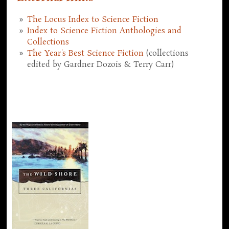
The Locus Index to Science Fiction
Index to Science Fiction Anthologies and
Collections
The Year's Best Science Fiction
(collections
edited by Gardner Dozois & Terry Carr)