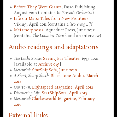
Before They Were Giants
, Paizo Publishing,
August 2010 (contains
In Pierson's Orchestra
)
Life on Mars: Tales from New Frontiers
,
Viking, April 2011 (contains
Discovering Life
)
Metamorphosis
, Aqueduct Press, June 2015
(contains
The Lunatics, Zürich
and an interview)
Audio readings and adaptations
The Lucky Strike
:
Seeing Ear Theatre
, 1997-2001
[available at
Archive.org
]
Mercurial
:
StarShipSofa, June 2010
A Short, Sharp Shock
:
Blackstone Audio, March
2012
Our Town
:
Lightspeed Magazine, April 2012
Discovering Life
:
StarShipSofa, April 2015
Mercurial
:
Clarkesworld Magazine, February
2016
External links