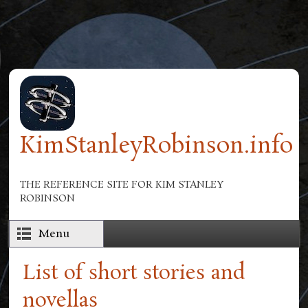
Skip to main content
KimStanleyRobinson.info
THE REFERENCE SITE FOR KIM STANLEY
ROBINSON
Menu
List of short stories and
novellas