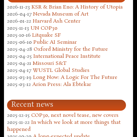
2026-11-23
KSR & Brian Eno: A History of Utopia
2026-04-17
Nevada Museum of Art
2026-01-22
Harvard Ash Center
2025-11-13
UN COP30
2025-10-16
Litquake SF
2025-06-10
Public AI Seminar
2025-04-28
Oxford Ministry for the Future
2025-04-25
International Peace Institute
2025-04-21
Missouri S&T
2025-04-17
WUSTL Global Studies
2025-03-19
Long Now: A Logic For The Future
2025-03-12
Arion Press: Ala Ebtekar
Recent news
2025-12-15
COP30, next novel tease, new covers
2025-11-22
In which we look at more things that
happened
2025-10-30
A long-expected update