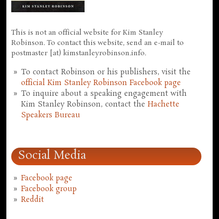
This is not an official website for Kim Stanley
Robinson. To contact this website, send an e-mail to
postmaster [at) kimstanleyrobinson.info.
To contact Robinson or his publishers, visit the
official Kim Stanley Robinson Facebook page
To inquire about a speaking engagement with
Kim Stanley Robinson, contact the
Hachette
Speakers Bureau
Social Media
Facebook page
Facebook group
Reddit