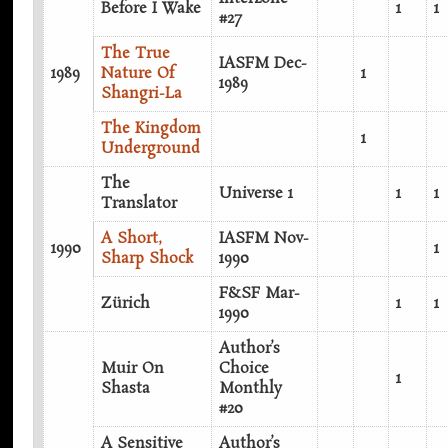
Before I Wake
1
1
#27
The True
IASFM Dec-
1989
Nature Of
1
1989
Shangri-La
The Kingdom
1
Underground
The
Universe 1
1
1
Translator
A Short,
IASFM Nov-
1990
1
Sharp Shock
1990
F&SF Mar-
Zürich
1
1
1990
Author’s
Muir On
Choice
1
Shasta
Monthly
#20
A Sensitive
Author’s