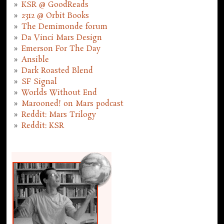
KSR @ GoodReads
2312 @ Orbit Books
The Demimonde forum
Da Vinci Mars Design
Emerson For The Day
Ansible
Dark Roasted Blend
SF Signal
Worlds Without End
Marooned! on Mars podcast
Reddit: Mars Trilogy
Reddit: KSR