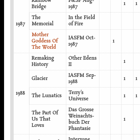
Rainbow
F&SF Aug-
1
1
Bridge
1987
The
In the Field
1987
Memorial
of Fire
Mother
IASFM Oct-
Goddess Of
1
1987
The World
Remaking
Other Edens
1
History
II
IASFM Sep-
Glacier
1
1
1988
Terry's
1988
The Lunatics
1
1
Universe
Das Grosse
The Part Of
Weinachts-
Us That
1
buch Der
Loves
Phantasie
Interzone