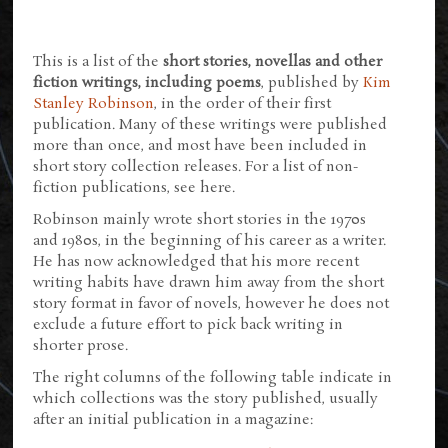
This is a list of the
short stories, novellas and other
fiction writings, including poems
, published by
Kim
Stanley Robinson
, in the order of their first
publication. Many of these writings were published
more than once, and most have been included in
short story collection releases. For a list of non-
fiction publications, see here.
Robinson mainly wrote short stories in the 1970s
and 1980s, in the beginning of his career as a writer.
He has now acknowledged that his more recent
writing habits have drawn him away from the short
story format in favor of novels, however he does not
exclude a future effort to pick back writing in
shorter prose.
The right columns of the following table indicate in
which collections was the story published, usually
after an initial publication in a magazine: