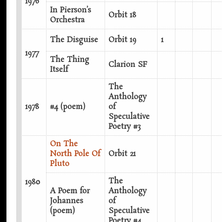
1976
In Pierson’s
Orbit 18
Orchestra
The Disguise
Orbit 19
1
1977
The Thing
Clarion SF
Itself
The
Anthology
1978
#4 (poem)
of
Speculative
Poetry #3
On The
North Pole Of
Orbit 21
Pluto
The
1980
A Poem for
Anthology
Johannes
of
(poem)
Speculative
Poetry #4