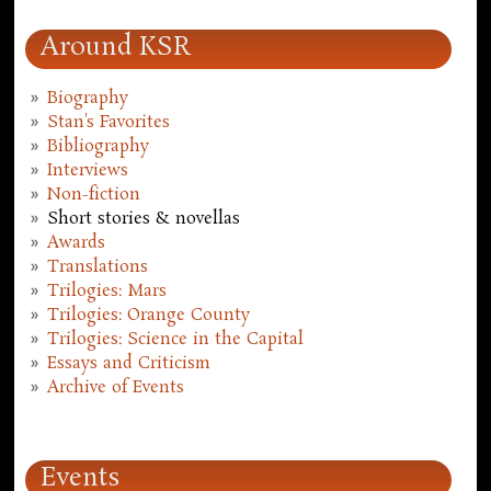
Around KSR
Biography
Stan's Favorites
Bibliography
Interviews
Non-fiction
Short stories & novellas
Awards
Translations
Trilogies: Mars
Trilogies: Orange County
Trilogies: Science in the Capital
Essays and Criticism
Archive of Events
Events