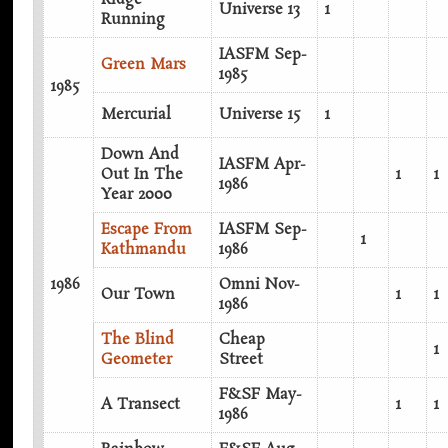
Universe 13
1
Running
IASFM Sep-
Green Mars
1985
1985
Mercurial
Universe 15
1
Down And
IASFM Apr-
Out In The
1
1
1986
Year 2000
Escape From
IASFM Sep-
1
Kathmandu
1986
1986
Omni Nov-
Our Town
1
1
1986
The Blind
Cheap
1
Geometer
Street
F&SF May-
A Transect
1
1
1986