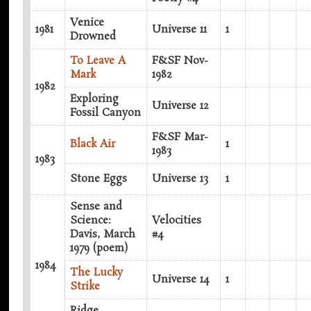
Venice
1981
Universe 11
1
Drowned
To Leave A
F&SF Nov-
Mark
1982
1982
Exploring
Universe 12
Fossil Canyon
F&SF Mar-
Black Air
1
1983
1983
Stone Eggs
Universe 13
1
Sense and
Science:
Velocities
Davis, March
#4
1979 (poem)
1984
The Lucky
Universe 14
1
Strike
Ridge