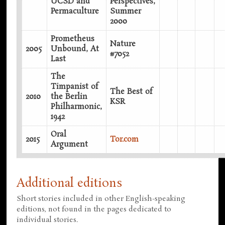
UCSD and
Perspectives,
Permaculture
Summer
2000
Prometheus
Nature
2005
Unbound, At
#7052
Last
The
Timpanist of
The Best of
2010
the Berlin
KSR
Philharmonic,
1942
Oral
2015
Tor.com
Argument
Additional editions
Short stories included in other English-speaking
editions, not found in the pages dedicated to
individual stories.