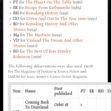
PT
for
The Planet On The Table
(1986)
EK
for
Escape From Kathmandu
(1989)
RH
for
Remaking History
(1991)
DO
for
Down And Out In The Year 2000
(1992)
RO
for
Remaking History And Other
Stories
(1994)
M4
for
The Martians
(1999)
VD
for
Vinland The Dream And Other
Stories
(2002)
BO
for
The Best Of Kim Stanley
Robinson
(2010)
The following abbreviations were also used: F&SF
for
The Magazine Of Fantasy & Science Fiction
and
IASFM for
Isaac Asimov's Science Fiction Magazine
.
First
Year
Name
PT
EK
RH
D
published
Coming Back
Orbit 18
1
To Dixieland