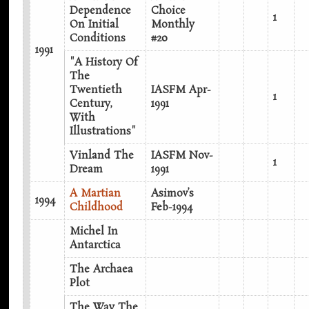
Dependence
Choice
1
On Initial
Monthly
Conditions
#20
1991
"A History Of
The
Twentieth
IASFM Apr-
1
Century,
1991
With
Illustrations"
Vinland The
IASFM Nov-
1
Dream
1991
A Martian
Asimov’s
1994
Childhood
Feb-1994
Michel In
Antarctica
The Archaea
Plot
The Way The