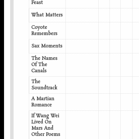
Feast
What Matters
Coyote
Remembers
Sax Moments
The Names
Of The
Canals
The
Soundtrack
A Martian
Romance
If Wang Wei
Lived On
Mars And
Other Poems