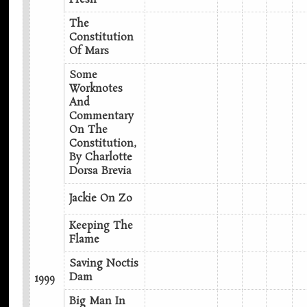
The
Constitution
Of Mars
Some
Worknotes
And
Commentary
On The
Constitution,
By Charlotte
Dorsa Brevia
Jackie On Zo
Keeping The
Flame
Saving Noctis
Dam
1999
Big Man In