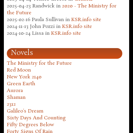
2025-04-23
Randwick
in
2020 - The Ministry for
the Future
2025-02-16
Paula Sullivan
in
KSR.info site
2024-11-13
John Pozzi
in
KSR.info site
2024-10-24
Lissa
in
KSR.info site
Novels
The Ministry for the Future
Red Moon
New York 2140
Green Earth
Aurora
Shaman
2312
Galileo's Dream
Sixty Days And Counting
Fifty Degrees Below
Forty Signs Of Rain