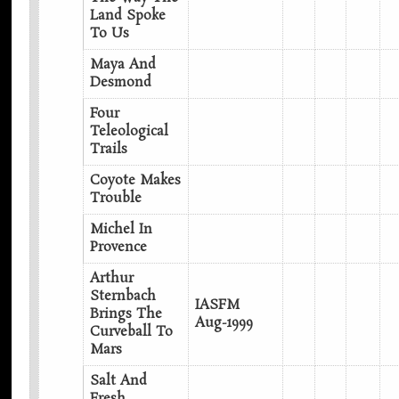
Land Spoke
To Us
Maya And
Desmond
Four
Teleological
Trails
Coyote Makes
Trouble
Michel In
Provence
Arthur
Sternbach
IASFM
Brings The
Aug-1999
Curveball To
Mars
Salt And
Fresh