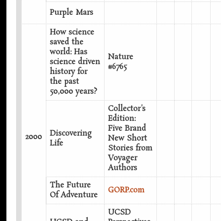
Purple Mars
How science
saved the
world: Has
Nature
science driven
#6765
history for
the past
50,000 years?
Collector's
Edition:
Five Brand
Discovering
2000
New Short
Life
Stories from
Voyager
Authors‎
The Future
GORP.com
Of Adventure
UCSD