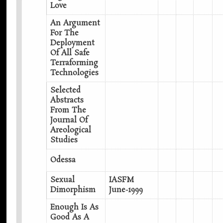
Love
An Argument
For The
Deployment
Of All Safe
Terraforming
Technologies
Selected
Abstracts
From The
Journal Of
Areological
Studies
Odessa
Sexual
IASFM
Dimorphism
June-1999
Enough Is As
Good As A