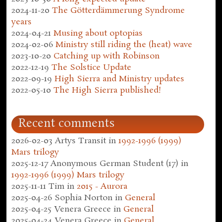
2024-11-20
The Götterdämmerung Syndrome
years
2024-04-21
Musing about optopias
2024-02-06
Ministry still riding the (heat) wave
2023-10-20
Catching up with Robinson
2022-12-19
The Solstice Update
2022-09-19
High Sierra and Ministry updates
2022-05-10
The High Sierra published!
Recent comments
2026-02-03
Artys Transit
in
1992-1996 (1999)
Mars trilogy
2025-12-17
Anonymous German Student (17)
in
1992-1996 (1999) Mars trilogy
2025-11-11
Tim
in
2015 - Aurora
2025-04-26
Sophia Norton
in
General
2025-04-25
Venera Greece
in
General
2025-04-24
Venera Greece
in
General