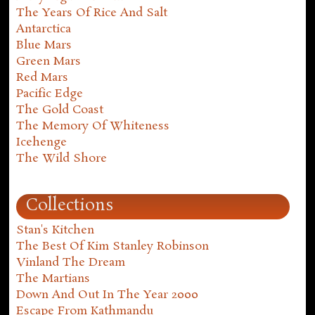
The Years Of Rice And Salt
Antarctica
Blue Mars
Green Mars
Red Mars
Pacific Edge
The Gold Coast
The Memory Of Whiteness
Icehenge
The Wild Shore
Collections
Stan's Kitchen
The Best Of Kim Stanley Robinson
Vinland The Dream
The Martians
Down And Out In The Year 2000
Escape From Kathmandu