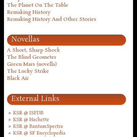
The Planet On The Table
Remaking History
Remaking History And Other Stories
Novellas
A Short, Sharp Shock
The Blind Geometer
Green Mars (novella)
The Lucky Strike
Black Air
External Links
KSR @ ISFDB
KSR @ Hachette
KSR @ BantamSpectra
KSR @ SF Encyclopedia