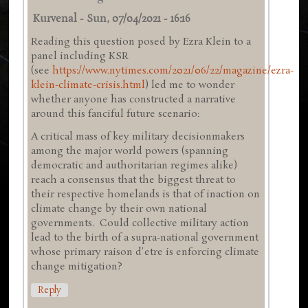
Kurvenal
-
Sun, 07/04/2021 - 16:16
Reading this question posed by Ezra Klein to a
panel including KSR
(see
https://www.nytimes.com/2021/06/22/magazine/ezra-
klein-climate-crisis.html
) led me to wonder
whether anyone has constructed a narrative
around this fanciful future scenario:
A critical mass of key military decisionmakers
among the major world powers (spanning
democratic and authoritarian regimes alike)
reach a consensus that the biggest threat to
their respective homelands is that of inaction on
climate change by their own national
governments. Could collective military action
lead to the birth of a supra-national government
whose primary raison d'etre is enforcing climate
change mitigation?
Reply