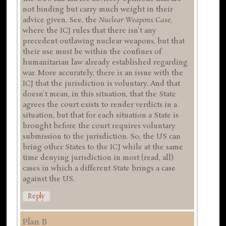
not binding but carry much weight in their
advice given. See, the
Nuclear Weapons Case
,
where the ICJ rules that there isn't any
precedent outlawing nuclear weapons, but that
their use must be within the confines of
humanitarian law already established regarding
war. More accurately, there is an issue with the
ICJ that the jurisdiction is voluntary. And that
doesn't mean, in this situation, that the State
agrees the court exists to render verdicts in a
situation, but that for each situation a State is
brought before the court requires voluntary
submission to the jurisdiction. So, the US can
bring other States to the ICJ while at the same
time denying jurisdiction in most (read, all)
cases in which a different State brings a case
against the US.
Reply
Plan B