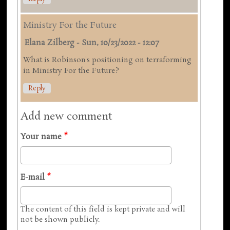
Ministry For the Future
Elana Zilberg
-
Sun, 10/23/2022 - 12:07
What is Robinson's positioning on terraforming
in Ministry For the Future?
Reply
Add new comment
Your name
*
E-mail
*
The content of this field is kept private and will
not be shown publicly.