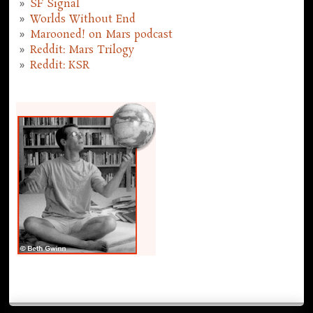
SF Signal
Worlds Without End
Marooned! on Mars podcast
Reddit: Mars Trilogy
Reddit: KSR