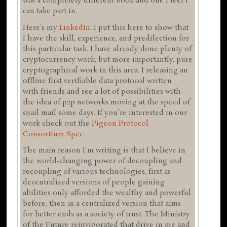
was a completely different book and one I feel I
can take part in.
Here's my
LinkedIn
. I put this here to show that
I have the skill, experience, and predilection for
this particular task. I have already done plenty of
cryptocurrency work, but more importantly, pure
cryptographical work in this area. I releasing an
offline first verifiable data protocol written
with friends and see a lot of possibilities with
the idea of p2p networks moving at the speed of
snail mail some days. If you're interested in our
work check out the
Pigeon Protocol
Consortium
Spec
.
The main reason I'm writing is that I believe in
the world-changing power of decoupling and
recoupling of various technologies, first as
decentralized versions of people gaining
abilities only afforded the wealthy and powerful
before, then as a centralized version that aims
for better ends as a society of trust. The Ministry
of the Future reinvigorated that drive in me and