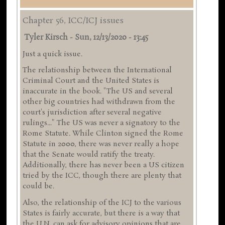
Chapter 56, ICC/ICJ issues
Tyler Kirsch
-
Sun, 12/13/2020 - 13:45
Just a quick issue.
The relationship between the International
Criminal Court and the United States is
inaccurate in the book. "The US and several
other big countries had withdrawn from the
court's jurisdiction after several negative
rulings..." The US was never a signatory to the
Rome Statute. While Clinton signed the Rome
Statute in 2000, there was never really a hope
that the Senate would ratify the treaty.
Additionally, there has never been a US citizen
tried by the ICC, though there are plenty that
could be.
Also, the relationship of the ICJ to the various
States is fairly accurate, but there is a way that
the U.N. can ask for advisory opinions that are