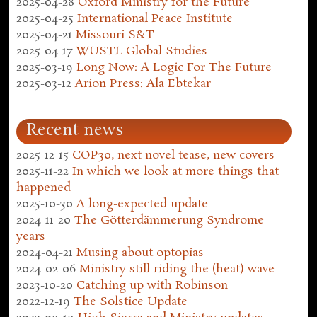
2025-04-28
Oxford Ministry for the Future
2025-04-25
International Peace Institute
2025-04-21
Missouri S&T
2025-04-17
WUSTL Global Studies
2025-03-19
Long Now: A Logic For The Future
2025-03-12
Arion Press: Ala Ebtekar
Recent news
2025-12-15
COP30, next novel tease, new covers
2025-11-22
In which we look at more things that
happened
2025-10-30
A long-expected update
2024-11-20
The Götterdämmerung Syndrome
years
2024-04-21
Musing about optopias
2024-02-06
Ministry still riding the (heat) wave
2023-10-20
Catching up with Robinson
2022-12-19
The Solstice Update