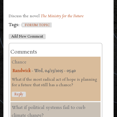
Discuss the novel
The Ministry for the Future
Tags:
FORUM TOPIC
Add New Comment
Comments
Chance
Randwick
-
Wed, 04/23/2025 - 05:40
What if the most radical act of hope is planning
for a future that still has a chance?
Reply
What if political systems fail to curb
climate change?