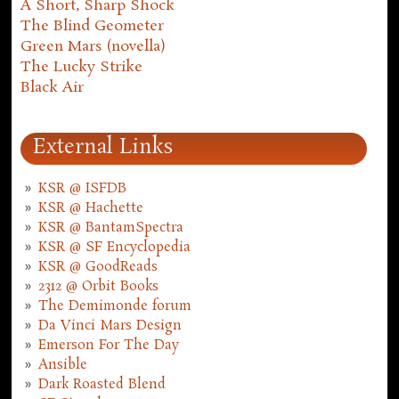
A Short, Sharp Shock
The Blind Geometer
Green Mars (novella)
The Lucky Strike
Black Air
External Links
KSR @ ISFDB
KSR @ Hachette
KSR @ BantamSpectra
KSR @ SF Encyclopedia
KSR @ GoodReads
2312 @ Orbit Books
The Demimonde forum
Da Vinci Mars Design
Emerson For The Day
Ansible
Dark Roasted Blend