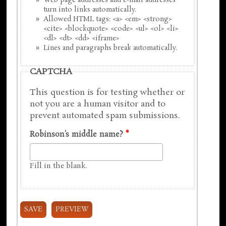
Web page addresses and e-mail addresses
turn into links automatically.
Allowed HTML tags: <a> <em> <strong>
<cite> <blockquote> <code> <ul> <ol> <li>
<dl> <dt> <dd> <iframe>
Lines and paragraphs break automatically.
CAPTCHA
This question is for testing whether or
not you are a human visitor and to
prevent automated spam submissions.
Robinson's middle name?
*
Fill in the blank.