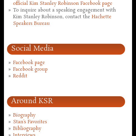
official Kim Stanley Robinson Facebook page
To inquire about a speaking engagement with
Kim Stanley Robinson, contact the
Hachette
Speakers Bureau
Social Media
Facebook page
Facebook group
Reddit
Around KSR
Biography
Stan's Favorites
Bibliography
Interviews