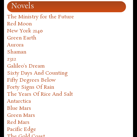
Novels
The Ministry for the Future
Red Moon
New York 2140
Green Earth
Aurora
Shaman
2312
Galileo's Dream
Sixty Days And Counting
Fifty Degrees Below
Forty Signs Of Rain
The Years Of Rice And Salt
Antarctica
Blue Mars
Green Mars
Red Mars
Pacific Edge
The Gold Coast