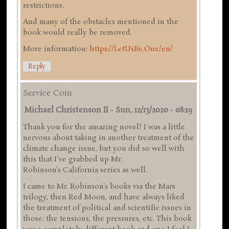
restrictions.
And many of the obstacles mentioned in the
book would really be removed.
More information:
https://LetUsBe.One/en/
Reply
Service Coin
Michael Christenson II
-
Sun, 12/13/2020 - 08:19
Thank you for the amazing novel! I was a little
nervous about taking in another treatment of the
climate change issue, but you did so well with
this that I've grabbed up Mr.
Robinson's California series as well.
I came to Mr. Robinson's books via the Mars
trilogy, then Red Moon, and have always liked
the treatment of political and scientific issues in
those: the tensions, the pressures, etc. This book