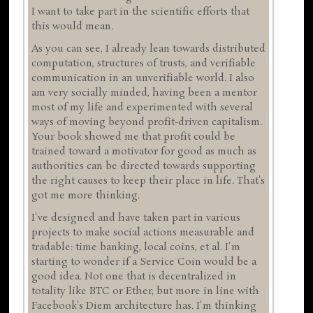
I want to take part in the scientific efforts that
this would mean.
As you can see, I already lean towards distributed
computation, structures of trusts, and verifiable
communication in an unverifiable world. I also
am very socially minded, having been a mentor
most of my life and experimented with several
ways of moving beyond profit-driven capitalism.
Your book showed me that profit could be
trained toward a motivator for good as much as
authorities can be directed towards supporting
the right causes to keep their place in life. That's
got me more thinking.
I've designed and have taken part in various
projects to make social actions measurable and
tradable: time banking, local coins, et al. I'm
starting to wonder if a Service Coin would be a
good idea. Not one that is decentralized in
totality like BTC or Ether, but more in line with
Facebook's Diem architecture has. I'm thinking