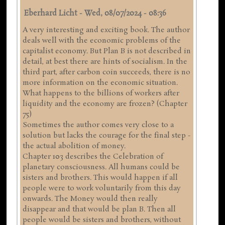
Eberhard Licht
-
Wed, 08/07/2024 - 08:36
A very interesting and exciting book. The author
deals well with the economic problems of the
capitalist economy. But Plan B is not described in
detail, at best there are hints of socialism. In the
third part, after carbon coin succeeds, there is no
more information on the economic situation.
What happens to the billions of workers after
liquidity and the economy are frozen? (Chapter
75)
Sometimes the author comes very close to a
solution but lacks the courage for the final step -
the actual abolition of money.
Chapter 103 describes the Celebration of
planetary consciousness. All humans could be
sisters and brothers. This would happen if all
people were to work voluntarily from this day
onwards. The Money would then really
disappear and that would be plan B. Then all
people would be sisters and brothers, without