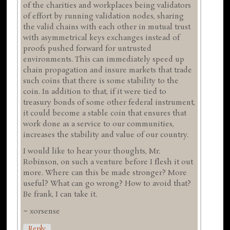
of the charities and workplaces being validators
of effort by running validation nodes, sharing
the valid chains with each other in mutual trust
with asymmetrical keys exchanges instead of
proofs pushed forward for untrusted
environments. This can immediately speed up
chain propagation and insure markets that trade
such coins that there is some stability to the
coin. In addition to that, if it were tied to
treasury bonds of some other federal instrument,
it could become a stable coin that ensures that
work done as a service to our communities,
increases the stability and value of our country.
I would like to hear your thoughts, Mr.
Robinson, on such a venture before I flesh it out
more. Where can this be made stronger? More
useful? What can go wrong? How to avoid that?
Be frank, I can take it.
~ xorsense
Reply