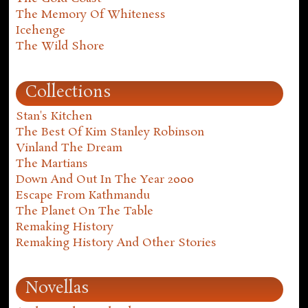
The Memory Of Whiteness
Icehenge
The Wild Shore
Collections
Stan's Kitchen
The Best Of Kim Stanley Robinson
Vinland The Dream
The Martians
Down And Out In The Year 2000
Escape From Kathmandu
The Planet On The Table
Remaking History
Remaking History And Other Stories
Novellas