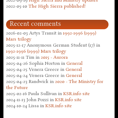
2022-09-19
High Sierra and Ministry updates
2022-05-10
The High Sierra published!
Recent comments
2026-02-03
Artys Transit
in
1992-1996 (1999)
Mars trilogy
2025-12-17
Anonymous German Student (17)
in
1992-1996 (1999) Mars trilogy
2025-11-11
Tim
in
2015 - Aurora
2025-04-26
Sophia Norton
in
General
2025-04-25
Venera Greece
in
General
2025-04-24
Venera Greece
in
General
2025-04-23
Randwick
in
2020 - The Ministry for
the Future
2025-02-16
Paula Sullivan
in
KSR.info site
2024-11-13
John Pozzi
in
KSR.info site
2024-10-24
Lissa
in
KSR.info site