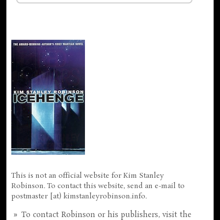
This is not an official website for Kim Stanley
Robinson. To contact this website, send an e-mail to
postmaster [at) kimstanleyrobinson.info.
To contact Robinson or his publishers, visit the