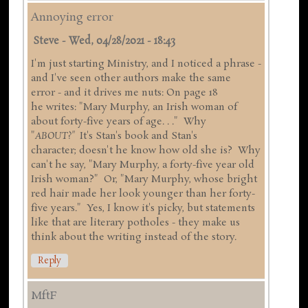
Annoying error
Steve
-
Wed, 04/28/2021 - 18:43
I'm just starting Ministry, and I noticed a phrase -
and I've seen other authors make the same
error - and it drives me nuts: On page 18
he writes: "Mary Murphy, an Irish woman of
about forty-five years of age. . ." Why
"
ABOUT?"
It's Stan's book and Stan's
character; doesn't he know how old she is? Why
can't he say, "Mary Murphy, a forty-five year old
Irish woman?" Or, "Mary Murphy, whose bright
red hair made her look younger than her forty-
five years." Yes, I know it's picky, but statements
like that are literary potholes - they make us
think about the writing instead of the story.
Reply
MftF