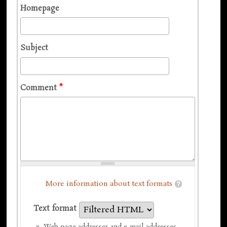
Homepage
Subject
Comment
*
More information about text formats
Text format