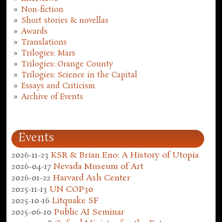
Non-fiction
Short stories & novellas
Awards
Translations
Trilogies: Mars
Trilogies: Orange County
Trilogies: Science in the Capital
Essays and Criticism
Archive of Events
Events
2026-11-23
KSR & Brian Eno: A History of Utopia
2026-04-17
Nevada Museum of Art
2026-01-22
Harvard Ash Center
2025-11-13
UN COP30
2025-10-16
Litquake SF
2025-06-10
Public AI Seminar