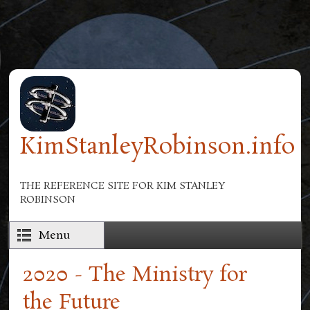
Skip to main content
KimStanleyRobinson.info
THE REFERENCE SITE FOR KIM STANLEY
ROBINSON
Menu
2020 - The Ministry for
the Future