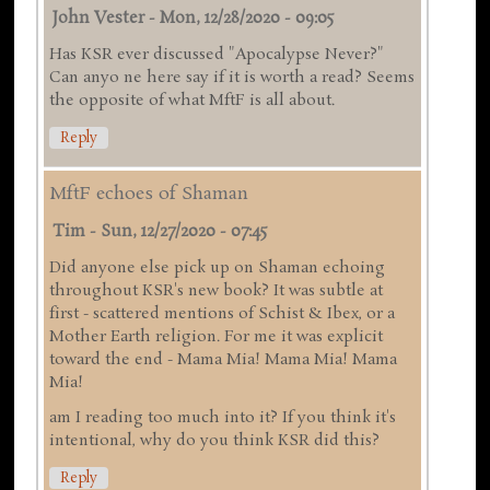
John Vester
-
Mon, 12/28/2020 - 09:05
Has KSR ever discussed "Apocalypse Never?"
Can anyo ne here say if it is worth a read? Seems
the opposite of what MftF is all about.
Reply
MftF echoes of Shaman
Tim
-
Sun, 12/27/2020 - 07:45
Did anyone else pick up on Shaman echoing
throughout KSR's new book? It was subtle at
first - scattered mentions of Schist & Ibex, or a
Mother Earth religion. For me it was explicit
toward the end - Mama Mia! Mama Mia! Mama
Mia!
am I reading too much into it? If you think it's
intentional, why do you think KSR did this?
Reply