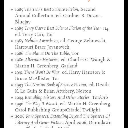
1985
The Year's Best Science Fiction
, Second
Annual Collection, ed. Gardner R. Dozois,
Bluejay
1985
Terry Carr's Best Science Fiction of the Year #14
,
ed. Terry Carr, Tor
1985
Nebula Awards 20
, ed. George Zebrowski,
Harcourt Brace Jovanovich
1986
The Planet On The Table
, Tor
1986
Alternate Histories
, ed. Charles G. Waugh &
Martin H. Greenberg, Garland
1991
There Won't Be War
, ed. Harry Harrison &
Bruce McAllister, Tor
1993
The Norton Book of Science Fiction
, ed. Ursula
K. Le Guin & Brian Attebery, Norton
1994
Remaking History And Other Stories
, Tor/Orb
1996
The Way It Wasn't
, ed. Martin H. Greenberg,
Carol Publishing Group/Citadel Twilight
2006
ParaSpheres: Extending Beyond The Spheres Of
Literary And Genre Fiction
, April 2006, Omnidawn