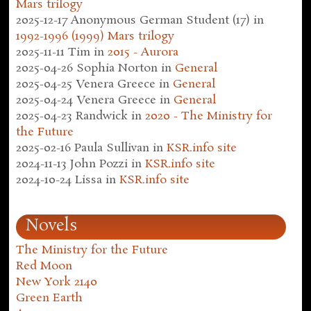
Mars trilogy
2025-12-17
Anonymous German Student (17)
in
1992-1996 (1999) Mars trilogy
2025-11-11
Tim
in
2015 - Aurora
2025-04-26
Sophia Norton
in
General
2025-04-25
Venera Greece
in
General
2025-04-24
Venera Greece
in
General
2025-04-23
Randwick
in
2020 - The Ministry for
the Future
2025-02-16
Paula Sullivan
in
KSR.info site
2024-11-13
John Pozzi
in
KSR.info site
2024-10-24
Lissa
in
KSR.info site
Novels
The Ministry for the Future
Red Moon
New York 2140
Green Earth