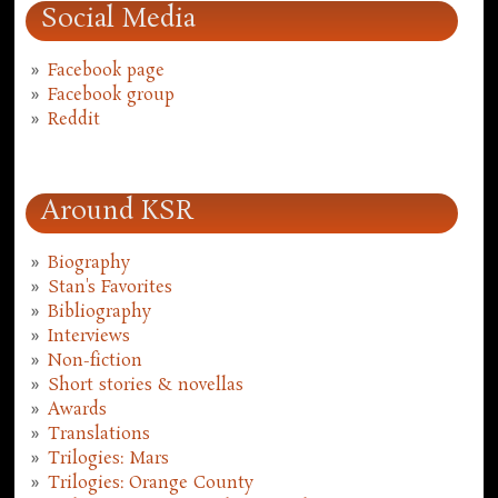
Social Media
Facebook page
Facebook group
Reddit
Around KSR
Biography
Stan's Favorites
Bibliography
Interviews
Non-fiction
Short stories & novellas
Awards
Translations
Trilogies: Mars
Trilogies: Orange County