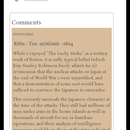
Comments
awesome
Kittu
-
Tue, 01/26/2016 - 08:14
While I enjoyed "The Lucky Strike" as a written
work of fiction, it is sadly typical leftist (which
Kim Stanley Robinson freely admits he is)
revisionism that the nuclear attacks on Japan at
the end of World War 2 were unjustified, and
that a demonstration of some sort would have
sufficed to convince the Japanese to surrender.
This seriously misreads the Japanese character at
the time of the attacks. They still had millions of
men under arms in the home islands as well as
thousands of aircraft for use in kamikaze
operations, and their analysis of intelligence
resources available to them at the time indicated