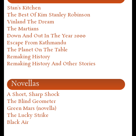
Stan's Kitchen
The Best Of Kim Stanley Robinson
Vinland The Dream
The Martians
Down And Out In The Year 2000
Escape From Kathmandu
The Planet On The Table
Remaking History
Remaking History And Other Stories
Novellas
A Short, Sharp Shock
The Blind Geometer
Green Mars (novella)
The Lucky Strike
Black Air