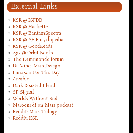
External Links
KSR @ ISFDB
KSR @ Hachette
KSR @ BantamSpectra
KSR @ SF Encyclopedia
KSR @ GoodReads
2312 @ Orbit Books
The Demimonde forum
Da Vinci Mars Design
Emerson For The Day
Ansible
Dark Roasted Blend
SF Signal
Worlds Without End
Marooned! on Mars podcast
Reddit: Mars Trilogy
Reddit: KSR