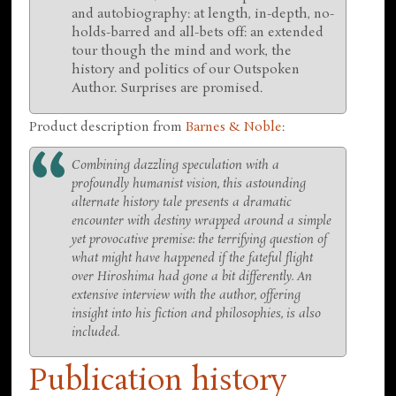
and autobiography: at length, in-depth, no-
holds-barred and all-bets off: an extended
tour though the mind and work, the
history and politics of our Outspoken
Author. Surprises are promised.
Product description from
Barnes & Noble
:
Combining dazzling speculation with a
profoundly humanist vision, this astounding
alternate history tale presents a dramatic
encounter with destiny wrapped around a simple
yet provocative premise: the terrifying question of
what might have happened if the fateful flight
over Hiroshima had gone a bit differently. An
extensive interview with the author, offering
insight into his fiction and philosophies, is also
included.
Publication history