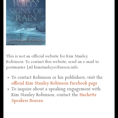
This is not an official website for Kim Stanley
Robinson. To contact this website, send an e-mail to
postmaster [at) kimstanleyrobinson.info.
To contact Robinson or his publishers, visit the
official Kim Stanley Robinson Facebook page
To inquire about a speaking engagement with
Kim Stanley Robinson, contact the
Hachette
Speakers Bureau