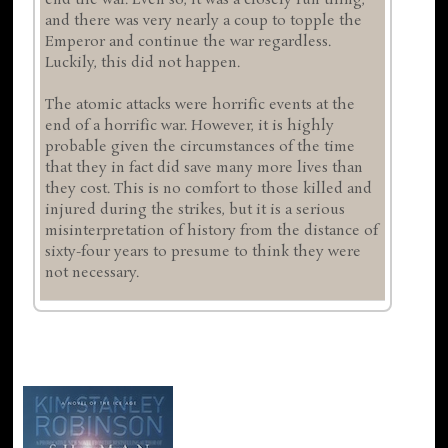
end the war. Even so, it was a closely run thing,
and there was very nearly a coup to topple the
Emperor and continue the war regardless.
Luckily, this did not happen.
The atomic attacks were horrific events at the
end of a horrific war. However, it is highly
probable given the circumstances of the time
that they in fact did save many more lives than
they cost. This is no comfort to those killed and
injured during the strikes, but it is a serious
misinterpretation of history from the distance of
sixty-four years to presume to think they were
not necessary.