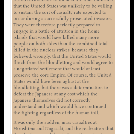
that the United States was unlikely to be willing
to sustain the sort of casualty rate expected to
occur during a successfully prosecuted invasion.
They were therefore perfectly prepared to
engage in a battle of attrition in the home
islands that would have killed many more
people on both sides than the combined total
killed in the nuclear strikes, because they
believed, wrongly, that the United States would
flinch from the bloodletting and would agree to
a negotiated settlement that would at least
preserve the core Empire. Of course, the United
States would have been aghast at the
bloodletting, but there was a determination to
defeat the Japanese at any cost which the
Japanese themselves did not correctly
understand and which would have continued
the fighting regardless of the human toll.
It was only the sudden, mass casualties at
Hiroshima and Nagasaki, and the realization that