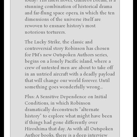
today? His latest novel, Galileo’s Dream, is a
stunning combination of historical drama
and far-flung space opera, in which the ten
dimensions of the universe itself are
rewoven to ensnare history’s most
notorious torturers.
The Lucky Strike, the classic and
controversial story Robinson has chosen
for PM's new Outspoken Authors series,
begins on a lonely Pacific island, where a
crew of untested men are about to take off
in an untried aircraft with a deadly payload
that will change our world forever. Until
something goes wonderfully wrong...
Plus: A Sensitive Dependence on Initial
Conditions, in which Robinson
dramatically deconstructs "alternate
history" to explore what might have been
if things had gone differently over
Hiroshima that day. As with all Outspoken
Author books, there is a deep interview