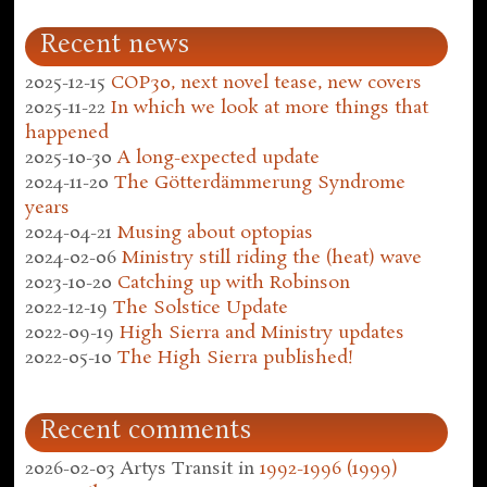
Recent news
2025-12-15
COP30, next novel tease, new covers
2025-11-22
In which we look at more things that
happened
2025-10-30
A long-expected update
2024-11-20
The Götterdämmerung Syndrome
years
2024-04-21
Musing about optopias
2024-02-06
Ministry still riding the (heat) wave
2023-10-20
Catching up with Robinson
2022-12-19
The Solstice Update
2022-09-19
High Sierra and Ministry updates
2022-05-10
The High Sierra published!
Recent comments
2026-02-03
Artys Transit
in
1992-1996 (1999)