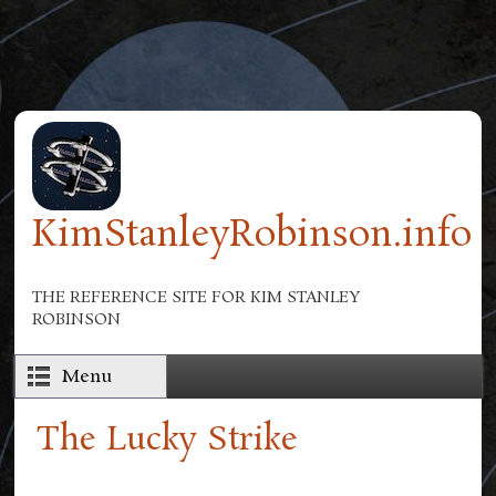
Skip to main content
KimStanleyRobinson.info
THE REFERENCE SITE FOR KIM STANLEY
ROBINSON
Menu
The Lucky Strike