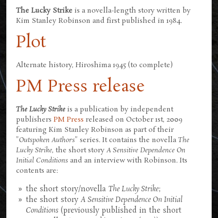
The Lucky Strike
is a novella-length story written by
Kim Stanley Robinson and first published in 1984.
Plot
Alternate history, Hiroshima 1945 (to complete)
PM Press release
The Lucky Strike
is a publication by independent
publishers
PM Press
released on October 1st, 2009
featuring Kim Stanley Robinson as part of their
"
Outspoken Authors
" series. It contains the novella
The
Lucky Strike
, the short story
A Sensitive Dependence On
Initial Conditions
and an interview with Robinson. Its
contents are:
the short story/novella
The Lucky Strike
;
the short story
A Sensitive Dependence On Initial
Conditions
(previously published in the short