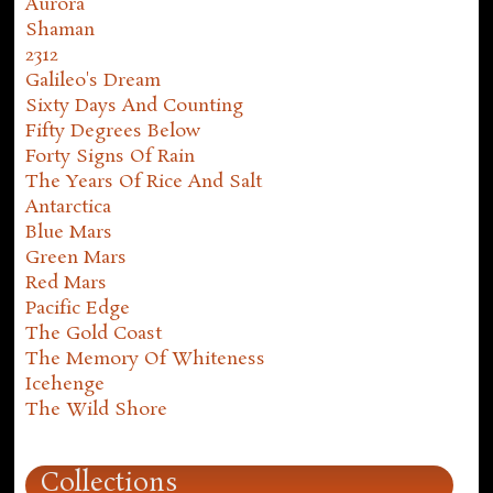
Aurora
Shaman
2312
Galileo's Dream
Sixty Days And Counting
Fifty Degrees Below
Forty Signs Of Rain
The Years Of Rice And Salt
Antarctica
Blue Mars
Green Mars
Red Mars
Pacific Edge
The Gold Coast
The Memory Of Whiteness
Icehenge
The Wild Shore
Collections