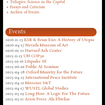
Trilogies: Science in the Capital
Essays and Criticism
Archive of Events
Events
2026-11-23
KSR & Brian Eno: A History of Utopia
2026-04-17
Nevada Museum of Art
2026-01-22
Harvard Ash Center
2025-11-13
UN COP30
2025-10-16
Litquake SF
2025-06-10
Public AI Seminar
2025-04-28
Oxford Ministry for the Future
2025-04-25
International Peace Institute
2025-04-21
Missouri S&T
2025-04-17
WUSTL Global Studies
2025-03-19
Long Now: A Logic For The Future
2025-03-12
Arion Press: Ala Ebtekar