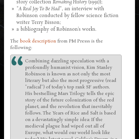
story collection
Remaking History
(1991));
"
A Real Joy To Be Had
", an interview with
Robinson conducted by fellow science fiction
writer Terry Bisson;
a bibliography of Robinson's works.
The
book description
from PM Presss is the
following:
Combining dazzling speculation with a
profoundly humanist vision, Kim Stanley
Robinson is known as not only the most
literary but also the most progressive (read
"radical") of today’s top rank SF authors.
His bestselling Mars Trilogy tells the epic
story of the future colonization of the red
planet, and the revolution that inevitably
follows. The Years of Rice and Salt is based
on a devastatingly simple idea: If the
medieval plague had wiped out all of
Europe, what would our world look like