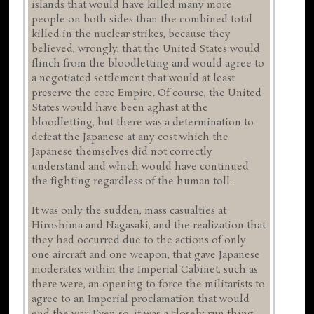
islands that would have killed many more
people on both sides than the combined total
killed in the nuclear strikes, because they
believed, wrongly, that the United States would
flinch from the bloodletting and would agree to
a negotiated settlement that would at least
preserve the core Empire. Of course, the United
States would have been aghast at the
bloodletting, but there was a determination to
defeat the Japanese at any cost which the
Japanese themselves did not correctly
understand and which would have continued
the fighting regardless of the human toll.
It was only the sudden, mass casualties at
Hiroshima and Nagasaki, and the realization that
they had occurred due to the actions of only
one aircraft and one weapon, that gave Japanese
moderates within the Imperial Cabinet, such as
there were, an opening to force the militarists to
agree to an Imperial proclamation that would