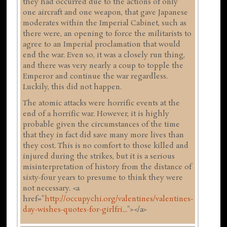
they had occurred due to the actions of only
one aircraft and one weapon, that gave Japanese
moderates within the Imperial Cabinet, such as
there were, an opening to force the militarists to
agree to an Imperial proclamation that would
end the war. Even so, it was a closely run thing,
and there was very nearly a coup to topple the
Emperor and continue the war regardless.
Luckily, this did not happen.
The atomic attacks were horrific events at the
end of a horrific war. However, it is highly
probable given the circumstances of the time
that they in fact did save many more lives than
they cost. This is no comfort to those killed and
injured during the strikes, but it is a serious
misinterpretation of history from the distance of
sixty-four years to presume to think they were
not necessary. <a
href="
http://occupychi.org/valentines/valentines-
day-wishes-quotes-for-girlfri...
"></a>