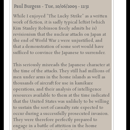
Paul Burgess
-
Tue, 10/06/2009 - 12:31
While I enjoyed "The Lucky Strike" as a written
work of fiction, it is sadly typical leftist (which
Kim Stanley Robinson freely admits he is)
revisionism that the nuclear attacks on Japan at
the end of World War 2 were unjustified, and
that a demonstration of some sort would have
sufficed to convince the Japanese to surrender.
This seriously misreads the Japanese character at
the time of the attacks. They still had millions of
men under arms in the home islands as well as
thousands of aircraft for use in kamikaze
operations, and their analysis of intelligence
resources available to them at the time indicated
that the United States was unlikely to be willing
to sustain the sort of casualty rate expected to
occur during a successfully prosecuted invasion.
They were therefore perfectly prepared to
engage in a battle of attrition in the home