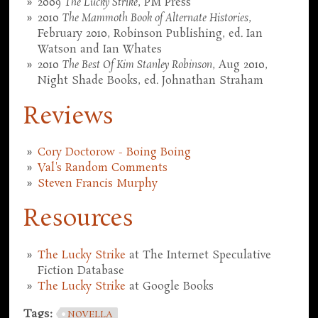
2009
The Lucky Strike
, PM Press
2010
The Mammoth Book of Alternate Histories
,
February 2010, Robinson Publishing, ed. Ian
Watson and Ian Whates
2010
The Best Of Kim Stanley Robinson
, Aug 2010,
Night Shade Books, ed. Johnathan Straham
Reviews
Cory Doctorow - Boing Boing
Val's Random Comments
Steven Francis Murphy
Resources
The Lucky Strike
at The Internet Speculative
Fiction Database
The Lucky Strike
at Google Books
Tags:
NOVELLA