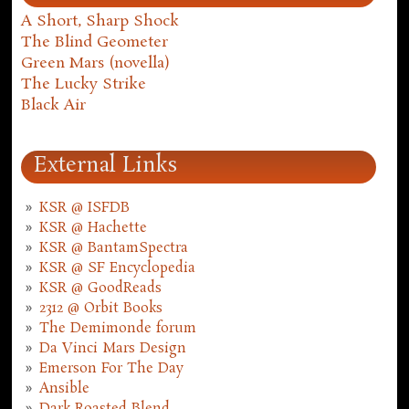
A Short, Sharp Shock
The Blind Geometer
Green Mars (novella)
The Lucky Strike
Black Air
External Links
KSR @ ISFDB
KSR @ Hachette
KSR @ BantamSpectra
KSR @ SF Encyclopedia
KSR @ GoodReads
2312 @ Orbit Books
The Demimonde forum
Da Vinci Mars Design
Emerson For The Day
Ansible