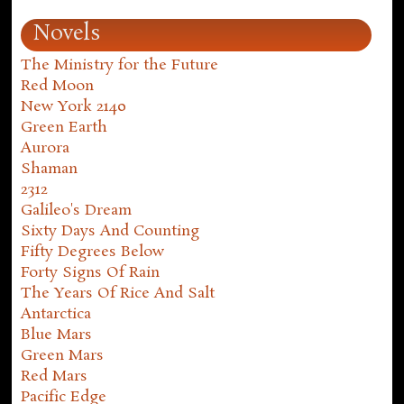
Novels
The Ministry for the Future
Red Moon
New York 2140
Green Earth
Aurora
Shaman
2312
Galileo's Dream
Sixty Days And Counting
Fifty Degrees Below
Forty Signs Of Rain
The Years Of Rice And Salt
Antarctica
Blue Mars
Green Mars
Red Mars
Pacific Edge