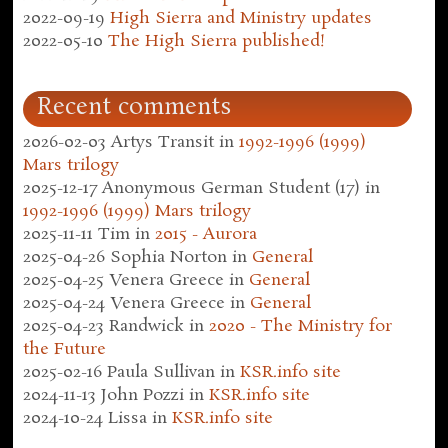
2022-09-19
High Sierra and Ministry updates
2022-05-10
The High Sierra published!
Recent comments
2026-02-03
Artys Transit
in
1992-1996 (1999)
Mars trilogy
2025-12-17
Anonymous German Student (17)
in
1992-1996 (1999) Mars trilogy
2025-11-11
Tim
in
2015 - Aurora
2025-04-26
Sophia Norton
in
General
2025-04-25
Venera Greece
in
General
2025-04-24
Venera Greece
in
General
2025-04-23
Randwick
in
2020 - The Ministry for
the Future
2025-02-16
Paula Sullivan
in
KSR.info site
2024-11-13
John Pozzi
in
KSR.info site
2024-10-24
Lissa
in
KSR.info site