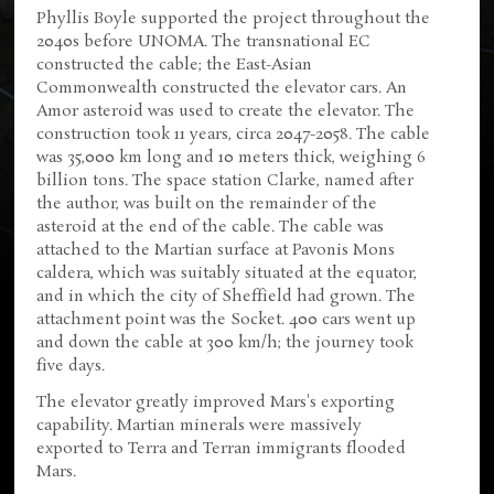
Phyllis Boyle supported the project throughout the
2040s before UNOMA. The transnational EC
constructed the cable; the East-Asian
Commonwealth constructed the elevator cars. An
Amor asteroid was used to create the elevator. The
construction took 11 years, circa 2047-2058. The cable
was 35,000 km long and 10 meters thick, weighing 6
billion tons. The space station Clarke, named after
the author, was built on the remainder of the
asteroid at the end of the cable. The cable was
attached to the Martian surface at Pavonis Mons
caldera, which was suitably situated at the equator,
and in which the city of Sheffield had grown. The
attachment point was the Socket. 400 cars went up
and down the cable at 300 km/h; the journey took
five days.
The elevator greatly improved Mars's exporting
capability. Martian minerals were massively
exported to Terra and Terran immigrants flooded
Mars.