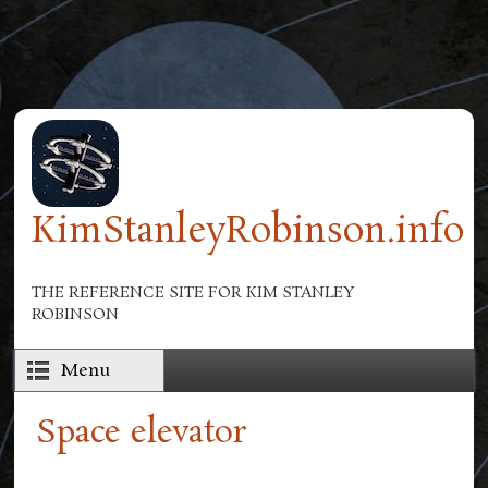
Skip to main content
KimStanleyRobinson.info
THE REFERENCE SITE FOR KIM STANLEY
ROBINSON
Menu
Space elevator