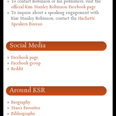
To contact Robinson or his publishers, visit the
official Kim Stanley Robinson Facebook page
To inquire about a speaking engagement with
Kim Stanley Robinson, contact the
Hachette
Speakers Bureau
Social Media
Facebook page
Facebook group
Reddit
Around KSR
Biography
Stan's Favorites
Bibliography