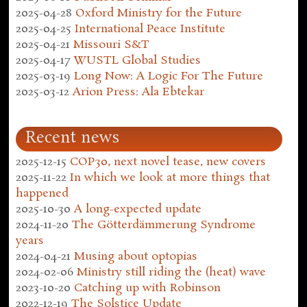
2025-04-28
Oxford Ministry for the Future
2025-04-25
International Peace Institute
2025-04-21
Missouri S&T
2025-04-17
WUSTL Global Studies
2025-03-19
Long Now: A Logic For The Future
2025-03-12
Arion Press: Ala Ebtekar
Recent news
2025-12-15
COP30, next novel tease, new covers
2025-11-22
In which we look at more things that
happened
2025-10-30
A long-expected update
2024-11-20
The Götterdämmerung Syndrome
years
2024-04-21
Musing about optopias
2024-02-06
Ministry still riding the (heat) wave
2023-10-20
Catching up with Robinson
2022-12-19
The Solstice Update