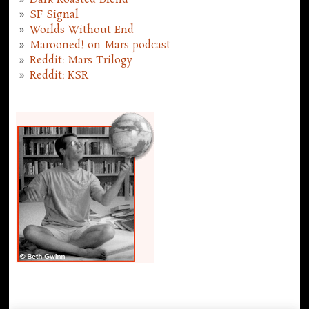
Dark Roasted Blend
SF Signal
Worlds Without End
Marooned! on Mars podcast
Reddit: Mars Trilogy
Reddit: KSR