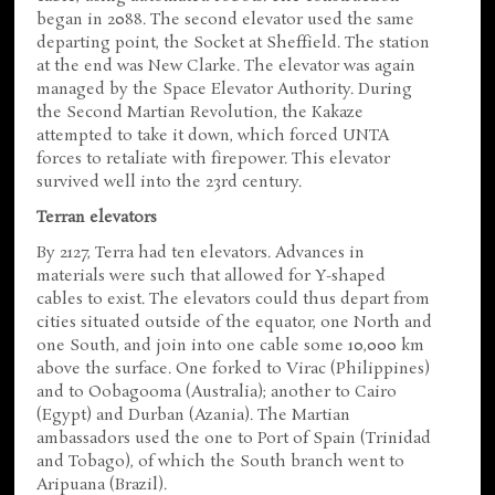
began in 2088. The second elevator used the same
departing point, the Socket at Sheffield. The station
at the end was New Clarke. The elevator was again
managed by the Space Elevator Authority. During
the Second Martian Revolution, the Kakaze
attempted to take it down, which forced UNTA
forces to retaliate with firepower. This elevator
survived well into the 23rd century.
Terran elevators
By 2127, Terra had ten elevators. Advances in
materials were such that allowed for Y-shaped
cables to exist. The elevators could thus depart from
cities situated outside of the equator, one North and
one South, and join into one cable some 10,000 km
above the surface. One forked to Virac (Philippines)
and to Oobagooma (Australia); another to Cairo
(Egypt) and Durban (Azania). The Martian
ambassadors used the one to Port of Spain (Trinidad
and Tobago), of which the South branch went to
Aripuana (Brazil).