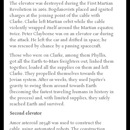
The elevator was destroyed during the First Martian
Revolution in 2061. Bogdanovists placed and ignited
charges at the joining point of the cable with
Clarke. Clarke left Martian orbit while the cable
violently wrapped itself around the Martian equator,
twice. Peter Clayborne was on an elevator car during
the attack. He left the car and drifted in space; he
was rescued by chance by a passing spacecraft.
Those who were on Clarke, among them Phyllis,
got all the Earth-to-Mars freighters out, linked them
together, loaded all the supplies on them and left
Clarke. They propelled themselves towards the
Jovian system. After 10 weeks, they used Jupiter's
gravity to swing them around towards Earth
(becoming the fastest traveling humans in history in
the process) and, with limited supplies, they safely
reached Earth and survived.
Second elevator
Amor asteroid 2034B was used to construct the
cable, using automated robots. The construction