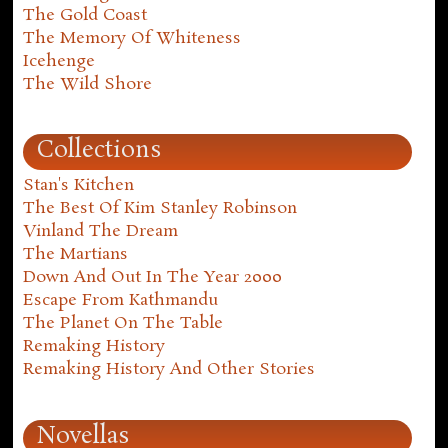
The Gold Coast
The Memory Of Whiteness
Icehenge
The Wild Shore
Collections
Stan's Kitchen
The Best Of Kim Stanley Robinson
Vinland The Dream
The Martians
Down And Out In The Year 2000
Escape From Kathmandu
The Planet On The Table
Remaking History
Remaking History And Other Stories
Novellas