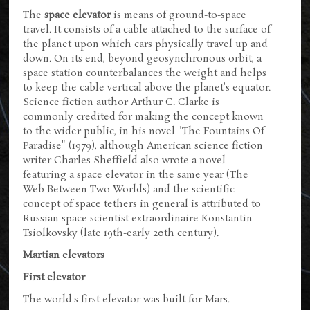
The
space elevator
is means of ground-to-space
travel. It consists of a cable attached to the surface of
the planet upon which cars physically travel up and
down. On its end, beyond geosynchronous orbit, a
space station counterbalances the weight and helps
to keep the cable vertical above the planet's equator.
Science fiction author Arthur C. Clarke is
commonly credited for making the concept known
to the wider public, in his novel "The Fountains Of
Paradise" (1979), although American science fiction
writer Charles Sheffield also wrote a novel
featuring a space elevator in the same year (The
Web Between Two Worlds) and the scientific
concept of space tethers in general is attributed to
Russian space scientist extraordinaire Konstantin
Tsiolkovsky (late 19th-early 20th century).
Martian elevators
First elevator
The world's first elevator was built for Mars.