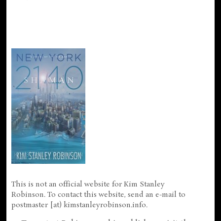
This is not an official website for Kim Stanley
Robinson. To contact this website, send an e-mail to
postmaster [at) kimstanleyrobinson.info.