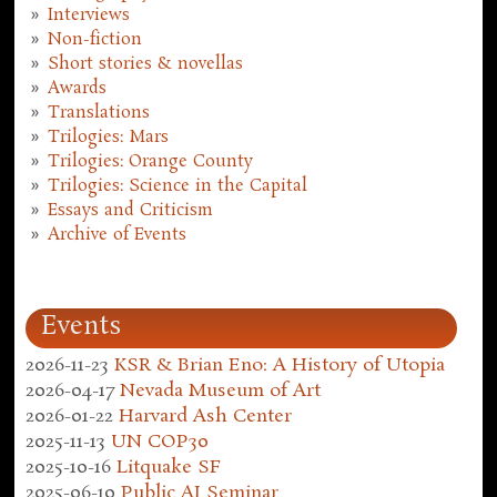
Interviews
Non-fiction
Short stories & novellas
Awards
Translations
Trilogies: Mars
Trilogies: Orange County
Trilogies: Science in the Capital
Essays and Criticism
Archive of Events
Events
2026-11-23
KSR & Brian Eno: A History of Utopia
2026-04-17
Nevada Museum of Art
2026-01-22
Harvard Ash Center
2025-11-13
UN COP30
2025-10-16
Litquake SF
2025-06-10
Public AI Seminar