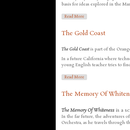
basis for ideas explored in the Mar
About Pacific Edge
Read More
The Gold Coast
The Gold Coast
is part of the Orang
In a future California where techn
young English teacher tries to fin
About The Gold Coast
Read More
The Memory Of Whiten
The Memory Of Whiteness
is a sc
In the far future, the adventures 
Orchestra, as he travels through th