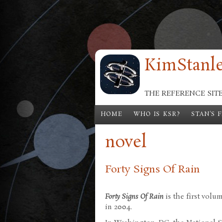
Skip to main content
KimStanle
THE REFERENCE SIT
HOME
WHO IS KSR?
STAN'S 
novel
Forty Signs Of Rain
Forty Signs Of Rain
is the first volu
in 2004.