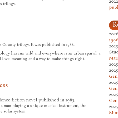
2022
s trilogy.
publ
R
2026
1996
e County trilogy. It was published in 1988.
2025
Stud
ology has run wild and everywhere is an urban sparwl, a
Mars
d love, meaning and a way to make things right.
2025
2025
Gen
2025
ess
Gen
2025
ience fiction novel published in 1985.
Gen
of a man playing a unique musical instrument, the
2025
e solar system.
Mini