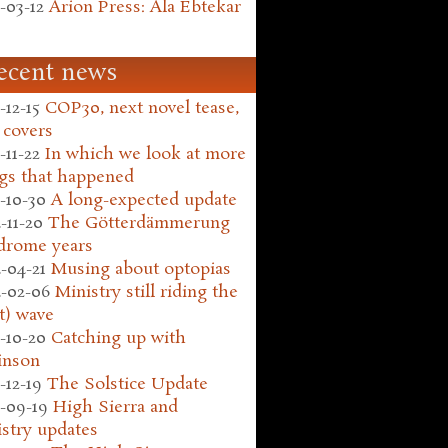
-03-12
Arion Press: Ala Ebtekar
ecent news
-12-15
COP30, next novel tease,
 covers
-11-22
In which we look at more
gs that happened
-10-30
A long-expected update
-11-20
The Götterdämmerung
drome years
-04-21
Musing about optopias
-02-06
Ministry still riding the
t) wave
-10-20
Catching up with
inson
-12-19
The Solstice Update
-09-19
High Sierra and
stry updates