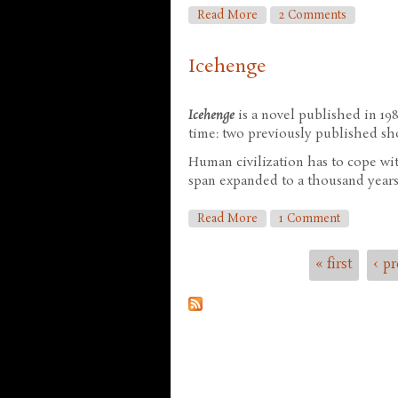
About The Memory Of Wh
Read More
2 Comments
Icehenge
Icehenge
is a novel published in 19
time: two previously published sho
Human civilization has to cope wit
span expanded to a thousand years,
About Icehenge
Read More
1 Comment
« first
‹ p
Pages