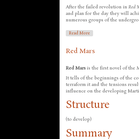
After the failed revolution in
Red 
and plan for the day they will ac
numerous groups of the undergrou
About Green Mars
Read More
Red Mars
Red Mars
is the first novel of the
It tells of the beginnings of the c
terraform it and the tensions resu
influence on the developing Marti
Structure
(to develop)
Summary