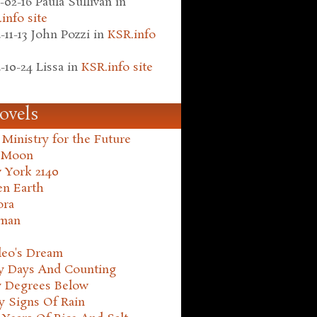
-02-16
Paula Sullivan
in
info site
-11-13
John Pozzi
in
KSR.info
-10-24
Lissa
in
KSR.info site
ovels
Ministry for the Future
 Moon
 York 2140
en Earth
ora
man
leo's Dream
ty Days And Counting
y Degrees Below
y Signs Of Rain