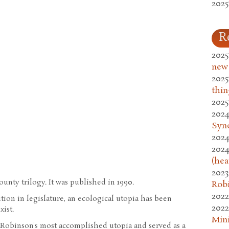
2025
R
2025
new
2025
thin
2025
2024
Syn
2024
2024
(hea
2023
unty trilogy. It was published in 1990.
Rob
2022
lution in legislature, an ecological utopia has been
2022
xist.
Mini
Robinson's most accomplished utopia and served as a