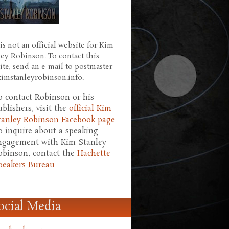
is not an official website for Kim
ley Robinson. To contact this
ite, send an e-mail to postmaster
 kimstanleyrobinson.info.
o contact Robinson or his
ublishers, visit the
official Kim
tanley Robinson Facebook page
o inquire about a speaking
ngagement with Kim Stanley
obinson, contact the
Hachette
peakers Bureau
ocial Media