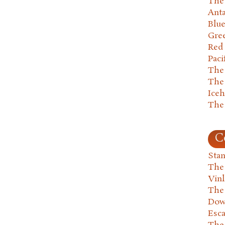
The 
Anta
Blu
Gre
Red
Paci
The
The
Ice
The
C
Stan
The
Vin
The
Dow
Esc