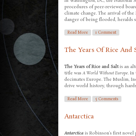
In Washington, DC, the National S
procedures of peer-reviewed boards
climate change. The arrival of the
danger of being flooded, heralds
About Forty Signs Of Rai
Read More
1 Comment
The Years Of Rice And S
The Years of Rice and Salt
is an al
title was
A World Without Europe
. I
decimates Europe. The Muslim, Indi
drive world history, through hards
About The Years Of Rice 
Read More
5 Comments
Antarctica
Antarctica
is Robinson's first novel