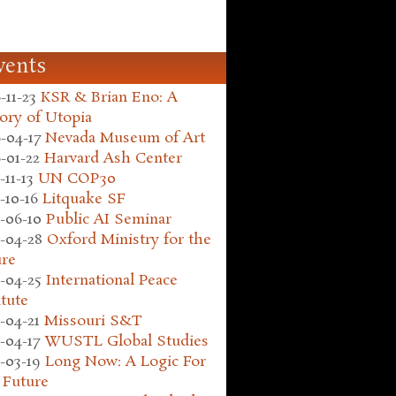
vents
-11-23
KSR & Brian Eno: A
ory of Utopia
-04-17
Nevada Museum of Art
-01-22
Harvard Ash Center
-11-13
UN COP30
-10-16
Litquake SF
-06-10
Public AI Seminar
-04-28
Oxford Ministry for the
ure
-04-25
International Peace
itute
-04-21
Missouri S&T
-04-17
WUSTL Global Studies
-03-19
Long Now: A Logic For
 Future