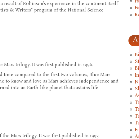
F
 a result of Robinson's experience in the continent itself
F
rtists & Writers" program of the National Science
R
A
B
St
 Mars trilogy. It was first published in 1996.
B
d time compared to the first two volumes, Blue Mars
I
ome to know and love as Mars achieves independence and
N
urned into an Earth-like planet that sustains life.
S
A
T
T
T
T
E
the Mars trilogy. It was first published in 1993.
A