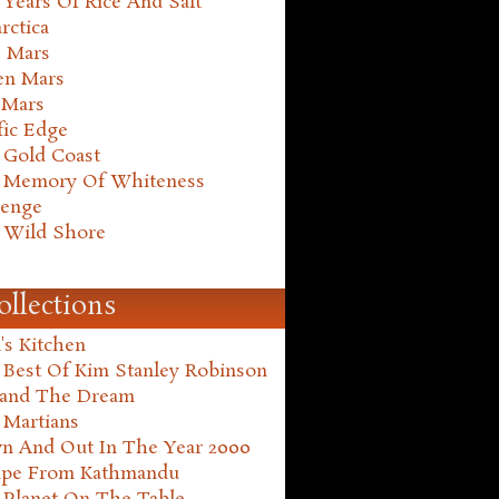
Years Of Rice And Salt
rctica
e Mars
en Mars
 Mars
fic Edge
 Gold Coast
 Memory Of Whiteness
henge
 Wild Shore
ollections
's Kitchen
 Best Of Kim Stanley Robinson
land The Dream
 Martians
n And Out In The Year 2000
ape From Kathmandu