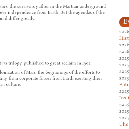
Mars
, the survivors gather in the Martian underground
hieve independence from Earth. But the agendas of the
nd differ greatly.
E
2026
Hist
2026
2026
2025
Mars
trilogy, published to great acclaim in 1992.
2025
2025
olonization of Mars, the beginnings of the efforts to
2025
lting from corporate forces from Earth exerting their
Fut
an culture.
2025
Inst
2025
2025
2025
The