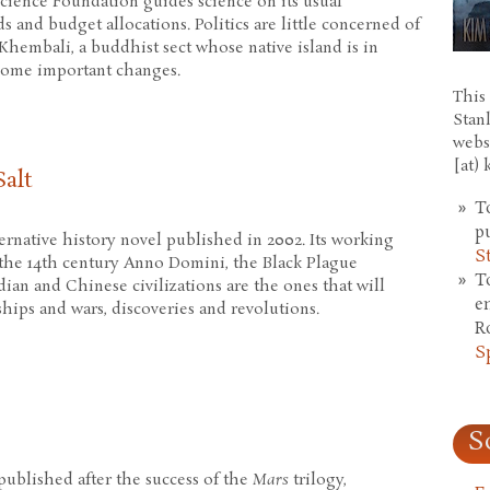
cience Foundation guides science on its usual
 and budget allocations. Politics are little concerned of
 Khembali, a buddhist sect whose native island is in
 some important changes.
This 
n
Stan
webs
[at)
alt
T
p
ternative history novel published in 2002. Its working
S
n the 14th century Anno Domini, the Black Plague
T
an and Chinese civilizations are the ones that will
e
hips and wars, discoveries and revolutions.
R
S
And Salt
S
 published after the success of the
Mars
trilogy,