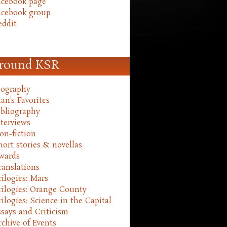
acebook page
acebook group
eddit
round KSR
iography
an's Favorites
ibliography
nterviews
on-fiction
hort stories & novellas
wards
ranslations
rilogies: Mars
rilogies: Orange County
rilogies: Science in the Capital
ssays and Criticism
rchive of Events