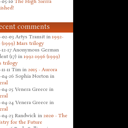
-05-10
The High Sierra
ished!
ecent comments
-02-03
Artys Transit
in
1992-
 (1999) Mars trilogy
-12-17
Anonymous German
ent (17)
in
1992-1996 (1999)
 trilogy
-11-11
Tim
in
2015 - Aurora
-04-26
Sophia Norton
in
eral
-04-25
Venera Greece
in
eral
-04-24
Venera Greece
in
eral
-04-23
Randwick
in
2020 - The
stry for the Future