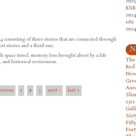
2025
iteness
KSR.
2024
site
2024
84 consisting of three stories that are connected through
rt stories and a third one.
N
h space travel, memory loss brought about by a life
The 
 and historical revisionism.
Red
New
Gre
Aur
revious
1
2
3
next ›
last »
Sha
2312
Gali
Six
Fift
Fort