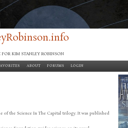
yRobinson.info
E FOR KIM STANLEY ROBINSON
FAVORITES
ABOUT
FORUMS
LOGIN
me of the Science In The Capital trilogy. It was published