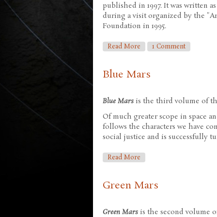
published in 1997. It was written as
during a visit organized by the "A
Foundation in 1995.
About Antarctica
Read More
1 Comment
Blue Mars
Blue Mars
is the third volume of the
Of much greater scope in space an
follows the characters we have c
social justice and is successfully t
About Blue Mars
Read More
Green Mars
Green Mars
is the second volume of 