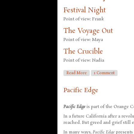
Festival Night
Point of view: Frank
The Voyage Out
Point of view: Maya
The Crucible
Point of view: Nadia
About Red Mars
Read More
1 Comment
Pacific Edge
Pacific Edge
is part of the Orange Co
In a future California after a revo
reached. But greed and grief still e
In many ways,
Pacific Edge
presents 