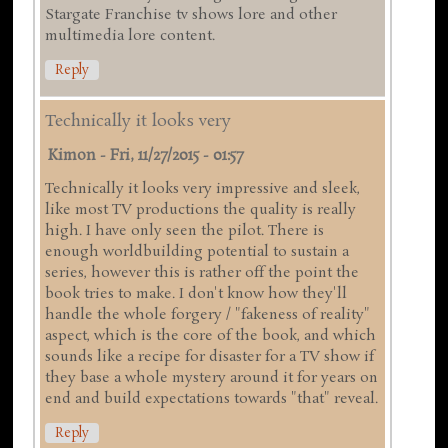
Stargate Franchise tv shows lore and other
multimedia lore content.
Reply
Technically it looks very
Kimon
-
Fri, 11/27/2015 - 01:57
Technically it looks very impressive and sleek,
like most TV productions the quality is really
high. I have only seen the pilot. There is
enough worldbuilding potential to sustain a
series, however this is rather off the point the
book tries to make. I don't know how they'll
handle the whole forgery / "fakeness of reality"
aspect, which is the core of the book, and which
sounds like a recipe for disaster for a TV show if
they base a whole mystery around it for years on
end and build expectations towards "that" reveal.
Reply