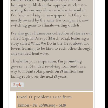
Future. It's a short, 690-word essay that I'm
hoping to publish in the appropriate climate-
writing forum. Any ideas on where to send it?
I've been working on newspapers, but they are
mostly owned by the same few companies, now
switching gears to climate-writing outlets.
I've also got a humorous collection of stories out
called Capital Disrupt (March 2024), featuring a
story called What We Do in the Heat, about two
lovers learning to be kind to each other through
an extended heat wave.
Thanks for your inspiration. I'm promoting
government-funded revolving loan funds as a
way to mount solar panels on 18 million sun-
facing roofs over the next 18 years.
Reply
Fixed. IT problems arise from
Kimon
-
Fri, 10/18/2019 - 01:18