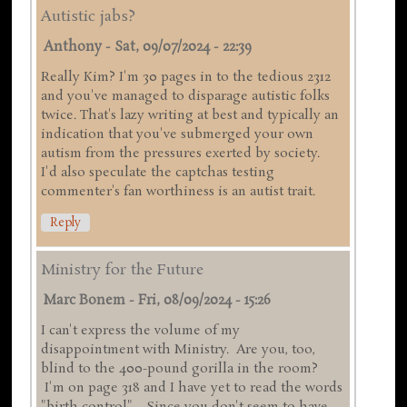
Autistic jabs?
Anthony
-
Sat, 09/07/2024 - 22:39
Really Kim? I'm 30 pages in to the tedious 2312
and you've managed to disparage autistic folks
twice. That's lazy writing at best and typically an
indication that you've submerged your own
autism from the pressures exerted by society.
I'd also speculate the captchas testing
commenter's fan worthiness is an autist trait.
Reply
Ministry for the Future
Marc Bonem
-
Fri, 08/09/2024 - 15:26
I can't express the volume of my
disappointment with Ministry. Are you, too,
blind to the 400-pound gorilla in the room?
I'm on page 318 and I have yet to read the words