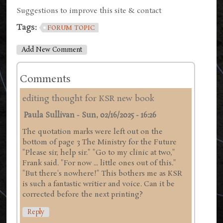
Suggestions to improve this site & contact
Tags:
FORUM TOPIC
Add New Comment
Comments
editing thought for KSR new book
Paula Sullivan
-
Sun, 02/16/2025 - 16:26
The quotation marks were left out on the
bottom of page 3 The Ministry for the Future
"Please sir, help sir." "Go to my clinic at two,"
Frank said. "For now ... little ones out of this."
"But there's nowhere!" This bothers me as KSR
is such a fantastic writier and voice. Can it be
corrected before the next printing?
Reply