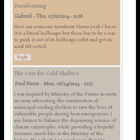
Terraforming
Gabriel
-
Thu, 07/11/2024 - 11:08
How can someone terraform Venus yeah I know
it is a literal hellscape but there has to be a way
to push it out of its hellscape orbit and get its
axial tilt sorted.
Reply
The Case for Cold Shelters
Fred Pierre
-
Mon, 06/24/2024 - 22:17
I was inspired by Ministry of the Future to write
an essay advocating the construction of
municipal cooling shelters to save the lives of
vulnerable people during heat emergencies. I
use humor to balance the depressing science of
climate catastrophe, while providing a hopeful
scenario, much like in the Ministry of the