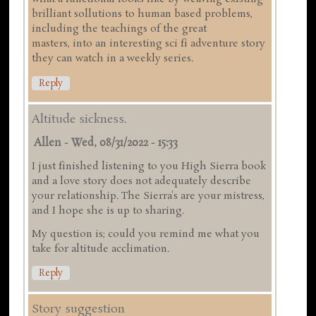
brilliant sollutions to human based problems,
including the teachings of the great
masters, into an interesting sci fi adventure story
they can watch in a weekly series.
Reply
Altitude sickness.
Allen
-
Wed, 08/31/2022 - 15:33
I just finished listening to you High Sierra book
and a love story does not adequately describe
your relationship. The Sierra's are your mistress,
and I hope she is up to sharing.
My question is; could you remind me what you
take for altitude acclimation.
Reply
Story suggestion