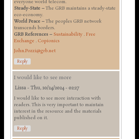
everyone world telecom.
Steady-State –
The GRB maintains a steady-state
eco-economy.
World Peace –
The peoples GRB network
transcends borders.
GRB References –
Sustainability
.
Free
Exchange
.
Copionics
John.Pozzi@grb.net
Reply
I would like to see more
Lissa
-
Thu, 10/24/2024 - 02:27
I would like to see more interaction with
readers. This is very important to maintain
interest in the resource and the materials
published on it.
Reply