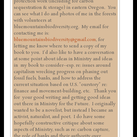
protection work (including for carbon
sequestration & storage) in eastern Oregon. You
can see what I do and photos of me in the forests
with volunteers at
bluemountainsbiodiversity.org. My email for
contacting me is:
bluemountainsbiodiversity@gmail.com
, for
letting me know where to send a copy of my
book to you. I'd also like to have a conversation
at some point about ideas in Ministry and ideas
in my book to consider--esp. re: issues around
capitalism wrecking progress on phasing out
fossil fuels, banks, and how to address the
current situation based on U.S. "ourstory" re:
finance and movement-building, etc. Thank you
for your good writing and getting good ideas
out there in Ministry for the Future. I originally
wanted to be a novelist, but instead I became an
activist, naturalist, and poet. I do have some
hopefully constructive critique about some
aspects of Ministry, such as re: carbon capture,
the role of banks and their authority over