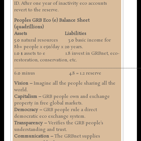
ID. After one year of inactivity eco accounts
revert to the reserve.
Peoples GRB Eco (e) Balance Sheet
(quadrillions)
Assets Liabilities
5.0 natural resources 3.0 basic income for
8b+ people x e50/day x 20 years.
1.0 $ assets to e 1.8 invest in GRBnet, eco-
restoration, conservation, etc.
__________________________________________________
6.0 minus 4.8 = 1.2 reserve
Vision –
Imagine all the people sharing all the
world.
Capitalism –
GRB people own and exchange
property in free global markets.
Democracy –
GRB people rule a direct
democratic eco exchange system.
Transparency –
Verifies the GRB people’s
understanding and trust.
Communication –
The GRBnet supplies