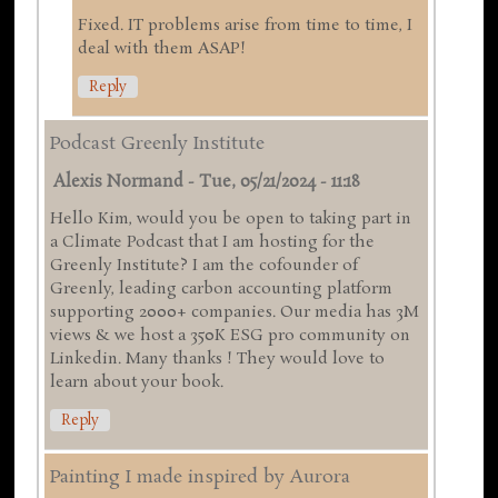
Fixed. IT problems arise from time to time, I
deal with them ASAP!
Reply
Podcast Greenly Institute
Alexis Normand
-
Tue, 05/21/2024 - 11:18
Hello Kim, would you be open to taking part in
a Climate Podcast that I am hosting for the
Greenly Institute? I am the cofounder of
Greenly, leading carbon accounting platform
supporting 2000+ companies. Our media has 3M
views & we host a 350K ESG pro community on
Linkedin. Many thanks ! They would love to
learn about your book.
Reply
Painting I made inspired by Aurora