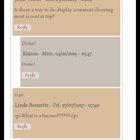
Is there a way to do display comment showing
most recent at top?
Reply
Done!
Kimon
-
Mon, 04/01/2019 - 05:47
Done!
Reply
2140
Linda Besnette
-
Fri, 07/07/2017 - 07:40
<p>What is a Bacino??????</p>
Reply