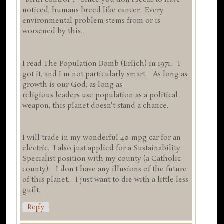
"birth control". Since you don't seem to have
noticed, humans breed like cancer. Every
environmental problem stems from or is
worsened by this.
I read The Population Bomb (Erlich) in 1971. I
got it, and I'm not particularly smart. As long as
growth is our God, as long as
religious leaders use population as a political
weapon, this planet doesn't stand a chance.
I will trade in my wonderful 40-mpg car for an
electric. I also just applied for a Sustainability
Specialist position with my county (a Catholic
county). I don't have any illusions of the future
of this planet. I just want to die with a little less
guilt.
Reply