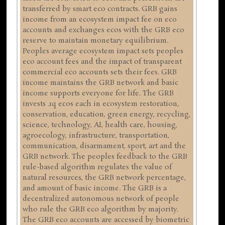
transferred by smart eco contracts. GRB gains
income from an ecosystem impact fee on eco
accounts and exchanges ecos with the GRB eco
reserve to maintain monetary equilibrium.
Peoples average ecosystem impact sets peoples
eco account fees and the impact of transparent
commercial eco accounts sets their fees. GRB
income maintains the GRB network and basic
income supports everyone for life. The GRB
invests .1q ecos each in ecosystem restoration,
conservation, education, green energy, recycling,
science, technology, AI, health care, housing,
agroecology, infrastructure, transportation,
communication, disarmament, sport, art and the
GRB network. The peoples feedback to the GRB
rule-based algorithm regulates the value of
natural resources, the GRB network percentage,
and amount of basic income. The GRB is a
decentralized autonomous network of people
who rule the GRB eco algorithm by majority.
The GRB eco accounts are accessed by biometric