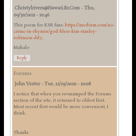
Christylrivers@hawaii.rr.com
-
Thu,
09/30/2021 - 10:46
This poem for KSR fans:
https://medium.com/no-
crime-in-rhymin/god-bless-kim-stanley-
robinson-dd7...
Mahalo
Reply
Forums
John Vester
-
Tue, 12/29/2020 - 10:08
I notice that when you revmamped the Forums
section of the site, it returned to oldest first.
Most recent first would be more convenient, I
think.
Thanks