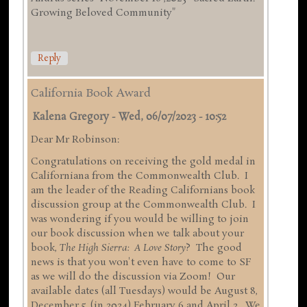
Growing Beloved Community"
Reply
California Book Award
Kalena Gregory
-
Wed, 06/07/2023 - 10:52
Dear Mr Robinson:
Congratulations on receiving the gold medal in
Californiana from the Commonwealth Club. I
am the leader of the Reading Californians book
discussion group at the Commonwealth Club. I
was wondering if you would be willing to join
our book discussion when we talk about your
book,
The High Sierra: A Love Story
? The good
news is that you won't even have to come to SF
as we will do the discussion via Zoom! Our
available dates (all Tuesdays) would be August 8,
December 5, (in 2024) February 6 and April 2. We