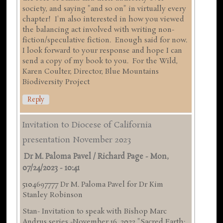
society, and saying "and so on" in virtually every
chapter! I'm also interested in how you viewed
the balancing act involved with writing non-
fiction/speculative fiction. Enough said for now.
I look forward to your response and hope I can
send a copy of my book to you. For the Wild,
Karen Coulter, Director, Blue Mountains
Biodiversity Project
Reply
Invitation to Diocese of California
presentation November 2023
Dr M. Paloma Pavel / Richard Page
-
Mon,
07/24/2023 - 10:41
5104697777 Dr M. Paloma Pavel for Dr Kim
Stanley Robinson
Stan- Invitation to speak with Bishop Marc
Andrus series -November 16 ,2023 "Sacred Earth: