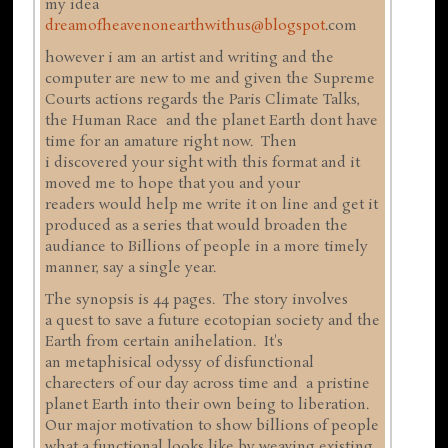
my idea
dreamofheavenonearthwithus@blogspot
.com
however i am an artist and writing and the
computer are new to me and given the Supreme
Courts actions regards the Paris Climate Talks,
the Human Race and the planet Earth dont have
time for an amature right now. Then
i discovered your sight with this format and it
moved me to hope that you and your
readers would help me write it on line and get it
produced as a series that would broaden the
audiance to Billions of people in a more timely
manner, say a single year.
The synopsis is 44 pages. The story involves
a quest to save a future ecotopian society and the
Earth from certain anihelation. It's
an metaphisical odyssy of disfunctional
charecters of our day across time and a pristine
planet Earth into their own being to liberation.
Our major motivation to show billions of people
what a functional looks like by weaving existing