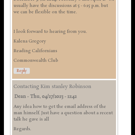
usually have the discussions at 5 - 6:15 p.m. but
we can be flexible on the time.
I look forward to hearing from you.
Kalena Gregory
Reading Californians
Commonwealth Club
Reply
Contacting Kim stanley Robinson
Dean
-
Thu, 04/27/2023 - 12:42
Any idea how to get the email address of the
man himself. Just have a question about a recent
talk he gave is all
Regards.