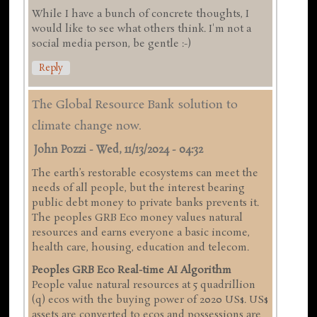
While I have a bunch of concrete thoughts, I
would like to see what others think. I'm not a
social media person, be gentle :-)
Reply
The Global Resource Bank solution to
climate change now.
John Pozzi
-
Wed, 11/13/2024 - 04:32
The earth’s restorable ecosystems can meet the
needs of all people, but the interest bearing
public debt money to private banks prevents it.
The peoples GRB Eco money values natural
resources and earns everyone a basic income,
health care, housing, education and telecom.
Peoples GRB Eco Real-time AI Algorithm
People value natural resources at 5 quadrillion
(q) ecos with the buying power of 2020 US$. US$
assets are converted to ecos and possessions are