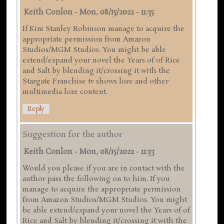
Keith Conlon
-
Mon, 08/15/2022 - 11:35
If Kim Stanley Robinson manage to acquire the
appropriate permission from Amazon
Studios/MGM Studios. You might be able
extend/expand your novel the Years of of Rice
and Salt by blending it/crossing it with the
Stargate Franchise tv shows lore and other
multimedia lore content.
Reply
Suggestion for the author
Keith Conlon
-
Mon, 08/15/2022 - 11:33
Would you please if you are in contact with the
author pass the following on to him. If you
manage to acquire the appropriate permission
from Amazon Studios/MGM Studios. You might
be able extend/expand your novel the Years of of
Rice and Salt by blending it/crossing it with the