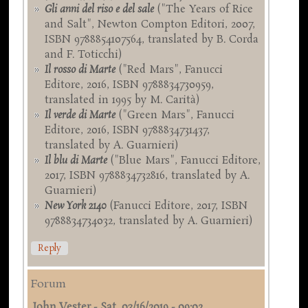
Gli anni del riso e del sale
("The Years of Rice
and Salt", Newton Compton Editori, 2007,
ISBN 9788854107564, translated by B. Corda
and F. Toticchi)
Il rosso di Marte
("Red Mars", Fanucci
Editore, 2016, ISBN 9788834730959,
translated in 1995 by M. Carità)
Il verde di Marte
("Green Mars", Fanucci
Editore, 2016, ISBN 9788834731437,
translated by A. Guarnieri)
Il blu di Marte
("Blue Mars", Fanucci Editore,
2017, ISBN 9788834732816, translated by A.
Guarnieri)
New York 2140
(Fanucci Editore, 2017, ISBN
9788834734032, translated by A. Guarnieri)
Reply
Forum
John Vester
-
Sat, 03/16/2019 - 09:02