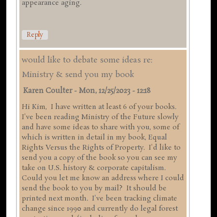
appearance aging.
Reply
would like to debate some ideas re:
Ministry & send you my book
Karen Coulter
-
Mon, 12/25/2023 - 12:18
Hi Kim, I have written at least 6 of your books.
I've been reading Ministry of the Future slowly
and have some ideas to share with you, some of
which is written in detail in my book, Equal
Rights Versus the Rights of Property. I'd like to
send you a copy of the book so you can see my
take on U.S. history & corporate capitalism.
Could you let me know an address where I could
send the book to you by mail? It should be
printed next month. I've been tracking climate
change since 1990 and currently do legal forest