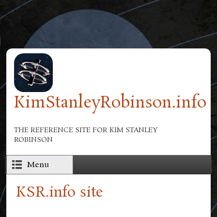
Skip to main content
KimStanleyRobinson.info
THE REFERENCE SITE FOR KIM STANLEY
ROBINSON
Menu
KSR.info site