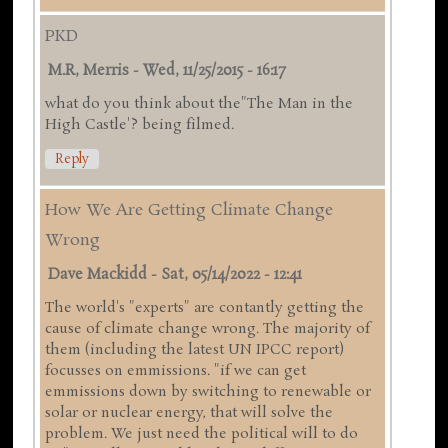
PKD
M.R, Merris
-
Wed, 11/25/2015 - 16:17
what do you think about the"The Man in the
High Castle'? being filmed.
Reply
How We Are Getting Climate Change
Wrong
Dave Mackidd
-
Sat, 05/14/2022 - 12:41
The world's "experts" are contantly getting the
cause of climate change wrong. The majority of
them (including the latest UN IPCC report)
focusses on emmissions. "if we can get
emmissions down by switching to renewable or
solar or nuclear energy, that will solve the
problem. We just need the political will to do