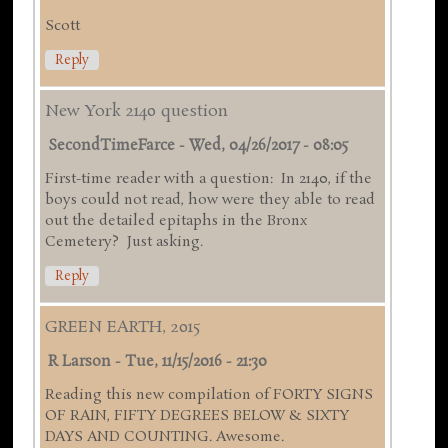
Scott
Reply
New York 2140 question
SecondTimeFarce
-
Wed, 04/26/2017 - 08:05
First-time reader with a question: In 2140, if the
boys could not read, how were they able to read
out the detailed epitaphs in the Bronx
Cemetery? Just asking.
Reply
GREEN EARTH, 2015
R Larson
-
Tue, 11/15/2016 - 21:30
Reading this new compilation of FORTY SIGNS
OF RAIN, FIFTY DEGREES BELOW & SIXTY
DAYS AND COUNTING. Awesome.