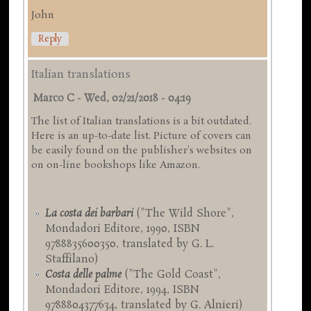
John
Reply
Italian translations
Marco C
-
Wed, 02/21/2018 - 04:19
The list of Italian translations is a bit outdated.
Here is an up-to-date list. Picture of covers can
be easily found on the publisher's websites on
on on-line bookshops like Amazon.
La costa dei barbari
("The Wild Shore",
Mondadori Editore, 1990, ISBN
9788835600350, translated by G. L.
Staffilano)
Costa delle palme
("The Gold Coast",
Mondadori Editore, 1994, ISBN
9788804377634, translated by G. Alnieri)