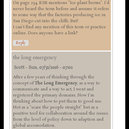
On page 234, KSR mentions "Ice-plant berms". I'd
never heard the term before and assume it refers
to some way that the factories producing ice in
San Diego cut into the cliffs. But!
I can't find any mention of this term or practice
online. Does anyone have a link?
Reply
the long emergency
Scott
-
Sun, 07/31/2016 - 07:02
After a few years of thinking through the
concept of
The Long Emergency
, as a way to
communicate and a way to act, I went and
registered the primary domains. Now I'm
thinking about how to put them to good use.
Not as a "scare the people straight" but as a
positive tool for collaboration around the issues
from the level of policy down to adaption and
global accomodation.