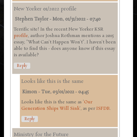
New Yorker 01/2022 profile
Stephen Taylor
-
Mon, 01/31/2022 - 07:40
Terrific site! In the recent New Yorker KSR
profile
, author Joshua Rothman mentions a 2015
essay, "What Can't Happen Won't". I haven't been
able to find this - does anyone know if this essay
is available?
Reply
Looks like this is the same
Kimon
-
Tue, 03/01/2022 - 04:45
Looks like this is the same as '
Our
Generation Ships Will Sink
', as per
ISFDB
.
Reply
Ministry for the Future