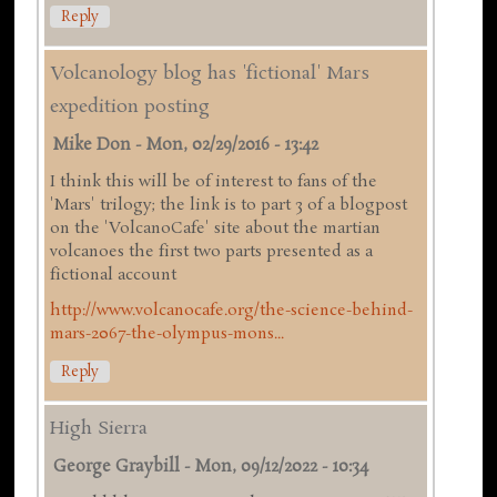
Reply
Volcanology blog has 'fictional' Mars
expedition posting
Mike Don
-
Mon, 02/29/2016 - 13:42
I think this will be of interest to fans of the
'Mars' trilogy; the link is to part 3 of a blogpost
on the 'VolcanoCafe' site about the martian
volcanoes the first two parts presented as a
fictional account
http://www.volcanocafe.org/the-science-behind-
mars-2067-the-olympus-mons...
Reply
High Sierra
George Graybill
-
Mon, 09/12/2022 - 10:34