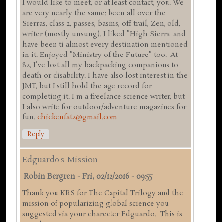
I would like to meet, or at least contact, you. We
are very nearly the same: been all over the
Sierras, class 2, passes, basins, off trail, Zen, old,
writer (mostly unsung). I liked "High Sierra' and
have been ti almost every destination mentioned
in it. Enjoyed "Ministry of the Future" too. At
82, I've lost all my backpacking companions to
death or disability. I have also lost interest in the
JMT, but I still hold the age record for
completing it. I'm a freelance science writer, but
I also write for outdoor/adventure magazines for
fun.
chickenfat2@gmail.com
Reply
Edguardo's Mission
Robin Bergren
-
Fri, 02/12/2016 - 09:55
Thank you KRS for The Capital Trilogy and the
mission of popularizing global science you
suggested via your charecter Edguardo. This is