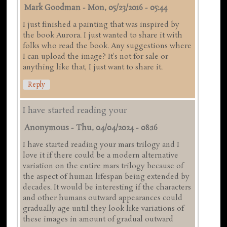
Mark Goodman
-
Mon, 05/23/2016 - 05:44
I just finished a painting that was inspired by
the book Aurora. I just wanted to share it with
folks who read the book. Any suggestions where
I can upload the image? It's not for sale or
anything like that, I just want to share it.
Reply
I have started reading your
Anonymous
-
Thu, 04/04/2024 - 08:16
I have started reading your mars trilogy and I
love it if there could be a modern alternative
variation on the entire mars trilogy because of
the aspect of human lifespan being extended by
decades. It would be interesting if the characters
and other humans outward appearances could
gradually age until they look like variations of
these images in amount of gradual outward