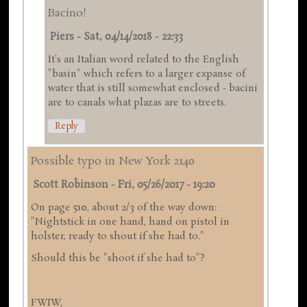
Bacino!
Piers
-
Sat, 04/14/2018 - 22:33
It's an Italian word related to the English
"basin" which refers to a larger expanse of
water that is still somewhat enclosed - bacini
are to canals what plazas are to streets.
Reply
Possible typo in New York 2140
Scott Robinson
-
Fri, 05/26/2017 - 19:20
On page 510, about 2/3 of the way down:
"Nightstick in one hand, hand on pistol in
holster, ready to shout if she had to."
Should this be "shoot if she had to"?
FWIW,