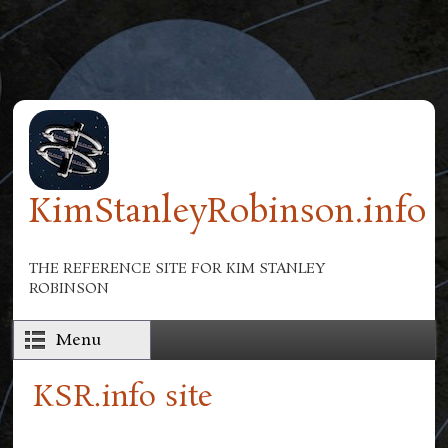
Skip to main content
KimStanleyRobinson.info
THE REFERENCE SITE FOR KIM STANLEY
ROBINSON
Menu
KSR.info site