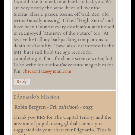
I would like to meet, or at least contact, you. We
are very nearly the same: been all over the
Sierras, class 2, passes, basins, off trail, Zen, old,
writer (mostly unsung). I liked "High Sierra' and
have been ti almost every destination mentioned
in it. Enjoyed "Ministry of the Future" too. At
82, I've lost all my backpacking companions to
death or disability. I have also lost interest in the
JMT, but I still hold the age record for
completing it. I'm a freelance science writer, but
I also write for outdoor/adventure magazines for
fun.
chickenfat2@gmail.com
Reply
Edguardo's Mission
Robin Bergren
-
Fri, 02/12/2016 - 09:55
Thank you KRS for The Capital Trilogy and the
mission of popularizing global science you
suggested via your charecter Edguardo. This is