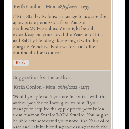
Keith Conlon
-
Mon, 08/15/2022 - 11:35
If Kim Stanley Robinson manage to acquire the
appropriate permission from Amazon
Studios/MGM Studios. You might be able
extend/expand your novel the Years of of Rice
and Salt by blending it/crossing it with the
Stargate Franchise tv shows lore and other
multimedia lore content.
Reply
Suggestion for the author
Keith Conlon
-
Mon, 08/15/2022 - 11:33
Would you please if you are in contact with the
author pass the following on to him. If you
manage to acquire the appropriate permission
from Amazon Studios/MGM Studios. You might
be able extend/expand your novel the Years of of
Rice and Salt by blending it/crossing it with the