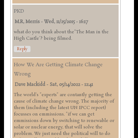
PKD
M.R, Merris
-
Wed, 11/25/2015 - 16:17
what do you think about the"The Man in the
High Castle'? being filmed.
Reply
How We Are Getting Climate Change
Wrong
Dave Mackidd
-
Sat, 05/14/2022 - 12:41
The world's "experts" are contantly getting the
cause of climate change wrong. The majority of
them (including the latest UN IPCC report)
focusses on emmissions. "if we can get
emmissions down by switching to renewable or
solar or nuclear energy, that will solve the
problem. We just need the political will to do