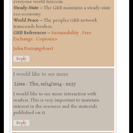
everyone world telecom.
Steady-State –
The GRB maintains a steady-state
eco-economy.
World Peace –
The peoples GRB network
transcends borders.
GRB References –
Sustainability
.
Free
Exchange
.
Copionics
John.Pozzi@grb.net
Reply
I would like to see more
Lissa
-
Thu, 10/24/2024 - 02:27
I would like to see more interaction with
readers. This is very important to maintain
interest in the resource and the materials
published on it.
Reply