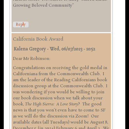
Growing Beloved Community"
Reply
California Book Award
Kalena Gregory
-
Wed, 06/07/2023 - 10:52
Dear Mr Robinson:
Congratulations on receiving the gold medal in
Californiana from the Commonwealth Club. I
am the leader of the Reading Californians book
discussion group at the Commonwealth Club. I
was wondering if you would be willing to join
our book discussion when we talk about your
book,
The High Sierra: A Love Story
? The good
news is that you won't even have to come to SF
as we will do the discussion via Zoom! Our
available dates (all Tuesdays) would be August 8,
December 5, (in 2024) February 6 and April 2. We