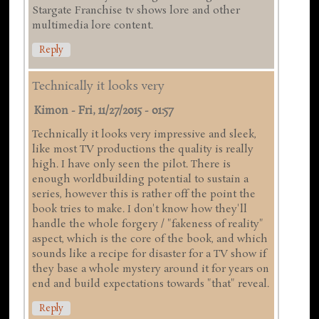
Stargate Franchise tv shows lore and other
multimedia lore content.
Reply
Technically it looks very
Kimon
-
Fri, 11/27/2015 - 01:57
Technically it looks very impressive and sleek,
like most TV productions the quality is really
high. I have only seen the pilot. There is
enough worldbuilding potential to sustain a
series, however this is rather off the point the
book tries to make. I don't know how they'll
handle the whole forgery / "fakeness of reality"
aspect, which is the core of the book, and which
sounds like a recipe for disaster for a TV show if
they base a whole mystery around it for years on
end and build expectations towards "that" reveal.
Reply