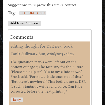
Suggestions to improve this site & contact
Tags:
FORUM TOPIC
Add New Comment
Comments
editing thought for KSR new book
Paula Sullivan
-
Sun, 02/16/2025 - 16:26
The quotation marks were left out on the
bottom of page 3 The Ministry for the Future
"Please sir, help sir." "Go to my clinic at two,"
Frank said. "For now ... little ones out of this."
"But there's nowhere!" This bothers me as KSR
is such a fantastic writier and voice. Can it be
corrected before the next printing?
Reply