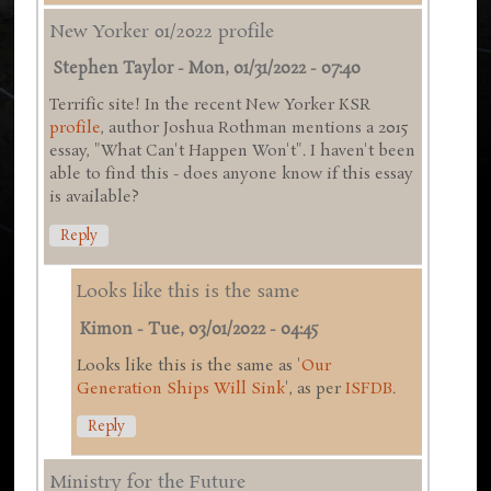
New Yorker 01/2022 profile
Stephen Taylor
-
Mon, 01/31/2022 - 07:40
Terrific site! In the recent New Yorker KSR
profile
, author Joshua Rothman mentions a 2015
essay, "What Can't Happen Won't". I haven't been
able to find this - does anyone know if this essay
is available?
Reply
Looks like this is the same
Kimon
-
Tue, 03/01/2022 - 04:45
Looks like this is the same as '
Our
Generation Ships Will Sink
', as per
ISFDB
.
Reply
Ministry for the Future