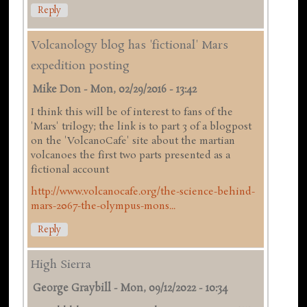
Reply
Volcanology blog has 'fictional' Mars
expedition posting
Mike Don
-
Mon, 02/29/2016 - 13:42
I think this will be of interest to fans of the
'Mars' trilogy; the link is to part 3 of a blogpost
on the 'VolcanoCafe' site about the martian
volcanoes the first two parts presented as a
fictional account
http://www.volcanocafe.org/the-science-behind-
mars-2067-the-olympus-mons...
Reply
High Sierra
George Graybill
-
Mon, 09/12/2022 - 10:34