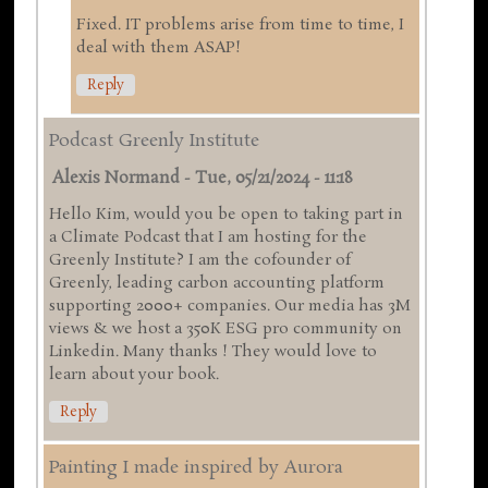
Fixed. IT problems arise from time to time, I
deal with them ASAP!
Reply
Podcast Greenly Institute
Alexis Normand
-
Tue, 05/21/2024 - 11:18
Hello Kim, would you be open to taking part in
a Climate Podcast that I am hosting for the
Greenly Institute? I am the cofounder of
Greenly, leading carbon accounting platform
supporting 2000+ companies. Our media has 3M
views & we host a 350K ESG pro community on
Linkedin. Many thanks ! They would love to
learn about your book.
Reply
Painting I made inspired by Aurora