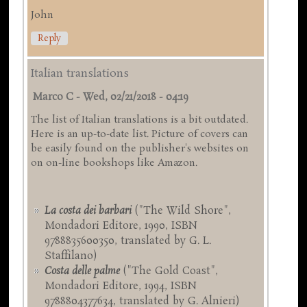
John
Reply
Italian translations
Marco C
-
Wed, 02/21/2018 - 04:19
The list of Italian translations is a bit outdated.
Here is an up-to-date list. Picture of covers can
be easily found on the publisher's websites on
on on-line bookshops like Amazon.
La costa dei barbari
("The Wild Shore",
Mondadori Editore, 1990, ISBN
9788835600350, translated by G. L.
Staffilano)
Costa delle palme
("The Gold Coast",
Mondadori Editore, 1994, ISBN
9788804377634, translated by G. Alnieri)