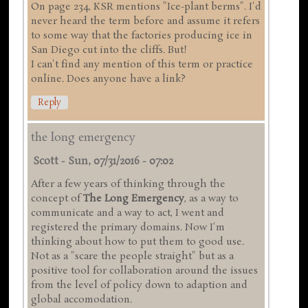
On page 234, KSR mentions "Ice-plant berms". I'd
never heard the term before and assume it refers
to some way that the factories producing ice in
San Diego cut into the cliffs. But!
I can't find any mention of this term or practice
online. Does anyone have a link?
Reply
the long emergency
Scott
-
Sun, 07/31/2016 - 07:02
After a few years of thinking through the
concept of
The Long Emergency
, as a way to
communicate and a way to act, I went and
registered the primary domains. Now I'm
thinking about how to put them to good use.
Not as a "scare the people straight" but as a
positive tool for collaboration around the issues
from the level of policy down to adaption and
global accomodation.