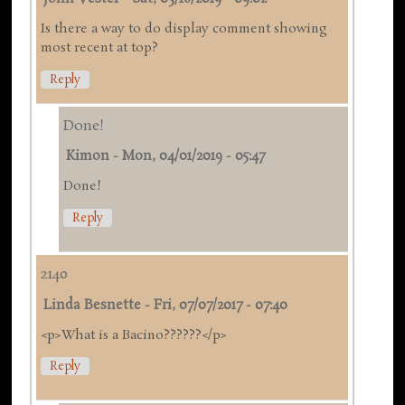
Is there a way to do display comment showing
most recent at top?
Reply
Done!
Kimon
-
Mon, 04/01/2019 - 05:47
Done!
Reply
2140
Linda Besnette
-
Fri, 07/07/2017 - 07:40
<p>What is a Bacino??????</p>
Reply