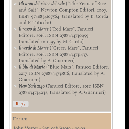
Gli anni del riso e del sale
("The Years of Rice
and Salt", Newton Compton Editori, 2007,
ISBN 9788854107564, translated by B. Corda
and F. Toticchi)
Il rosso di Marte
("Red Mars", Fanucci
Editore, 2016, ISBN 9788834730959,
translated in 1995 by M. Carità)
Il verde di Marte
("Green Mars", Fanucci
Editore, 2016, ISBN 9788834731437,
translated by A. Guarnieri)
Il blu di Marte
("Blue Mars", Fanucci Editore,
2017, ISBN 9788834732816, translated by A.
Guarnieri)
New York 2140
(Fanucci Editore, 2017, ISBN
9788834734032, translated by A. Guarnieri)
Reply
Forum
John Vester
-
Sat, 03/16/2019 - 09:02