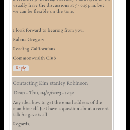
usually have the discussions at 5 - 6:15 p.m. but
we can be flexible on the time.
I look forward to hearing from you.
Kalena Gregory
Reading Californians
Commonwealth Club
Reply
Contacting Kim stanley Robinson
Dean
-
Thu, 04/27/2023 - 12:42
Any idea how to get the email address of the
man himself. Just have a question about a recent
talk he gave is all
Regards.