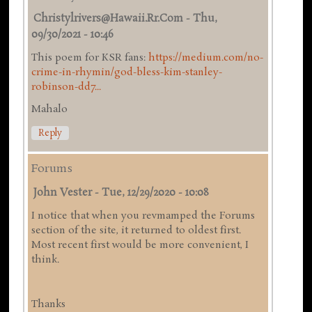
Christylrivers@hawaii.rr.com
-
Thu,
09/30/2021 - 10:46
This poem for KSR fans:
https://medium.com/no-
crime-in-rhymin/god-bless-kim-stanley-
robinson-dd7...
Mahalo
Reply
Forums
John Vester
-
Tue, 12/29/2020 - 10:08
I notice that when you revmamped the Forums
section of the site, it returned to oldest first.
Most recent first would be more convenient, I
think.
Thanks