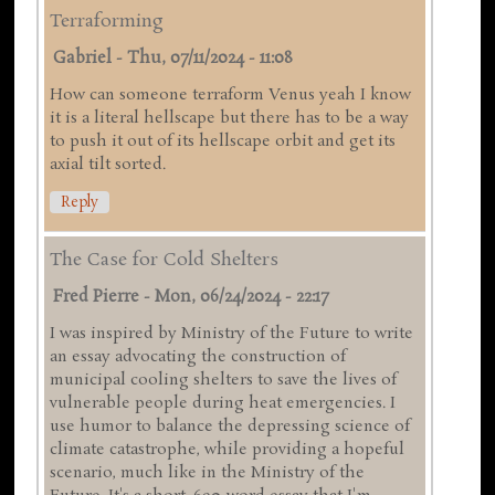
Terraforming
Gabriel
-
Thu, 07/11/2024 - 11:08
How can someone terraform Venus yeah I know
it is a literal hellscape but there has to be a way
to push it out of its hellscape orbit and get its
axial tilt sorted.
Reply
The Case for Cold Shelters
Fred Pierre
-
Mon, 06/24/2024 - 22:17
I was inspired by Ministry of the Future to write
an essay advocating the construction of
municipal cooling shelters to save the lives of
vulnerable people during heat emergencies. I
use humor to balance the depressing science of
climate catastrophe, while providing a hopeful
scenario, much like in the Ministry of the