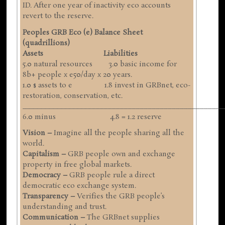
ID. After one year of inactivity eco accounts
revert to the reserve.
Peoples GRB Eco (e) Balance Sheet
(quadrillions)
Assets Liabilities
5.0 natural resources 3.0 basic income for
8b+ people x e50/day x 20 years.
1.0 $ assets to e 1.8 invest in GRBnet, eco-
restoration, conservation, etc.
__________________________________________________
6.0 minus 4.8 = 1.2 reserve
Vision –
Imagine all the people sharing all the
world.
Capitalism –
GRB people own and exchange
property in free global markets.
Democracy –
GRB people rule a direct
democratic eco exchange system.
Transparency –
Verifies the GRB people’s
understanding and trust.
Communication –
The GRBnet supplies