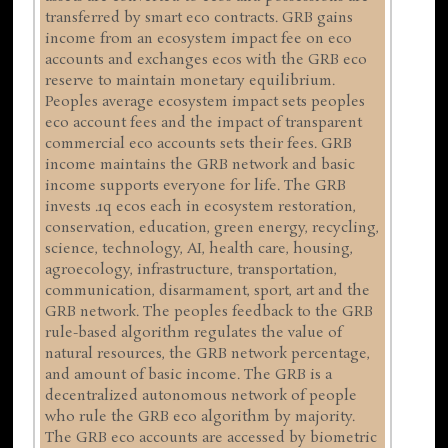
transferred by smart eco contracts. GRB gains
income from an ecosystem impact fee on eco
accounts and exchanges ecos with the GRB eco
reserve to maintain monetary equilibrium.
Peoples average ecosystem impact sets peoples
eco account fees and the impact of transparent
commercial eco accounts sets their fees. GRB
income maintains the GRB network and basic
income supports everyone for life. The GRB
invests .1q ecos each in ecosystem restoration,
conservation, education, green energy, recycling,
science, technology, AI, health care, housing,
agroecology, infrastructure, transportation,
communication, disarmament, sport, art and the
GRB network. The peoples feedback to the GRB
rule-based algorithm regulates the value of
natural resources, the GRB network percentage,
and amount of basic income. The GRB is a
decentralized autonomous network of people
who rule the GRB eco algorithm by majority.
The GRB eco accounts are accessed by biometric