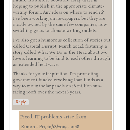
Future. It's a short, 690-word essay that I'm
hoping to publish in the appropriate climate-
writing forum. Any ideas on where to send it?
I've been working on newspapers, but they are
mostly owned by the same few companies, now
switching gears to climate-writing outlets.
I've also got a humorous collection of stories out
called Capital Disrupt (March 2024), featuring a
story called What We Do in the Heat, about two
lovers learning to be kind to each other through
an extended heat wave.
Thanks for your inspiration. I'm promoting
government-funded revolving loan funds as a
way to mount solar panels on 18 million sun-
facing roofs over the next 18 years.
Reply
Fixed. IT problems arise from
Kimon
-
Fri, 10/18/2019 - 01:18