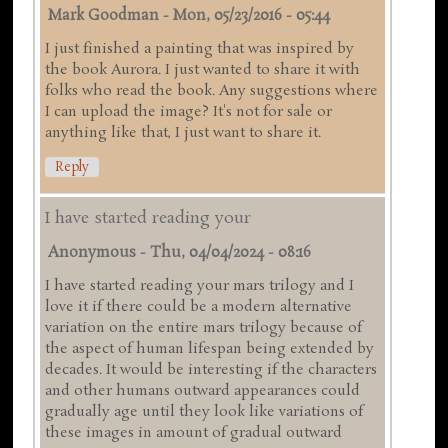
Mark Goodman
-
Mon, 05/23/2016 - 05:44
I just finished a painting that was inspired by
the book Aurora. I just wanted to share it with
folks who read the book. Any suggestions where
I can upload the image? It's not for sale or
anything like that, I just want to share it.
Reply
I have started reading your
Anonymous
-
Thu, 04/04/2024 - 08:16
I have started reading your mars trilogy and I
love it if there could be a modern alternative
variation on the entire mars trilogy because of
the aspect of human lifespan being extended by
decades. It would be interesting if the characters
and other humans outward appearances could
gradually age until they look like variations of
these images in amount of gradual outward