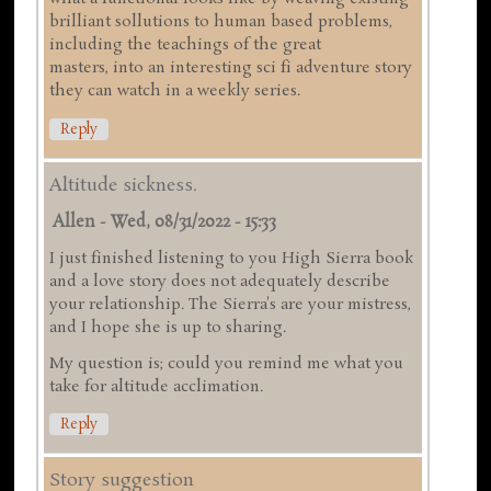
brilliant sollutions to human based problems,
including the teachings of the great
masters, into an interesting sci fi adventure story
they can watch in a weekly series.
Reply
Altitude sickness.
Allen
-
Wed, 08/31/2022 - 15:33
I just finished listening to you High Sierra book
and a love story does not adequately describe
your relationship. The Sierra's are your mistress,
and I hope she is up to sharing.
My question is; could you remind me what you
take for altitude acclimation.
Reply
Story suggestion