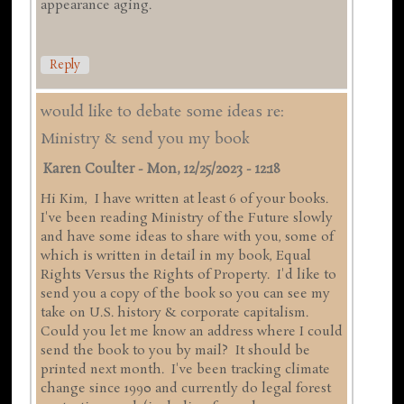
appearance aging.
Reply
would like to debate some ideas re:
Ministry & send you my book
Karen Coulter
-
Mon, 12/25/2023 - 12:18
Hi Kim, I have written at least 6 of your books.
I've been reading Ministry of the Future slowly
and have some ideas to share with you, some of
which is written in detail in my book, Equal
Rights Versus the Rights of Property. I'd like to
send you a copy of the book so you can see my
take on U.S. history & corporate capitalism.
Could you let me know an address where I could
send the book to you by mail? It should be
printed next month. I've been tracking climate
change since 1990 and currently do legal forest