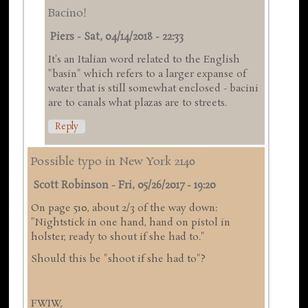
Bacino!
Piers
-
Sat, 04/14/2018 - 22:33
It's an Italian word related to the English
"basin" which refers to a larger expanse of
water that is still somewhat enclosed - bacini
are to canals what plazas are to streets.
Reply
Possible typo in New York 2140
Scott Robinson
-
Fri, 05/26/2017 - 19:20
On page 510, about 2/3 of the way down:
"Nightstick in one hand, hand on pistol in
holster, ready to shout if she had to."
Should this be "shoot if she had to"?
FWIW,