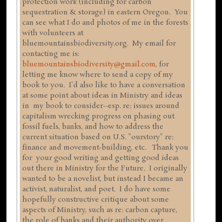
protection work (including for carbon
sequestration & storage) in eastern Oregon. You
can see what I do and photos of me in the forests
with volunteers at
bluemountainsbiodiversity.org. My email for
contacting me is:
bluemountainsbiodiversity@gmail.com
, for
letting me know where to send a copy of my
book to you. I'd also like to have a conversation
at some point about ideas in Ministry and ideas
in my book to consider--esp. re: issues around
capitalism wrecking progress on phasing out
fossil fuels, banks, and how to address the
current situation based on U.S. "ourstory" re:
finance and movement-building, etc. Thank you
for your good writing and getting good ideas
out there in Ministry for the Future. I originally
wanted to be a novelist, but instead I became an
activist, naturalist, and poet. I do have some
hopefully constructive critique about some
aspects of Ministry, such as re: carbon capture,
the role of banks and their authority over