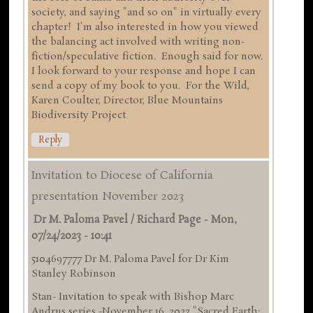
society, and saying "and so on" in virtually every
chapter! I'm also interested in how you viewed
the balancing act involved with writing non-
fiction/speculative fiction. Enough said for now.
I look forward to your response and hope I can
send a copy of my book to you. For the Wild,
Karen Coulter, Director, Blue Mountains
Biodiversity Project
Reply
Invitation to Diocese of California
presentation November 2023
Dr M. Paloma Pavel / Richard Page
-
Mon,
07/24/2023 - 10:41
5104697777 Dr M. Paloma Pavel for Dr Kim
Stanley Robinson
Stan- Invitation to speak with Bishop Marc
Andrus series -November 16 ,2023 "Sacred Earth: