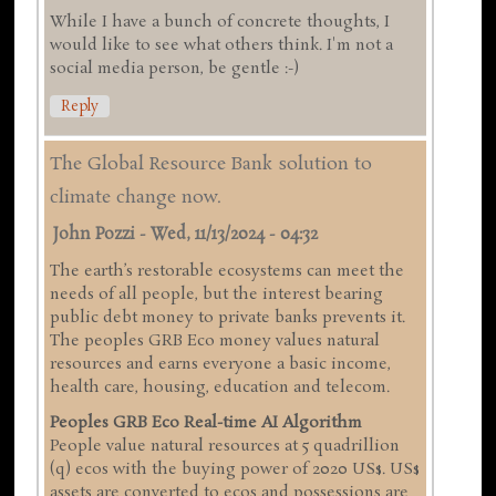
While I have a bunch of concrete thoughts, I
would like to see what others think. I'm not a
social media person, be gentle :-)
Reply
The Global Resource Bank solution to
climate change now.
John Pozzi
-
Wed, 11/13/2024 - 04:32
The earth’s restorable ecosystems can meet the
needs of all people, but the interest bearing
public debt money to private banks prevents it.
The peoples GRB Eco money values natural
resources and earns everyone a basic income,
health care, housing, education and telecom.
Peoples GRB Eco Real-time AI Algorithm
People value natural resources at 5 quadrillion
(q) ecos with the buying power of 2020 US$. US$
assets are converted to ecos and possessions are