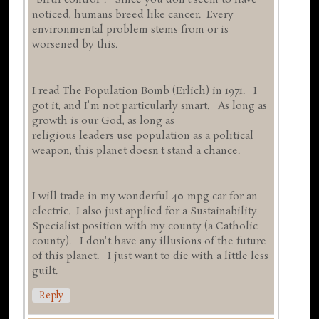
"birth control". Since you don't seem to have
noticed, humans breed like cancer. Every
environmental problem stems from or is
worsened by this.
I read The Population Bomb (Erlich) in 1971. I
got it, and I'm not particularly smart. As long as
growth is our God, as long as
religious leaders use population as a political
weapon, this planet doesn't stand a chance.
I will trade in my wonderful 40-mpg car for an
electric. I also just applied for a Sustainability
Specialist position with my county (a Catholic
county). I don't have any illusions of the future
of this planet. I just want to die with a little less
guilt.
Reply