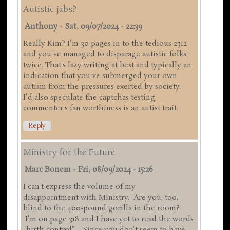
Autistic jabs?
Anthony
-
Sat, 09/07/2024 - 22:39
Really Kim? I'm 30 pages in to the tedious 2312
and you've managed to disparage autistic folks
twice. That's lazy writing at best and typically an
indication that you've submerged your own
autism from the pressures exerted by society.
I'd also speculate the captchas testing
commenter's fan worthiness is an autist trait.
Reply
Ministry for the Future
Marc Bonem
-
Fri, 08/09/2024 - 15:26
I can't express the volume of my
disappointment with Ministry. Are you, too,
blind to the 400-pound gorilla in the room?
I'm on page 318 and I have yet to read the words