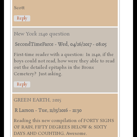
Scott
Reply
New York 2140 question
SecondTimeFarce
-
Wed, 04/26/2017 - 08:05
First-time reader with a question: In 2140, if the
boys could not read, how were they able to read
out the detailed epitaphs in the Bronx
Cemetery? Just asking.
Reply
GREEN EARTH, 2015
R Larson
-
Tue, 11/15/2016 - 21:30
Reading this new compilation of FORTY SIGNS
OF RAIN, FIFTY DEGREES BELOW & SIXTY
DAYS AND COUNTING. Awesome.