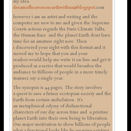
my idea
dreamofheavenonearthwithus@blogspot
.com
however i am an artist and writing and the
computer are new to me and given the Supreme
Courts actions regards the Paris Climate Talks,
the Human Race and the planet Earth dont have
time for an amature right now. Then
i discovered your sight with this format and it
moved me to hope that you and your
readers would help me write it on line and get it
produced as a series that would broaden the
audiance to Billions of people in a more timely
manner, say a single year.
The synopsis is 44 pages. The story involves
a quest to save a future ecotopian society and the
Earth from certain anihelation. It's
an metaphisical odyssy of disfunctional
charecters of our day across time and a pristine
planet Earth into their own being to liberation.
Our major motivation to show billions of people
what a functional looks like by weaving existing