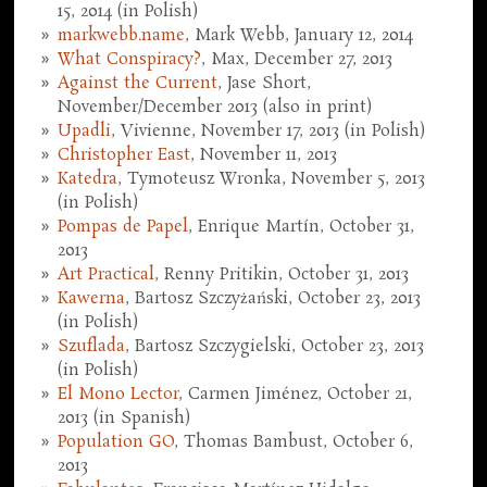
15, 2014 (in Polish)
markwebb.name
, Mark Webb, January 12, 2014
What Conspiracy?
, Max, December 27, 2013
Against the Current
, Jase Short,
November/December 2013 (also in print)
Upadli
, Vivienne, November 17, 2013 (in Polish)
Christopher East
, November 11, 2013
Katedra
, Tymoteusz Wronka, November 5, 2013
(in Polish)
Pompas de Papel
, Enrique Martín, October 31,
2013
Art Practical
, Renny Pritikin, October 31, 2013
Kawerna
, Bartosz Szczyżański, October 23, 2013
(in Polish)
Szuflada
, Bartosz Szczygielski, October 23, 2013
(in Polish)
El Mono Lector
, Carmen Jiménez, October 21,
2013 (in Spanish)
Population GO
, Thomas Bambust, October 6,
2013