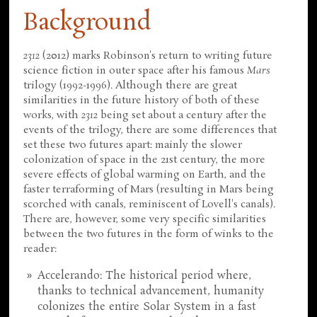
Background
2312
(2012) marks Robinson's return to writing future
science fiction in outer space after his famous
Mars
trilogy (1992-1996). Although there are great
similarities in the future history of both of these
works, with
2312
being set about a century after the
events of the trilogy, there are some differences that
set these two futures apart: mainly the slower
colonization of space in the 21st century, the more
severe effects of global warming on Earth, and the
faster terraforming of Mars (resulting in Mars being
scorched with canals, reminiscent of Lovell's canals).
There are, however, some very specific similarities
between the two futures in the form of winks to the
reader:
Accelerando: The historical period where,
thanks to technical advancement, humanity
colonizes the entire Solar System in a fast