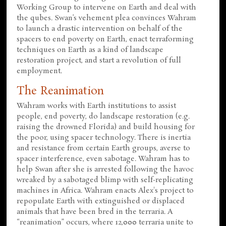
Working Group to intervene on Earth and deal with
the qubes. Swan’s vehement plea convinces Wahram
to launch a drastic intervention on behalf of the
spacers to end poverty on Earth, enact terraforming
techniques on Earth as a kind of landscape
restoration project, and start a revolution of full
employment.
The Reanimation
Wahram works with Earth institutions to assist
people, end poverty, do landscape restoration (e.g.
raising the drowned Florida) and build housing for
the poor, using spacer technology. There is inertia
and resistance from certain Earth groups, averse to
spacer interference, even sabotage. Wahram has to
help Swan after she is arrested following the havoc
wreaked by a sabotaged blimp with self-replicating
machines in Africa. Wahram enacts Alex's project to
repopulate Earth with extinguished or displaced
animals that have been bred in the terraria. A
“reanimation” occurs, where 12,000 terraria unite to