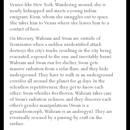
Venice-like New York. Wandering around, she is
nearly kidnapped and meets a young Indian
emigrant, Kiran, whom she smuggles out to space.
She takes him to Venus where she leaves him to a
contact of hers.
On Mercury, Wahram and Swan are outside of
Terminator when a sudden unidentified attack
destroys the city’s tracks, resulting in the city being
evacuated, exposed to the sun, and inevitably burnt.
Wahram and Swan run for shelter, Swan gets
massive radiation from a solar flare, and they hide
underground. They have to walk in an underground
corridor all around the planet for 45 days. In the
relentless repetitiveness, they get to know each
other; Swan whistles Beethoven, Wahram takes care
of Swan’s radiation sickness, and they discover each
other’s gender manipulations (Swan is a
gynandromorph, Wahram is an androgyn). They are
eventually rescued by a passing-by craft on the
surface.