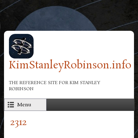
Skip to main content
KimStanleyRobinson.info
THE REFERENCE SITE FOR KIM STANLEY
ROBINSON
Menu
2312