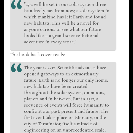
"
2312
will be set in our solar system three
hundred years from now; a solar system in
which mankind has left Earth and found
new habitats. This will be a novel for
anyone curious to see what our future
looks like – a grand science-fictional
adventure in every sense."
The book back cover reads:
The year is 2312. Scientific advances have
opened gateways to an extraordinary
future. Earth is no longer our only home;
new habitats have been created
throughout the solar system, on moons,
planets and in between. But in 2312, a
sequence of events will force humanity to
confront our past, present and future. The
first event takes place on Mercury, in the
city of Terminator, itself a miracle of
engineering on an unprecedented scale.