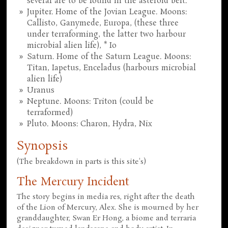
several are to be found in the asteroid belt.
Jupiter. Home of the Jovian League. Moons:
Callisto, Ganymede, Europa, (these three
under terraforming, the latter two harbour
microbial alien life), * Io
Saturn. Home of the Saturn League. Moons:
Titan, Iapetus, Enceladus (harbours microbial
alien life)
Uranus
Neptune. Moons: Triton (could be
terraformed)
Pluto. Moons: Charon, Hydra, Nix
Synopsis
(The breakdown in parts is this site's)
The Mercury Incident
The story begins in media res, right after the death
of the Lion of Mercury, Alex. She is mourned by her
granddaughter, Swan Er Hong, a biome and terraria