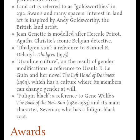
Land art is referred to as “goldsworthies” in
2312. Swan's and many spacers' interest in land
art is inspired by Andy Goldsworthy, the
British land artist.
Jean Genette is modelled after Hercule Poirot,
Agatha Christie's iconic Belgian detective.
“Dhalgren sun”: a reference to Samuel R.
Delany's
Dhalgren
(1975).
“Ursuline culture”, on the result of gender
modifications: a reference to Ursula K. Le
Guin and her novel
The Left Hand of Darkness
(1969), which has a culture where its members
can change gender at will.
“Fuligin black”: a reference to Gene Wolfe's
The Book of the New Sun
(1980-1983) and its main
character, Severian, who has a fuligin black
coat.
Awards