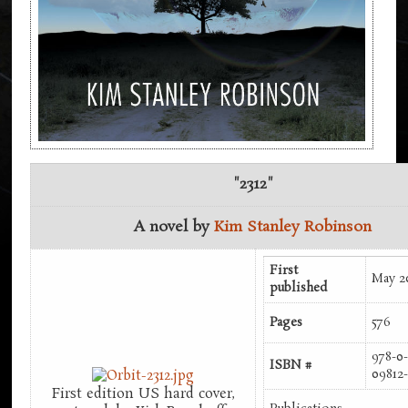
"2312"
A novel by
Kim Stanley Robinson
First
May 2
published
Pages
576
978-0-
ISBN #
09812
First edition US hard cover,