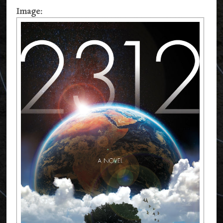
Image: