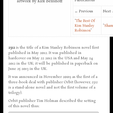
Publications
artwork by Kirk Benshoff
← Previous
Next
"
The Best Of
Kim Stanley
"
Sham
Robinson
"
2312
is the title of a Kim Stanley Robinson novel first
published in May 2012. It was published in
hardcover on May 22 2012 in the USA and May 24
2012 in the UK; it will be published in paperback on
June 25 2013 in the UK.
It was announced in November 2009 as the first of a
three-book deal with publisher Orbit (however,
2312
is a stand-alone novel and not the first volume of a
trilogy).
Orbit publisher Tim Holman described the setting
of this novel thus: