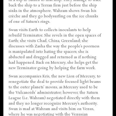
back the ship to a Terran firm just before the ship
sinks in the atmosphere. Wahram shows Swan his
crèche and they go bodysurfing on the ice chunks
of one of Saturn's rings.
Swan visits Earth to collects inoculants to help
rebuild Terminator. She revels in the open spaces of
Earth; she visits Chad, China, Greenland; she
discusses with Zasha the way the people’s poorness
is manipulated into hating the spacers; she is
abducted and drugged and returned as if nothing
had happened. Back on Mercury, she helps get the
new Terminator going by helping the farm work.
Swan accompanies Kris, the new Lion of Mercury, to
renegotiate the deal to provide focused light beams
to the outer planets’ moons, as Mercury used to be
the Vulcanoids’ administrator; however, the Saturn
League (i.e. Wahram) negotiated directly with them
and they no longer recognize Mercury’s authority.
Swan is mad at Wahram and visits him on Venus,
where he was negotiating with the Venusian