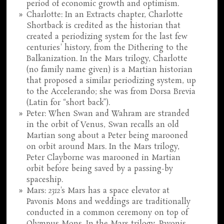
period of economic growth and optimism.
Charlotte: In an Extracts chapter, Charlotte
Shortback is credited as the historian that
created a periodizing system for the last few
centuries' history, from the Dithering to the
Balkanization. In the Mars trilogy, Charlotte
(no family name given) is a Martian historian
that proposed a similar periodizing system, up
to the Accelerando; she was from Dorsa Brevia
(Latin for “short back”).
Peter: When Swan and Wahram are stranded
in the orbit of Venus, Swan recalls an old
Martian song about a Peter being marooned
on orbit around Mars. In the Mars trilogy,
Peter Clayborne was marooned in Martian
orbit before being saved by a passing-by
spaceship.
Mars:
2312
's Mars has a space elevator at
Pavonis Mons and weddings are traditionally
conducted in a common ceremony on top of