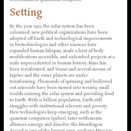
Setting
By the year 2312, the solar system has been
colonized, new political organizations have been
adopted off Earth and technological improvements
in biotechnologies and other sciences have
expanded human lifespan, made a host of body
modifications accessible, and unleashed projects at a
scale unprecedented in human history. Mars has
been terraformed, and Venus and several moons of
Jupiter and the outer planets are under
terraforming. Thousands of spinning and hollowed
out asteroids have been turned into terraria, small
worlds cruising the solar system and providing food
to Earth. With 11 billion population, Earth still
struggles with institutional sclerosis and poverty.
New technologies keep emerging, such as the
quantum computers (qubes). Inter-settlements
alliances emerge and dissolve; the Mondragon
Accord is one of the largest ones, unifying Mercury,