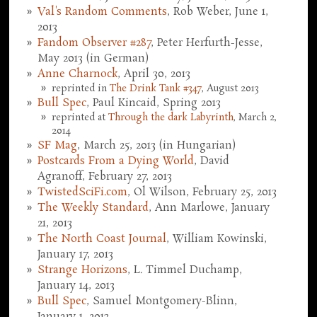
Val's Random Comments
, Rob Weber, June 1,
2013
Fandom Observer #287
, Peter Herfurth-Jesse,
May 2013 (in German)
Anne Charnock
, April 30, 2013
reprinted in
The Drink Tank #347
, August 2013
Bull Spec
, Paul Kincaid, Spring 2013
reprinted at
Through the dark Labyrinth
, March 2,
2014
SF Mag
, March 25, 2013 (in Hungarian)
Postcards From a Dying World
, David
Agranoff, February 27, 2013
TwistedSciFi.com
, Ol Wilson, February 25, 2013
The Weekly Standard
, Ann Marlowe, January
21, 2013
The North Coast Journal
, William Kowinski,
January 17, 2013
Strange Horizons
, L. Timmel Duchamp,
January 14, 2013
Bull Spec
, Samuel Montgomery-Blinn,
January 1, 2013