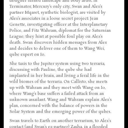
designer turned landscape and body artist. In
Terminator, Mercury’s only city, Swan and Alex’s
partner Mqaret, synthetic biologist, are visited by
Alex’s associates in a loose secret project: Jean
Genette, investigating officer at the Interplanetary
Police, and Fitz Wahram, diplomat for the Saturnian
League; they hint at possible foul play on Alex’s
death. Swan discovers hidden messages from Alex
and decides to deliver one of them to Wang Wei,
qube expert on Io.
She taxis to the Jupiter system using two terraria,
discussing with Pauline, the qube she had
implanted in her brain, and living a feral life in the
wild biomes of the terraria. On Callisto, she meets
up with Wahram and they meet with Wang on Io,
where Wang’s base suffers a failed attack from an
unknown assailant. Wang and Wahram explain Alex's
plan, concerned with the balance of powers in the
Solar System and the emerging power of the qubes.
Swan travels to Earth on another terrarium, to Alex's
contact (and Swan’s ex-partner) Zasha, in a flooded