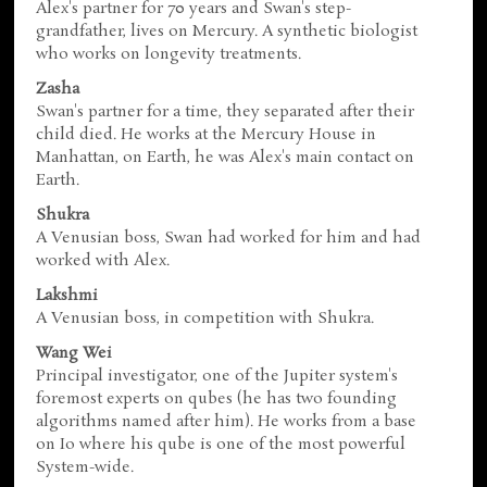
Alex's partner for 70 years and Swan's step-
grandfather, lives on Mercury. A synthetic biologist
who works on longevity treatments.
Zasha
Swan's partner for a time, they separated after their
child died. He works at the Mercury House in
Manhattan, on Earth, he was Alex's main contact on
Earth.
Shukra
A Venusian boss, Swan had worked for him and had
worked with Alex.
Lakshmi
A Venusian boss, in competition with Shukra.
Wang Wei
Principal investigator, one of the Jupiter system's
foremost experts on qubes (he has two founding
algorithms named after him). He works from a base
on Io where his qube is one of the most powerful
System-wide.