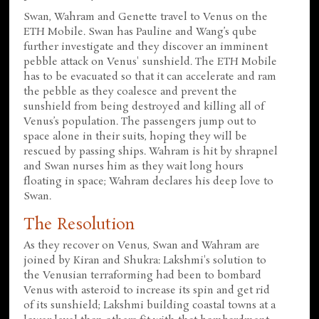
Swan, Wahram and Genette travel to Venus on the
ETH Mobile. Swan has Pauline and Wang’s qube
further investigate and they discover an imminent
pebble attack on Venus' sunshield. The ETH Mobile
has to be evacuated so that it can accelerate and ram
the pebble as they coalesce and prevent the
sunshield from being destroyed and killing all of
Venus’s population. The passengers jump out to
space alone in their suits, hoping they will be
rescued by passing ships. Wahram is hit by shrapnel
and Swan nurses him as they wait long hours
floating in space; Wahram declares his deep love to
Swan.
The Resolution
As they recover on Venus, Swan and Wahram are
joined by Kiran and Shukra: Lakshmi's solution to
the Venusian terraforming had been to bombard
Venus with asteroid to increase its spin and get rid
of its sunshield; Lakshmi building coastal towns at a