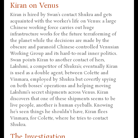
Kiran on Venus
Kiran is hired by Swan’s contact Shukra and gets
acquainted with the worker’s life on Venus: a large
Chinese working force carries out huge
infrastructure works for the future terraforming of
the planet while the decisions are made by the
obscure and paranoid Chinese-controlled Venusian
Working Group and its hard-to-read inner politics.
Swan points Kiran to another contact of hers,
Lakshmi, a competitor of Shukra’s; eventually Kiran
is used as a double agent, between Colette and
Vinmara, employed by Shukra but covertly spying
on both bosses’ operations and helping moving
Lakshmi’s secret shipments across Venus. Kiran
discovers that one of these shipments seems to be
live people, another is human eyeballs. Knowing
he’s seen things he shouldn’t have, Kiran flees
Vinmara, for Colette, where he tries to contact
Shukra.
The Investigation