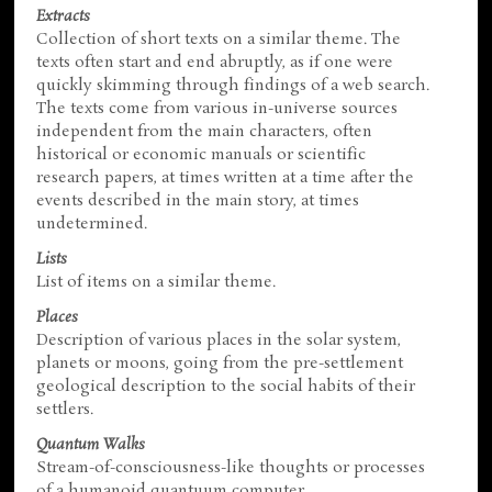
Extracts
Collection of short texts on a similar theme. The
texts often start and end abruptly, as if one were
quickly skimming through findings of a web search.
The texts come from various in-universe sources
independent from the main characters, often
historical or economic manuals or scientific
research papers, at times written at a time after the
events described in the main story, at times
undetermined.
Lists
List of items on a similar theme.
Places
Description of various places in the solar system,
planets or moons, going from the pre-settlement
geological description to the social habits of their
settlers.
Quantum Walks
Stream-of-consciousness-like thoughts or processes
of a humanoid quantuum computer.