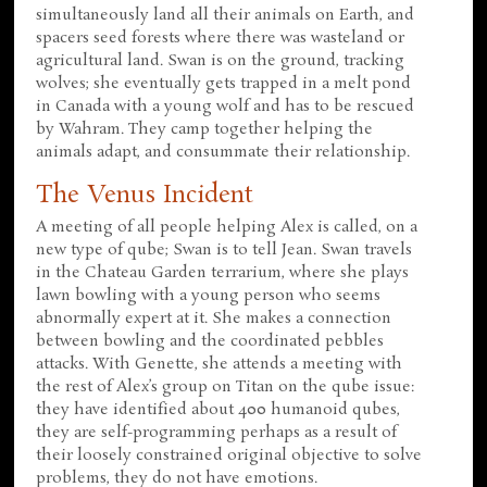
simultaneously land all their animals on Earth, and
spacers seed forests where there was wasteland or
agricultural land. Swan is on the ground, tracking
wolves; she eventually gets trapped in a melt pond
in Canada with a young wolf and has to be rescued
by Wahram. They camp together helping the
animals adapt, and consummate their relationship.
The Venus Incident
A meeting of all people helping Alex is called, on a
new type of qube; Swan is to tell Jean. Swan travels
in the Chateau Garden terrarium, where she plays
lawn bowling with a young person who seems
abnormally expert at it. She makes a connection
between bowling and the coordinated pebbles
attacks. With Genette, she attends a meeting with
the rest of Alex’s group on Titan on the qube issue:
they have identified about 400 humanoid qubes,
they are self-programming perhaps as a result of
their loosely constrained original objective to solve
problems, they do not have emotions.