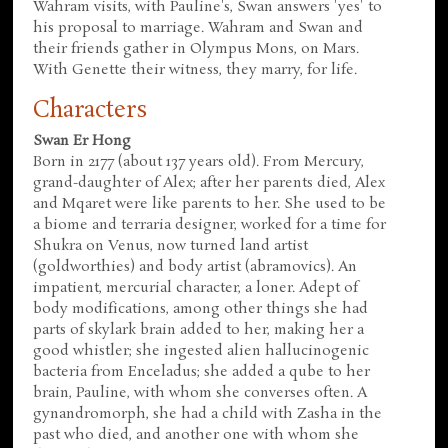
Wahram visits, with Pauline's, Swan answers 'yes' to
his proposal to marriage. Wahram and Swan and
their friends gather in Olympus Mons, on Mars.
With Genette their witness, they marry, for life.
Characters
Swan Er Hong
Born in 2177 (about 137 years old). From Mercury,
grand-daughter of Alex; after her parents died, Alex
and Mqaret were like parents to her. She used to be
a biome and terraria designer, worked for a time for
Shukra on Venus, now turned land artist
(goldworthies) and body artist (abramovics). An
impatient, mercurial character, a loner. Adept of
body modifications, among other things she had
parts of skylark brain added to her, making her a
good whistler; she ingested alien hallucinogenic
bacteria from Enceladus; she added a qube to her
brain, Pauline, with whom she converses often. A
gynandromorph, she had a child with Zasha in the
past who died, and another one with whom she