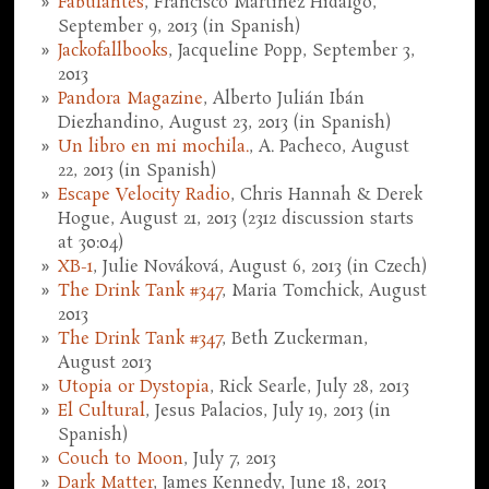
Fabulantes
, Francisco Martínez Hidalgo,
September 9, 2013 (in Spanish)
Jackofallbooks
, Jacqueline Popp, September 3,
2013
Pandora Magazine
, Alberto Julián Ibán
Diezhandino, August 23, 2013 (in Spanish)
Un libro en mi mochila.
, A. Pacheco, August
22, 2013 (in Spanish)
Escape Velocity Radio
, Chris Hannah & Derek
Hogue, August 21, 2013 (2312 discussion starts
at 30:04)
XB-1
, Julie Nováková, August 6, 2013 (in Czech)
The Drink Tank #347
, Maria Tomchick, August
2013
The Drink Tank #347
, Beth Zuckerman,
August 2013
Utopia or Dystopia
, Rick Searle, July 28, 2013
El Cultural
, Jesus Palacios, July 19, 2013 (in
Spanish)
Couch to Moon
, July 7, 2013
Dark Matter
, James Kennedy, June 18, 2013