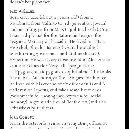
doesn't keep contact.
Fitz Wahram
Born circa 2201 (about 113 years old) from a
wombman from Callisto (a 3rd generation Jovian)
and an androgyn from Mars (a political exile). From
Titan, a diplomat for the Saturnian League, the
League's Mercury ambassador. He lived on Titan,
Herschel, Phoebe, Iapetus (where he studied
terraforming governance and diplomatic arts),
Hyperion. He was a very close friend of Alex. A calm,
saturnine character. Very tall, “prognathous,
callipygous, steatopygous, exophthalmos”, he looks
like a toad. An androgyn (he also gave birth once),
he lives with his crèche of six other adults and 8
children on Iapetus, and takes some hormones
(vasopressin for monogamy, oxytocin for social
memory). A great admirer of Beethoven (and also
Tchaiskovsky, Brahms).
Jean Genette
From the asteroids, senior investigating officer at