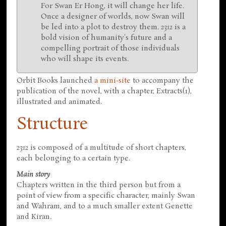
For Swan Er Hong, it will change her life.
Once a designer of worlds, now Swan will
be led into a plot to destroy them.
2312
is a
bold vision of humanity's future and a
compelling portrait of those individuals
who will shape its events.
Orbit Books launched
a mini-site
to accompany the
publication of the novel, with a chapter, Extracts(1),
illustrated and animated.
Structure
2312
is composed of a multitude of short chapters,
each belonging to a certain type.
Main story
Chapters written in the third person but from a
point of view from a specific character, mainly Swan
and Wahram, and to a much smaller extent Genette
and Kiran.