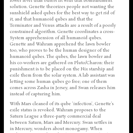
lower level than others fit with that bombardment
solution. Genette theorizes people not wanting the
sunshield asked qubes for the best way to get rid of
it, and that humanoid qubes and that the
Terminator and Venus attacks are a result of a poorly
constrained algorithm. Genette coordinates a cross-
System apprehension of all humanoid qubes.
Genette and Wahram apprehend the lawn bowler
too, who proves to be the human designer of the
humanoid qubes. The qubes, the lawn bowler and
his co-workers are gathered on Pluto/Charon: their
punishment is to be placed on the Nix starship and
exile them from the solar system. A lab assistant was
letting some human qubes go free; one of them
comes across Zasha in Jersey, and Swan releases him
instead of capturing him.
With Mars cleaned of its qube 'infection', Genette's
exile status is revoked. Wahram proposes to the
Saturn League a three-party commercial deal
between Saturn, Mars and Mercury. Swan settles in
in Mercury, wonders about monogamy. When