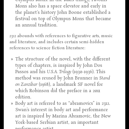
Olympus Mons. In the Mars trilogy, Pavonis
Mons also has a space elevator and early in
the planet's history John Boone established a
festival on top of Olympus Mons that became
an annual tradition.
2312
abounds with references to figurative arts, music
and literature, and includes certain semi-hidden
references to science fiction literature:
The structure of the novel, with the different
types of chapters, is inspired by John Dos
Passos and his
U.S.A. Trilogy
(1930-1936). This
method was reused by John Brunner in
Stand
on Zanzibar
(1968), a landmark SF novel for
which Robinson did the preface in a 2011
edition.
Body art is referred to as “abramovics” in 2312.
Swan's interest in body art and performance
art is inspired by Marina Abramovic, the New
York-based Serbian artist, an important
performance artist.