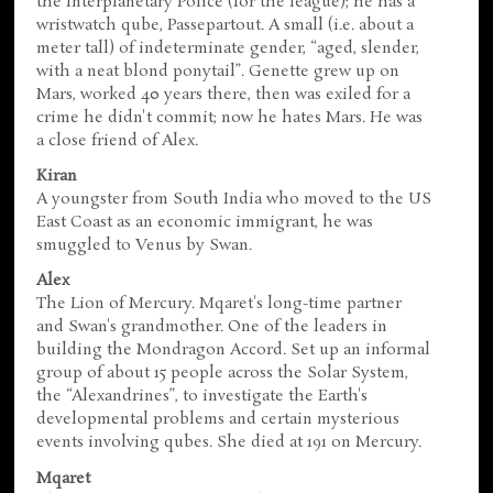
the Interplanetary Police (for the league); he has a
wristwatch qube, Passepartout. A small (i.e. about a
meter tall) of indeterminate gender, “aged, slender,
with a neat blond ponytail”. Genette grew up on
Mars, worked 40 years there, then was exiled for a
crime he didn't commit; now he hates Mars. He was
a close friend of Alex.
Kiran
A youngster from South India who moved to the US
East Coast as an economic immigrant, he was
smuggled to Venus by Swan.
Alex
The Lion of Mercury. Mqaret's long-time partner
and Swan's grandmother. One of the leaders in
building the Mondragon Accord. Set up an informal
group of about 15 people across the Solar System,
the “Alexandrines”, to investigate the Earth's
developmental problems and certain mysterious
events involving qubes. She died at 191 on Mercury.
Mqaret