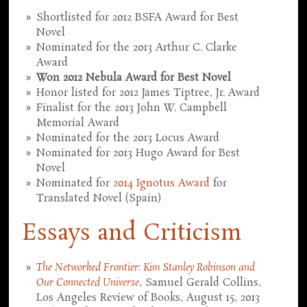
Shortlisted for 2012 BSFA Award for Best
Novel
Nominated for the 2013 Arthur C. Clarke
Award
Won 2012 Nebula Award for Best Novel
Honor listed for 2012 James Tiptree, Jr. Award
Finalist for the 2013 John W. Campbell
Memorial Award
Nominated for the 2013 Locus Award
Nominated for 2013 Hugo Award for Best
Novel
Nominated for
2014 Ignotus Award
for
Translated Novel (Spain)
Essays and Criticism
The Networked Frontier: Kim Stanley Robinson and
Our Connected Universe
, Samuel Gerald Collins,
Los Angeles Review of Books, August 15, 2013