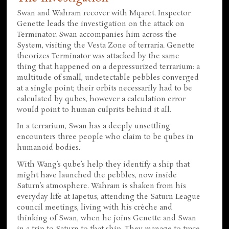
Swan and Wahram recover with Mqaret. Inspector
Genette leads the investigation on the attack on
Terminator. Swan accompanies him across the
System, visiting the Vesta Zone of terraria. Genette
theorizes Terminator was attacked by the same
thing that happened on a depressurized terrarium: a
multitude of small, undetectable pebbles converged
at a single point; their orbits necessarily had to be
calculated by qubes, however a calculation error
would point to human culprits behind it all.
In a terrarium, Swan has a deeply unsettling
encounters three people who claim to be qubes in
humanoid bodies.
With Wang’s qube’s help they identify a ship that
might have launched the pebbles, now inside
Saturn’s atmosphere. Wahram is shaken from his
everyday life at Iapetus, attending the Saturn League
council meetings, living with his crèche and
thinking of Swan, when he joins Genette and Swan
in a trip to Saturn to that ship. They manage to trace