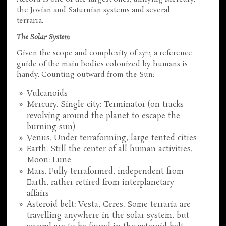
the Jovian and Saturnian systems and several
terraria.
The Solar System
Given the scope and complexity of
2312
, a reference
guide of the main bodies colonized by humans is
handy. Counting outward from the Sun:
Vulcanoids
Mercury. Single city: Terminator (on tracks
revolving around the planet to escape the
burning sun)
Venus. Under terraforming, large tented cities
Earth. Still the center of all human activities.
Moon: Lune
Mars. Fully terraformed, independent from
Earth, rather retired from interplanetary
affairs
Asteroid belt: Vesta, Ceres. Some terraria are
travelling anywhere in the solar system, but