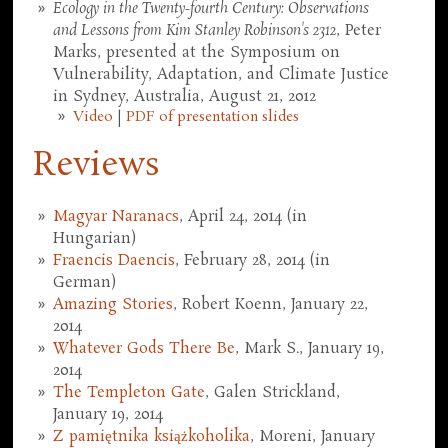
Ecology in the Twenty-fourth Century: Observations
and Lessons from Kim Stanley Robinson's 2312
, Peter
Marks, presented at the Symposium on
Vulnerability, Adaptation, and Climate Justice
in Sydney, Australia, August 21, 2012
Video
|
PDF of presentation slides
Reviews
Magyar Naranacs
, April 24, 2014 (in
Hungarian)
Fraencis Daencis
, February 28, 2014 (in
German)
Amazing Stories
, Robert Koenn, January 22,
2014
Whatever Gods There Be
, Mark S., January 19,
2014
The Templeton Gate
, Galen Strickland,
January 19, 2014
Z pamiętnika książkoholika
, Moreni, January