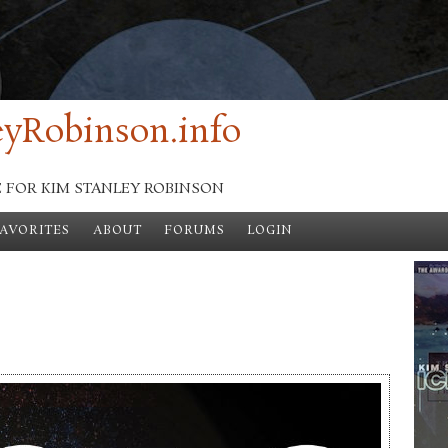
yRobinson.info
E FOR KIM STANLEY ROBINSON
FAVORITES
ABOUT
FORUMS
LOGIN