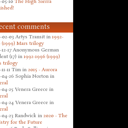
-05-10
The High Sierra
ished!
ecent comments
-02-03
Artys Transit
in
1992-
 (1999) Mars trilogy
-12-17
Anonymous German
ent (17)
in
1992-1996 (1999)
 trilogy
-11-11
Tim
in
2015 - Aurora
-04-26
Sophia Norton
in
eral
-04-25
Venera Greece
in
eral
-04-24
Venera Greece
in
eral
-04-23
Randwick
in
2020 - The
stry for the Future