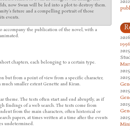
2022
rlds, now Swan will be led into a plot to destroy them.
publ
nity's future and a compelling portrait of those
ts events.
R
o accompany the publication of the novel, with a
d animated.
2026
1996
2025
Stud
hort chapters, each belonging to a certain type.
Mars
2025
2025
n but from a point of view from a specific character,
Gen
 much smaller extent Genette and Kiran.
2025
Gen
ar theme. The texts often start and end abruptly, as if
2025
h findings of a web search. The texts come from
Gen
ndent from the main characters, often historical or
2025
arch papers, at times written at a time after the events
mes undetermined.
Mini