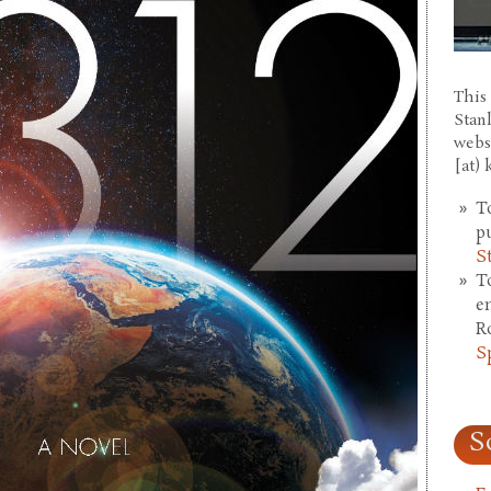
This 
Stan
webs
[at)
T
p
S
T
e
R
S
S