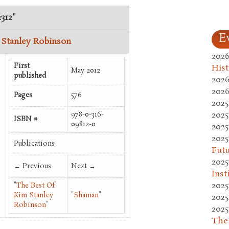
2312"
E
 Stanley Robinson
2026
First
Hist
May 2012
published
2026
2026
Pages
576
2025
2025
978-0-316-
ISBN #
09812-0
2025
2025
Publications
Fut
2025
← Previous
Next →
Inst
2025
"
The Best Of
Kim Stanley
"
Shaman
"
2025
Robinson
"
2025
The