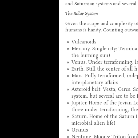
and Saturnian systems and several t
The Solar System
Given the scope and complexity o
humans is handy. Counting outwar
Vulcanoids
Mercury. Single city: Termina
the burning sun)
Venus. Under terraforming, la
Earth. Still the center of all
Mars. Fully terraformed, inde
interplanetary affairs
Asteroid belt: Vesta, Ceres. S
system, but several are to be 
Jupiter. Home of the Jovian 
three under terraforming, the 
Saturn. Home of the Saturn L
microbial alien life)
Uranus
Neptune. Moons: Triton (coul