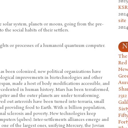
2025
KSR.
2024
site
he solar system, planets or moons, going from the pre-
2024
 the social habits of their settlers.
N
ughts or processes of a humanoid quantuum computer.
The 
Red
New
 has been colonized, new political organizations have
Gre
ological improvements in biotechnologies and other
Aur
span, made a host of body modifications accessible, and
Sha
recedented in human history. Mars has been terraformed,
2312
piter and the outer planets are under terraforming.
d out asteroids have been turned into terraria, small
Gali
nd providing food to Earth. With 11 billion population,
Six
ional sclerosis and poverty. New technologies keep
Fift
puters (qubes). Inter-settlements alliances emerge and
Fort
one of the largest ones, unifying Mercury, the Jovian