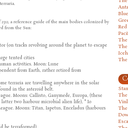
The 
erraria.
Anta
Blu
Gre
f
2312
, a reference guide of the main bodies colonized by
Red
d from the Sun:
Paci
The
tor (on tracks revolving around the planet to escape
The
Ice
rge tented cities
The
 human activities. Moon: Lune
pendent from Earth, rather retired from
C
ome terraria are travelling anywhere in the solar
Stan
found in the asteroid belt.
The
League. Moons: Callisto, Ganymede, Europa, (these
Vin
latter two harbour microbial alien life), * Io
The
eague. Moons: Titan, Iapetus, Enceladus (harbours
Dow
Esc
d be terraformed)