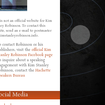
is not an official website for Kim
ley Robinson. To contact this
ite, send an e-mail to postmaster
 kimstanleyrobinson.info.
o contact Robinson or his
ublishers, visit the
official Kim
tanley Robinson Facebook page
o inquire about a speaking
ngagement with Kim Stanley
obinson, contact the
Hachette
peakers Bureau
ocial Media