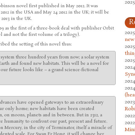
2025
obinson novel first published in May 2012. It was
2012 in the USA and May 24 2012 in the UK; it will be
 2013 in the UK.
R
 as the first of a three-book deal with publisher Orbit
2025
l and not the first volume of a trilogy).
new
bed the setting of this novel thus:
2025
thin
r system three hundred years from now; a solar system
2025
arth and found new habitats. This will be a novel for
2024
our future looks like – a grand science-fictional
Syn
2024
2024
(hea
2023
c advances have opened gateways to an extraordinary
Rob
our only home; new habitats have been created
, on moons, planets and in between. But in 2312, a
2022
ce humanity to confront our past, present and future.
2022
on Mercury, in the city of Terminator, itself a miracle of
Mini
ented scale. For Swan Er Hong, it will change her