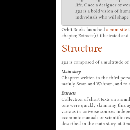
life. Once a designer of wo
2312
is a bold vision of huma
individuals who will shape i
Orbit Books launched
a mini-site
t
chapter, Extracts(1), illustrated an
Structure
2312
is composed of a multitude of s
Main story
Chapters written in the third perso
mainly Swan and Wahram, and to a
Extracts
Collection of short texts on a simil
one were quickly skimming throug
various in-universe sources indepe
economic manuals or scientific rese
described in the main story, at ti