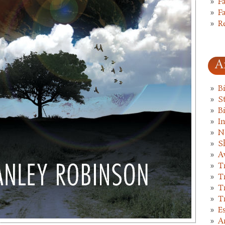
F
F
R
A
B
St
B
I
N
S
A
T
T
T
T
E
A