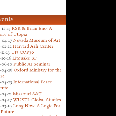
vents
-11-23
KSR & Brian Eno: A
ory of Utopia
-04-17
Nevada Museum of Art
-01-22
Harvard Ash Center
-11-13
UN COP30
-10-16
Litquake SF
-06-10
Public AI Seminar
-04-28
Oxford Ministry for the
ure
-04-25
International Peace
itute
-04-21
Missouri S&T
-04-17
WUSTL Global Studies
-03-19
Long Now: A Logic For
 Future