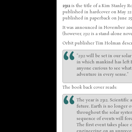
2312
is the title of a Kim Stanley R
published in hardcover on May 22 
published in paperback on June 25
It was announced in November 2009
(however,
2312
is a stand-alone nove
Orbit publisher Tim Holman descri
"
2312
will be set in our sola
in which mankind has left E
anyone curious to see what 
adventure in every sense."
The book back cover reads:
The year is 2312. Scientifi
future. Earth is no longer 
throughout the solar system
sequence of events will for
The first event takes place 
engineering on an unpreced