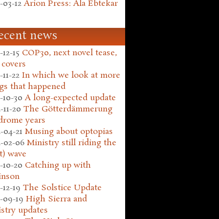
-03-12
Arion Press: Ala Ebtekar
ecent news
-12-15
COP30, next novel tease,
 covers
-11-22
In which we look at more
gs that happened
-10-30
A long-expected update
-11-20
The Götterdämmerung
drome years
-04-21
Musing about optopias
-02-06
Ministry still riding the
t) wave
-10-20
Catching up with
inson
-12-19
The Solstice Update
-09-19
High Sierra and
stry updates