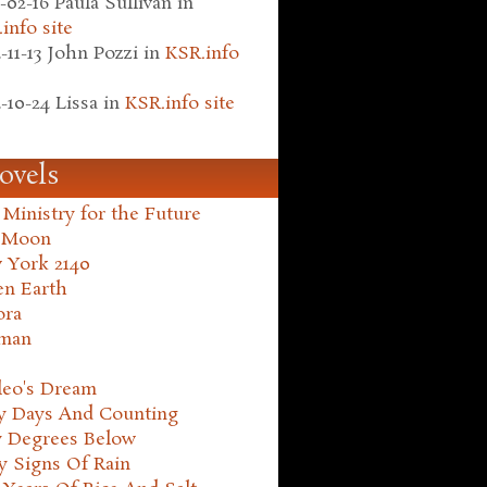
-02-16
Paula Sullivan
in
info site
-11-13
John Pozzi
in
KSR.info
-10-24
Lissa
in
KSR.info site
ovels
Ministry for the Future
 Moon
 York 2140
en Earth
ora
man
leo's Dream
ty Days And Counting
y Degrees Below
y Signs Of Rain