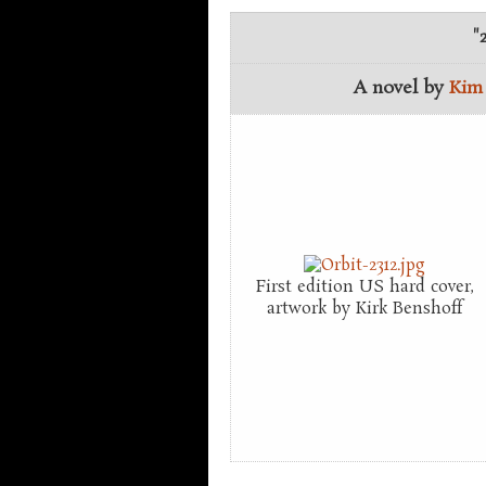
"
A novel by
Kim
First edition US hard cover,
artwork by Kirk Benshoff