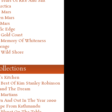
Years Of Rice And Salt
rctica
e Mars
en Mars
 Mars
fic Edge
 Gold Coast
 Memory Of Whiteness
henge
 Wild Shore
ollections
's Kitchen
 Best Of Kim Stanley Robinson
land The Dream
 Martians
n And Out In The Year 2000
ape From Kathmandu