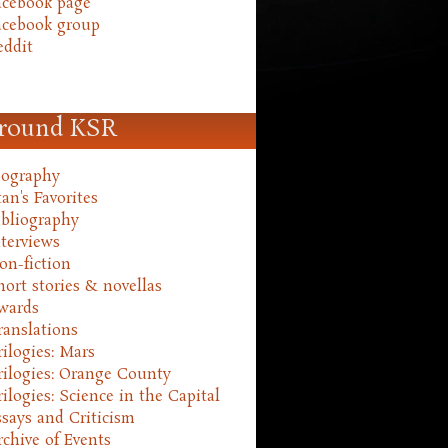
acebook page
acebook group
eddit
round KSR
iography
an's Favorites
ibliography
nterviews
on-fiction
hort stories & novellas
wards
ranslations
rilogies: Mars
rilogies: Orange County
rilogies: Science in the Capital
ssays and Criticism
rchive of Events