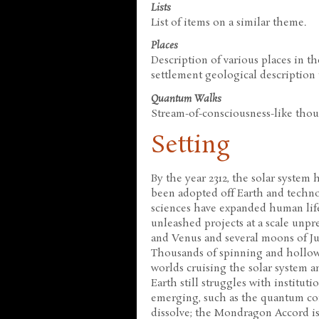
Lists
List of items on a similar theme.
Places
Description of various places in t
settlement geological description to
Quantum Walks
Stream-of-consciousness-like tho
Setting
By the year 2312, the solar system
been adopted off Earth and techn
sciences have expanded human life
unleashed projects at a scale unp
and Venus and several moons of Ju
Thousands of spinning and hollowe
worlds cruising the solar system a
Earth still struggles with institut
emerging, such as the quantum com
dissolve; the Mondragon Accord is 