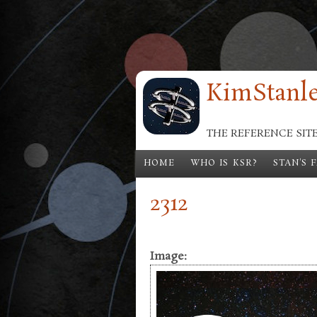
Skip to main content
KimStanle
THE REFERENCE SIT
HOME
WHO IS KSR?
STAN'S 
2312
Image: