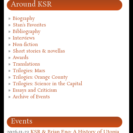
Around KSR
Biography
Stan's Favorites
Bibliography
Interviews
Non-fiction
Short stories & novellas
Awards
Translations
Trilogies: Mars
Trilogies: Orange County
Trilogies: Science in the Capital
Essays and Criticism
Archive of Events
Events
2026-11-23
KSR & Brian Eno: A History of Utopia