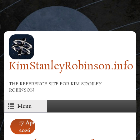
Skip to main content
KimStanleyRobinson.info
THE REFERENCE SITE FOR KIM STANLEY
ROBINSON
Menu
17
Apr
2026