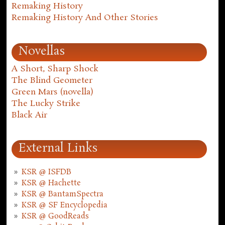
Remaking History
Remaking History And Other Stories
Novellas
A Short, Sharp Shock
The Blind Geometer
Green Mars (novella)
The Lucky Strike
Black Air
External Links
KSR @ ISFDB
KSR @ Hachette
KSR @ BantamSpectra
KSR @ SF Encyclopedia
KSR @ GoodReads