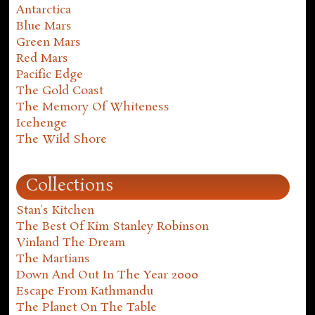
Antarctica
Blue Mars
Green Mars
Red Mars
Pacific Edge
The Gold Coast
The Memory Of Whiteness
Icehenge
The Wild Shore
Collections
Stan's Kitchen
The Best Of Kim Stanley Robinson
Vinland The Dream
The Martians
Down And Out In The Year 2000
Escape From Kathmandu
The Planet On The Table