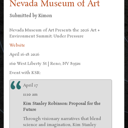
Nevada Museum of Art
Submitted by
Kimon
Nevada Museum of Art Presents the 2026 Art +
Environment Summit: Under Pressure
Website
April 16-18 2026
160 West Liberty St | Reno, NV 89501
Event with KSR:
April 17
11:10 am
Kim Stanley Robinson: Proposal for the
Future
Through visionary narratives that blend
science and imagination, Kim Stanley