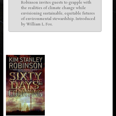
Robinson invites guests to grapple with
the realities of climate change while
envisioning sustainable, equitable futures
of environmental stewardship. Introduced
by William L. Fox.