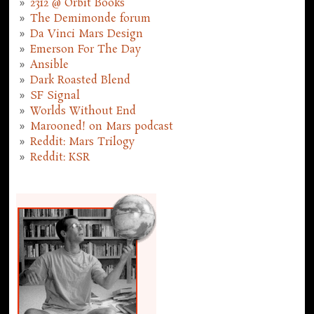
2312 @ Orbit Books
The Demimonde forum
Da Vinci Mars Design
Emerson For The Day
Ansible
Dark Roasted Blend
SF Signal
Worlds Without End
Marooned! on Mars podcast
Reddit: Mars Trilogy
Reddit: KSR