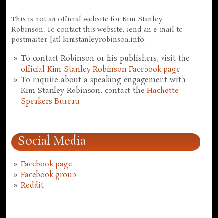
This is not an official website for Kim Stanley
Robinson. To contact this website, send an e-mail to
postmaster [at) kimstanleyrobinson.info.
To contact Robinson or his publishers, visit the
official Kim Stanley Robinson Facebook page
To inquire about a speaking engagement with
Kim Stanley Robinson, contact the
Hachette
Speakers Bureau
Social Media
Facebook page
Facebook group
Reddit