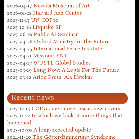
2026-04-17
Nevada Museum of Art
2026-01-22
Harvard Ash Center
2025-11-13
UN COP30
2025-10-16
Litquake SF
2025-06-10
Public AI Seminar
2025-04-28
Oxford Ministry for the Future
2025-04-25
International Peace Institute
2025-04-21
Missouri S&T
2025-04-17
WUSTL Global Studies
2025-03-19
Long Now: A Logic For The Future
2025-03-12
Arion Press: Ala Ebtekar
Recent news
2025-12-15
COP30, next novel tease, new covers
2025-11-22
In which we look at more things that
happened
2025-10-30
A long-expected update
2024-11-20
The Götterdämmerung Syndrome