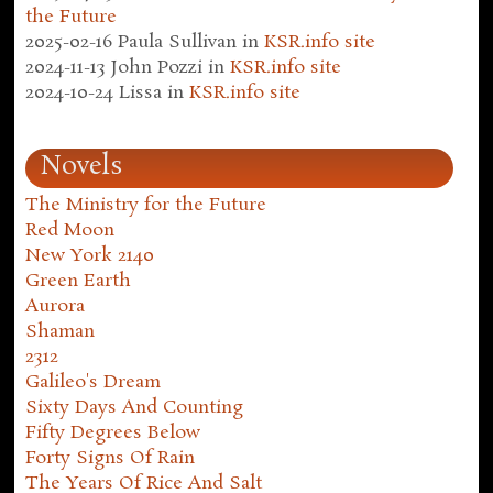
the Future
2025-02-16
Paula Sullivan
in
KSR.info site
2024-11-13
John Pozzi
in
KSR.info site
2024-10-24
Lissa
in
KSR.info site
Novels
The Ministry for the Future
Red Moon
New York 2140
Green Earth
Aurora
Shaman
2312
Galileo's Dream
Sixty Days And Counting
Fifty Degrees Below
Forty Signs Of Rain
The Years Of Rice And Salt