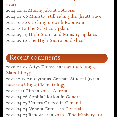
years
2024-04-21
Musing about optopias
2024-02-06
Ministry still riding the (heat) wave
2023-10-20
Catching up with Robinson
2022-12-19
The Solstice Update
2022-09-19
High Sierra and Ministry updates
2022-05-10
The High Sierra published!
Recent comments
2026-02-03
Artys Transit
in
1992-1996 (1999)
Mars trilogy
2025-12-17
Anonymous German Student (17)
in
1992-1996 (1999) Mars trilogy
2025-11-11
Tim
in
2015 - Aurora
2025-04-26
Sophia Norton
in
General
2025-04-25
Venera Greece
in
General
2025-04-24
Venera Greece
in
General
2025-04-23
Randwick
in
2020 - The Ministry for