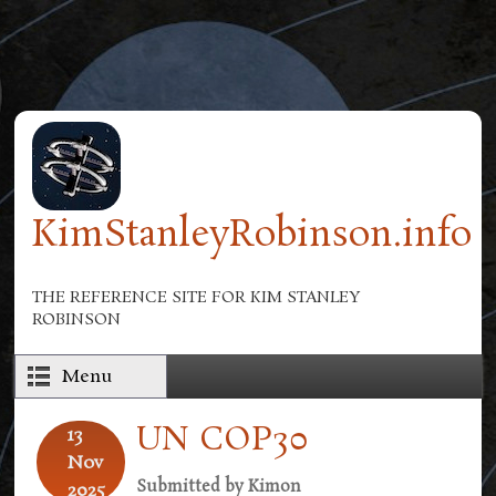
Skip to main content
KimStanleyRobinson.info
THE REFERENCE SITE FOR KIM STANLEY
ROBINSON
Menu
UN COP30
13
Nov
Submitted by
Kimon
2025