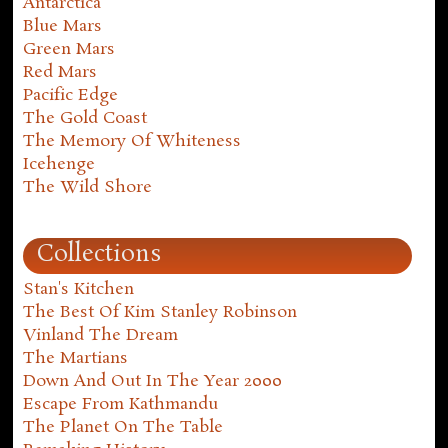
Antarctica
Blue Mars
Green Mars
Red Mars
Pacific Edge
The Gold Coast
The Memory Of Whiteness
Icehenge
The Wild Shore
Collections
Stan's Kitchen
The Best Of Kim Stanley Robinson
Vinland The Dream
The Martians
Down And Out In The Year 2000
Escape From Kathmandu
The Planet On The Table