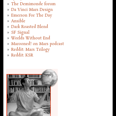
The Demimonde forum
Da Vinci Mars Design
Emerson For The Day
Ansible
Dark Roasted Blend
SF Signal
Worlds Without End
Marooned! on Mars podcast
Reddit: Mars Trilogy
Reddit: KSR