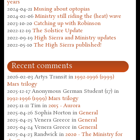
years
2024-04-21
Musing about optopias
2024-02-06
Ministry still riding the (heat) wave
2023-10-20
Catching up with Robinson
2022-12-19
The Solstice Update
2022-09-19
High Sierra and Ministry updates
2022-05-10
The High Sierra published!
Recent comments
2026-02-03
Artys Transit
in
1992-1996 (1999)
Mars trilogy
2025-12-17
Anonymous German Student (17)
in
1992-1996 (1999) Mars trilogy
2025-11-11
Tim
in
2015 - Aurora
2025-04-26
Sophia Norton
in
General
2025-04-25
Venera Greece
in
General
2025-04-24
Venera Greece
in
General
2025-04-23
Randwick
in
2020 - The Ministry for