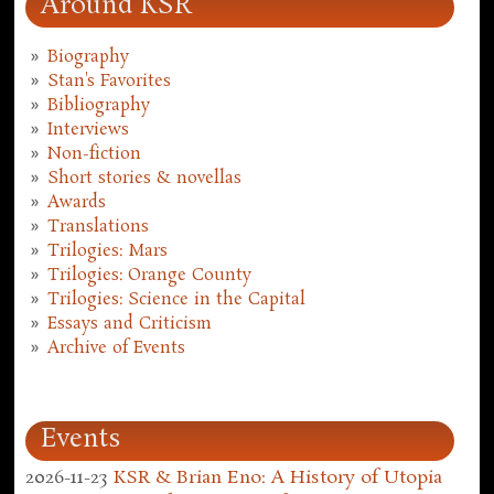
Around KSR
Biography
Stan's Favorites
Bibliography
Interviews
Non-fiction
Short stories & novellas
Awards
Translations
Trilogies: Mars
Trilogies: Orange County
Trilogies: Science in the Capital
Essays and Criticism
Archive of Events
Events
2026-11-23
KSR & Brian Eno: A History of Utopia