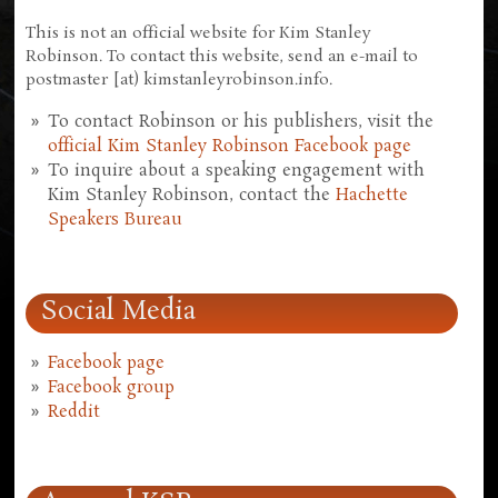
This is not an official website for Kim Stanley
Robinson. To contact this website, send an e-mail to
postmaster [at) kimstanleyrobinson.info.
To contact Robinson or his publishers, visit the
official Kim Stanley Robinson Facebook page
To inquire about a speaking engagement with
Kim Stanley Robinson, contact the
Hachette
Speakers Bureau
Social Media
Facebook page
Facebook group
Reddit