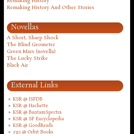
Remaking History
Remaking History And Other Stories
Novellas
A Short, Sharp Shock
The Blind Geometer
Green Mars (novella)
The Lucky Strike
Black Air
External Links
KSR @ ISFDB
KSR @ Hachette
KSR @ BantamSpectra
KSR @ SF Encyclopedia
KSR @ GoodReads
2312 @ Orbit Books