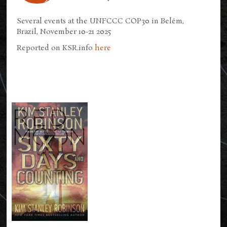
Several events at the UNFCCC COP30 in Belém,
Brazil, November 10-21 2025
Reported on KSR.info
here