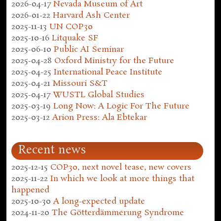
2026-04-17
Nevada Museum of Art
2026-01-22
Harvard Ash Center
2025-11-13
UN COP30
2025-10-16
Litquake SF
2025-06-10
Public AI Seminar
2025-04-28
Oxford Ministry for the Future
2025-04-25
International Peace Institute
2025-04-21
Missouri S&T
2025-04-17
WUSTL Global Studies
2025-03-19
Long Now: A Logic For The Future
2025-03-12
Arion Press: Ala Ebtekar
Recent news
2025-12-15
COP30, next novel tease, new covers
2025-11-22
In which we look at more things that
happened
2025-10-30
A long-expected update
2024-11-20
The Götterdämmerung Syndrome