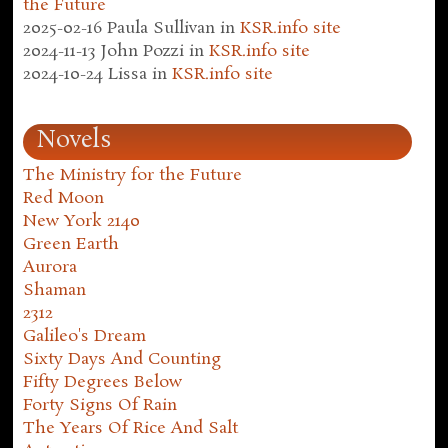
the Future
2025-02-16
Paula Sullivan
in
KSR.info site
2024-11-13
John Pozzi
in
KSR.info site
2024-10-24
Lissa
in
KSR.info site
Novels
The Ministry for the Future
Red Moon
New York 2140
Green Earth
Aurora
Shaman
2312
Galileo's Dream
Sixty Days And Counting
Fifty Degrees Below
Forty Signs Of Rain
The Years Of Rice And Salt