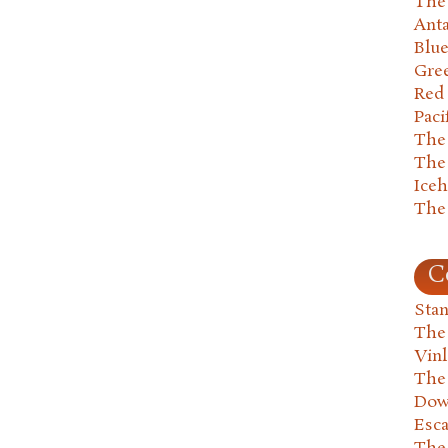
The 
Anta
Blu
Gre
Red
Paci
The
The
Ice
The
C
Stan
The
Vin
The
Dow
Esc