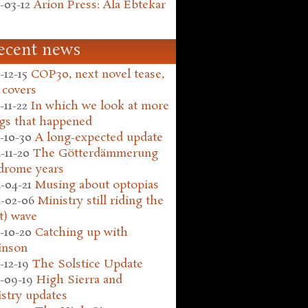
-03-12
Arion Press: Ala Ebtekar
ecent news
-12-15
COP30, next novel tease,
 covers
-11-22
In which we look at more
gs that happened
-10-30
A long-expected update
-11-20
The Götterdämmerung
drome years
-04-21
Musing about optopias
-02-06
Ministry still riding the
t) wave
-10-20
Catching up with
inson
-12-19
The Solstice Update
-09-19
High Sierra and
stry updates