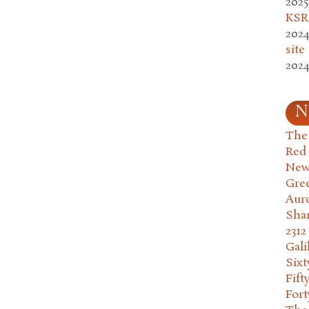
2025
KSR.
2024
site
2024
N
The 
Red
New
Gre
Aur
Sha
2312
Gali
Six
Fift
Fort