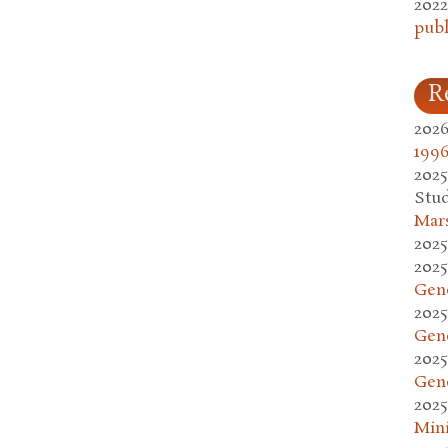
2022
publ
R
2026
1996
2025
Stud
Mars
2025
2025
Gen
2025
Gen
2025
Gen
2025
Mini