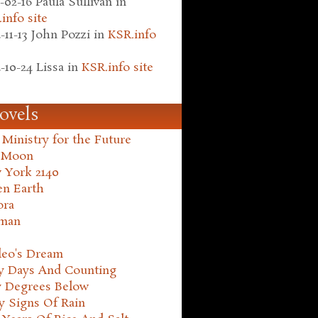
-02-16
Paula Sullivan
in
info site
-11-13
John Pozzi
in
KSR.info
-10-24
Lissa
in
KSR.info site
ovels
Ministry for the Future
 Moon
 York 2140
en Earth
ora
man
leo's Dream
ty Days And Counting
y Degrees Below
y Signs Of Rain