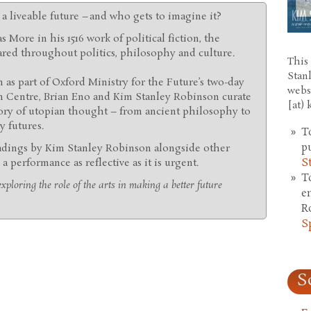
a liveable future – and who gets to imagine it?
 More in his 1516 work of political fiction, the
ared throughout politics, philosophy and culture.
This 
Stan
n as part of Oxford Ministry for the Future’s two-day
webs
n Centre, Brian Eno and Kim Stanley Robinson curate
[at)
ory of utopian thought – from ancient philosophy to
y futures.
T
p
adings by Kim Stanley Robinson alongside other
S
 a performance as reflective as it is urgent.
T
xploring the role of the arts in making a better future
e
R
S
S