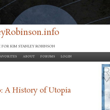
yRobinson.info
E FOR KIM STANLEY ROBINSON
FAVORITES
ABOUT
FORUMS
LOGIN
 A History of Utopia