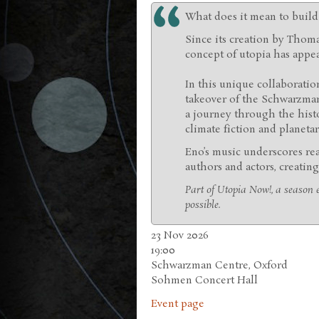
What does it mean to build 
Since its creation by Thomas
concept of utopia has appe
In this unique collaboratio
takeover of the Schwarzma
a journey through the hist
climate fiction and planetar
Eno’s music underscores re
authors and actors, creating
Part of Utopia Now!, a season e
possible.
23 Nov 2026
19:00
Schwarzman Centre, Oxford
Sohmen Concert Hall
Event page