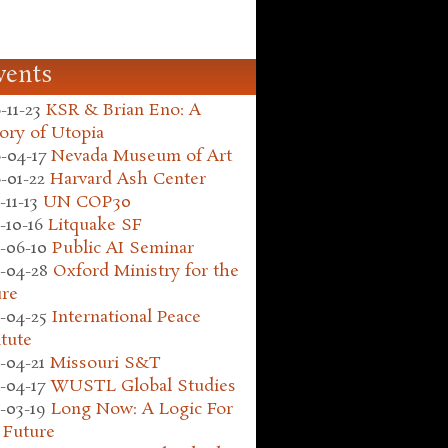
vents
-11-23
KSR & Brian Eno: A
ory of Utopia
-04-17
Nevada Museum of Art
-01-22
Harvard Ash Center
-11-13
UN COP30
-10-16
Litquake SF
-06-10
Public AI Seminar
-04-28
Oxford Ministry for the
ure
-04-25
International Peace
itute
-04-21
Missouri S&T
-04-17
WUSTL Global Studies
-03-19
Long Now: A Logic For
 Future