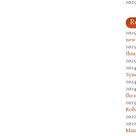
2025
R
2025
new
2025
thin
2025
2024
Syn
2024
2024
(hea
2023
Rob
2022
2022
Mini