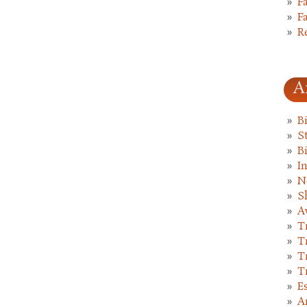
F
F
R
A
B
St
B
I
N
S
A
T
T
T
T
E
A