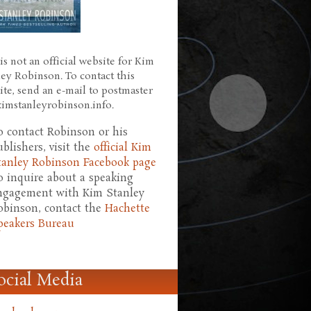
is not an official website for Kim
ley Robinson. To contact this
ite, send an e-mail to postmaster
 kimstanleyrobinson.info.
o contact Robinson or his
ublishers, visit the
official Kim
tanley Robinson Facebook page
o inquire about a speaking
ngagement with Kim Stanley
obinson, contact the
Hachette
peakers Bureau
ocial Media