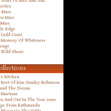
Years Of Rice And Salt
rctica
e Mars
en Mars
 Mars
fic Edge
 Gold Coast
 Memory Of Whiteness
henge
 Wild Shore
ollections
's Kitchen
 Best Of Kim Stanley Robinson
land The Dream
 Martians
n And Out In The Year 2000
ape From Kathmandu