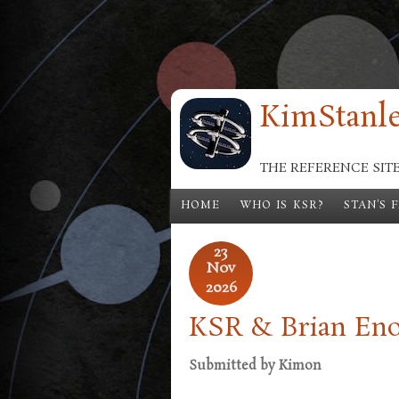
Skip to main content
KimStanle
THE REFERENCE SIT
HOME
WHO IS KSR?
STAN'S 
23
Nov
2026
KSR & Brian Eno:
Submitted by
Kimon