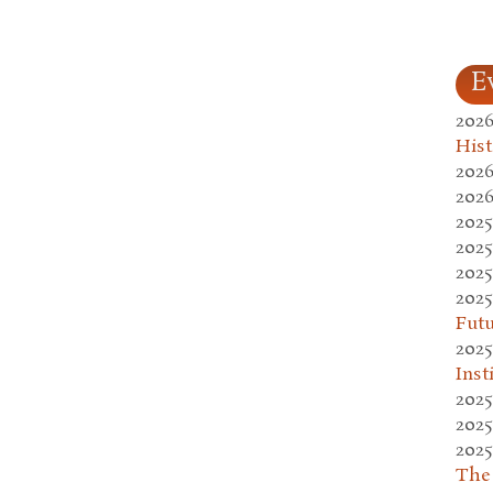
E
2026
Hist
2026
2026
2025
2025
2025
2025
Fut
2025
Inst
2025
2025
2025
The