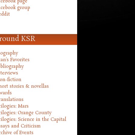
acebook page
acebook group
eddit
round KSR
iography
an's Favorites
ibliography
nterviews
on-fiction
hort stories & novellas
wards
ranslations
rilogies: Mars
rilogies: Orange County
rilogies: Science in the Capital
ssays and Criticism
rchive of Events