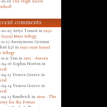
-05-10
The High Sierra
ished!
ecent comments
-02-03
Artys Transit
in
1992-
 (1999) Mars trilogy
-12-17
Anonymous German
ent (17)
in
1992-1996 (1999)
 trilogy
-11-11
Tim
in
2015 - Aurora
-04-26
Sophia Norton
in
eral
-04-25
Venera Greece
in
eral
-04-24
Venera Greece
in
eral
-04-23
Randwick
in
2020 - The
stry for the Future