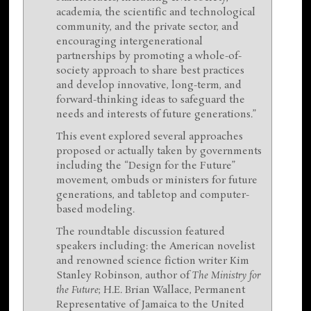
academia, the scientific and technological
community, and the private sector, and
encouraging intergenerational
partnerships by promoting a whole-of-
society approach to share best practices
and develop innovative, long-term, and
forward-thinking ideas to safeguard the
needs and interests of future generations.”
This event explored several approaches
proposed or actually taken by governments
including the “Design for the Future”
movement, ombuds or ministers for future
generations, and tabletop and computer-
based modeling.
The roundtable discussion featured
speakers including: the American novelist
and renowned science fiction writer Kim
Stanley Robinson, author of
The Ministry for
the Future
; H.E. Brian Wallace, Permanent
Representative of Jamaica to the United