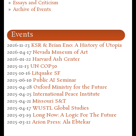
Essays and Criticism
Archive of Events
Events
2026-11-23
KSR & Brian Eno: A History of Utopia
2026-04-17
Nevada Museum of Art
2026-01-22
Harvard Ash Center
2025-11-13
UN COP30
2025-10-16
Litquake SF
2025-06-10
Public AI Seminar
2025-04-28
Oxford Ministry for the Future
2025-04-25
International Peace Institute
2025-04-21
Missouri S&T
2025-04-17
WUSTL Global Studies
2025-03-19
Long Now: A Logic For The Future
2025-03-12
Arion Press: Ala Ebtekar