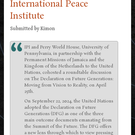
International Peace
Institute
Submitted by
Kimon
IPI and Perry World House, University of
Pennsylvania, in partnership with the
Permanent Missions of Jamaica and the
Kingdom of the Netherlands to the United
Nations, cohosted a roundtable discussion
on The Declaration on Future Generations:
Moving from Vision to Reality, on April
25th.
On September 22, 2024, the United Nations
adopted the Declaration on Future
Generations (DFG) as one of the three
main outcome documents emanating from
the Summit of the Future. The DFG offers
a new lens through which to view pressing