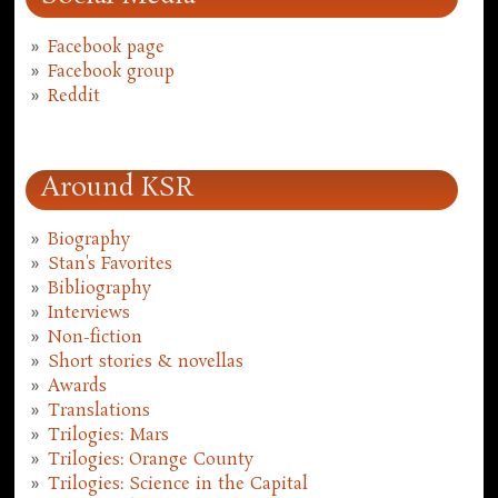
Facebook page
Facebook group
Reddit
Around KSR
Biography
Stan's Favorites
Bibliography
Interviews
Non-fiction
Short stories & novellas
Awards
Translations
Trilogies: Mars
Trilogies: Orange County
Trilogies: Science in the Capital