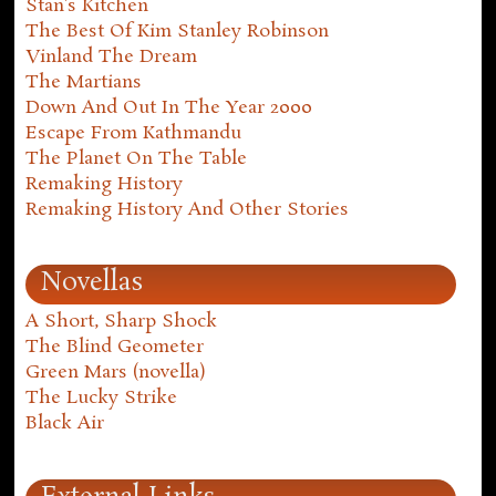
Stan's Kitchen
The Best Of Kim Stanley Robinson
Vinland The Dream
The Martians
Down And Out In The Year 2000
Escape From Kathmandu
The Planet On The Table
Remaking History
Remaking History And Other Stories
Novellas
A Short, Sharp Shock
The Blind Geometer
Green Mars (novella)
The Lucky Strike
Black Air