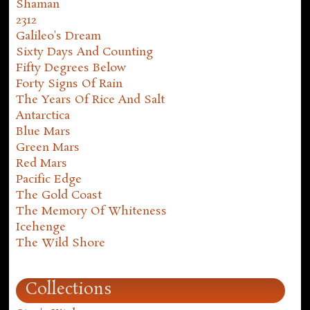
Shaman
2312
Galileo's Dream
Sixty Days And Counting
Fifty Degrees Below
Forty Signs Of Rain
The Years Of Rice And Salt
Antarctica
Blue Mars
Green Mars
Red Mars
Pacific Edge
The Gold Coast
The Memory Of Whiteness
Icehenge
The Wild Shore
Collections