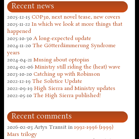
Recent news
2025-12-15
COP30, next novel tease, new covers
2025-11-22
In which we look at more things that
happened
2025-10-30
A long-expected update
2024-11-20
The Götterdämmerung Syndrome
years
2024-04-21
Musing about optopias
2024-02-06
Ministry still riding the (heat) wave
2023-10-20
Catching up with Robinson
2022-12-19
The Solstice Update
2022-09-19
High Sierra and Ministry updates
2022-05-10
The High Sierra published!
Recent comments
2026-02-03
Artys Transit
in
1992-1996 (1999)
Mars trilogy