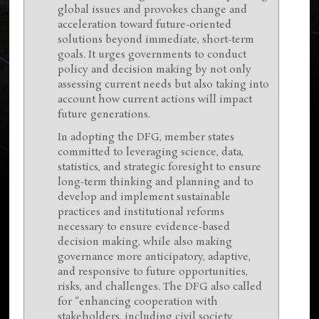
global issues and provokes change and
acceleration toward future-oriented
solutions beyond immediate, short-term
goals. It urges governments to conduct
policy and decision making by not only
assessing current needs but also taking into
account how current actions will impact
future generations.
In adopting the DFG, member states
committed to leveraging science, data,
statistics, and strategic foresight to ensure
long-term thinking and planning and to
develop and implement sustainable
practices and institutional reforms
necessary to ensure evidence-based
decision making, while also making
governance more anticipatory, adaptive,
and responsive to future opportunities,
risks, and challenges. The DFG also called
for “enhancing cooperation with
stakeholders, including civil society,