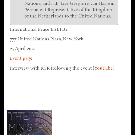
Nations; and H.E. Lise Gregoire-van Haaren,
Permanent Representative of the Kingdom
of the Netherlands to the United Nations.
International Peace Institute
777 United Nations Plaza, New York
25 April 2025
Event page
Interview with KSR following the event (
YouTube
)