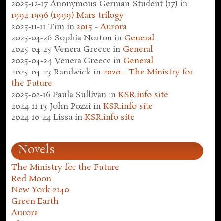
2025-12-17
Anonymous German Student (17)
in
1992-1996 (1999) Mars trilogy
2025-11-11
Tim
in
2015 - Aurora
2025-04-26
Sophia Norton
in
General
2025-04-25
Venera Greece
in
General
2025-04-24
Venera Greece
in
General
2025-04-23
Randwick
in
2020 - The Ministry for
the Future
2025-02-16
Paula Sullivan
in
KSR.info site
2024-11-13
John Pozzi
in
KSR.info site
2024-10-24
Lissa
in
KSR.info site
Novels
The Ministry for the Future
Red Moon
New York 2140
Green Earth
Aurora