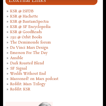
External Links
KSR @ ISFDB
KSR @ Hachette
KSR @ BantamSpectra
KSR @ SF Encyclopedia
KSR @ GoodReads
2312 @ Orbit Books
The Demimonde forum
Da Vinci Mars Design
Emerson For The Day
Ansible
Dark Roasted Blend
SF Signal
Worlds Without End
Marooned! on Mars podcast
Reddit: Mars Trilogy
Reddit: KSR