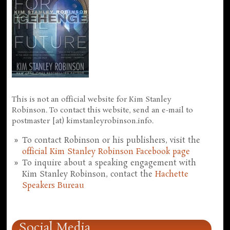
This is not an official website for Kim Stanley
Robinson. To contact this website, send an e-mail to
postmaster [at) kimstanleyrobinson.info.
To contact Robinson or his publishers, visit the
official Kim Stanley Robinson Facebook page
To inquire about a speaking engagement with
Kim Stanley Robinson, contact the
Hachette
Speakers Bureau
Social Media