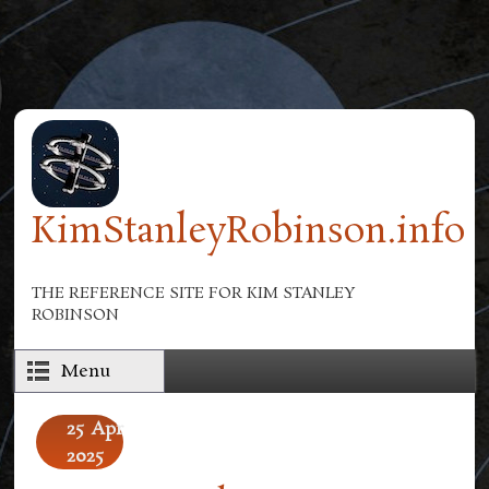
Skip to main content
KimStanleyRobinson.info
THE REFERENCE SITE FOR KIM STANLEY
ROBINSON
Menu
25
Apr
2025