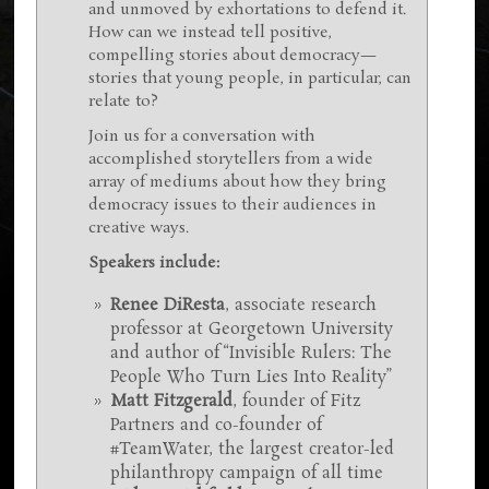
and unmoved by exhortations to defend it.
How can we instead tell positive,
compelling stories about democracy—
stories that young people, in particular, can
relate to?
Join us for a conversation with
accomplished storytellers from a wide
array of mediums about how they bring
democracy issues to their audiences in
creative ways.
Speakers include:
Renee DiResta
, associate research
professor at Georgetown University
and author of “Invisible Rulers: The
People Who Turn Lies Into Reality”
Matt Fitzgerald
, founder of Fitz
Partners and co-founder of
#TeamWater, the largest creator-led
philanthropy campaign of all time