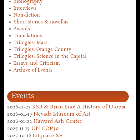
Bibliography
Interviews
Non-fiction
Short stories & novellas
Awards
Translations
Trilogies: Mars
Trilogies: Orange County
Trilogies: Science in the Capital
Essays and Criticism
Archive of Events
Events
2026-11-23
KSR & Brian Eno: A History of Utopia
2026-04-17
Nevada Museum of Art
2026-01-22
Harvard Ash Center
2025-11-13
UN COP30
2025-10-16
Litquake SF