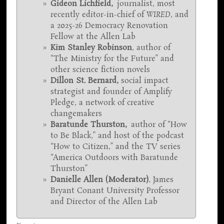
Gideon Lichfield,
journalist, most
recently editor-in-chief of
WIRED
, and
a 2025-26 Democracy Renovation
Fellow at the Allen Lab
Kim Stanley Robinson
, author of
“The Ministry for the Future”
and
other science fiction novels
Dillon St. Bernard
,
social impact
strategist and founder of Amplify
Pledge, a network of creative
changemakers
Baratunde Thurston,
author of “How
to Be Black,” and host of the podcast
“How to Citizen,” and the TV series
“America Outdoors with Baratunde
Thurston”
Danielle Allen (Moderator)
, James
Bryant Conant University Professor
and Director of the Allen Lab