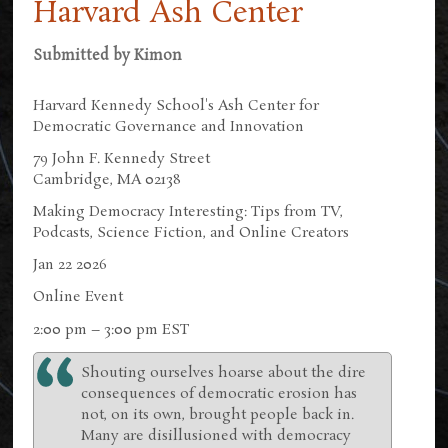
Harvard Ash Center
Submitted by
Kimon
Harvard Kennedy School's Ash Center for
Democratic Governance and Innovation
79 John F. Kennedy Street
Cambridge, MA 02138
Making Democracy Interesting: Tips from TV,
Podcasts, Science Fiction, and Online Creators
Jan 22 2026
Online Event
2:00 pm – 3:00 pm EST
Shouting ourselves hoarse about the dire
consequences of democratic erosion has
not, on its own, brought people back in.
Many are disillusioned with democracy