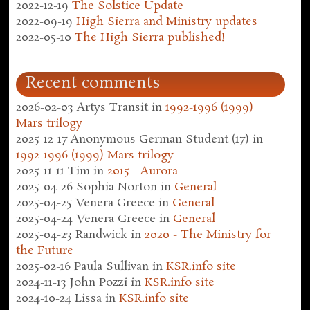
2022-12-19
The Solstice Update
2022-09-19
High Sierra and Ministry updates
2022-05-10
The High Sierra published!
Recent comments
2026-02-03
Artys Transit
in
1992-1996 (1999)
Mars trilogy
2025-12-17
Anonymous German Student (17)
in
1992-1996 (1999) Mars trilogy
2025-11-11
Tim
in
2015 - Aurora
2025-04-26
Sophia Norton
in
General
2025-04-25
Venera Greece
in
General
2025-04-24
Venera Greece
in
General
2025-04-23
Randwick
in
2020 - The Ministry for
the Future
2025-02-16
Paula Sullivan
in
KSR.info site
2024-11-13
John Pozzi
in
KSR.info site
2024-10-24
Lissa
in
KSR.info site