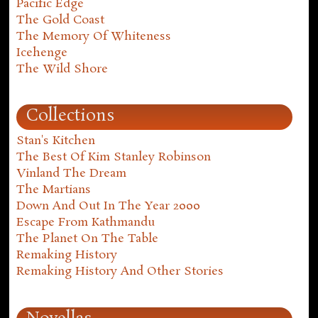
Pacific Edge
The Gold Coast
The Memory Of Whiteness
Icehenge
The Wild Shore
Collections
Stan's Kitchen
The Best Of Kim Stanley Robinson
Vinland The Dream
The Martians
Down And Out In The Year 2000
Escape From Kathmandu
The Planet On The Table
Remaking History
Remaking History And Other Stories