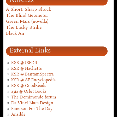
Novellas
A Short, Sharp Shock
The Blind Geometer
Green Mars (novella)
The Lucky Strike
Black Air
External Links
KSR @ ISFDB
KSR @ Hachette
KSR @ BantamSpectra
KSR @ SF Encyclopedia
KSR @ GoodReads
2312 @ Orbit Books
The Demimonde forum
Da Vinci Mars Design
Emerson For The Day
Ansible