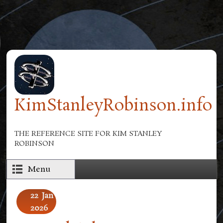
Skip to main content
KimStanleyRobinson.info
THE REFERENCE SITE FOR KIM STANLEY
ROBINSON
Menu
22
Jan
2026