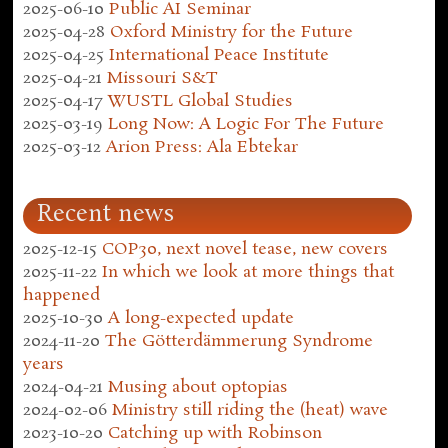
2025-06-10
Public AI Seminar
2025-04-28
Oxford Ministry for the Future
2025-04-25
International Peace Institute
2025-04-21
Missouri S&T
2025-04-17
WUSTL Global Studies
2025-03-19
Long Now: A Logic For The Future
2025-03-12
Arion Press: Ala Ebtekar
Recent news
2025-12-15
COP30, next novel tease, new covers
2025-11-22
In which we look at more things that
happened
2025-10-30
A long-expected update
2024-11-20
The Götterdämmerung Syndrome
years
2024-04-21
Musing about optopias
2024-02-06
Ministry still riding the (heat) wave
2023-10-20
Catching up with Robinson