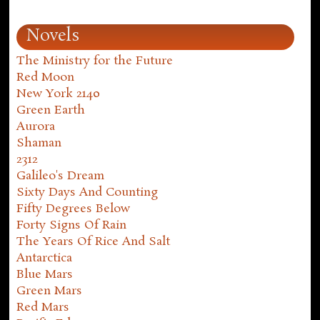
Novels
The Ministry for the Future
Red Moon
New York 2140
Green Earth
Aurora
Shaman
2312
Galileo's Dream
Sixty Days And Counting
Fifty Degrees Below
Forty Signs Of Rain
The Years Of Rice And Salt
Antarctica
Blue Mars
Green Mars
Red Mars