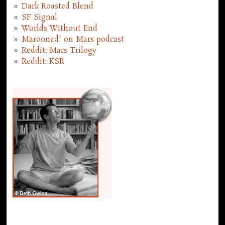
Dark Roasted Blend
SF Signal
Worlds Without End
Marooned! on Mars podcast
Reddit: Mars Trilogy
Reddit: KSR