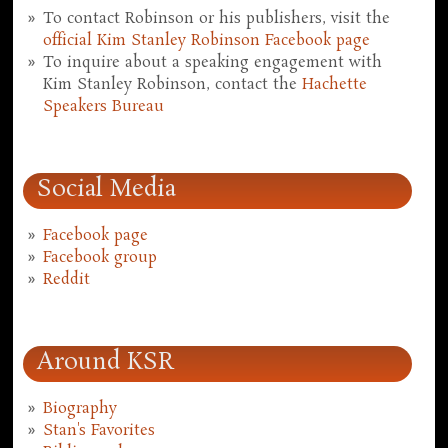
To contact Robinson or his publishers, visit the
official Kim Stanley Robinson Facebook page
To inquire about a speaking engagement with
Kim Stanley Robinson, contact the
Hachette
Speakers Bureau
Social Media
Facebook page
Facebook group
Reddit
Around KSR
Biography
Stan's Favorites