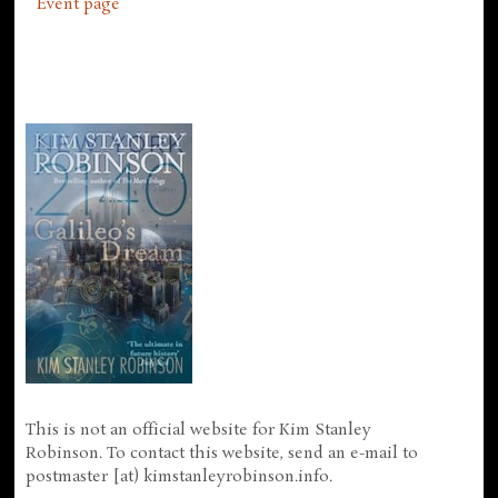
Event page
This is not an official website for Kim Stanley
Robinson. To contact this website, send an e-mail to
postmaster [at) kimstanleyrobinson.info.