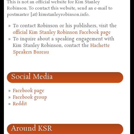
This is not an official website for Kim Stanley
Robinson. To contact this website, send an e-mail to
postmaster [at) kimstanleyrobinson.info.
To contact Robinson or his publishers, visit the
official Kim Stanley Robinson Facebook page
To inquire about a speaking engagement with
Kim Stanley Robinson, contact the
Hachette
Speakers Bureau
Social Media
Facebook page
Facebook group
Reddit
Around KSR