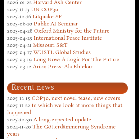
2026-01-22
Harvard Ash Center
2025-11-13
UN COP30
2025-10-16
Litquake SF
2025-06-10
Public AI Seminar
2025-04-28
Oxford Ministry for the Future
2025-04-25
International Peace Institute
2025-04-21
Missouri S&T
2025-04-17
WUSTL Global Studies
2025-03-19
Long Now: A Logic For The Future
2025-03-12
Arion Press: Ala Ebtekar
Recent news
2025-12-15
COP30, next novel tease, new covers
2025-11-22
In which we look at more things that
happened
2025-10-30
A long-expected update
2024-11-20
The Götterdämmerung Syndrome
years