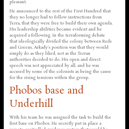
pleasant.
He announced to the rest of the First Hundred that
they no longer had to follow instructions from
Terra, that they were free to build their own agenda.
His leadership abilities became evident and he
acquired a following. In the terraforming debate
that ideologically divided the colony between Reds
and Greens, Arkady's position was that they would
simply do as they liked, not as the Terran
authorities decided to do. His open and direct
speech was not appreciated by all, and he was
accused by some of the colonists as being the cause
for the rising tensions within the group.
Phobos base and
Underhill
With his team he was assigned the task to build the
first base on Phobos. He secretly put in place a