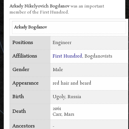
Arkady Nikelyovich Bogdanov
was an important
member of the First Hundred.
Arkady Bogdanov
Positions
Engineer
Affiliations
First Hundred
, Bogdanovists
Gender
Male
Appearance
red hair and beard
Birth
Ugoly, Russia
2061
Death
Carr, Mars
Ancestors
-