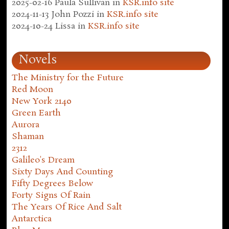
2025-02-16
Paula Sullivan
in
KSR.info site
2024-11-13
John Pozzi
in
KSR.info site
2024-10-24
Lissa
in
KSR.info site
Novels
The Ministry for the Future
Red Moon
New York 2140
Green Earth
Aurora
Shaman
2312
Galileo's Dream
Sixty Days And Counting
Fifty Degrees Below
Forty Signs Of Rain
The Years Of Rice And Salt
Antarctica