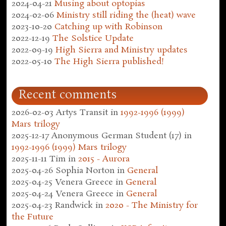
2024-04-21
Musing about optopias
2024-02-06
Ministry still riding the (heat) wave
2023-10-20
Catching up with Robinson
2022-12-19
The Solstice Update
2022-09-19
High Sierra and Ministry updates
2022-05-10
The High Sierra published!
Recent comments
2026-02-03
Artys Transit
in
1992-1996 (1999)
Mars trilogy
2025-12-17
Anonymous German Student (17)
in
1992-1996 (1999) Mars trilogy
2025-11-11
Tim
in
2015 - Aurora
2025-04-26
Sophia Norton
in
General
2025-04-25
Venera Greece
in
General
2025-04-24
Venera Greece
in
General
2025-04-23
Randwick
in
2020 - The Ministry for
the Future