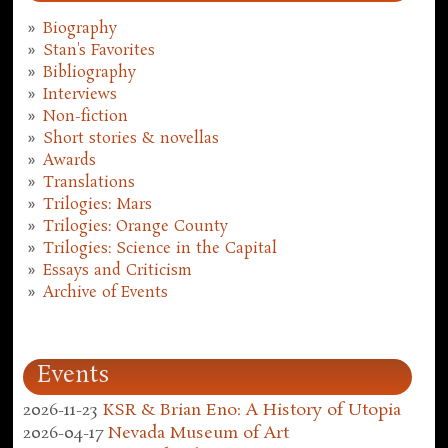
Biography
Stan's Favorites
Bibliography
Interviews
Non-fiction
Short stories & novellas
Awards
Translations
Trilogies: Mars
Trilogies: Orange County
Trilogies: Science in the Capital
Essays and Criticism
Archive of Events
Events
2026-11-23
KSR & Brian Eno: A History of Utopia
2026-04-17
Nevada Museum of Art