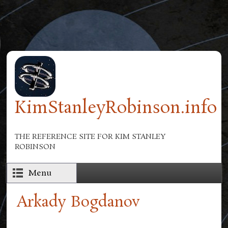
Skip to main content
KimStanleyRobinson.info
THE REFERENCE SITE FOR KIM STANLEY
ROBINSON
Menu
Arkady Bogdanov