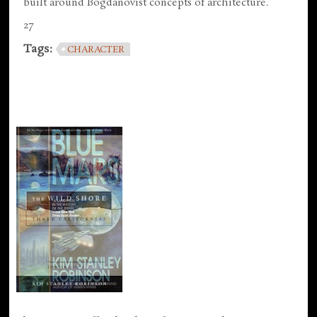
built around Bogdanovist concepts of architecture.
27
Tags:
CHARACTER