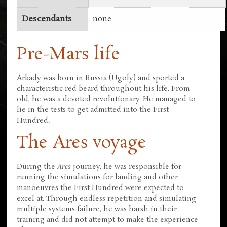
Descendants
none
Pre-Mars life
Arkady was born in Russia (Ugoly) and sported a
characteristic red beard throughout his life. From
old, he was a devoted revolutionary. He managed to
lie in the tests to get admitted into the First
Hundred.
The Ares voyage
During the
Ares
journey, he was responsible for
running the simulations for landing and other
manoeuvres the First Hundred were expected to
excel at. Through endless repetition and simulating
multiple systems failure, he was harsh in their
training and did not attempt to make the experience