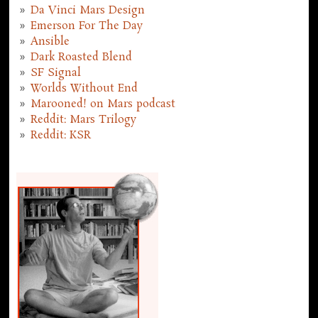
Da Vinci Mars Design
Emerson For The Day
Ansible
Dark Roasted Blend
SF Signal
Worlds Without End
Marooned! on Mars podcast
Reddit: Mars Trilogy
Reddit: KSR