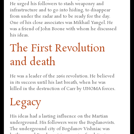
He urged his followers to stash weaponry and
infrastructure and to go into hiding, to disappear
from under the radar and to be ready for the day.
One of his close associates was Mikhail Yangel. He
was a friend of John Boone with whom he discussed
his ideas.
The First Revolution
and death
He was a leader of the 2061 revolution. He believed
in its success until his last breath, when he was
killed in the destruction of Carr by UNOMA forces.
Legacy
His ideas had a lasting influence on the Martian
underground. His followers were the Bogdanovists.
The underground city of Bogdanov Vishniac was