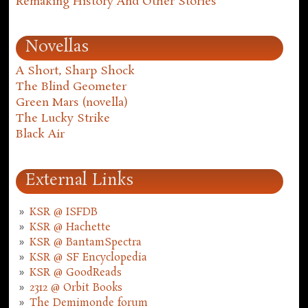
Remaking History And Other Stories
Novellas
A Short, Sharp Shock
The Blind Geometer
Green Mars (novella)
The Lucky Strike
Black Air
External Links
KSR @ ISFDB
KSR @ Hachette
KSR @ BantamSpectra
KSR @ SF Encyclopedia
KSR @ GoodReads
2312 @ Orbit Books
The Demimonde forum