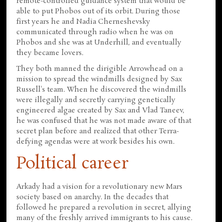
remote-controlled guidance system that would be
able to put Phobos out of its orbit. During those
first years he and Nadia Cherneshevsky
communicated through radio when he was on
Phobos and she was at Underhill, and eventually
they became lovers.
They both manned the dirigible Arrowhead on a
mission to spread the windmills designed by Sax
Russell's team. When he discovered the windmills
were illegally and secretly carrying genetically
engineered algae created by Sax and Vlad Taneev,
he was confused that he was not made aware of that
secret plan before and realized that other Terra-
defying agendas were at work besides his own.
Political career
Arkady had a vision for a revolutionary new Mars
society based on anarchy. In the decades that
followed he prepared a revolution in secret, allying
many of the freshly arrived immigrants to his cause.