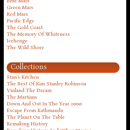
Blue Mars
Green Mars
Red Mars
Pacific Edge
The Gold Coast
The Memory Of Whiteness
Icehenge
The Wild Shore
Collections
Stan's Kitchen
The Best Of Kim Stanley Robinson
Vinland The Dream
The Martians
Down And Out In The Year 2000
Escape From Kathmandu
The Planet On The Table
Remaking History