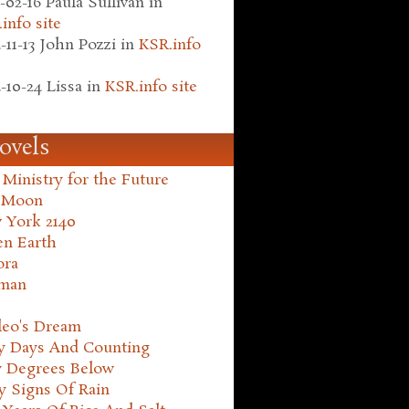
-02-16
Paula Sullivan
in
info site
-11-13
John Pozzi
in
KSR.info
-10-24
Lissa
in
KSR.info site
ovels
Ministry for the Future
 Moon
 York 2140
en Earth
ora
man
leo's Dream
ty Days And Counting
y Degrees Below
y Signs Of Rain