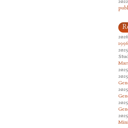
2022
publ
R
2026
1996
2025
Stud
Mars
2025
2025
Gen
2025
Gen
2025
Gen
2025
Mini