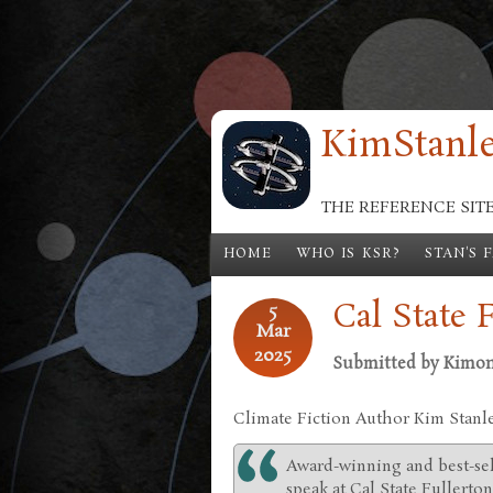
Skip to main content
KimStanle
THE REFERENCE SIT
HOME
WHO IS KSR?
STAN'S 
Cal State 
5
Mar
2025
Submitted by
Kimo
Climate Fiction Author Kim Stanl
Award-winning and best-sel
speak at Cal State Fullerto