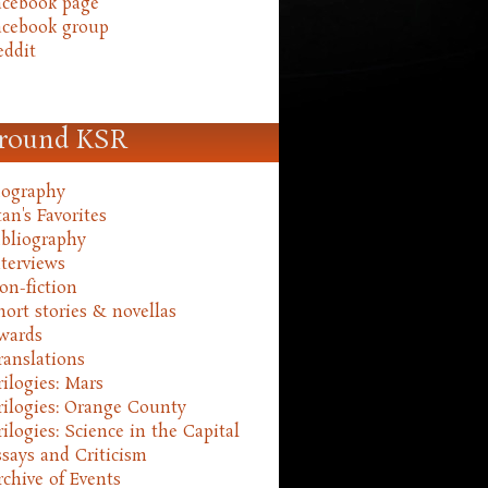
acebook page
acebook group
eddit
round KSR
iography
an's Favorites
ibliography
nterviews
on-fiction
hort stories & novellas
wards
ranslations
rilogies: Mars
rilogies: Orange County
rilogies: Science in the Capital
ssays and Criticism
rchive of Events