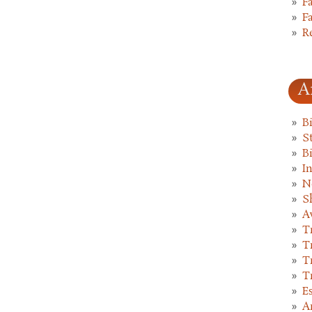
F
F
R
A
B
St
B
I
N
S
A
T
T
T
T
E
A