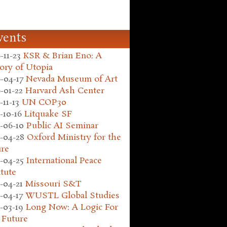
vents
-11-23
KSR & Brian Eno: A
ory of Utopia
-04-17
Nevada Museum of Art
-01-22
Harvard Ash Center
-11-13
UN COP30
-10-16
Litquake SF
-06-10
Public AI Seminar
-04-28
Oxford Ministry for the
ure
-04-25
International Peace
itute
-04-21
Missouri S&T
-04-17
WUSTL Global Studies
-03-19
Long Now: A Logic For
 Future