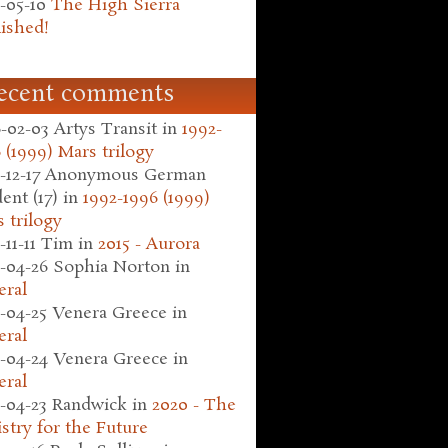
-05-10
The High Sierra
ished!
ecent comments
-02-03
Artys Transit
in
1992-
 (1999) Mars trilogy
-12-17
Anonymous German
ent (17)
in
1992-1996 (1999)
 trilogy
-11-11
Tim
in
2015 - Aurora
-04-26
Sophia Norton
in
eral
-04-25
Venera Greece
in
eral
-04-24
Venera Greece
in
eral
-04-23
Randwick
in
2020 - The
stry for the Future