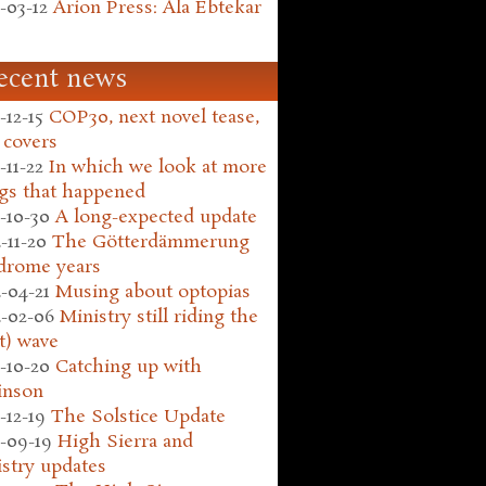
-03-12
Arion Press: Ala Ebtekar
ecent news
-12-15
COP30, next novel tease,
 covers
-11-22
In which we look at more
gs that happened
-10-30
A long-expected update
-11-20
The Götterdämmerung
drome years
-04-21
Musing about optopias
-02-06
Ministry still riding the
t) wave
-10-20
Catching up with
inson
-12-19
The Solstice Update
-09-19
High Sierra and
stry updates