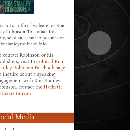
is not an official website for Kim
ley Robinson. To contact this
ite, send an e-mail to postmaster
 kimstanleyrobinson.info.
o contact Robinson or his
ublishers, visit the
official Kim
tanley Robinson Facebook page
o inquire about a speaking
ngagement with Kim Stanley
obinson, contact the
Hachette
peakers Bureau
ocial Media