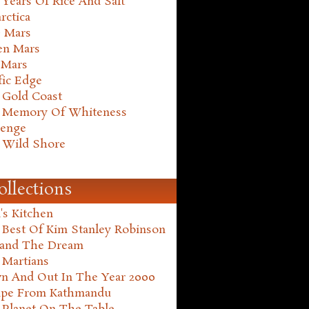
Years Of Rice And Salt
rctica
e Mars
en Mars
 Mars
fic Edge
 Gold Coast
 Memory Of Whiteness
henge
 Wild Shore
ollections
's Kitchen
 Best Of Kim Stanley Robinson
land The Dream
 Martians
n And Out In The Year 2000
ape From Kathmandu