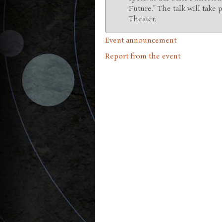
Future.” The talk will take 
Theater.
Event announcement
Report from the event