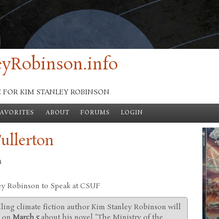
yRobinson.info
E FOR KIM STANLEY ROBINSON
FAVORITES
ABOUT
FORUMS
LOGIN
Fullerton
n
ey Robinson to Speak at CSUF
ling climate fiction author Kim Stanley Robinson will
n on
March 5
about his novel “The Ministry of the