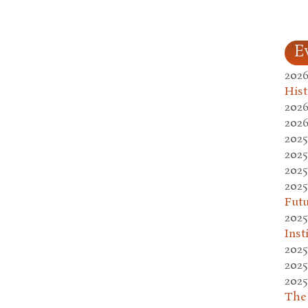
E
2026
Hist
2026
2026
2025
2025
2025
2025
Fut
2025
Inst
2025
2025
2025
The