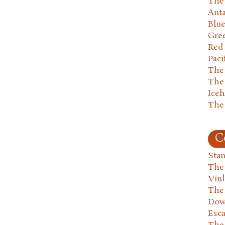
The 
Anta
Blu
Gre
Red
Paci
The
The
Ice
The
C
Stan
The
Vin
The
Dow
Esc