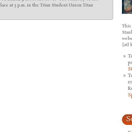
place at 3 p.m. in the Titan Student Union Titan
This 
Stan
webs
[at)
T
p
S
T
e
R
S
S