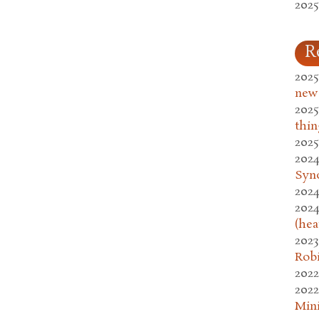
2025
R
2025
new
2025
thin
2025
2024
Syn
2024
2024
(hea
2023
Rob
2022
2022
Mini