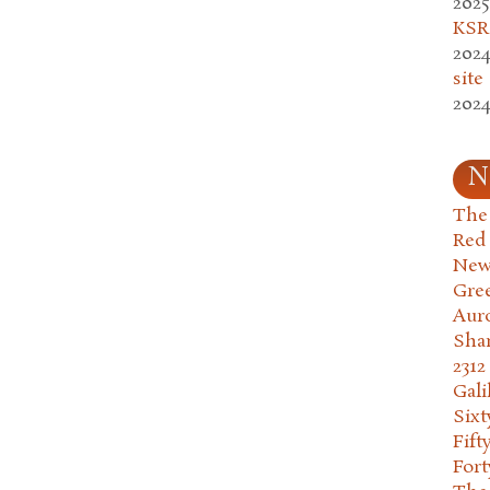
2025
KSR.
2024
site
2024
N
The 
Red
New
Gre
Aur
Sha
2312
Gali
Six
Fift
Fort