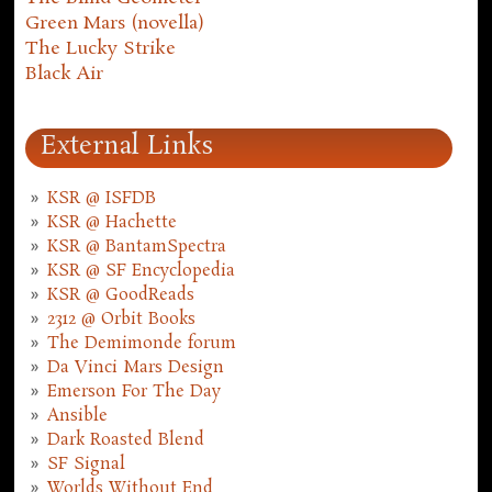
Green Mars (novella)
The Lucky Strike
Black Air
External Links
KSR @ ISFDB
KSR @ Hachette
KSR @ BantamSpectra
KSR @ SF Encyclopedia
KSR @ GoodReads
2312 @ Orbit Books
The Demimonde forum
Da Vinci Mars Design
Emerson For The Day
Ansible
Dark Roasted Blend
SF Signal
Worlds Without End