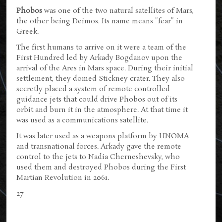
Phobos
was one of the two natural satellites of Mars,
the other being Deimos. Its name means "fear" in
Greek.
The first humans to arrive on it were a team of the
First Hundred led by Arkady Bogdanov upon the
arrival of the Ares in Mars space. During their initial
settlement, they domed Stickney crater. They also
secretly placed a system of remote controlled
guidance jets that could drive Phobos out of its
orbit and burn it in the atmosphere. At that time it
was used as a communications satellite.
It was later used as a weapons platform by UNOMA
and transnational forces. Arkady gave the remote
control to the jets to Nadia Cherneshevsky, who
used them and destroyed Phobos during the First
Martian Revolution in 2061.
27