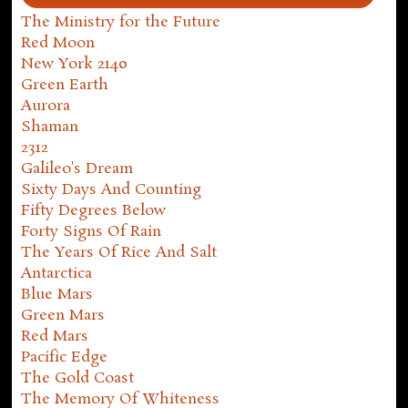
The Ministry for the Future
Red Moon
New York 2140
Green Earth
Aurora
Shaman
2312
Galileo's Dream
Sixty Days And Counting
Fifty Degrees Below
Forty Signs Of Rain
The Years Of Rice And Salt
Antarctica
Blue Mars
Green Mars
Red Mars
Pacific Edge
The Gold Coast
The Memory Of Whiteness