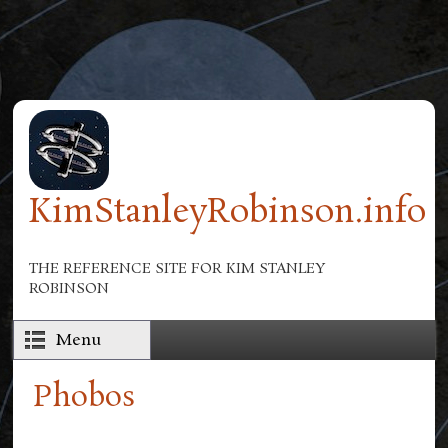
Skip to main content
KimStanleyRobinson.info
THE REFERENCE SITE FOR KIM STANLEY
ROBINSON
Menu
Phobos