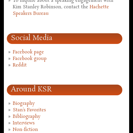
To inquire about a speaking engagement with
Kim Stanley Robinson, contact the
Hachette
Speakers Bureau
Social Media
Facebook page
Facebook group
Reddit
Around KSR
Biography
Stan's Favorites
Bibliography
Interviews
Non-fiction