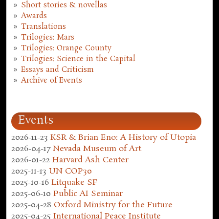
Short stories & novellas
Awards
Translations
Trilogies: Mars
Trilogies: Orange County
Trilogies: Science in the Capital
Essays and Criticism
Archive of Events
Events
2026-11-23
KSR & Brian Eno: A History of Utopia
2026-04-17
Nevada Museum of Art
2026-01-22
Harvard Ash Center
2025-11-13
UN COP30
2025-10-16
Litquake SF
2025-06-10
Public AI Seminar
2025-04-28
Oxford Ministry for the Future
2025-04-25
International Peace Institute