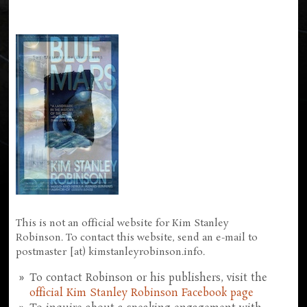
This is not an official website for Kim Stanley
Robinson. To contact this website, send an e-mail to
postmaster [at) kimstanleyrobinson.info.
To contact Robinson or his publishers, visit the
official Kim Stanley Robinson Facebook page