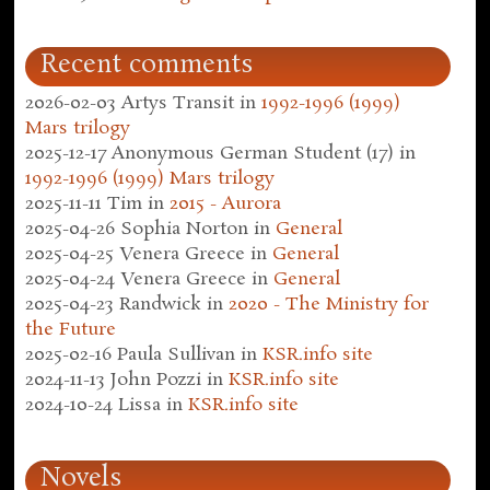
Recent comments
2026-02-03
Artys Transit
in
1992-1996 (1999)
Mars trilogy
2025-12-17
Anonymous German Student (17)
in
1992-1996 (1999) Mars trilogy
2025-11-11
Tim
in
2015 - Aurora
2025-04-26
Sophia Norton
in
General
2025-04-25
Venera Greece
in
General
2025-04-24
Venera Greece
in
General
2025-04-23
Randwick
in
2020 - The Ministry for
the Future
2025-02-16
Paula Sullivan
in
KSR.info site
2024-11-13
John Pozzi
in
KSR.info site
2024-10-24
Lissa
in
KSR.info site
Novels