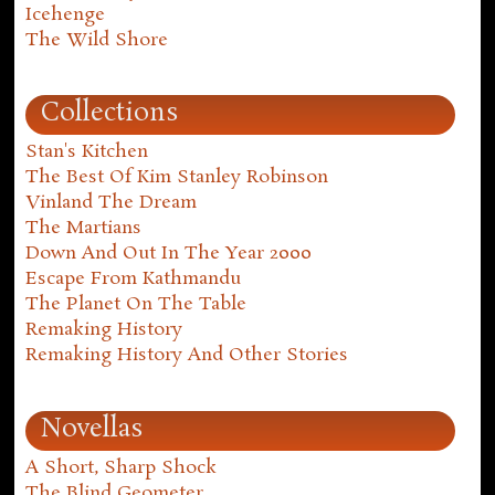
Icehenge
The Wild Shore
Collections
Stan's Kitchen
The Best Of Kim Stanley Robinson
Vinland The Dream
The Martians
Down And Out In The Year 2000
Escape From Kathmandu
The Planet On The Table
Remaking History
Remaking History And Other Stories
Novellas
A Short, Sharp Shock
The Blind Geometer