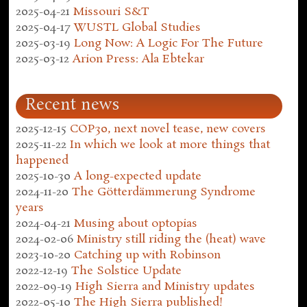
2025-04-21
Missouri S&T
2025-04-17
WUSTL Global Studies
2025-03-19
Long Now: A Logic For The Future
2025-03-12
Arion Press: Ala Ebtekar
Recent news
2025-12-15
COP30, next novel tease, new covers
2025-11-22
In which we look at more things that
happened
2025-10-30
A long-expected update
2024-11-20
The Götterdämmerung Syndrome
years
2024-04-21
Musing about optopias
2024-02-06
Ministry still riding the (heat) wave
2023-10-20
Catching up with Robinson
2022-12-19
The Solstice Update
2022-09-19
High Sierra and Ministry updates
2022-05-10
The High Sierra published!