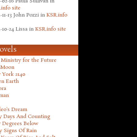
-02-16
Paula Sullivan
in
info site
-11-13
John Pozzi
in
KSR.info
-10-24
Lissa
in
KSR.info site
ovels
Ministry for the Future
 Moon
 York 2140
en Earth
ora
man
leo's Dream
ty Days And Counting
y Degrees Below
y Signs Of Rain