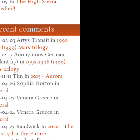
-05-10
The High Sierra
ished!
ecent comments
-02-03
Artys Transit
in
1992-
 (1999) Mars trilogy
-12-17
Anonymous German
ent (17)
in
1992-1996 (1999)
 trilogy
-11-11
Tim
in
2015 - Aurora
-04-26
Sophia Norton
in
eral
-04-25
Venera Greece
in
eral
-04-24
Venera Greece
in
eral
-04-23
Randwick
in
2020 - The
stry for the Future