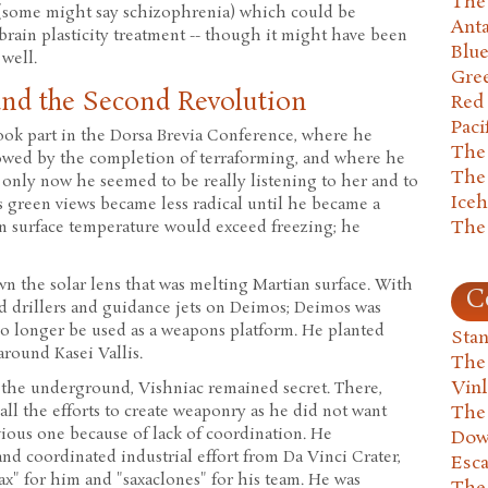
The 
(some might say schizophrenia) which could be
Anta
 brain plasticity treatment -- though it might have been
Blu
 well.
Gre
and the Second Revolution
Red
Paci
ook part in the Dorsa Brevia Conference, where he
The
lowed by the completion of terraforming, and where he
The
 only now he seemed to be really listening to her and to
Ice
s green views became less radical until he became a
The
an surface temperature would exceed freezing; he
n the solar lens that was melting Martian surface. With
C
ed drillers and guidance jets on Deimos; Deimos was
no longer be used as a weapons platform. He planted
Stan
around Kasei Vallis.
The
Vin
 the underground, Vishniac remained secret. There,
all the efforts to create weaponry as he did not want
The
evious one because of lack of coordination. He
Dow
nd coordinated industrial effort from Da Vinci Crater,
Esc
x" for him and "saxaclones" for his team. He was