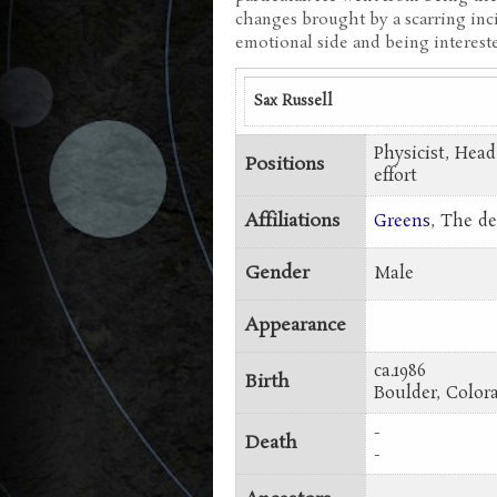
changes brought by a scarring inc
emotional side and being intereste
Sax Russell
Physicist, Head
Positions
effort
Affiliations
Greens
, The 
Gender
Male
Appearance
ca.1986
Birth
Boulder, Colo
-
Death
-