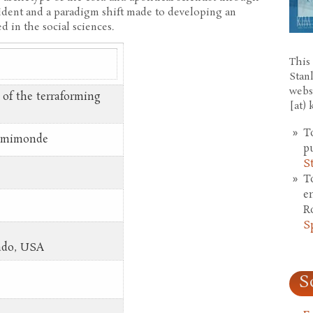
ident and a paradigm shift made to developing an
d in the social sciences.
This 
Stan
webs
 of the terraforming
[at)
T
demimonde
p
S
T
e
R
S
rado, USA
S