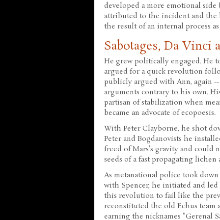
developed a more emotional side 
attributed to the incident and the
the result of an internal process as
Sabotages, Da Vinci 
He grew politically engaged. He t
argued for a quick revolution fol
publicly argued with Ann, again --
arguments contrary to his own. Hi
partisan of stabilization when me
became an advocate of ecopoesis.
With Peter Clayborne, he shot dow
Peter and Bogdanovists he install
freed of Mars's gravity and could 
seeds of a fast propagating lichen 
As metanational police took down
with Spencer, he initiated and led 
this revolution to fail like the pr
reconstituted the old Echus team a
earning the nicknames "Gerenal Sa