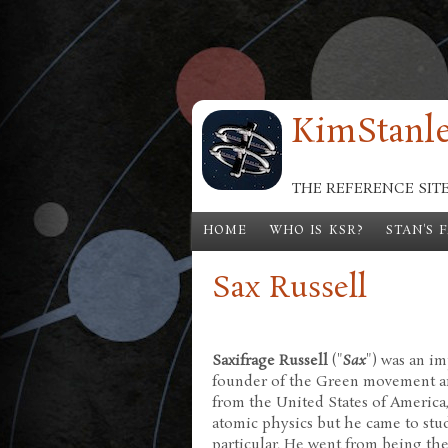
Skip to main content
KimStanle
THE REFERENCE SIT
HOME
WHO IS KSR?
STAN'S 
Sax Russell
Saxifrage Russell
("
Sax
") was an i
founder of the Green movement and
from the United States of America, 
atomic physics but he came to stud
particular. He went from being the