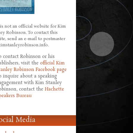
is not an official website for Kim
ley Robinson. To contact this
ite, send an e-mail to postmaster
 kimstanleyrobinson.info.
o contact Robinson or his
ublishers, visit the
official Kim
tanley Robinson Facebook page
o inquire about a speaking
ngagement with Kim Stanley
obinson, contact the
Hachette
peakers Bureau
ocial Media