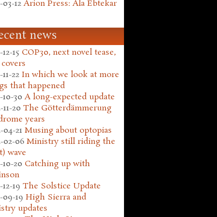
-03-12
Arion Press: Ala Ebtekar
ecent news
-12-15
COP30, next novel tease,
 covers
-11-22
In which we look at more
gs that happened
-10-30
A long-expected update
-11-20
The Götterdämmerung
drome years
-04-21
Musing about optopias
-02-06
Ministry still riding the
t) wave
-10-20
Catching up with
inson
-12-19
The Solstice Update
-09-19
High Sierra and
stry updates