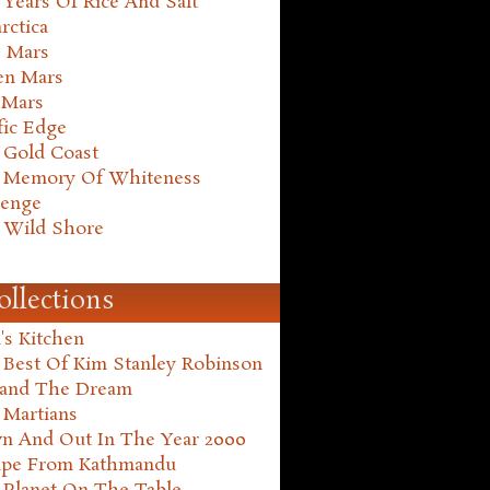
Years Of Rice And Salt
rctica
e Mars
en Mars
 Mars
fic Edge
 Gold Coast
 Memory Of Whiteness
henge
 Wild Shore
ollections
's Kitchen
 Best Of Kim Stanley Robinson
land The Dream
 Martians
n And Out In The Year 2000
ape From Kathmandu