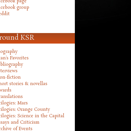
acebook page
acebook group
eddit
round KSR
iography
an's Favorites
ibliography
nterviews
on-fiction
hort stories & novellas
wards
ranslations
rilogies: Mars
rilogies: Orange County
rilogies: Science in the Capital
ssays and Criticism
rchive of Events