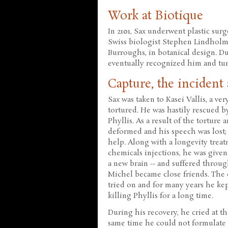
Work at Biotique
In 2101, Sax underwent plastic sur
Swiss biologist Stephen Lindholm. 
Burroughs, in botanical design. Du
eventually recognized him and tu
Capture, the incident
Sax was taken to Kasei Vallis, a ve
tortured. He was hastily rescued 
Phyllis. As a result of the torture
deformed and his speech was lost;
help. Along with a longevity trea
chemicals injections, he was given 
a new brain -- and suffered throu
Michel became close friends. The e
tried on and for many years he kep
killing Phyllis for a long time.
During his recovery, he cried at th
same time he could not formulate