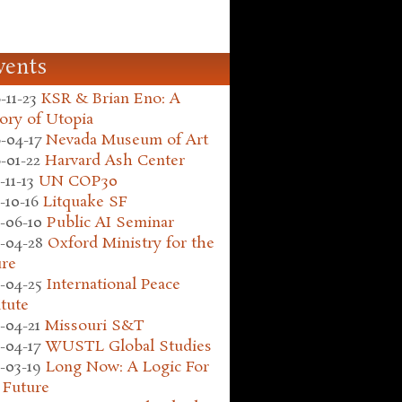
vents
-11-23
KSR & Brian Eno: A
ory of Utopia
-04-17
Nevada Museum of Art
-01-22
Harvard Ash Center
-11-13
UN COP30
-10-16
Litquake SF
-06-10
Public AI Seminar
-04-28
Oxford Ministry for the
ure
-04-25
International Peace
itute
-04-21
Missouri S&T
-04-17
WUSTL Global Studies
-03-19
Long Now: A Logic For
 Future