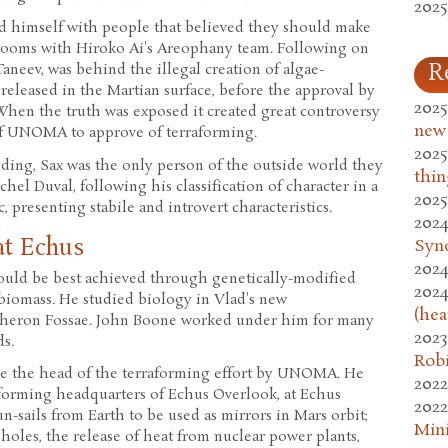
2025
d himself with people that believed they should make
d rooms with Hiroko Ai's Areophany team. Following on
R
Taneev, was behind the illegal creation of algae-
released in the Martian surface, before the approval by
2025
hen the truth was exposed it created great controversy
new
f UNOMA to approve of terraforming.
2025
ing, Sax was the only person of the outside world they
thin
hel Duval, following his classification of character in a
2025
, presenting stabile and introvert characteristics.
2024
at Echus
Syn
2024
ould be best achieved through genetically-modified
2024
biomass. He studied biology in Vlad's new
(hea
cheron Fossae. John Boone worked under him for many
2023
s.
Rob
 be the head of the terraforming effort by UNOMA. He
2022
forming headquarters of Echus Overlook, at Echus
2022
n-sails from Earth to be used as mirrors in Mars orbit;
Mini
oles, the release of heat from nuclear power plants,