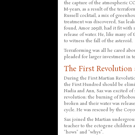
the capture of the atmospheric CO
M-years, as a result of the terraf
Russell cocktail, a mix of greenh
treatment was discovered, Sax lea
found, Amor 2051B, had it fit with
release of water. He, like many of
to witness the fall of the asteroid.
Terraforming was all he cared abo
pleaded for larger investment in t
The First Revolution
During the First Martian Revoluti
the First Hundred should be elimin
Nadia and Ann, Sax was excited of 
revolution: the burning of Phobo
broken and their water was released
cycle. He was rescued by the Coy
Sax joined the Martian undergrou
teacher to the ectogene children a
"hows" and "whys".