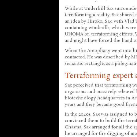
While at Underhill Sax surrounde
terraforming a reality. Sax share
an idea by Hiroko, Sax, with Vlad 
containing windmills, which were 
UNOMA on terraforming efforts. W
and might have forced the hand o
When the Areophany went into hid
contacted. He was described by Mic
semantic rectangle, as a phlegmatic
Terraforming expert 
Sax perceived that terraforming w
organisms and massively released 
biotechnology headquarters in A
years and they became good friend
In the 2040s, Sax was assigned to
convinced them to build the terra
Chasma. Sax arranged for all the su
he arranged for the digging of moh