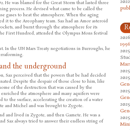
2022
2. He was blamed for the Great Storm that lasted three
publ
orming process. He devised what came to be called the
ouse gases to heat the atmosphere. When the aging
ked it to the Areophany team. Sax had an Amor asteroid
R
 rockets, and burnt through the atmosphere for its
 the First Hundred, attended the Olympus Mons festival
2026
1996
ut. In the UN Mars Treaty negotiations in Burroughs, he
2025
erraforming.
Stud
Mars
 and the underground
2025
on, Sax perceived that the powers that be had decided
2025
ated. Despite the despair of those close to him, like
Gen
some of the destruction that was caused by the
2025
s enriched the atmosphere and many aquifers were
Gen
 to the surface, accelerating the creation of a water
2025
ote and Michel and was brought to Zygote.
Gen
nd and lived in Zygote, and then Gamete. He was a
2025
nd Sax always tried to answer their endless string of
Mini