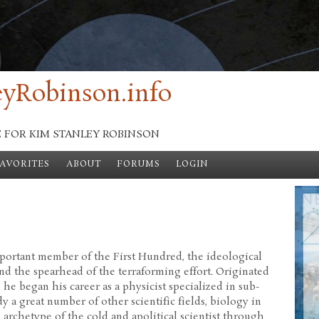
yRobinson.info
E FOR KIM STANLEY ROBINSON
FAVORITES
ABOUT
FORUMS
LOGIN
mportant member of the First Hundred, the ideological
 the spearhead of the terraforming effort. Originated
he began his career as a physicist specialized in sub-
y a great number of other scientific fields, biology in
 archetype of the cold and apolitical scientist through