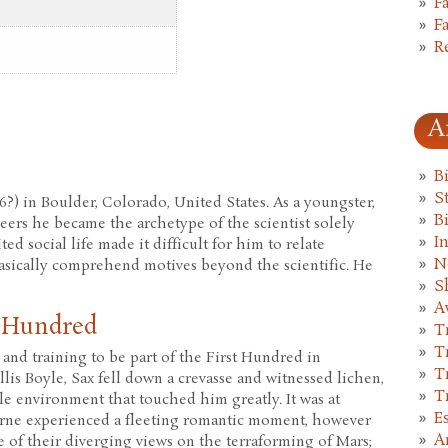
F
F
R
A
B
St
6?) in Boulder, Colorado, United States. As a youngster,
B
eers he became the archetype of the scientist solely
I
ed social life made it difficult for him to relate
N
asically comprehend motives beyond the scientific. He
S
A
t Hundred
T
T
n and training to be part of the First Hundred in
T
lis Boyle, Sax fell down a crevasse and witnessed lichen,
T
ile environment that touched him greatly. It was at
E
orne experienced a fleeting romantic moment, however
A
e of their diverging views on the terraforming of Mars;