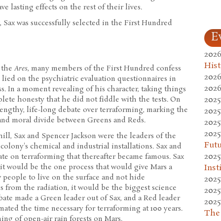
 lasting effects on the rest of their lives.
 Sax was successfully selected in the First Hundred
E
2026
Hist
 the
Ares
, many members of the First Hundred confess
2026
 lied on the psychiatric evaluation questionnaires in
2026
s. In a moment revealing of his character, taking things
2025
plete honesty that he did not fiddle with the tests. On
engthy, life-long debate over terraforming, marking the
2025
l and moral divide between Greens and Reds.
2025
2025
ill, Sax and Spencer Jackson were the leaders of the
Fut
colony's chemical and industrial installations. Sax and
2025
ate on terraforming that thereafter became famous. Sax
Inst
it would be the one process that would give Mars a
 people to live on the surface and not hide
2025
 from the radiation, it would be the biggest science
2025
bate made a Green leader out of Sax, and a Red leader
2025
mated the time necessary for terraforming at 100 years.
The
ing of open-air rain forests on Mars.