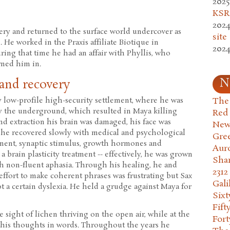
2025
KSR.
2024
gery and returned to the surface world undercover as
site
He worked in the Praxis affiliate Biotique in
2024
ring that time he had an affair with Phyllis, who
rned him in.
N
 and recovery
The 
ry low-profile high-security settlement, where he was
by the underground, which resulted in Maya killing
Red
 and extraction his brain was damaged, his face was
New
 he recovered slowly with medical and psychological
Gre
tment, synaptic stimulus, growth hormones and
Aur
a brain plasticity treatment -- effectively, he was grown
Sha
gh non-fluent aphasia. Through his healing, he and
2312
ffort to make coherent phrases was frustrating but Sax
Gali
t a certain dyslexia. He held a grudge against Maya for
Six
Fift
e sight of lichen thriving on the open air, while at the
Fort
 his thoughts in words. Throughout the years he