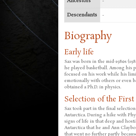
Ancestors
-
Descendants
-
Biography
Early life
Sax was born in the mid-1980s (198
he played basketball. Among his p
focused on his work while his limit
emotionally with others or even b
obtained a Ph.D. in physics.
Selection of the Firs
Sax took part in the final selectio
Antarctica. During a hike with Phyl
signs of life in that deep and host
Antarctica that he and Ann Clayb
that went no further partly becaus