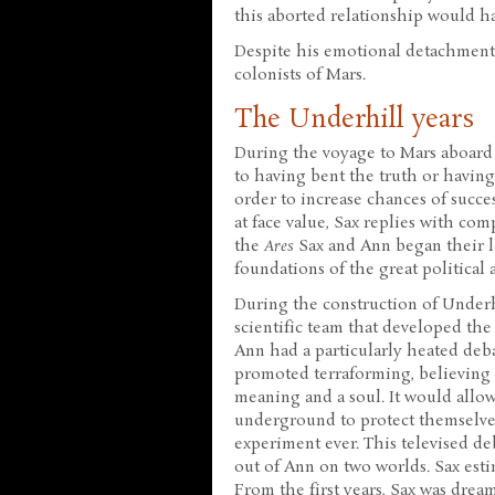
this aborted relationship would have
Despite his emotional detachment,
colonists of Mars.
The Underhill years
During the voyage to Mars aboard
to having bent the truth or having
order to increase chances of succes
at face value, Sax replies with com
the
Ares
Sax and Ann began their l
foundations of the great politica
During the construction of Underh
scientific team that developed the 
Ann had a particularly heated deb
promoted terraforming, believing 
meaning and a soul. It would allow
underground to protect themselves
experiment ever. This televised de
out of Ann on two worlds. Sax esti
From the first years, Sax was dream