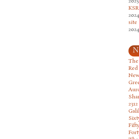
2025
KSR.
2024
site
2024
N
The 
Red
New
Gre
Aur
Sha
2312
Gali
Six
Fift
Fort