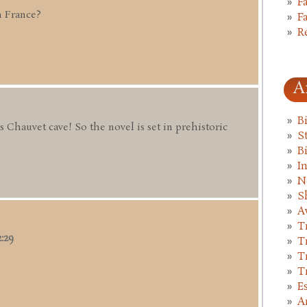
F
n France?
F
R
A
B
us Chauvet cave! So the novel is set in prehistoric
St
B
I
N
S
A
T
2:29
T
T
T
E
A