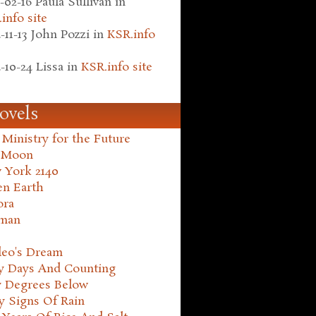
-02-16
Paula Sullivan
in
info site
-11-13
John Pozzi
in
KSR.info
-10-24
Lissa
in
KSR.info site
ovels
Ministry for the Future
 Moon
 York 2140
en Earth
ora
man
leo's Dream
ty Days And Counting
y Degrees Below
y Signs Of Rain