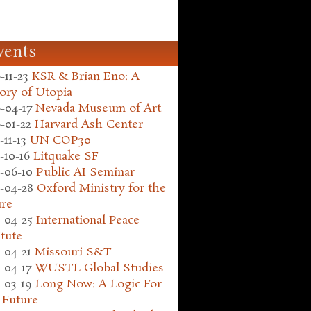
vents
-11-23
KSR & Brian Eno: A
ory of Utopia
-04-17
Nevada Museum of Art
-01-22
Harvard Ash Center
-11-13
UN COP30
-10-16
Litquake SF
-06-10
Public AI Seminar
-04-28
Oxford Ministry for the
ure
-04-25
International Peace
itute
-04-21
Missouri S&T
-04-17
WUSTL Global Studies
-03-19
Long Now: A Logic For
 Future