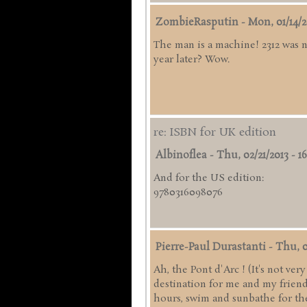
ZombieRasputin
-
Mon, 01/14/2
The man is a machine! 2312 was 
year later? Wow.
re: ISBN for UK edition
Albinoflea
-
Thu, 02/21/2013 - 16
And for the US edition:
9780316098076
Pierre-Paul Durastanti
-
Thu, 0
Ah, the Pont d'Arc ! (It's not ve
destination for me and my friend
hours, swim and sunbathe for the 