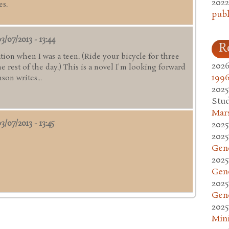
2022
es.
publ
3/07/2013 - 13:44
R
ation when I was a teen. (Ride your bicycle for three
2026
 rest of the day.) This is a novel I'm looking forward
1996
son writes...
2025
Stud
Mars
3/07/2013 - 13:45
2025
2025
Gen
2025
Gen
2025
Gen
2025
Mini