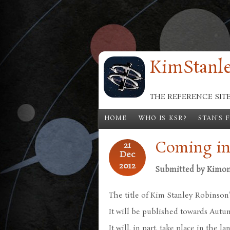
Skip to main content
KimStanle
THE REFERENCE SIT
HOME
WHO IS KSR?
STAN'S 
Coming in
21
Dec
2012
Submitted by
Kimo
The title of Kim Stanley Robinson'
It will be published towards Autu
It will, in part, take place in the