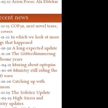
-03-12
Arion Press: Ala Ebtekar
ecent news
-12-15
COP30, next novel tease,
 covers
-11-22
In which we look at more
gs that happened
-10-30
A long-expected update
-11-20
The Götterdämmerung
drome years
-04-21
Musing about optopias
-02-06
Ministry still riding the
t) wave
-10-20
Catching up with
inson
-12-19
The Solstice Update
-09-19
High Sierra and
stry updates