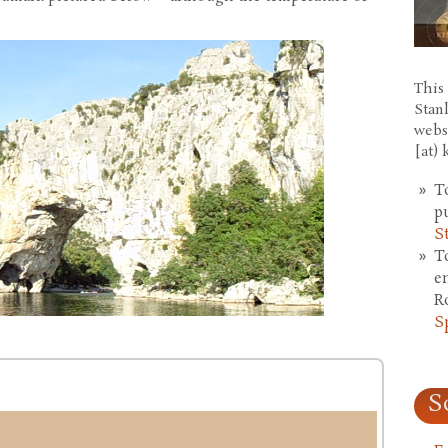
This 
Stan
webs
[at)
T
p
S
T
e
R
S
S