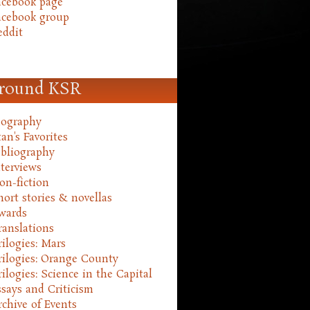
acebook page
acebook group
eddit
round KSR
iography
an's Favorites
ibliography
nterviews
on-fiction
hort stories & novellas
wards
ranslations
rilogies: Mars
rilogies: Orange County
rilogies: Science in the Capital
ssays and Criticism
rchive of Events