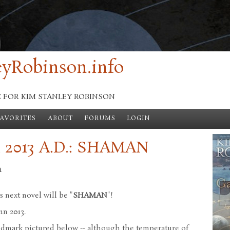
yRobinson.info
E FOR KIM STANLEY ROBINSON
FAVORITES
ABOUT
FORUMS
LOGIN
 2013 A.D.: SHAMAN
n
s next novel will be "
SHAMAN
"!
mn 2013.
 landmark pictured below -- although the temperature of