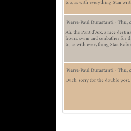
too, as with everything Stan writ
Pierre-Paul Durastanti
-
Thu, 0
Ah, the Pont d'Arc, a nice destin
hours, swim and sunbather for the
to, as with everything Stan Robin
Pierre-Paul Durastanti
-
Thu, 0
Ouch, sorry for the double post.