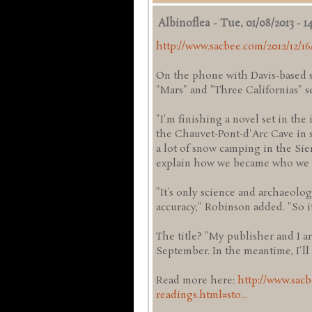
Albinoflea
-
Tue, 01/08/2013 - 14
http://www.sacbee.com/2012/12/16
On the phone with Davis-based s
"Mars" and "Three Californias" s
"I'm finishing a novel set in th
the Chauvet-Pont-d'Arc Cave in s
a lot of snow camping in the Sie
explain how we became who we 
"It's only science and archaeolog
accuracy," Robinson added. "So it'
The title? "My publisher and I are 
September. In the meantime, I'll
Read more here:
http://www.sacb
readings.html#sto...