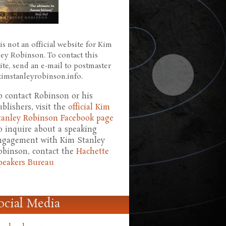
is not an official website for Kim
ley Robinson. To contact this
ite, send an e-mail to postmaster
 kimstanleyrobinson.info.
o contact Robinson or his
ublishers, visit the
official Kim
tanley Robinson Facebook page
o inquire about a speaking
ngagement with Kim Stanley
obinson, contact the
Hachette
peakers Bureau
ocial Media