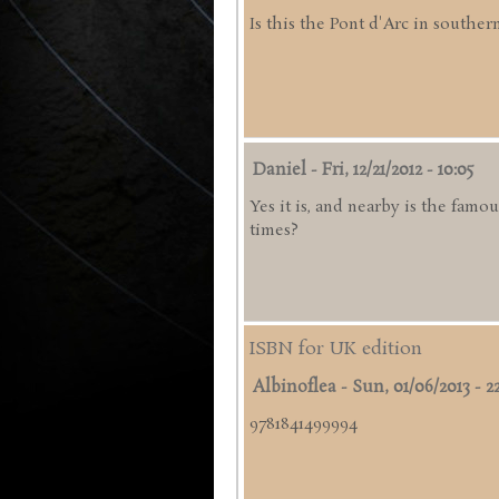
Is this the Pont d'Arc in souther
Daniel
-
Fri, 12/21/2012 - 10:05
Yes it is, and nearby is the famo
times?
ISBN for UK edition
Albinoflea
-
Sun, 01/06/2013 - 2
9781841499994