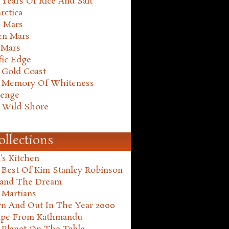
Years Of Rice And Salt
rctica
e Mars
en Mars
 Mars
fic Edge
 Gold Coast
 Memory Of Whiteness
henge
 Wild Shore
ollections
's Kitchen
 Best Of Kim Stanley Robinson
land The Dream
 Martians
n And Out In The Year 2000
ape From Kathmandu