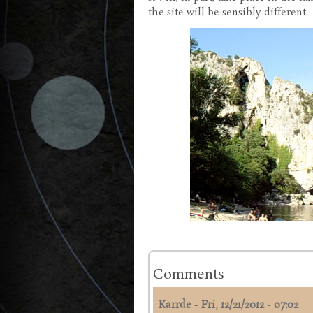
the site will be sensibly different.
Comments
Karrde
-
Fri, 12/21/2012 - 07:02