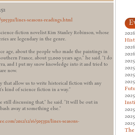
:52
/5053511/lines-seasons-readings.html
E
2026
cience-fiction novelist Kim Stanley Robinson, whose
eries are legendary in the genre.
Hist
2026
e ice age, about the people who made the paintings in
2026
outhern France, about 32,000 years ago," he said. "I do
2025
rra, and I put my snow knowledge into it and tried to
2025
are now.
2025
2025
y that allow us to write historical fiction with any
Fut
s kind of science fiction in a way."
2025
Inst
still discussing that," he said. "It will be out in
 bash away at something else."
2025
2025
ee.com/2012/12/16/5053511/lines-seasons-
2025
The