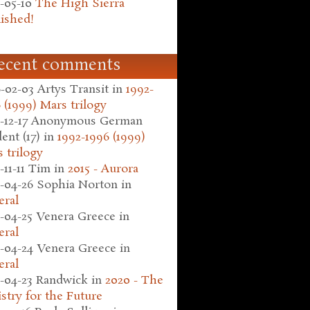
-05-10
The High Sierra
ished!
ecent comments
-02-03
Artys Transit
in
1992-
 (1999) Mars trilogy
-12-17
Anonymous German
ent (17)
in
1992-1996 (1999)
 trilogy
-11-11
Tim
in
2015 - Aurora
-04-26
Sophia Norton
in
eral
-04-25
Venera Greece
in
eral
-04-24
Venera Greece
in
eral
-04-23
Randwick
in
2020 - The
stry for the Future