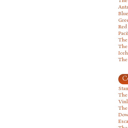
The 
Anta
Blu
Gre
Red
Paci
The
The
Ice
The
C
Stan
The
Vin
The
Dow
Esc