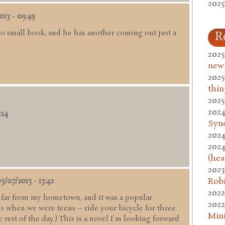
2025
013 - 09:49
no small book, and he has another coming out just a
R
2025
new
2025
thin
2025
2024
:14
Syn
2024
2024
(hea
2023
Rob
3/07/2013 - 13:42
2022
ry far from my hometown, and it was a popular
2022
s when we were teens -- ride your bicycle for three
Mini
rest of the day.) This is a novel I'm looking forward