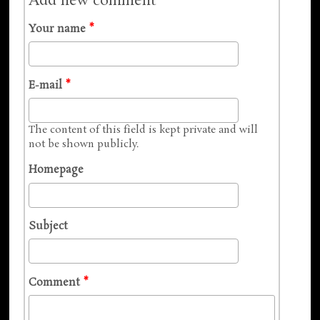
Add new comment
Your name
*
E-mail
*
The content of this field is kept private and will
not be shown publicly.
Homepage
Subject
Comment
*