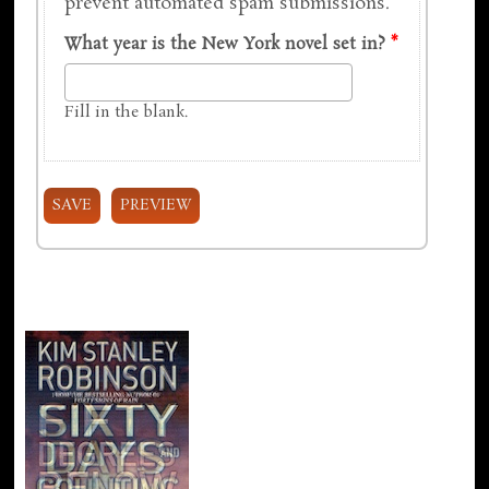
prevent automated spam submissions.
What year is the New York novel set in?
*
Fill in the blank.