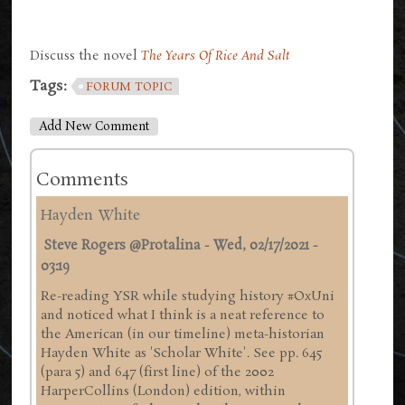
Discuss the novel
The Years Of Rice And Salt
Tags:
FORUM TOPIC
Add New Comment
Comments
Hayden White
Steve Rogers @Protalina
-
Wed, 02/17/2021 -
03:19
Re-reading YSR while studying history #OxUni
and noticed what I think is a neat reference to
the American (in our timeline) meta-historian
Hayden White as 'Scholar White'. See pp. 645
(para 5) and 647 (first line) of the 2002
HarperCollins (London) edition, within