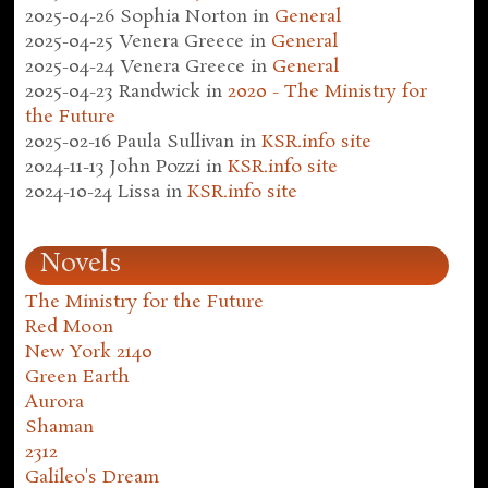
2025-04-26
Sophia Norton
in
General
2025-04-25
Venera Greece
in
General
2025-04-24
Venera Greece
in
General
2025-04-23
Randwick
in
2020 - The Ministry for
the Future
2025-02-16
Paula Sullivan
in
KSR.info site
2024-11-13
John Pozzi
in
KSR.info site
2024-10-24
Lissa
in
KSR.info site
Novels
The Ministry for the Future
Red Moon
New York 2140
Green Earth
Aurora
Shaman
2312
Galileo's Dream