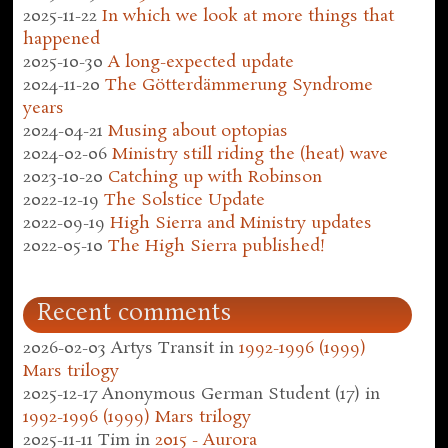
2025-11-22
In which we look at more things that
happened
2025-10-30
A long-expected update
2024-11-20
The Götterdämmerung Syndrome
years
2024-04-21
Musing about optopias
2024-02-06
Ministry still riding the (heat) wave
2023-10-20
Catching up with Robinson
2022-12-19
The Solstice Update
2022-09-19
High Sierra and Ministry updates
2022-05-10
The High Sierra published!
Recent comments
2026-02-03
Artys Transit
in
1992-1996 (1999)
Mars trilogy
2025-12-17
Anonymous German Student (17)
in
1992-1996 (1999) Mars trilogy
2025-11-11
Tim
in
2015 - Aurora