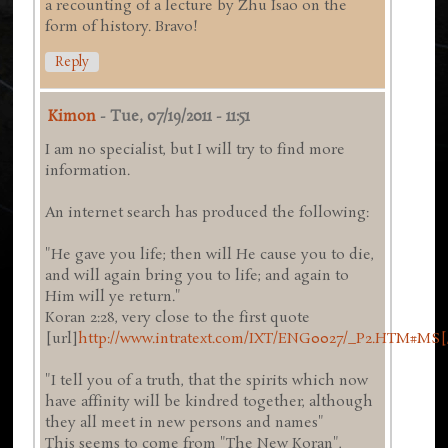
a recounting of a lecture by Zhu Isao on the
form of history. Bravo!
Reply
Kimon
-
Tue, 07/19/2011 - 11:51
I am no specialist, but I will try to find more
information.
An internet search has produced the following:
"He gave you life; then will He cause you to die,
and will again bring you to life; and again to
Him will ye return."
Koran 2:28, very close to the first quote
[url]
http://www.intratext.com/IXT/ENG0027/_P2.HTM#MS[
"I tell you of a truth, that the spirits which now
have affinity will be kindred together, although
they all meet in new persons and names"
This seems to come from "The New Koran",