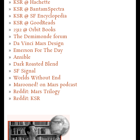
KSR @ Hachette
KSR @ BantamSpectra
KSR @ SF Encyclopedia
KSR @ GoodReads
2312 @ Orbit Books
The Demimonde forum
Da Vinci Mars Design
Emerson For The Day
Ansible
Dark Roasted Blend
SF Signal
Worlds Without End
Marooned! on Mars podcast
Reddit: Mars Trilogy
Reddit: KSR