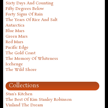
Sixty Days And Counting
Fifty Degrees Below
Forty Signs Of Rain
The Years Of Rice And Salt
Antarctica
Blue Mars
Green Mars
Red Mars
Pacific Edge
The Gold Coast
The Memory Of Whiteness
Icehenge
The Wild Shore
Collections
Stan's Kitchen
The Best Of Kim Stanley Robinson
Vinland The Dream