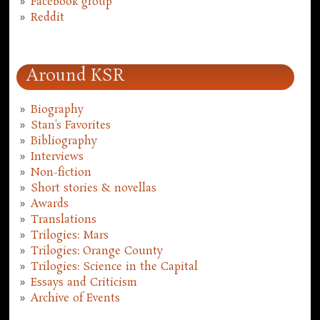
Facebook group
Reddit
Around KSR
Biography
Stan's Favorites
Bibliography
Interviews
Non-fiction
Short stories & novellas
Awards
Translations
Trilogies: Mars
Trilogies: Orange County
Trilogies: Science in the Capital
Essays and Criticism
Archive of Events