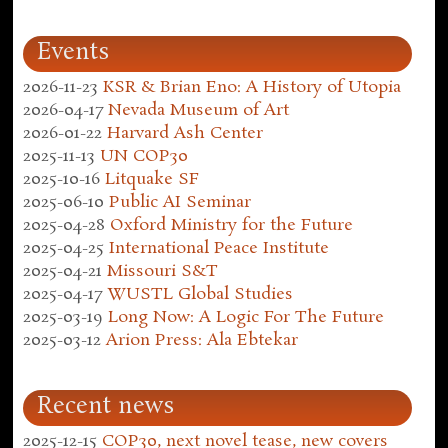
Events
2026-11-23
KSR & Brian Eno: A History of Utopia
2026-04-17
Nevada Museum of Art
2026-01-22
Harvard Ash Center
2025-11-13
UN COP30
2025-10-16
Litquake SF
2025-06-10
Public AI Seminar
2025-04-28
Oxford Ministry for the Future
2025-04-25
International Peace Institute
2025-04-21
Missouri S&T
2025-04-17
WUSTL Global Studies
2025-03-19
Long Now: A Logic For The Future
2025-03-12
Arion Press: Ala Ebtekar
Recent news
2025-12-15
COP30, next novel tease, new covers