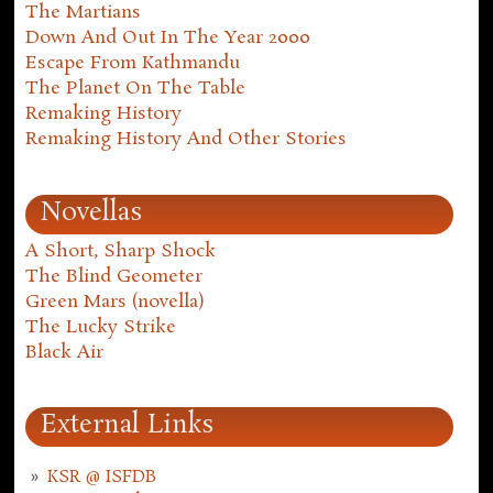
The Martians
Down And Out In The Year 2000
Escape From Kathmandu
The Planet On The Table
Remaking History
Remaking History And Other Stories
Novellas
A Short, Sharp Shock
The Blind Geometer
Green Mars (novella)
The Lucky Strike
Black Air
External Links
KSR @ ISFDB