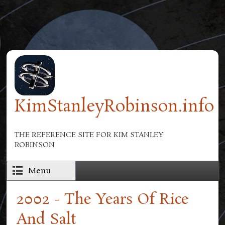
Skip to main content
KimStanleyRobinson.info
THE REFERENCE SITE FOR KIM STANLEY
ROBINSON
Menu
2002 - The Years Of Rice
And Salt