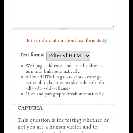
More information about text formats
Text format
Web page addresses and e-mail addresses
turn into links automatically.
Allowed HTML tags: <a> <em> <strong>
<cite> <blockquote> <code> <ul> <ol> <li>
<dl> <dt> <dd> <iframe>
Lines and paragraphs break automatically.
CAPTCHA
This question is for testing whether or
not you are a human visitor and to