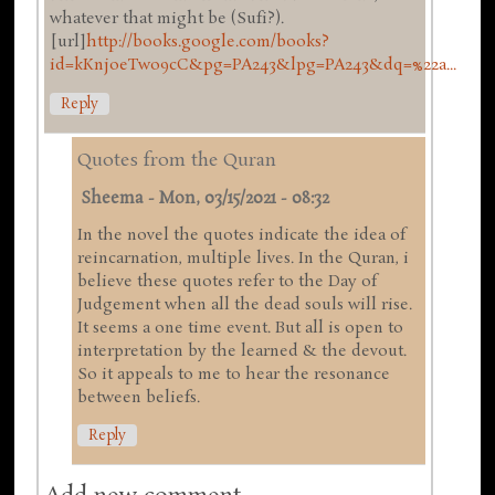
whatever that might be (Sufi?).
[url]
http://books.google.com/books?
id=kKnjoeTwo9cC&pg=PA243&lpg=PA243&dq=%22a...
Reply
Quotes from the Quran
Sheema
-
Mon, 03/15/2021 - 08:32
In the novel the quotes indicate the idea of
reincarnation, multiple lives. In the Quran, i
believe these quotes refer to the Day of
Judgement when all the dead souls will rise.
It seems a one time event. But all is open to
interpretation by the learned & the devout.
So it appeals to me to hear the resonance
between beliefs.
Reply