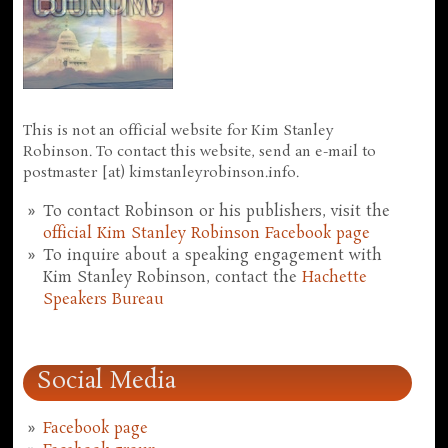
This is not an official website for Kim Stanley
Robinson. To contact this website, send an e-mail to
postmaster [at) kimstanleyrobinson.info.
To contact Robinson or his publishers, visit the
official Kim Stanley Robinson Facebook page
To inquire about a speaking engagement with
Kim Stanley Robinson, contact the
Hachette
Speakers Bureau
Social Media
Facebook page