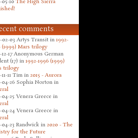
-05-10
The High Sierra
ished!
ecent comments
-02-03
Artys Transit
in
1992-
 (1999) Mars trilogy
-12-17
Anonymous German
ent (17)
in
1992-1996 (1999)
 trilogy
-11-11
Tim
in
2015 - Aurora
-04-26
Sophia Norton
in
eral
-04-25
Venera Greece
in
eral
-04-24
Venera Greece
in
eral
-04-23
Randwick
in
2020 - The
stry for the Future