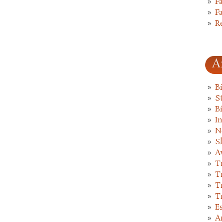
F
F
R
A
B
St
B
I
N
S
A
T
T
T
T
E
A