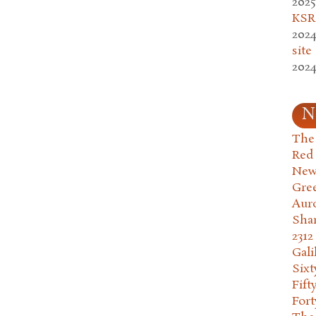
2025
KSR.
2024
site
2024
N
The 
Red
New
Gre
Aur
Sha
2312
Gali
Six
Fift
Fort