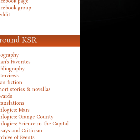
acebook page
acebook group
eddit
round KSR
iography
an's Favorites
ibliography
nterviews
on-fiction
hort stories & novellas
wards
ranslations
rilogies: Mars
rilogies: Orange County
rilogies: Science in the Capital
ssays and Criticism
rchive of Events