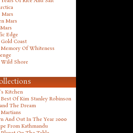
Years Of Rice And Salt
rctica
e Mars
en Mars
 Mars
fic Edge
 Gold Coast
 Memory Of Whiteness
henge
 Wild Shore
ollections
's Kitchen
 Best Of Kim Stanley Robinson
land The Dream
 Martians
n And Out In The Year 2000
ape From Kathmandu