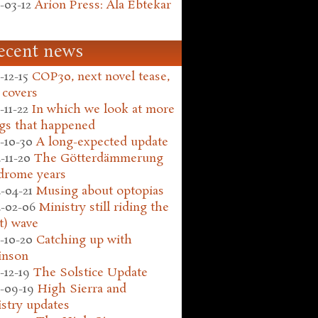
-03-12
Arion Press: Ala Ebtekar
ecent news
-12-15
COP30, next novel tease,
 covers
-11-22
In which we look at more
gs that happened
-10-30
A long-expected update
-11-20
The Götterdämmerung
drome years
-04-21
Musing about optopias
-02-06
Ministry still riding the
t) wave
-10-20
Catching up with
inson
-12-19
The Solstice Update
-09-19
High Sierra and
stry updates