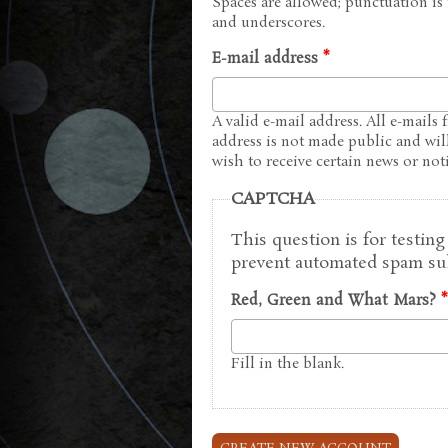
Spaces are allowed; punctuation is
and underscores.
E-mail address
*
A valid e-mail address. All e-mails 
address is not made public and wil
wish to receive certain news or noti
CAPTCHA
This question is for testin
prevent automated spam su
Red, Green and What Mars?
*
Fill in the blank.