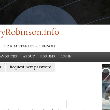
yRobinson.info
E FOR KIM STANLEY ROBINSON
FAVORITES
ABOUT
FORUMS
LOGIN
)
n
Request new password