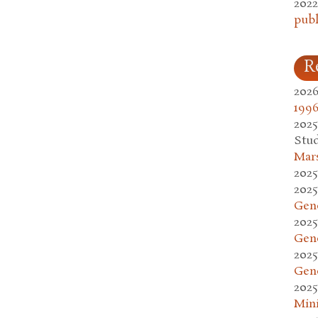
2022
publ
R
2026
1996
2025
Stud
Mars
2025
2025
Gen
2025
Gen
2025
Gen
2025
Mini