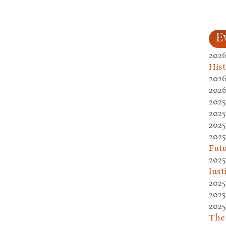
E
2026
Hist
2026
2026
2025
2025
2025
2025
Fut
2025
Inst
2025
2025
2025
The