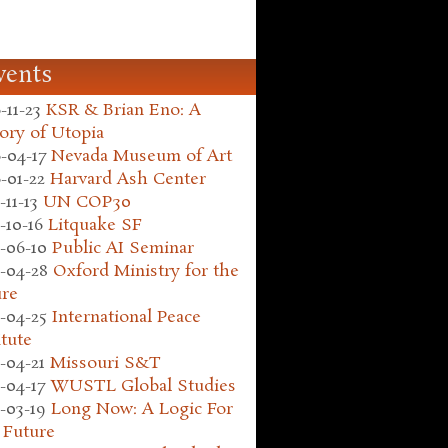
vents
-11-23
KSR & Brian Eno: A
ory of Utopia
-04-17
Nevada Museum of Art
-01-22
Harvard Ash Center
-11-13
UN COP30
-10-16
Litquake SF
-06-10
Public AI Seminar
-04-28
Oxford Ministry for the
ure
-04-25
International Peace
itute
-04-21
Missouri S&T
-04-17
WUSTL Global Studies
-03-19
Long Now: A Logic For
 Future