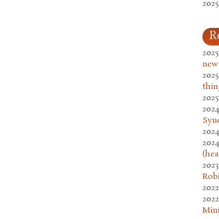
2025
R
2025
new
2025
thin
2025
2024
Syn
2024
2024
(hea
2023
Rob
2022
2022
Mini