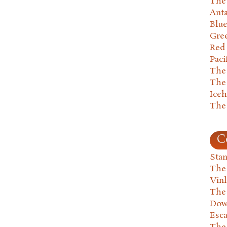
The 
Anta
Blu
Gre
Red
Paci
The
The
Ice
The
C
Stan
The
Vin
The
Dow
Esc