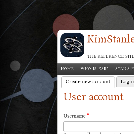
Skip to main content
KimStanle
THE REFERENCE SIT
HOME
WHO IS KSR?
STAN'S 
Create new account
(active tab
Log i
Primary tabs
User account
Username
*