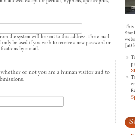
 not allowed except for periods, hyphens, apostrophes,
This 
Stan
from the system will be sent to this address. The e-mail
webs
l only be used if you wish to receive a new password or
[at)
fications by e-mail.
T
p
S
g whether or not you are a human visitor and to
T
bmissions.
e
R
S
S