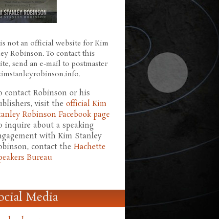
is not an official website for Kim
ley Robinson. To contact this
ite, send an e-mail to postmaster
 kimstanleyrobinson.info.
o contact Robinson or his
ublishers, visit the
official Kim
tanley Robinson Facebook page
o inquire about a speaking
ngagement with Kim Stanley
obinson, contact the
Hachette
peakers Bureau
ocial Media