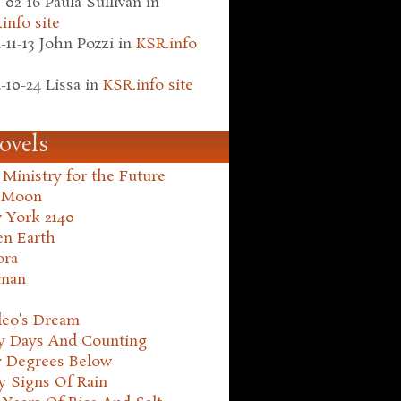
-02-16
Paula Sullivan
in
info site
-11-13
John Pozzi
in
KSR.info
-10-24
Lissa
in
KSR.info site
ovels
Ministry for the Future
 Moon
 York 2140
en Earth
ora
man
leo's Dream
ty Days And Counting
y Degrees Below
y Signs Of Rain