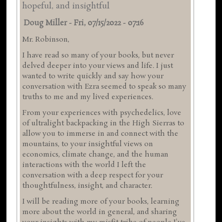
hopeful, and insightful
Doug Miller
-
Fri, 07/15/2022 - 07:16
Mr. Robinson,
I have read so many of your books, but never
delved deeper into your views and life. I just
wanted to write quickly and say how your
conversation with Ezra seemed to speak so many
truths to me and my lived experiences.
From your experiences with psychedelics, love
of ultralight backpacking in the High Sierras to
allow you to immerse in and connect with the
mountains, to your insightful views on
economics, climate change, and the human
interactions with the world I left the
conversation with a deep respect for your
thoughtfulness, insight, and character.
I will be reading more of your books, learning
more about the world in general, and sharing