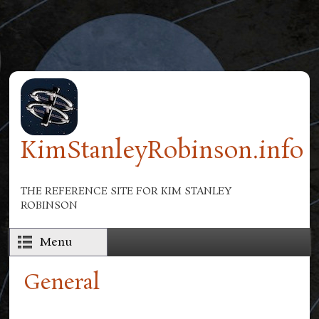
Skip to main content
KimStanleyRobinson.info
THE REFERENCE SITE FOR KIM STANLEY
ROBINSON
Menu
General