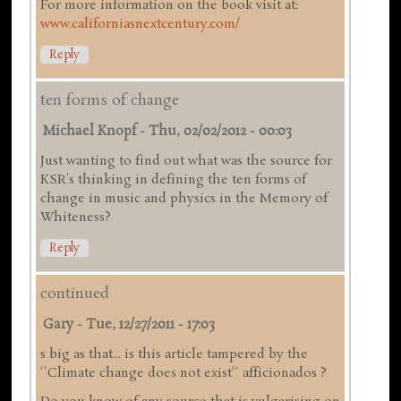
For more information on the book visit at:
www.californiasnextcentury.com/
Reply
ten forms of change
Michael Knopf
-
Thu, 02/02/2012 - 00:03
Just wanting to find out what was the source for
KSR's thinking in defining the ten forms of
change in music and physics in the Memory of
Whiteness?
Reply
continued
Gary
-
Tue, 12/27/2011 - 17:03
s big as that... is this article tampered by the
''Climate change does not exist'' afficionados ?