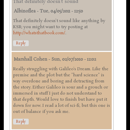
That definitely doesn't sound
Albinoflea
-
Tue, 04/05/2011 - 12:50
That definitely doesn't sound like anything by
KSR; you might want to try posting at
http://whatsthatbook.com/
.
Reply
Marshall Cohen
-
Sun, 02/07/2010 - 12:02
Really struggling with Galileo's Dream. Like the
premise and the plot but the "hard science" is
way overdone and boring and detracting from
the story. Either Galileo is sour and a grouch or
immersed in stuff I just do not understand to
that depth. Would love to finish but have put it
down for now. I read a lot of sci-fi, but this one is
out of balance if you ask me.
Reply