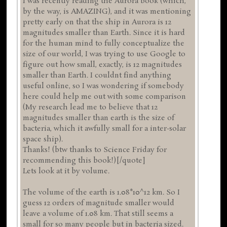
I was recently reading the Aurora book (which,
by the way, is AMAZING), and it was mentioning
pretty early on that the ship in Aurora is 12
magnitudes smaller than Earth. Since it is hard
for the human mind to fully conceptualize the
size of our world, I was trying to use Google to
figure out how small, exactly, is 12 magnitudes
smaller than Earth. I couldnt find anything
useful online, so I was wondering if somebody
here could help me out with some comparison
(My research lead me to believe that 12
magnitudes smaller than earth is the size of
bacteria, which it awfully small for a inter-solar
space ship).
Thanks! (btw thanks to Science Friday for
recommending this book!)[/quote]
Lets look at it by volume.
The volume of the earth is 1.08*10^12 km. So I
guess 12 orders of magnitude smaller would
leave a volume of 1.08 km. That still seems a
small for so many people but in bacteria sized.