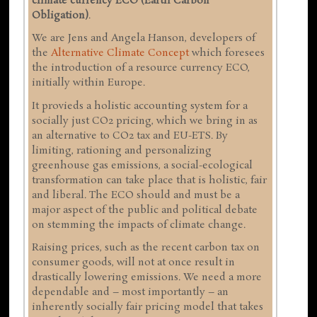
climate currency ECO (Earth Carbon
Obligation)
.
We are Jens and Angela Hanson, developers of
the
Alternative Climate Concept
which foresees
the introduction of a resource currency ECO,
initially within Europe.
It provieds a holistic accounting system for a
socially just CO2 pricing, which we bring in as
an alternative to CO2 tax and EU-ETS. By
limiting, rationing and personalizing
greenhouse gas emissions, a social-ecological
transformation can take place that is holistic, fair
and liberal. The ECO should and must be a
major aspect of the public and political debate
on stemming the impacts of climate change.
Raising prices, such as the recent carbon tax on
consumer goods, will not at once result in
drastically lowering emissions. We need a more
dependable and – most importantly – an
inherently socially fair pricing model that takes