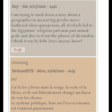
Kay
-
Sat, 11/27/2010 - 04:11
I am trying to track down a story about a
geographer in ancient Egypt who met a
feathered alien spaceperson, all of which led to
the Egyptians' religious part man part animal
gods, and also in it was the pharos of Alexandria.
I think it was by KSR. Does anyone know?
Reply
Amazing
BatmanBTK
-
Mon, 11/08/2010 - 01:55
Hi!
J'ai lu les 3 livres mars la rouge, la verte et la
bleue, et ils ont littéralement changé ma façon
de voir les choses.
Le système politique, basé sur l'éco-économie,
est vraiment passionnant.