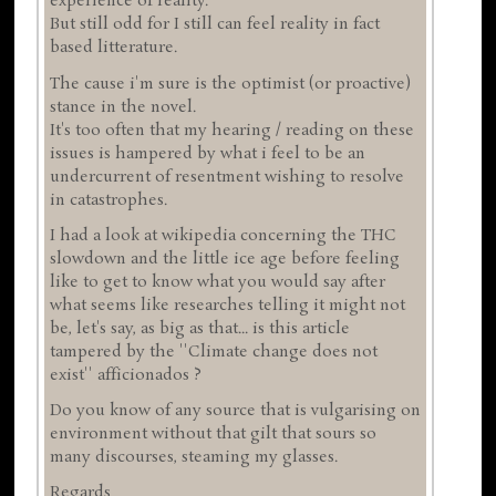
experience of reality.
But still odd for I still can feel reality in fact
based litterature.
The cause i'm sure is the optimist (or proactive)
stance in the novel.
It's too often that my hearing / reading on these
issues is hampered by what i feel to be an
undercurrent of resentment wishing to resolve
in catastrophes.
I had a look at wikipedia concerning the THC
slowdown and the little ice age before feeling
like to get to know what you would say after
what seems like researches telling it might not
be, let's say, as big as that... is this article
tampered by the ''Climate change does not
exist'' afficionados ?
Do you know of any source that is vulgarising on
environment without that gilt that sours so
many discourses, steaming my glasses.
Regards