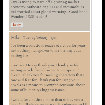
kayaks trying to stave off a growing market
economy, outboard engines and snowmobiles
and worried about global warming....Good book!
Wonder if KSR read it?
Reply
Mike
-
Tue, 09/22/2015 - 17:11
I ve been a voracious reader of fiction for years
and nothing has spoken to me the way your
writing has.
I just want to say thank you. Thank you for
writing novels that allow me to escape and
dream. Thank you for making characters that I
care and fear for. Thank you for using your
novels as a means to prompt discussions about
some of humanitys biggest issues.
I would love nothing more than to buy you a
beer. I ll likely never have such a pleasure so I ll