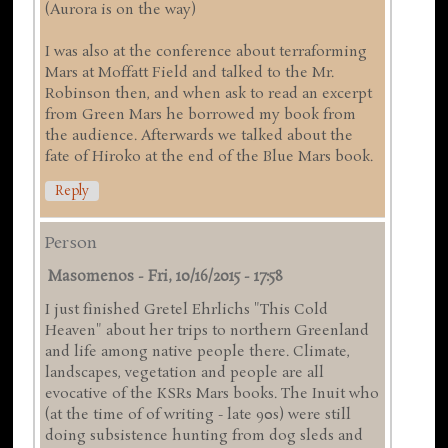
(Aurora is on the way)
I was also at the conference about terraforming
Mars at Moffatt Field and talked to the Mr.
Robinson then, and when ask to read an excerpt
from Green Mars he borrowed my book from
the audience. Afterwards we talked about the
fate of Hiroko at the end of the Blue Mars book.
Reply
Person
Masomenos
-
Fri, 10/16/2015 - 17:58
I just finished Gretel Ehrlichs "This Cold
Heaven" about her trips to northern Greenland
and life among native people there. Climate,
landscapes, vegetation and people are all
evocative of the KSRs Mars books. The Inuit who
(at the time of of writing - late 90s) were still
doing subsistence hunting from dog sleds and