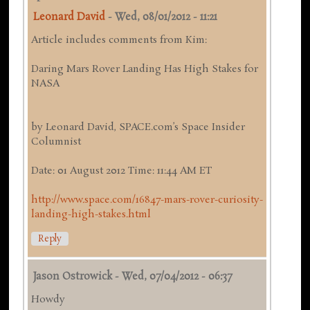
Leonard David
-
Wed, 08/01/2012 - 11:21
Article includes comments from Kim:
Daring Mars Rover Landing Has High Stakes for
NASA
by Leonard David, SPACE.com’s Space Insider
Columnist
Date: 01 August 2012 Time: 11:44 AM ET
http://www.space.com/16847-mars-rover-curiosity-
landing-high-stakes.html
Reply
Jason Ostrowick
-
Wed, 07/04/2012 - 06:37
Howdy