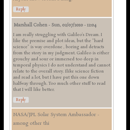
Reply
Marshall Cohen
-
Sun, 02/07/2010 - 12:04
I am really struggling with Galileo's Dream. I
like the premise and plot ideas, but the "hard
science" is way overdone , boring and detracts
from the story in my judgment. Galileo is either
grouchy and sour or immersed too deep in
temporal physics I do not understand and cannot
relate to the overall story. Ilike science fiction
and read a lot, but I have put this one down
halfway through. Too much other stuff to read
that I will like better.
Reply
NASA/JPL Solar System Ambassador -
among other thi