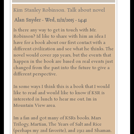
Kim Stanley Robinson. Talk about novel
Alan Snyder
-
Wed, 11/11/2015 - 14:41
Is there any way to get in touch with Mr.
Robinson? Id like to share with him an idea I
have for a book about our first contact with a
different civilization and see what he thinks. The
novel would cover 250 years, but the events that
happen in the book are based on real events just
changed from the past into the future to give a
different perspective.
In some ways I think this is a book that I would
like to read and would like to know if KSR is
interested in lunch to hear me out. Im in
Mountain View area.
Im a fan and got many of KSRs books. Mars
Trilogy, Martian, The Years of Salt and Rice
(perhaps my 2nd favorite), and 2312 and Shaman.