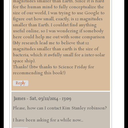
magnitudes smaller than Earth. Since it is hard
for the human mind to fully conceptualize the
size of our world, I was trying to use Google to
figure out how small, exactly, is 12 magnitudes
smaller than Earth. I couldnt find anything
useful online, so I was wondering if somebody
here could help me out with some comparison
(My research lead me to believe that 12
magnitudes smaller than earth is the size of
bacteria, which it awfully small for a inter-solar
space ship).
Thanks! (btw thanks to Science Friday for
recommending this book!)
Reply
James
-
Sat, 03/22/2014 - 13:09
Please, how can I contact Kim Stanley robinson?
I have been asking for a while now...