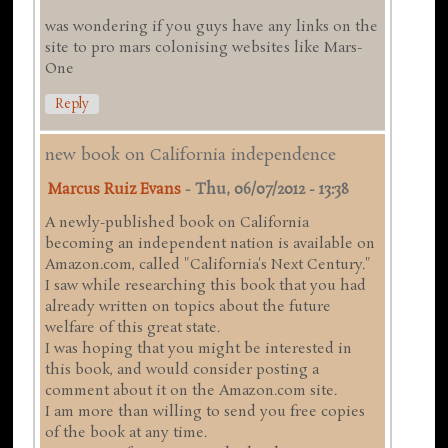
was wondering if you guys have any links on the
site to pro mars colonising websites like Mars-
One
Reply
new book on California independence
Marcus Ruiz Evans
-
Thu, 06/07/2012 - 13:38
A newly-published book on California
becoming an independent nation is available on
Amazon.com, called "California's Next Century."
I saw while researching this book that you had
already written on topics about the future
welfare of this great state.
I was hoping that you might be interested in
this book, and would consider posting a
comment about it on the Amazon.com site.
I am more than willing to send you free copies
of the book at any time.