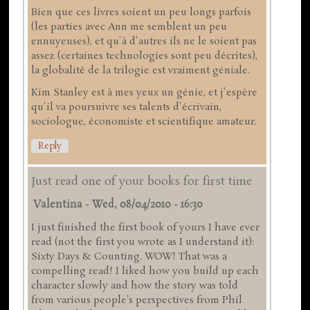
Bien que ces livres soient un peu longs parfois
(les parties avec Ann me semblent un peu
ennuyeuses), et qu'à d'autres ils ne le soient pas
assez (certaines technologies sont peu décrites),
la globalité de la trilogie est vraiment géniale.
Kim Stanley est à mes yeux un génie, et j'espère
qu'il va poursuivre ses talents d'écrivain,
sociologue, économiste et scientifique amateur.
Reply
Just read one of your books for first time
Valentina
-
Wed, 08/04/2010 - 16:30
I just finished the first book of yours I have ever
read (not the first you wrote as I understand it):
Sixty Days & Counting. WOW! That was a
compelling read! I liked how you build up each
character slowly and how the story was told
from various people's perspectives from Phil