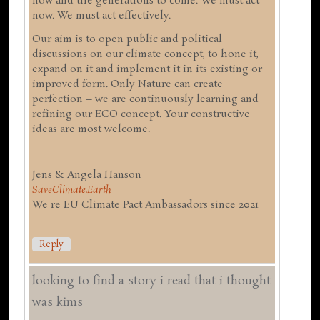
now and the generations to come. We must act
now. We must act effectively.
Our aim is to open public and political
discussions on our climate concept, to hone it,
expand on it and implement it in its existing or
improved form. Only Nature can create
perfection – we are continuously learning and
refining our ECO concept. Your constructive
ideas are most welcome.
Jens & Angela Hanson
SaveClimate.Earth
We're EU Climate Pact Ambassadors since 2021
Reply
looking to find a story i read that i thought
was kims