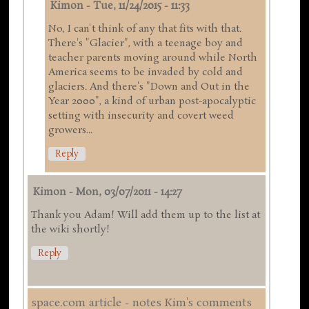
Kimon
-
Tue, 11/24/2015 - 11:33
No, I can't think of any that fits with that.
There's "Glacier", with a teenage boy and
teacher parents moving around while North
America seems to be invaded by cold and
glaciers. And there's "Down and Out in the
Year 2000", a kind of urban post-apocalyptic
setting with insecurity and covert weed
growers...
Reply
Kimon
-
Mon, 03/07/2011 - 14:27
Thank you Adam! Will add them up to the list at
the wiki shortly!
Reply
space.com article - notes Kim's comments