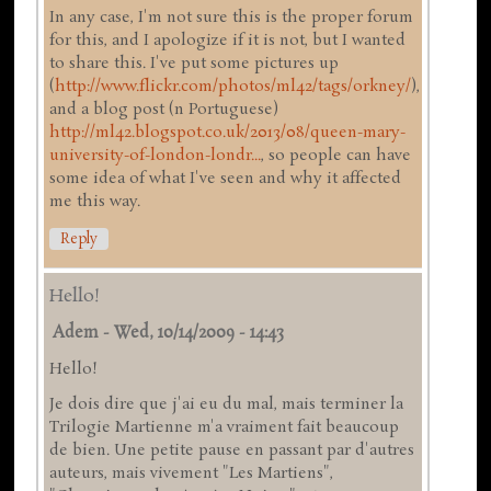
In any case, I'm not sure this is the proper forum
for this, and I apologize if it is not, but I wanted
to share this. I've put some pictures up
(
http://www.flickr.com/photos/ml42/tags/orkney/
),
and a blog post (n Portuguese)
http://ml42.blogspot.co.uk/2013/08/queen-mary-
university-of-london-londr...
, so people can have
some idea of what I've seen and why it affected
me this way.
Reply
Hello!
Adem
-
Wed, 10/14/2009 - 14:43
Hello!
Je dois dire que j'ai eu du mal, mais terminer la
Trilogie Martienne m'a vraiment fait beaucoup
de bien. Une petite pause en passant par d'autres
auteurs, mais vivement "Les Martiens",