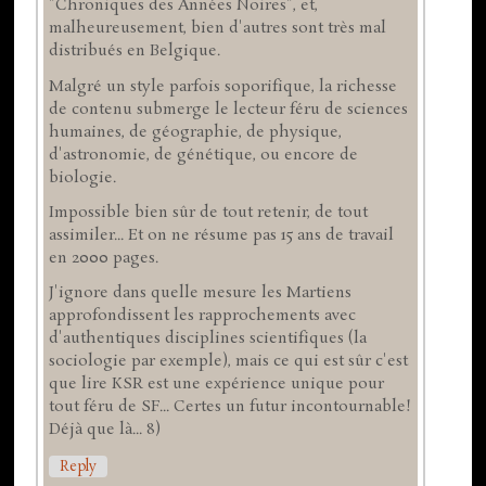
"Chroniques des Années Noires", et,
malheureusement, bien d'autres sont très mal
distribués en Belgique.
Malgré un style parfois soporifique, la richesse
de contenu submerge le lecteur féru de sciences
humaines, de géographie, de physique,
d'astronomie, de génétique, ou encore de
biologie.
Impossible bien sûr de tout retenir, de tout
assimiler... Et on ne résume pas 15 ans de travail
en 2000 pages.
J'ignore dans quelle mesure les Martiens
approfondissent les rapprochements avec
d'authentiques disciplines scientifiques (la
sociologie par exemple), mais ce qui est sûr c'est
que lire KSR est une expérience unique pour
tout féru de SF... Certes un futur incontournable!
Déjà que là... 8)
Reply