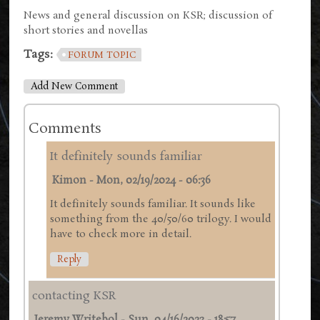
News and general discussion on KSR; discussion of
short stories and novellas
Tags:
FORUM TOPIC
Add New Comment
Comments
It definitely sounds familiar
Kimon
-
Mon, 02/19/2024 - 06:36
It definitely sounds familiar. It sounds like
something from the 40/50/60 trilogy. I would
have to check more in detail.
Reply
contacting KSR