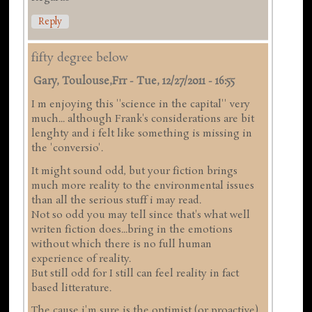
Reply
fifty degree below
Gary, Toulouse,frr
-
Tue, 12/27/2011 - 16:55
I m enjoying this ''science in the capital'' very
much... although Frank's considerations are bit
lenghty and i felt like something is missing in
the 'conversio'.
It might sound odd, but your fiction brings
much more reality to the environmental issues
than all the serious stuff i may read.
Not so odd you may tell since that's what well
writen fiction does...bring in the emotions
without which there is no full human
experience of reality.
But still odd for I still can feel reality in fact
based litterature.
The cause i'm sure is the optimist (or proactive)