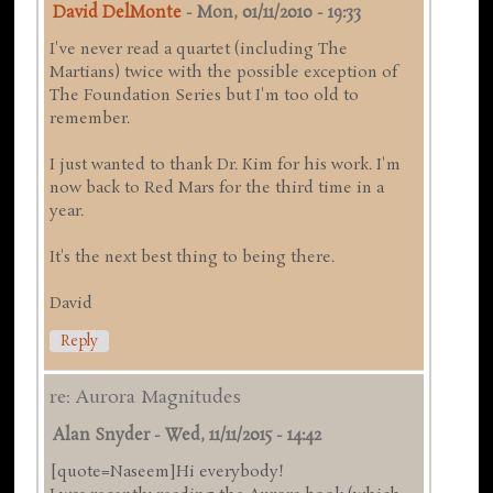
David DelMonte
-
Mon, 01/11/2010 - 19:33
I've never read a quartet (including The
Martians) twice with the possible exception of
The Foundation Series but I'm too old to
remember.
I just wanted to thank Dr. Kim for his work. I'm
now back to Red Mars for the third time in a
year.
It's the next best thing to being there.
David
Reply
re: Aurora Magnitudes
Alan Snyder
-
Wed, 11/11/2015 - 14:42
[quote=Naseem]Hi everybody!