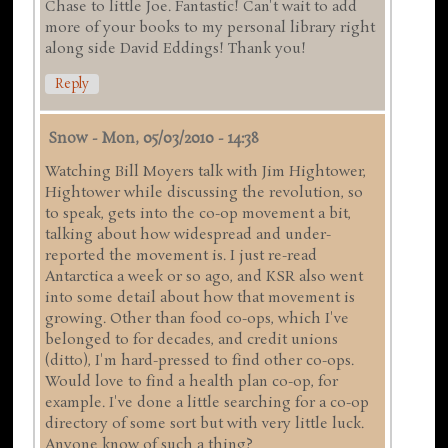
Chase to little Joe. Fantastic! Can't wait to add
more of your books to my personal library right
along side David Eddings! Thank you!
Reply
Snow
-
Mon, 05/03/2010 - 14:38
Watching Bill Moyers talk with Jim Hightower,
Hightower while discussing the revolution, so
to speak, gets into the co-op movement a bit,
talking about how widespread and under-
reported the movement is. I just re-read
Antarctica a week or so ago, and KSR also went
into some detail about how that movement is
growing. Other than food co-ops, which I've
belonged to for decades, and credit unions
(ditto), I'm hard-pressed to find other co-ops.
Would love to find a health plan co-op, for
example. I've done a little searching for a co-op
directory of some sort but with very little luck.
Anyone know of such a thing?