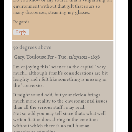
Do you know of any source that is vulgarising on
environment without that gilt that sours so
many discourses, steaming my glasses.
Regards
Reply
50 degrees above
Gary, Toulouse,frr
-
Tue, 12/27/2011 - 16:56
I m enjoying this ''science in the capital'' very
much... although Frank's considerations are bit
lenghty and i felt like something is missing in
the 'conversio'.
It might sound odd, but your fiction brings
much more reality to the environmental issues
than all the serious stuff i may read.
Not so odd you may tell since that's what well
writen fiction does...bring in the emotions
without which there is no full human