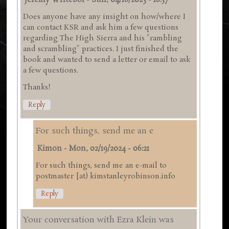
Jeremy Writebol
-
Sun, 04/16/2023 - 18:57
Does anyone have any insight on how/where I
can contact KSR and ask him a few questions
regarding The High Sierra and his "rambling
and scrambling" practices. I just finished the
book and wanted to send a letter or email to ask
a few questions.
Thanks!
Reply
For such things, send me an e
Kimon
-
Mon, 02/19/2024 - 06:21
For such things, send me an e-mail to
postmaster [at) kimstanleyrobinson.info
Reply
Your conversation with Ezra Klein was