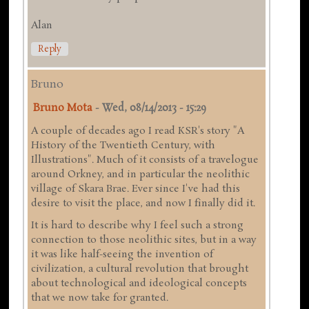
Alan
Reply
Bruno
Bruno Mota
-
Wed, 08/14/2013 - 15:29
A couple of decades ago I read KSR's story "A
History of the Twentieth Century, with
Illustrations". Much of it consists of a travelogue
around Orkney, and in particular the neolithic
village of Skara Brae. Ever since I've had this
desire to visit the place, and now I finally did it.
It is hard to describe why I feel such a strong
connection to those neolithic sites, but in a way
it was like half-seeing the invention of
civilization, a cultural revolution that brought
about technological and ideological concepts
that we now take for granted.