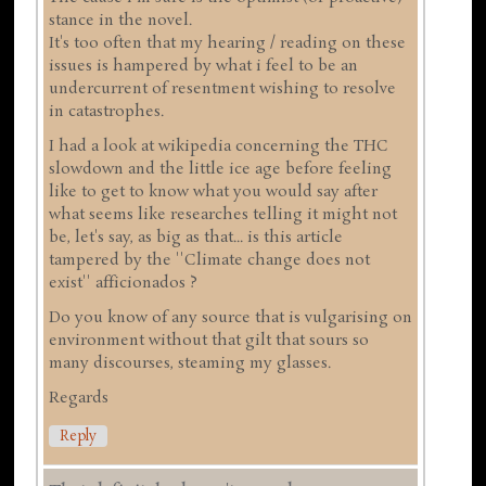
stance in the novel.
It's too often that my hearing / reading on these
issues is hampered by what i feel to be an
undercurrent of resentment wishing to resolve
in catastrophes.
I had a look at wikipedia concerning the THC
slowdown and the little ice age before feeling
like to get to know what you would say after
what seems like researches telling it might not
be, let's say, as big as that... is this article
tampered by the ''Climate change does not
exist'' afficionados ?
Do you know of any source that is vulgarising on
environment without that gilt that sours so
many discourses, steaming my glasses.
Regards
Reply