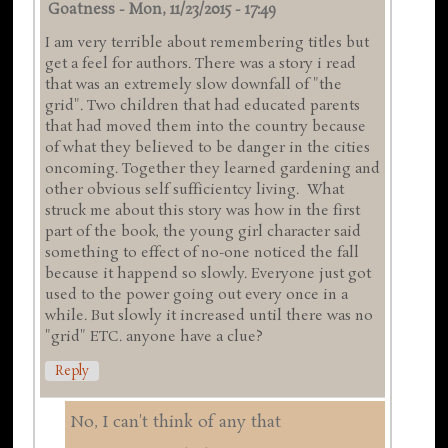
Goatness
-
Mon, 11/23/2015 - 17:49
I am very terrible about remembering titles but
get a feel for authors. There was a story i read
that was an extremely slow downfall of "the
grid". Two children that had educated parents
that had moved them into the country because
of what they believed to be danger in the cities
oncoming. Together they learned gardening and
other obvious self sufficientcy living. What
struck me about this story was how in the first
part of the book, the young girl character said
something to effect of no-one noticed the fall
because it happend so slowly. Everyone just got
used to the power going out every once in a
while. But slowly it increased until there was no
"grid" ETC. anyone have a clue?
Reply
No, I can't think of any that