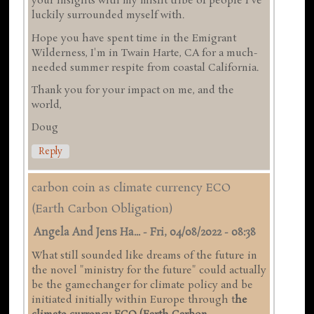
your insights with my misfit tribe of people I've
luckily surrounded myself with.
Hope you have spent time in the Emigrant
Wilderness, I'm in Twain Harte, CA for a much-
needed summer respite from coastal California.
Thank you for your impact on me, and the
world,
Doug
Reply
carbon coin as climate currency ECO
(Earth Carbon Obligation)
Angela And Jens Ha...
-
Fri, 04/08/2022 - 08:38
What still sounded like dreams of the future in
the novel "ministry for the future" could actually
be the gamechanger for climate policy and be
initiated initially within Europe through t
he