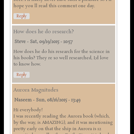
hope you ll read this comment one day.
Reply
How does he do research?
Steve
-
Sat, 09/19/2015 - 10:57
How does he do his research for the science in
his books? They re so well researched, I;d love
to know how.
Reply
Aurora Magnitudes
Naseem
-
Sun, 08/16/2015 - 13:49
Hi everybody!
I was recently reading the Aurora book (which,
by the way, is AMAZING), and it was mentioning
pretty early on that the ship in Aurora is 12