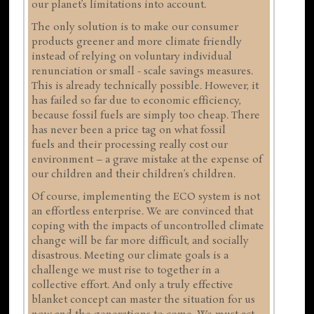
our planet’s limitations into account.
The only solution is to make our consumer
products greener and more climate friendly
instead of relying on voluntary individual
renunciation or small - scale savings measures.
This is already technically possible. However, it
has failed so far due to economic efficiency,
because fossil fuels are simply too cheap. There
has never been a price tag on what fossil
fuels and their processing really cost our
environment – a grave mistake at the expense of
our children and their children’s children.
Of course, implementing the ECO system is not
an effortless enterprise. We are convinced that
coping with the impacts of uncontrolled climate
change will be far more difficult, and socially
disastrous. Meeting our climate goals is a
challenge we must rise to together in a
collective effort. And only a truly effective
blanket concept can master the situation for us